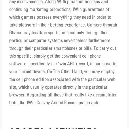
any inconvenience. Along With pleasant bonuses and
continuing marketing promotions, 1Win guarantees of
which gamers possess everything they need in order to
take pleasure in their betting experience. Gamers through
Ghana may location sports bets not only through their
particular computer systems nevertheless furthermore
through their particular smartphones or pills. To carry out
this specific, simply get the convenient cell phone
software, specifically the 1win APK record, in purchase to
your current device. On The Other Hand, you may employ
the cell phone edition associated with the particular web
site, which usually operates directly in the particular
browser. Regarding all those that really like accumulator
bets, the 1Win Convey Added Bonus ups the ante.