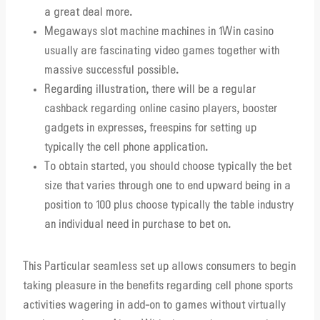
a great deal more.
Megaways slot machine machines in 1Win casino
usually are fascinating video games together with
massive successful possible.
Regarding illustration, there will be a regular
cashback regarding online casino players, booster
gadgets in expresses, freespins for setting up
typically the cell phone application.
To obtain started, you should choose typically the bet
size that varies through one to end upward being in a
position to 100 plus choose typically the table industry
an individual need in purchase to bet on.
This Particular seamless set up allows consumers to begin
taking pleasure in the benefits regarding cell phone sports
activities wagering in add-on to games without virtually