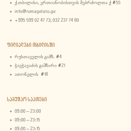
ქ.თბილისი, ერთიანობისთვის მებრძოლთა ქ #55
info@romagelato.ge
+995 599 02 47 73; 032 237 74 80
ᲤᲘᲚᲘᲐᲚᲔᲑᲘ ᲗᲑᲘᲚᲘᲡᲨᲘ
რუსთაველის გამზ. #4
ჭავჭავაძის გამზირი #21
ათონელის #18
ᲡᲐᲛᲣᲨᲐᲝ ᲡᲐᲐᲗᲔᲑᲘ
09:00 – 23:00
09:00 – 23:15
09:00 – 23:15