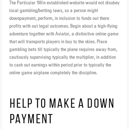
The Particular 1Win established website would not disobey
local gambling/betting laws, so a person might
downpayment, perform, in inclusion to funds out there
profits with out legal outcomes. Begin about a high-flying
adventure together with Aviator, a distinctive online game
that will transports players in buy to the skies. Place
gambling bets till typically the plane requires away from,
cautiously supervising typically the multiplier, in addition
to cash out earnings within period prior to typically the
online game airplane completely the discipline.
HELP TO MAKE A DOWN
PAYMENT