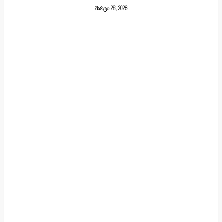
მარტი 28, 2026