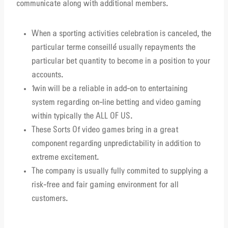
communicate along with additional members.
When a sporting activities celebration is canceled, the
particular terme conseillé usually repayments the
particular bet quantity to become in a position to your
accounts.
1win will be a reliable in add-on to entertaining
system regarding on-line betting and video gaming
within typically the ALL OF US.
These Sorts Of video games bring in a great
component regarding unpredictability in addition to
extreme excitement.
The company is usually fully commited to supplying a
risk-free and fair gaming environment for all
customers.