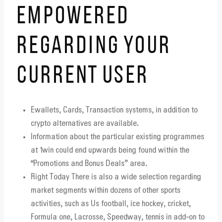
EMPOWERED
REGARDING YOUR
CURRENT USER
Ewallets, Cards, Transaction systems, in addition to
crypto alternatives are available.
Information about the particular existing programmes
at 1win could end upwards being found within the
“Promotions and Bonus Deals” area.
Right Today There is also a wide selection regarding
market segments within dozens of other sports
activities, such as Us football, ice hockey, cricket,
Formula one, Lacrosse, Speedway, tennis in add-on to