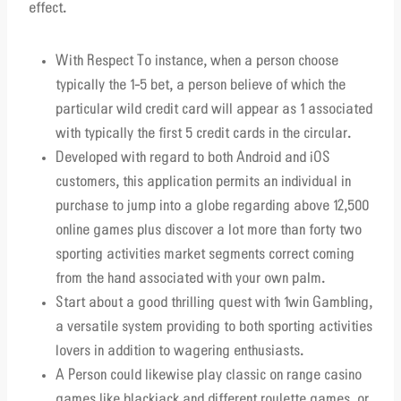
effect.
With Respect To instance, when a person choose
typically the 1-5 bet, a person believe of which the
particular wild credit card will appear as 1 associated
with typically the first 5 credit cards in the circular.
Developed with regard to both Android and iOS
customers, this application permits an individual in
purchase to jump into a globe regarding above 12,500
online games plus discover a lot more than forty two
sporting activities market segments correct coming
from the hand associated with your own palm.
Start about a good thrilling quest with 1win Gambling,
a versatile system providing to both sporting activities
lovers in addition to wagering enthusiasts.
A Person could likewise play classic on range casino
games like blackjack and different roulette games, or