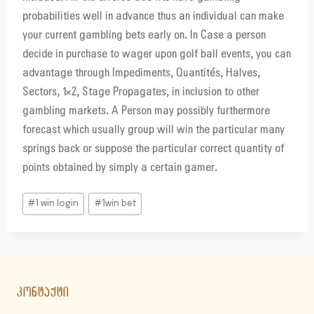
probabilities well in advance thus an individual can make
your current gambling bets early on. In Case a person
decide in purchase to wager upon golf ball events, you can
advantage through Impediments, Quantités, Halves,
Sectors, 1×2, Stage Propagates, in inclusion to other
gambling markets. A Person may possibly furthermore
forecast which usually group will win the particular many
springs back or suppose the particular correct quantity of
points obtained by simply a certain gamer.
Post
#
1 win login
#
1win bet
Tags:
ᲙᲝᲜᲢᲐᲥᲢᲘ