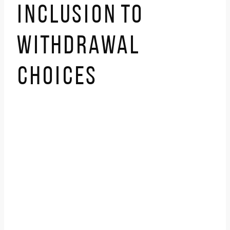
INCLUSION TO
WITHDRAWAL
CHOICES