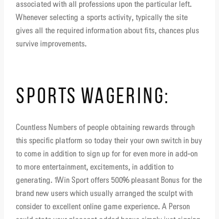
associated with all professions upon the particular left.
Whenever selecting a sports activity, typically the site
gives all the required information about fits, chances plus
survive improvements.
SPORTS WAGERING:
Countless Numbers of people obtaining rewards through
this specific platform so today their your own switch in buy
to come in addition to sign up for for even more in add-on
to more entertainment, excitements, in addition to
generating. 1Win Sport offers 500% pleasant Bonus for the
brand new users which usually arranged the sculpt with
consider to excellent online game experience. A Person