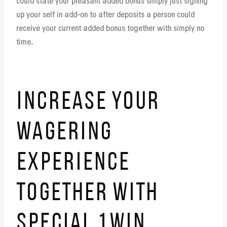
could state your pleasant added bonus simply just signing
up your self in add-on to after deposits a person could
receive your current added bonus together with simply no
time.
INCREASE YOUR
WAGERING
EXPERIENCE
TOGETHER WITH
SPECIAL 1WIN