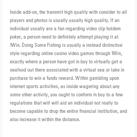
Inside add-on, the transmit high quality with consider to all
players and photos is usually usually high quality. If an
individual usually are a fan regarding video clip holdem
poker, a person need to definitely attempt playing it at
1Win. Doing Some Fishing is usually a instead distinctive
style regarding online casino video games through 1Win,
exactly where a person have got in buy to virtually get a
seafood out there associated with a virtual sea or lake in
purchase to win a funds reward. Within gambling upon
internet sports activities, as inside wagering about any
some other activity, you ought to conform in buy to a few
regulations that will will aid an individual not really to
become capable to drop the entire financial institution, and
also increase it within the distance.