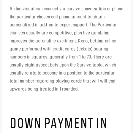
An Individual can connect via survive conversation or phone
the particular chosen cell phone amount to obtain
personalized in add-on to expert support. The Particular
chances usually are competitive, plus live gambling
improves the adrenaline excitment. Keno, betting online
game performed with credit cards (tickets) bearing
numbers in squares, generally from 1 to 70. There are
usually eight aspect bets upon the Survive table, which
usually relate to become in a position to the particular
total number regarding playing cards that will will end
upwards being treated in 1 rounded.
DOWN PAYMENT IN