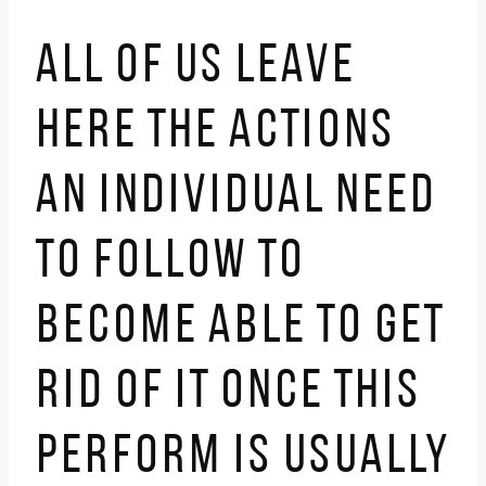
ALL OF US LEAVE
HERE THE ACTIONS
AN INDIVIDUAL NEED
TO FOLLOW TO
BECOME ABLE TO GET
RID OF IT ONCE THIS
PERFORM IS USUALLY