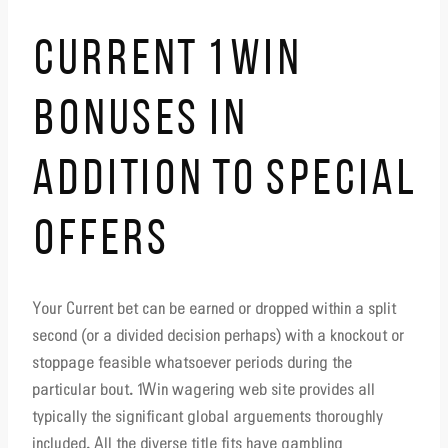
CURRENT 1WIN
BONUSES IN
ADDITION TO SPECIAL
OFFERS
Your Current bet can be earned or dropped within a split
second (or a divided decision perhaps) with a knockout or
stoppage feasible whatsoever periods during the
particular bout. 1Win wagering web site provides all
typically the significant global arguements thoroughly
included. All the diverse title fits have gambling