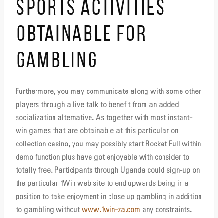
SPORTS ACTIVITIES
OBTAINABLE FOR
GAMBLING
Furthermore, you may communicate along with some other
players through a live talk to benefit from an added
socialization alternative. As together with most instant-
win games that are obtainable at this particular on
collection casino, you may possibly start Rocket Full within
demo function plus have got enjoyable with consider to
totally free. Participants through Uganda could sign-up on
the particular 1Win web site to end upwards being in a
position to take enjoyment in close up gambling in addition
to gambling without
www.1win-za.com
any constraints.