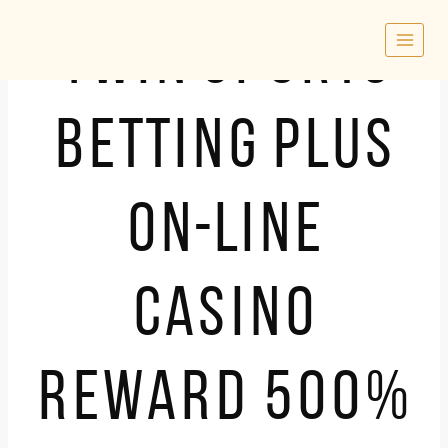
Skip
to
1WIN SPORTS
content
BETTING PLUS
ON-LINE
CASINO
REWARD 500%