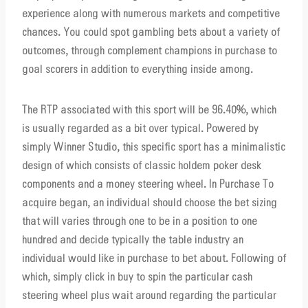
experience along with numerous markets and competitive
chances. You could spot gambling bets about a variety of
outcomes, through complement champions in purchase to
goal scorers in addition to everything inside among.
The RTP associated with this sport will be 96.40%, which
is usually regarded as a bit over typical. Powered by
simply Winner Studio, this specific sport has a minimalistic
design of which consists of classic holdem poker desk
components and a money steering wheel. In Purchase To
acquire began, an individual should choose the bet sizing
that will varies through one to be in a position to one
hundred and decide typically the table industry an
individual would like in purchase to bet about. Following of
which, simply click in buy to spin the particular cash
steering wheel plus wait around regarding the particular