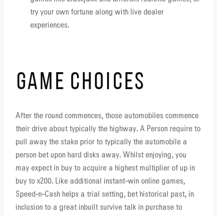
try your own fortune along with live dealer
experiences.
GAME CHOICES
After the round commences, those automobiles commence
their drive about typically the highway. A Person require to
pull away the stake prior to typically the automobile a
person bet upon hard disks away. Whilst enjoying, you
may expect in buy to acquire a highest multiplier of up in
buy to x200. Like additional instant-win online games,
Speed-n-Cash helps a trial setting, bet historical past, in
inclusion to a great inbuilt survive talk in purchase to