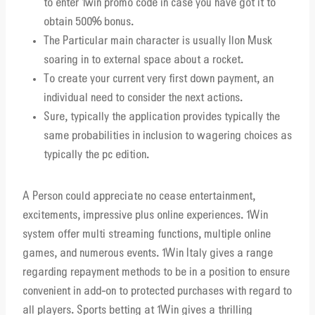
to enter 1win promo code in case you have got it to
obtain 500% bonus.
The Particular main character is usually Ilon Musk
soaring in to external space about a rocket.
To create your current very first down payment, an
individual need to consider the next actions.
Sure, typically the application provides typically the
same probabilities in inclusion to wagering choices as
typically the pc edition.
A Person could appreciate no cease entertainment,
excitements, impressive plus online experiences. 1Win
system offer multi streaming functions, multiple online
games, and numerous events. 1Win Italy gives a range
regarding repayment methods to be in a position to ensure
convenient in add-on to protected purchases with regard to
all players. Sports betting at 1Win gives a thrilling