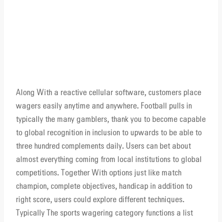
Along With a reactive cellular software, customers place
wagers easily anytime and anywhere. Football pulls in
typically the many gamblers, thank you to become capable
to global recognition in inclusion to upwards to be able to
three hundred complements daily. Users can bet about
almost everything coming from local institutions to global
competitions. Together With options just like match
champion, complete objectives, handicap in addition to
right score, users could explore different techniques.
Typically The sports wagering category functions a list