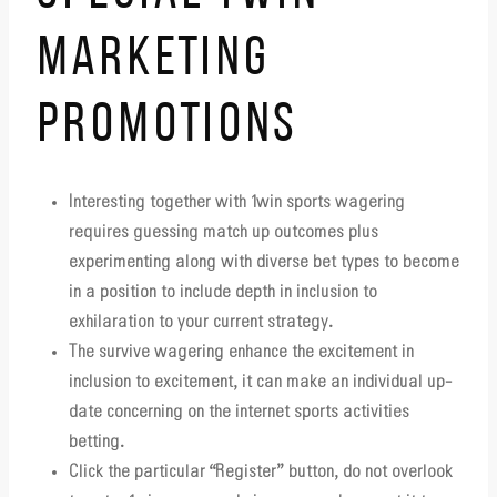
MARKETING
PROMOTIONS
Interesting together with 1win sports wagering
requires guessing match up outcomes plus
experimenting along with diverse bet types to become
in a position to include depth in inclusion to
exhilaration to your current strategy.
The survive wagering enhance the excitement in
inclusion to excitement, it can make an individual up-
date concerning on the internet sports activities
betting.
Click the particular “Register” button, do not overlook