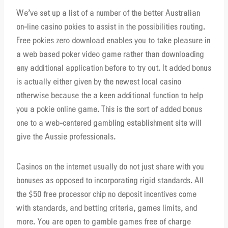
We’ve set up a list of a number of the better Australian
on-line casino pokies to assist in the possibilities routing.
Free pokies zero download enables you to take pleasure in
a web based poker video game rather than downloading
any additional application before to try out. It added bonus
is actually either given by the newest local casino
otherwise because the a keen additional function to help
you a pokie online game. This is the sort of added bonus
one to a web-centered gambling establishment site will
give the Aussie professionals.
Casinos on the internet usually do not just share with you
bonuses as opposed to incorporating rigid standards. All
the $50 free processor chip no deposit incentives come
with standards, and betting criteria, games limits, and
more. You are open to gamble games free of charge