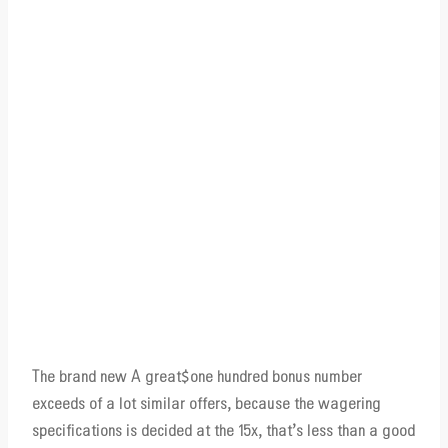
The brand new A great$one hundred bonus number
exceeds of a lot similar offers, because the wagering
specifications is decided at the 15x, that’s less than a good