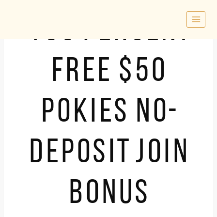
Skip
to
100 PERCENT
content
FREE $50
POKIES NO-
DEPOSIT JOIN
BONUS