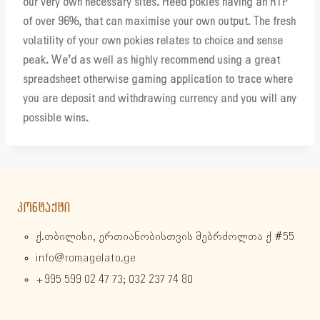
our very own necessary sites. Heed pokies having an RTP
of over 96%, that can maximise your own output. The fresh
volatility of your own pokies relates to choice and sense
peak. We’d as well as highly recommend using a great
spreadsheet otherwise gaming application to trace where
you are deposit and withdrawing currency and you will any
possible wins.
ᲙᲝᲜᲢᲐᲥᲢᲘ
ქ.თბილისი, ერთიანობისთვის მებრძოლთა ქ #55
info@romagelato.ge
+995 599 02 47 73; 032 237 74 80