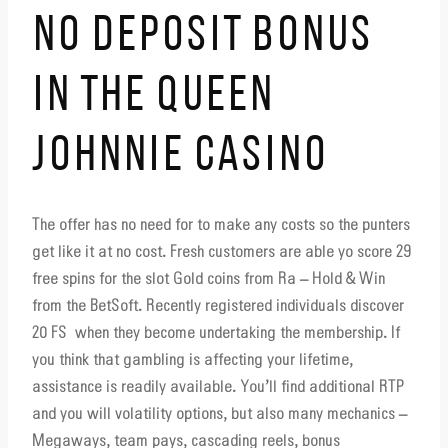
NO DEPOSIT BONUS
IN THE QUEEN
JOHNNIE CASINO
The offer has no need for to make any costs so the punters
get like it at no cost. Fresh customers are able yo score 29
free spins for the slot Gold coins from Ra – Hold & Win
from the BetSoft. Recently registered individuals discover
20 FS when they become undertaking the membership. If
you think that gambling is affecting your lifetime,
assistance is readily available. You’ll find additional RTP
and you will volatility options, but also many mechanics –
Megaways, team pays, cascading reels, bonus