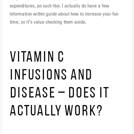
expenditures, an such like. I actually do have a few
information within guide about how to increase your fun
time, so it’s value checking them aside.
VITAMIN C
INFUSIONS AND
DISEASE – DOES IT
ACTUALLY WORK?