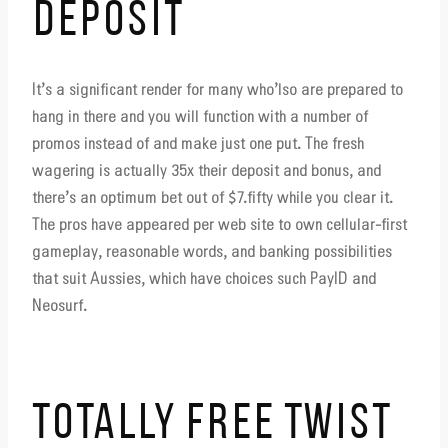
DEPOSIT
It’s a significant render for many who’lso are prepared to
hang in there and you will function with a number of
promos instead of and make just one put. The fresh
wagering is actually 35x their deposit and bonus, and
there’s an optimum bet out of $7.fifty while you clear it.
The pros have appeared per web site to own cellular-first
gameplay, reasonable words, and banking possibilities
that suit Aussies, which have choices such PayID and
Neosurf.
TOTALLY FREE TWIST