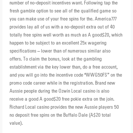
number of no-deposit incentives want. Following tap the
fresh gamble option to see all of the qualified game so
you can make use of your free spins for the. America777
provides lay all of us with a no-deposit extra out of 40
totally free spins well worth as much as A good$20, which
happen to be subject to an excellent 25x wagering
specifications – lower than of numerous similar also
offers. To claim the bonus, look at the gambling
establishment via the key lower than, do a free account,
and you will go into the incentive code “WWG50FS” on the
promo code career while in the registration. Brand new
Aussie people during the Ozwin Local casino is also
receive a good A good$20 free pokie extra on the join.
Richard Local casino provides the new Aussie players 50
no deposit free spins on the Buffalo Dale (A$20 total
value).