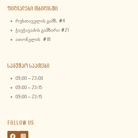
ᲤᲘᲚᲘᲐᲚᲔᲑᲘ ᲗᲑᲘᲚᲘᲡᲨᲘ
რუსთაველის გამზ. #4
ჭავჭავაძის გამზირი #21
ათონელის #18
ᲡᲐᲛᲣᲨᲐᲝ ᲡᲐᲐᲗᲔᲑᲘ
09:00 – 23:00
09:00 – 23:15
09:00 – 23:15
FOLLOW US