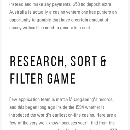
instead and make any payments. $50 no deposit extra
Australia is actually a casino venture one has punters an
opportunity to gamble that have a certain amount of
money without the need to generate a cost.
RESEARCH, SORT &
FILTER GAME
Few application team is match Microgaming’s records,
and this began long ago inside the 1994 whether it
introduced the world’s earliest on-line casino. Here are a
few of the very well-known bonuses your’ll find from the