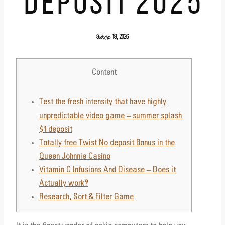
DEPOSIT 2025
მარტი 18, 2026
Content
Test the fresh intensity that have highly
unpredictable video game – summer splash
$1 deposit
Totally free Twist No deposit Bonus in the
Queen Johnnie Casino
Vitamin C Infusions And Disease – Does it
Actually work?
Research, Sort & Filter Game