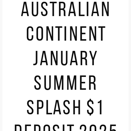
AUSTRALIAN
CONTINENT
JANUARY
SUMMER
SPLASH $1