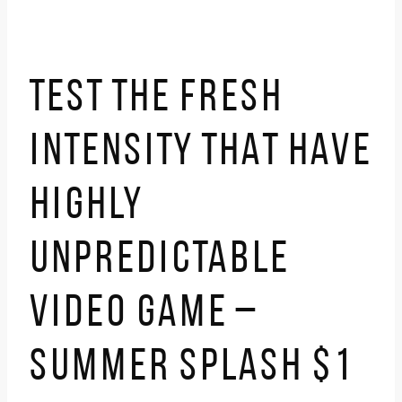
TEST THE FRESH
INTENSITY THAT HAVE
HIGHLY
UNPREDICTABLE
VIDEO GAME –
SUMMER SPLASH $1