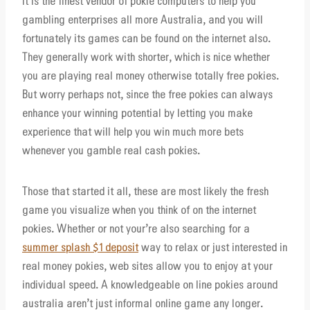
It is the finest vendor of pokie computers to help you
gambling enterprises all more Australia, and you will
fortunately its games can be found on the internet also.
They generally work with shorter, which is nice whether
you are playing real money otherwise totally free pokies.
But worry perhaps not, since the free pokies can always
enhance your winning potential by letting you make
experience that will help you win much more bets
whenever you gamble real cash pokies.
Those that started it all, these are most likely the fresh
game you visualize when you think of on the internet
pokies. Whether or not your’re also searching for a
summer splash $1 deposit
way to relax or just interested in
real money pokies, web sites allow you to enjoy at your
individual speed. A knowledgeable on line pokies around
australia aren’t just informal online game any longer.