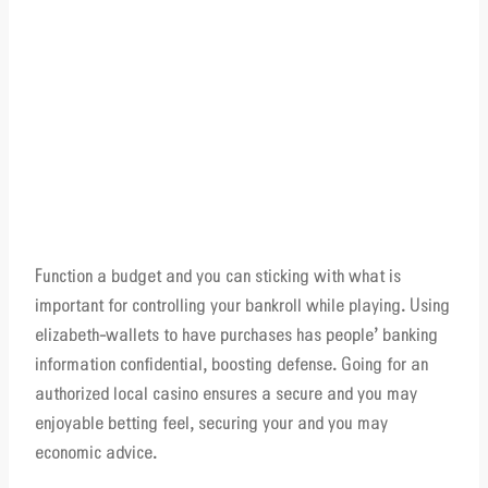
Function a budget and you can sticking with what is
important for controlling your bankroll while playing. Using
elizabeth-wallets to have purchases has people’ banking
information confidential, boosting defense. Going for an
authorized local casino ensures a secure and you may
enjoyable betting feel, securing your and you may
economic advice.