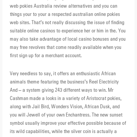
web pokies Australia review alternatives and you can
things your to your a respected australian online pokies
web sites. That’s not really discussing the issue of finding
suitable online casinos to experience her or him in the. You
may also take advantage of local casino bonuses and you
may free revolves that come readily available when you
first sign up for a merchant account.
Very needless to say, it offers an enthusiastic African
animals theme featuring the business’s Reel Electricity
And – a system giving 243 different ways to win. Mr
Cashman made a looks in a variety of Aristocrat pokies,
along with Jail Bird, Wonders Vision, African Dusk, and
you will Jewell of your own Enchantress. The new sunset
symbol usually improve your effective possible because of
its wild capabilities, while the silver coin is actually a