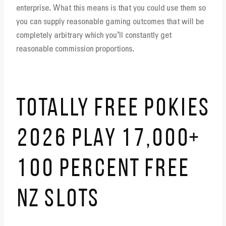
enterprise. What this means is that you could use them so
you can supply reasonable gaming outcomes that will be
completely arbitrary which you’ll constantly get
reasonable commission proportions.
TOTALLY FREE POKIES
2026 PLAY 17,000+
100 PERCENT FREE
NZ SLOTS