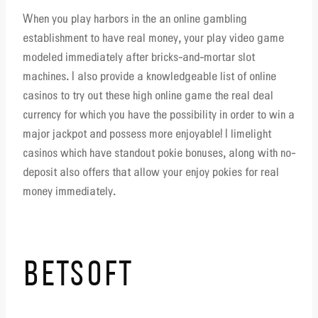
When you play harbors in the an online gambling
establishment to have real money, your play video game
modeled immediately after bricks-and-mortar slot
machines. I also provide a knowledgeable list of online
casinos to try out these high online game the real deal
currency for which you have the possibility in order to win a
major jackpot and possess more enjoyable! I limelight
casinos which have standout pokie bonuses, along with no-
deposit also offers that allow your enjoy pokies for real
money immediately.
BETSOFT