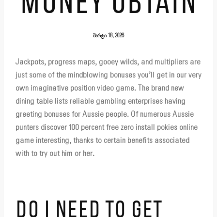
MONEY OBTAIN
მარტი 18, 2026
Jackpots, progress maps, gooey wilds, and multipliers are
just some of the mindblowing bonuses you’ll get in our very
own imaginative position video game. The brand new
dining table lists reliable gambling enterprises having
greeting bonuses for Aussie people.
Of numerous Aussie
punters discover 100 percent free zero install pokies online
game interesting, thanks to certain benefits associated
with to try out him or her.
DO I NEED TO GET