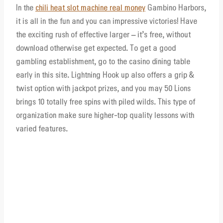
In the
chili heat slot machine real money
Gambino Harbors,
it is all in the fun and you can impressive victories! Have
the exciting rush of effective larger – it’s free, without
download otherwise get expected. To get a good
gambling establishment, go to the casino dining table
early in this site. Lightning Hook up also offers a grip &
twist option with jackpot prizes, and you may 50 Lions
brings 10 totally free spins with piled wilds. This type of
organization make sure higher-top quality lessons with
varied features.