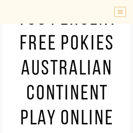
Skip
to
100 PERCENT
content
FREE POKIES
AUSTRALIAN
CONTINENT
PLAY ONLINE