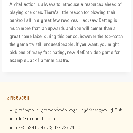
A vital action is always to introduce a resources ahead of
playing one ones. There’s little reason for blowing their
bankroll all in a great few revolves. Hacksaw Betting is
much more from an upwards and you will comer than a
great home label during this period, however the top-notch
the game try still unquestionable. If you want, you might
pick one of many fascinating, new NetEnt video game for
example Jack Hammer cuatro.
ᲙᲝᲜᲢᲐᲥᲢᲘ
ქ.თბილისი, ერთიანობისთვის მებრძოლთა ქ #55
info@romagelato.ge
+995 599 02 47 73; 032 237 74 80