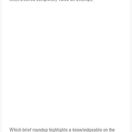
Which brief roundup highlights a knowledgeable on the