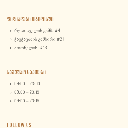
ᲤᲘᲚᲘᲐᲚᲔᲑᲘ ᲗᲑᲘᲚᲘᲡᲨᲘ
რუსთაველის გამზ. #4
ჭავჭავაძის გამზირი #21
ათონელის #18
ᲡᲐᲛᲣᲨᲐᲝ ᲡᲐᲐᲗᲔᲑᲘ
09:00 – 23:00
09:00 – 23:15
09:00 – 23:15
FOLLOW US