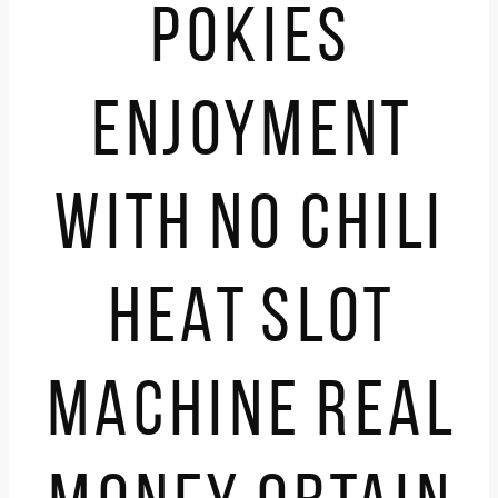
POKIES
ENJOYMENT
WITH NO CHILI
HEAT SLOT
MACHINE REAL