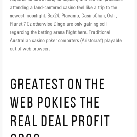
attending a land-centered casino feel like a trip to the
newest moonlight. Box24, Playamo, CasinoChan, Oshi,
Planet 7 Oz otherwise Dingo are only gaining soil
regarding the betting arena Right here. Traditional
Australian casino poker computers (Aristocrat) playable
out of web browser.
GREATEST ON THE
WEB POKIES THE
REAL DEAL PROFIT