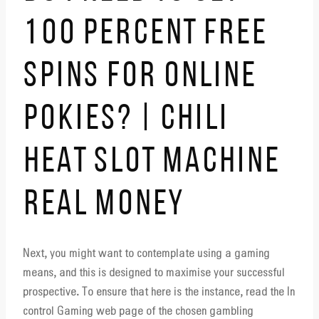
100 PERCENT FREE
SPINS FOR ONLINE
POKIES? | CHILI
HEAT SLOT MACHINE
REAL MONEY
Next, you might want to contemplate using a gaming
means, and this is designed to maximise your successful
prospective. To ensure that here is the instance, read the In
control Gaming web page of the chosen gambling