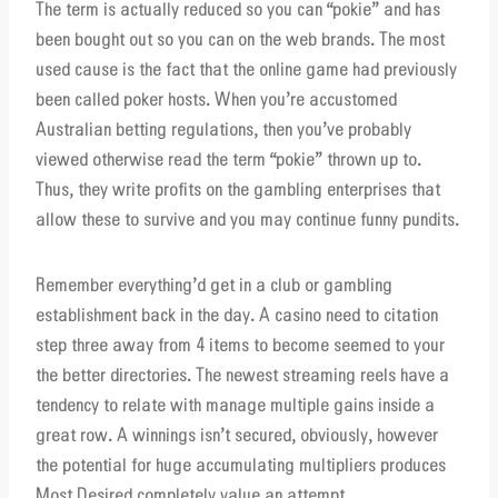
The term is actually reduced so you can “pokie” and has
been bought out so you can on the web brands. The most
used cause is the fact that the online game had previously
been called poker hosts. When you’re accustomed
Australian betting regulations, then you’ve probably
viewed otherwise read the term “pokie” thrown up to.
Thus, they write profits on the gambling enterprises that
allow these to survive and you may continue funny pundits.
Remember everything’d get in a club or gambling
establishment back in the day. A casino need to citation
step three away from 4 items to become seemed to your
the better directories. The newest streaming reels have a
tendency to relate with manage multiple gains inside a
great row. A winnings isn’t secured, obviously, however
the potential for huge accumulating multipliers produces
Most Desired completely value an attempt.