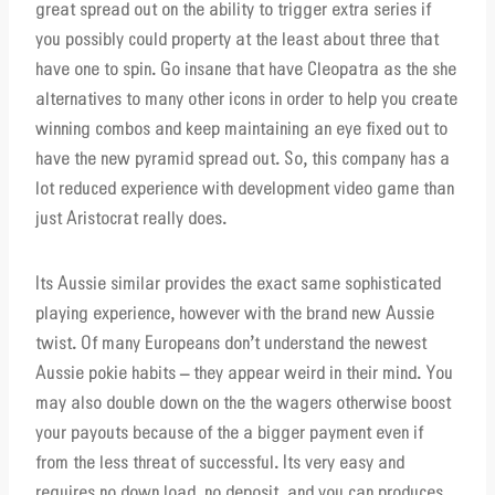
great spread out on the ability to trigger extra series if
you possibly could property at the least about three that
have one to spin. Go insane that have Cleopatra as the she
alternatives to many other icons in order to help you create
winning combos and keep maintaining an eye fixed out to
have the new pyramid spread out. So, this company has a
lot reduced experience with development video game than
just Aristocrat really does.
Its Aussie similar provides the exact same sophisticated
playing experience, however with the brand new Aussie
twist. Of many Europeans don’t understand the newest
Aussie pokie habits – they appear weird in their mind. You
may also double down on the the wagers otherwise boost
your payouts because of the a bigger payment even if
from the less threat of successful. Its very easy and
requires no down load, no deposit, and you can produces