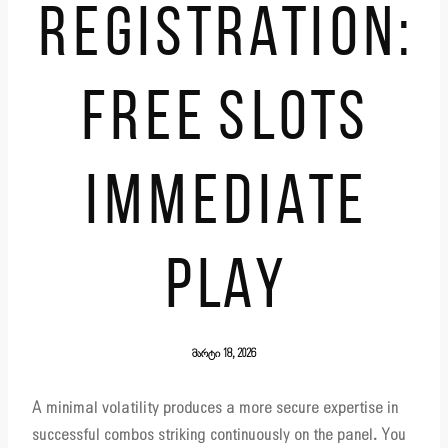
REGISTRATION:
FREE SLOTS
IMMEDIATE
PLAY
მარტი 18, 2026
A minimal volatility produces a more secure expertise in
successful combos striking continuously on the panel. You