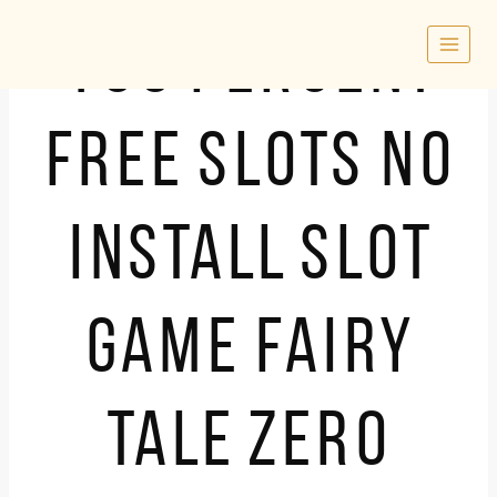
Skip
to
100 PERCENT
content
FREE SLOTS NO
INSTALL SLOT
GAME FAIRY
TALE ZERO