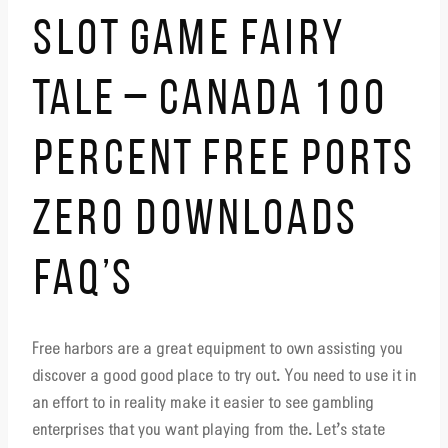
SLOT GAME FAIRY
TALE – CANADA 100
PERCENT FREE PORTS
ZERO DOWNLOADS
FAQ’S
Free harbors are a great equipment to own assisting you
discover a good good place to try out. You need to use it in
an effort to in reality make it easier to see gambling
enterprises that you want playing from the. Let’s state