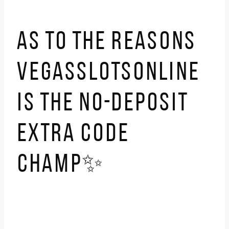
AS TO THE REASONS
VEGASSLOTSONLINE
IS THE NO-DEPOSIT
EXTRA CODE
CHAMP✨