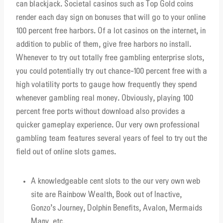
can blackjack. Societal casinos such as Top Gold coins
render each day sign on bonuses that will go to your online
100 percent free harbors. Of a lot casinos on the internet, in
addition to public of them, give free harbors no install.
Whenever to try out totally free gambling enterprise slots,
you could potentially try out chance-100 percent free with a
high volatility ports to gauge how frequently they spend
whenever gambling real money. Obviously, playing 100
percent free ports without download also provides a
quicker gameplay experience. Our very own professional
gambling team features several years of feel to try out the
field out of online slots games.
A knowledgeable cent slots to the our very own web
site are Rainbow Wealth, Book out of Inactive,
Gonzo’s Journey, Dolphin Benefits, Avalon, Mermaids
Many, etc.