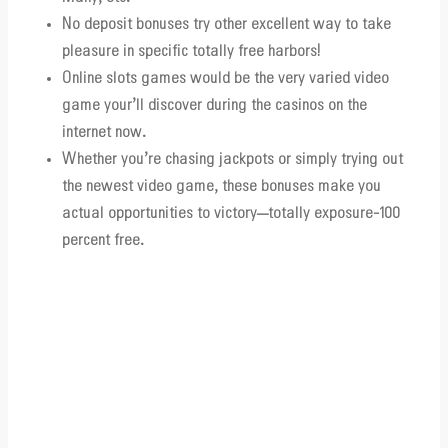
No deposit bonuses try other excellent way to take
pleasure in specific totally free harbors!
Online slots games would be the very varied video
game your’ll discover during the casinos on the
internet now.
Whether you’re chasing jackpots or simply trying out
the newest video game, these bonuses make you
actual opportunities to victory—totally exposure-100
percent free.