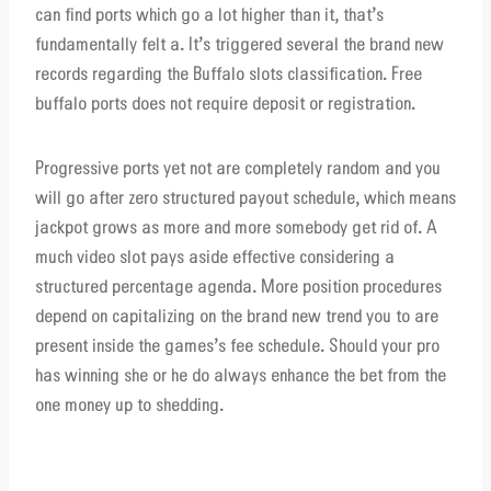
can find ports which go a lot higher than it, that’s
fundamentally felt a. It’s triggered several the brand new
records regarding the Buffalo slots classification.
Free
buffalo ports does not require deposit or registration.
Progressive ports yet not are completely random and you
will go after zero structured payout schedule, which means
jackpot grows as more and more somebody get rid of. A
much video slot pays aside effective considering a
structured percentage agenda. More position procedures
depend on capitalizing on the brand new trend you to are
present inside the games’s fee schedule. Should your pro
has winning she or he do always enhance the bet from the
one money up to shedding.