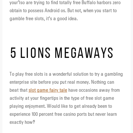
your’lso are trying to find totally free Buffalo harbors zero
obtain to possess Android os. But not, when you start to
gamble free slots, it’s a good idea.
5 LIONS MEGAWAYS
To play free slots is a wonderful solution to try a gambling
enterprise site before you put real money. Nothing can
beat that
slot game fairy tale
have occasions away from
activity at your fingertips in the type of free slot game
playing enjoyment. Would like to get already been to
experience 100 percent free casino ports but never learn
exactly how?