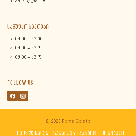
ათონელის #18
ᲡᲐᲛᲣᲨᲐᲝ ᲡᲐᲐᲗᲔᲑᲘ
09:00 – 23:00
09:00 – 23:15
09:00 – 23:15
FOLLOW US
© 2026 Roma Gelato
ᲩᲕᲔᲜ ᲨᲔᲡᲐᲮᲔᲑ
ᲡᲐᲡᲐᲩᲣᲥᲠᲔ ᲑᲐᲠᲐᲗᲘ
ᲙᲝᲜᲢᲐᲥᲢᲘ