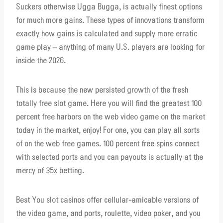
Suckers otherwise Ugga Bugga, is actually finest options
for much more gains. These types of innovations transform
exactly how gains is calculated and supply more erratic
game play – anything of many U.S. players are looking for
inside the 2026.
This is because the new persisted growth of the fresh
totally free slot game. Here you will find the greatest 100
percent free harbors on the web video game on the market
today in the market, enjoy! For one, you can play all sorts
of on the web free games. 100 percent free spins connect
with selected ports and you can payouts is actually at the
mercy of 35x betting.
Best You slot casinos offer cellular-amicable versions of
the video game, and ports, roulette, video poker, and you