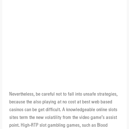
Nevertheless, be careful not to fall into unsafe strategies,
because the also playing at no cost at best web based
casinos can be get difficult. A knowledgeable online slots
sites term the new volatility from the video game’s assist
point. High-RTP slot gambling games, such as Blood