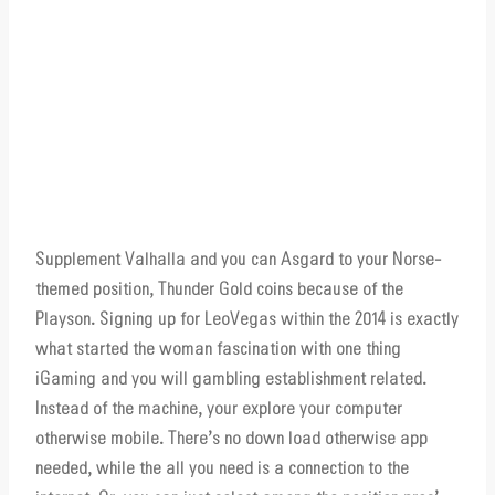
Supplement Valhalla and you can Asgard to your Norse-
themed position, Thunder Gold coins because of the
Playson. Signing up for LeoVegas within the 2014 is exactly
what started the woman fascination with one thing
iGaming and you will gambling establishment related.
Instead of the machine, your explore your computer
otherwise mobile. There’s no down load otherwise app
needed, while the all you need is a connection to the