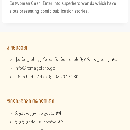
Catwoman Cash. Enter into superhero worlds which have
slots presenting comic publication stories.
ᲙᲝᲜᲢᲐᲥᲢᲘ
ქ.თბილისი, ერთიანობისთვის მებრძოლთა ქ #55
info@romagelato.ge
+995 599 02 47 73; 032 237 74 80
ᲤᲘᲚᲘᲐᲚᲔᲑᲘ ᲗᲑᲘᲚᲘᲡᲨᲘ
რუსთაველის გამზ. #4
ჭავჭავაძის გამზირი #21