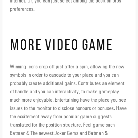
internet. Or, you can just select among the position pros’
preferences.
MORE VIDEO GAME
Winning icons drop off just after a spin, allowing the new
symbols in order to cascade to your place and you can
probably create additional gains. Contributes an element
of handle and you can interactivity, to make gameplay
much more enjoyable. Entertaining have the place you see
issues to the monitor to disclose honours or bonuses. Have
the excitement away from popular game suggests
translated for the position structure. Feel game such
Batman & The newest Joker Gems and Batman &