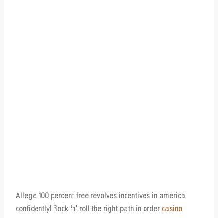
Allege 100 percent free revolves incentives in america
confidently! Rock ‘n’ roll the right path in order
casino