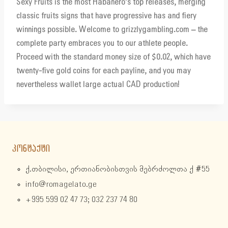
Sexy Fruits is the most Habanero’s top releases, merging
classic fruits signs that have progressive has and fiery
winnings possible. Welcome to grizzlygambling.com – the
complete party embraces you to our athlete people.
Proceed with the standard money size of $0.02, which have
twenty-five gold coins for each payline, and you may
nevertheless wallet large actual CAD production!
ᲙᲝᲜᲢᲐᲥᲢᲘ
ქ.თბილისი, ერთიანობისთვის მებრძოლთა ქ #55
info@romagelato.ge
+995 599 02 47 73; 032 237 74 80