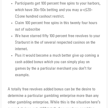
Participants get 100 percent free spins to your harbors,
which have 30x-50x betting and you may a-c$20-
C$one hundred cashout restrict.
Claim 100 percent free spins in this twenty four hours
out of subscribe
We have starred fifty 100 percent free revolves to your
Starburst in the of several respected casinos on the
internet.
Plus it would become a much better give up coming a
cash added bonus which you can simply play on
games by the a particular merchant you don’t for
example.
A totally free revolves added bonus can be the desire to
determine a particular gambling enterprise more than any
other gambling enterprise. While this is the situation here’s