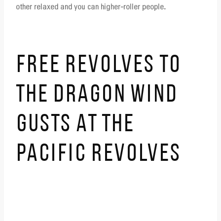
other relaxed and you can higher-roller people.
FREE REVOLVES TO
THE DRAGON WIND
GUSTS AT THE
PACIFIC REVOLVES