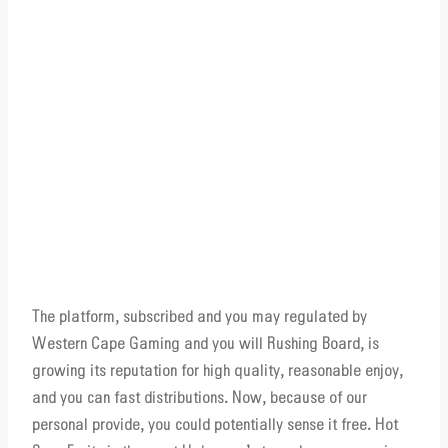
The platform, subscribed and you may regulated by
Western Cape Gaming and you will Rushing Board, is
growing its reputation for high quality, reasonable enjoy,
and you can fast distributions. Now, because of our
personal provide, you could potentially sense it free. Hot