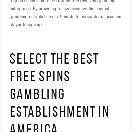
a good choices out of 50 totally free revolves gambling
enterprises. By providing a new incentive the newest
gambling establishment attempts to persuade an excellent
player to sign up.
SELECT THE BEST
FREE SPINS
GAMBLING
ESTABLISHMENT IN
AMERICA