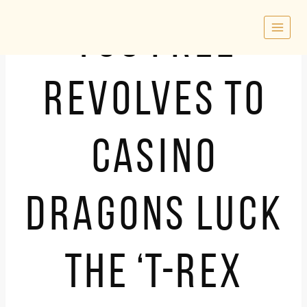
Skip
to
150 FREE
content
REVOLVES TO
CASINO
DRAGONS LUCK
THE ‘T-REX