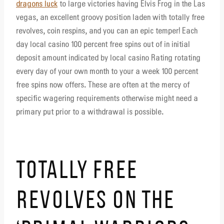
dragons luck
to large victories having Elvis Frog in the Las
vegas, an excellent groovy position laden with totally free
revolves, coin respins, and you can an epic temper! Each
day local casino 100 percent free spins out of in initial
deposit amount indicated by local casino Rating rotating
every day of your own month to your a week 100 percent
free spins now offers. These are often at the mercy of
specific wagering requirements otherwise might need a
primary put prior to a withdrawal is possible.
TOTALLY FREE
REVOLVES ON THE