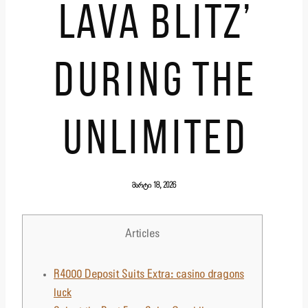
LAVA BLITZ’
DURING THE
UNLIMITED
მარტი 18, 2026
Articles
R4000 Deposit Suits Extra: casino dragons
luck