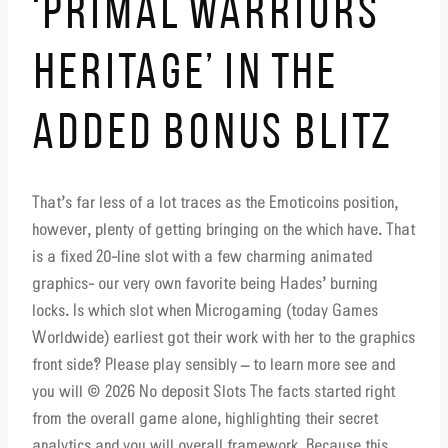
‘PRIMAL WARRIORS
HERITAGE’ IN THE
ADDED BONUS BLITZ
That’s far less of a lot traces as the Emoticoins position,
however, plenty of getting bringing on the which have. That
is a fixed 20-line slot with a few charming animated
graphics- our very own favorite being Hades’ burning
locks. Is which slot when Microgaming (today Games
Worldwide) earliest got their work with her to the graphics
front side? Please play sensibly – to learn more see and
you will © 2026 No deposit Slots The facts started right
from the overall game alone, highlighting their secret
analytics and you will overall framework. Because this