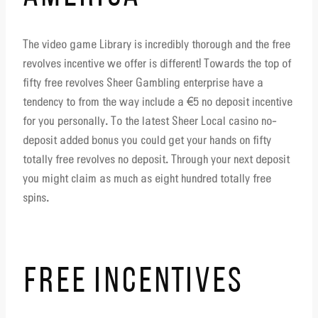
The video game Library is incredibly thorough and the free
revolves incentive we offer is different! Towards the top of
fifty free revolves Sheer Gambling enterprise have a
tendency to from the way include a €5 no deposit incentive
for you personally. To the latest Sheer Local casino no-
deposit added bonus you could get your hands on fifty
totally free revolves no deposit. Through your next deposit
you might claim as much as eight hundred totally free
spins.
FREE INCENTIVES