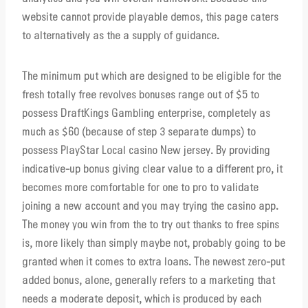
website cannot provide playable demos, this page caters
to alternatively as the a supply of guidance.
The minimum put which are designed to be eligible for the
fresh totally free revolves bonuses range out of $5 to
possess DraftKings Gambling enterprise, completely as
much as $60 (because of step 3 separate dumps) to
possess PlayStar Local casino New jersey. By providing
indicative-up bonus giving clear value to a different pro, it
becomes more comfortable for one to pro to validate
joining a new account and you may trying the casino app.
The money you win from the to try out thanks to free spins
is, more likely than simply maybe not, probably going to be
granted when it comes to extra loans. The newest zero-put
added bonus, alone, generally refers to a marketing that
needs a moderate deposit, which is produced by each