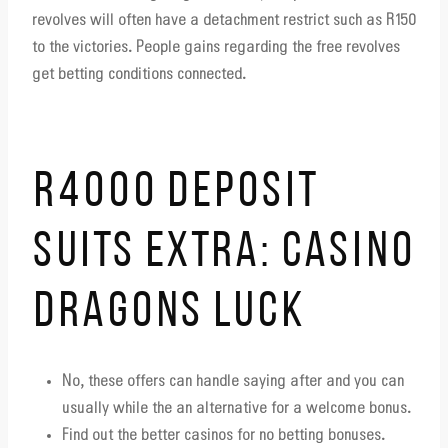
revolves will often have a detachment restrict such as R150
to the victories. People gains regarding the free revolves
get betting conditions connected.
R4000 DEPOSIT
SUITS EXTRA: CASINO
DRAGONS LUCK
No, these offers can handle saying after and you can
usually while the an alternative for a welcome bonus.
Find out the better casinos for no betting bonuses.