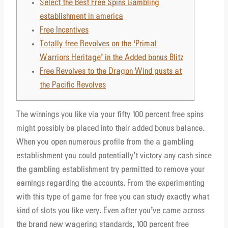
Select the Best Free Spins Gambling
establishment in america
Free Incentives
Totally free Revolves on the ‘Primal
Warriors Heritage’ in the Added bonus Blitz
Free Revolves to the Dragon Wind gusts at
the Pacific Revolves
The winnings you like via your fifty 100 percent free spins
might possibly be placed into their added bonus balance.
When you open numerous profile from the a gambling
establishment you could potentially’t victory any cash since
the gambling establishment try permitted to remove your
earnings regarding the accounts. From the experimenting
with this type of game for free you can study exactly what
kind of slots you like very.
Even after you’ve came across
the brand new wagering standards, 100 percent free