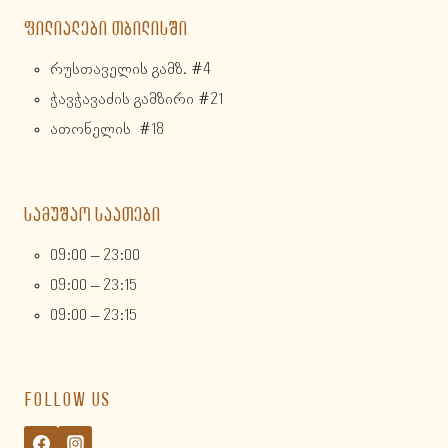
ᲤᲘᲚᲘᲐᲚᲔᲑᲘ ᲗᲑᲘᲚᲘᲡᲨᲘ
რუსთაველის გამზ. #4
ჭავჭავაძის გამზირი #21
ათონელის #18
ᲡᲐᲛᲣᲨᲐᲝ ᲡᲐᲐᲗᲔᲑᲘ
09:00 – 23:00
09:00 – 23:15
09:00 – 23:15
FOLLOW US