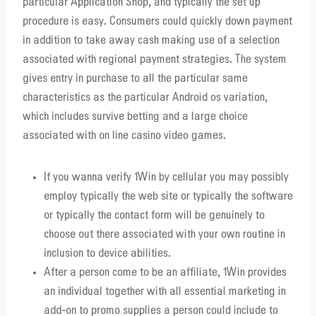
particular Application Shop, and typically the set up
procedure is easy. Consumers could quickly down payment
in addition to take away cash making use of a selection
associated with regional payment strategies. The system
gives entry in purchase to all the particular same
characteristics as the particular Android os variation,
which includes survive betting and a large choice
associated with on line casino video games.
If you wanna verify 1Win by cellular you may possibly
employ typically the web site or typically the software
or typically the contact form will be genuinely to
choose out there associated with your own routine in
inclusion to device abilities.
After a person come to be an affiliate, 1Win provides
an individual together with all essential marketing in
add-on to promo supplies a person could include to