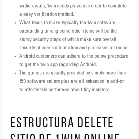
withdrawals, 1win needs players in order to complete
a easy verification method.
What tends to make typically the 1win software
outstanding among some other items will be the
sturdy security steps of which make sure overall
security of user’s information and purchases all round.
Android customers can adhere to the below procedure
to get the 1win app regarding Android.
The games are usually provided by simply more than
150 software sellers plus are all enhanced in add-on
to effortlessly performed about tiny monitors.
ESTRUCTURA DELETE