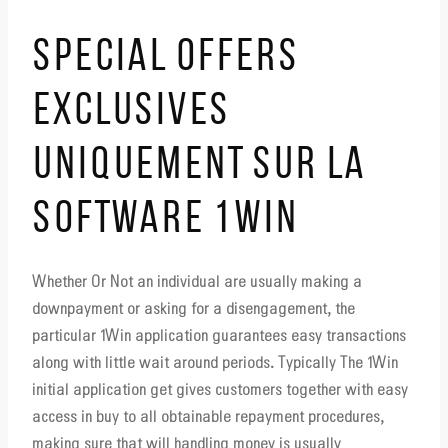
SPECIAL OFFERS
EXCLUSIVES
UNIQUEMENT SUR LA
SOFTWARE 1WIN
Whether Or Not an individual are usually making a
downpayment or asking for a disengagement, the
particular 1Win application guarantees easy transactions
along with little wait around periods. Typically The 1Win
initial application get gives customers together with easy
access in buy to all obtainable repayment procedures,
making sure that will handling money is usually