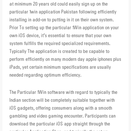
at minimum 20 years old could easily sign up on the
particular 1win application Pakistan following efficiently
installing in add-on to putting in it on their own system.
Prior To setting up the particular 1Win application on your
own iOS device, it’s essential to ensure that your own
system fulfills the required specialized requirements.
Typically The application is created to be capable to
perform efficiently on many modern day apple iphones plus
iPads, yet certain minimum specifications are usually
needed regarding optimum efficiency.
The Particular 1Win software with regard to typically the
Indian section will be completely suitable together with
iOS gadgets, offering consumers along with a smooth
gambling and video gaming encounter. Participants can
download the particular iOS app straight through the