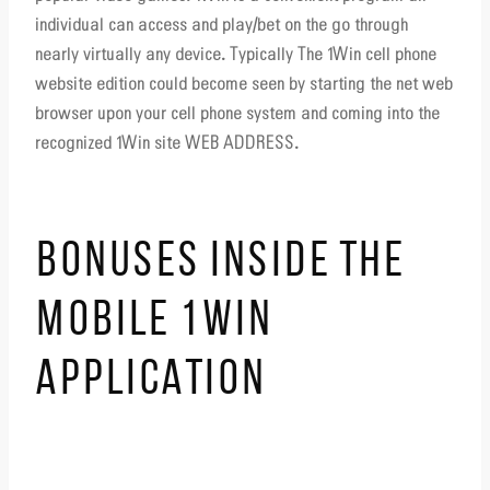
individual can access and play/bet on the go through
nearly virtually any device. Typically The 1Win cell phone
website edition could become seen by starting the net web
browser upon your cell phone system and coming into the
recognized 1Win site WEB ADDRESS.
BONUSES INSIDE THE
MOBILE 1WIN
APPLICATION