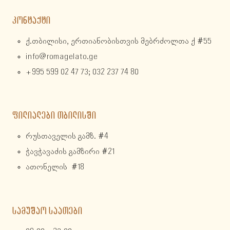
ᲙᲝᲜᲢᲐᲥᲢᲘ
ქ.თბილისი, ერთიანობისთვის მებრძოლთა ქ #55
info@romagelato.ge
+995 599 02 47 73; 032 237 74 80
ᲤᲘᲚᲘᲐᲚᲔᲑᲘ ᲗᲑᲘᲚᲘᲡᲨᲘ
რუსთაველის გამზ. #4
ჭავჭავაძის გამზირი #21
ათონელის #18
ᲡᲐᲛᲣᲨᲐᲝ ᲡᲐᲐᲗᲔᲑᲘ