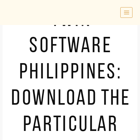
Skip
to
1WIN
content
SOFTWARE
PHILIPPINES:
DOWNLOAD THE
PARTICULAR