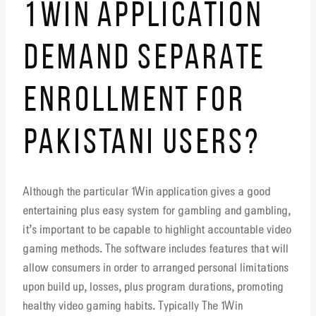
1WIN APPLICATION
DEMAND SEPARATE
ENROLLMENT FOR
PAKISTANI USERS?
Although the particular 1Win application gives a good
entertaining plus easy system for gambling and gambling,
it’s important to be capable to highlight accountable video
gaming methods. The software includes features that will
allow consumers in order to arranged personal limitations
upon build up, losses, plus program durations, promoting
healthy video gaming habits. Typically The 1Win