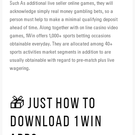
Such As additional live seller online games, they will
acknowledge simply real money gambling bets, so a
person must help to make a minimal qualifying deposit
ahead of time. Along together with on line casino video
games, 1Win offers 1,000+ sports betting occasions
obtainable everyday. They are allocated among 40+
sports activities market segments in addition to are
usually obtainable with regard to pre-match plus live
wagering.
🎁 JUST HOW TO
DOWNLOAD 1WIN