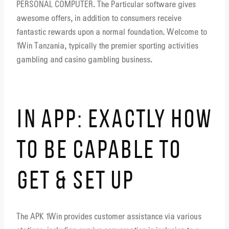
PERSONAL COMPUTER. The Particular software gives
awesome offers, in addition to consumers receive
fantastic rewards upon a normal foundation. Welcome to
1Win Tanzania, typically the premier sporting activities
gambling and casino gambling business.
IN APP: EXACTLY HOW
TO BE CAPABLE TO
GET & SET UP
The APK 1Win provides customer assistance via various