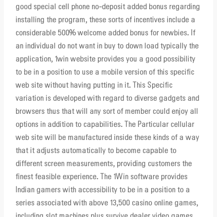
good special cell phone no-deposit added bonus regarding
installing the program, these sorts of incentives include a
considerable 500% welcome added bonus for newbies. If
an individual do not want in buy to down load typically the
application, 1win website provides you a good possibility
to be in a position to use a mobile version of this specific
web site without having putting in it. This Specific
variation is developed with regard to diverse gadgets and
browsers thus that will any sort of member could enjoy all
options in addition to capabilities. The Particular cellular
web site will be manufactured inside these kinds of a way
that it adjusts automatically to become capable to
different screen measurements, providing customers the
finest feasible experience. The 1Win software provides
Indian gamers with accessibility to be in a position to a
series associated with above 13,500 casino online games,
including slot machines plus survive dealer video games.