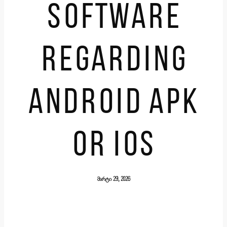
SOFTWARE
REGARDING
ANDROID APK
OR IOS
მარტი 29, 2026