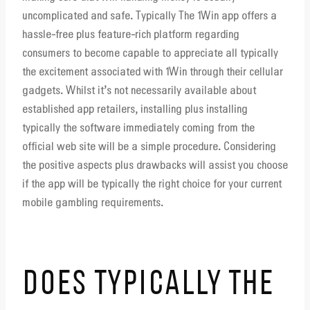
uncomplicated and safe. Typically The 1Win app offers a
hassle-free plus feature-rich platform regarding
consumers to become capable to appreciate all typically
the excitement associated with 1Win through their cellular
gadgets. Whilst it’s not necessarily available about
established app retailers, installing plus installing
typically the software immediately coming from the
official web site will be a simple procedure. Considering
the positive aspects plus drawbacks will assist you choose
if the app will be typically the right choice for your current
mobile gambling requirements.
DOES TYPICALLY THE