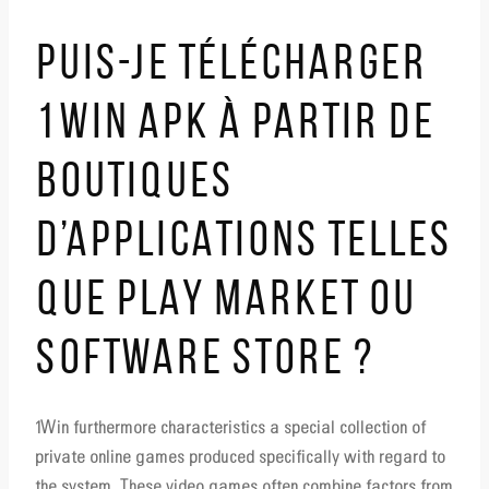
PUIS-JE TÉLÉCHARGER
1WIN APK À PARTIR DE
BOUTIQUES
D’APPLICATIONS TELLES
QUE PLAY MARKET OU
SOFTWARE STORE ?
1Win furthermore characteristics a special collection of
private online games produced specifically with regard to
the system. These video games often combine factors from