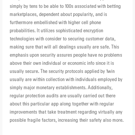
simply by tens to be able to 100s associated with betting
marketplaces, dependent about popularity, and is
furthermore embellished with higher cell phone
probabilities. It utilizes sophisticated encryption
technologies with consider to securing customer data,
making sure that will all dealings usually are safe. This
emphasis upon security assures people have no problems
above their own individual or economic info since it is
usually secure. The security protocols applied by 1win
usually are within collection with individuals employed by
simply major monetary establishments. Additionally,
regular protection audits are usually carried out there
about this particular app along together with regular
improvements that take treatment regarding virtually any
possible fragile factors, increasing their safety also more.