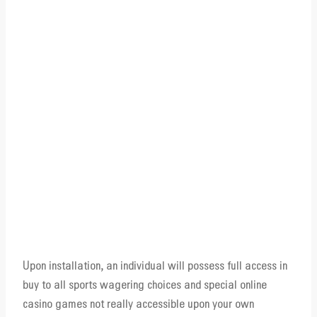
Upon installation, an individual will possess full access in
buy to all sports wagering choices and special online
casino games not really accessible upon your own