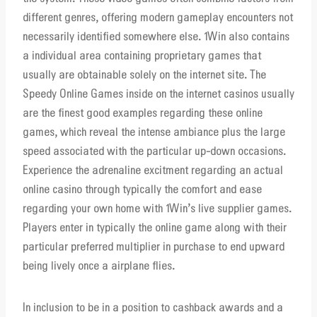
different genres, offering modern gameplay encounters not
necessarily identified somewhere else. 1Win also contains
a individual area containing proprietary games that
usually are obtainable solely on the internet site. The
Speedy Online Games inside on the internet casinos usually
are the finest good examples regarding these online
games, which reveal the intense ambiance plus the large
speed associated with the particular up-down occasions.
Experience the adrenaline excitment regarding an actual
online casino through typically the comfort and ease
regarding your own home with 1Win’s live supplier games.
Players enter in typically the online game along with their
particular preferred multiplier in purchase to end upward
being lively once a airplane flies.
In inclusion to be in a position to cashback awards and a