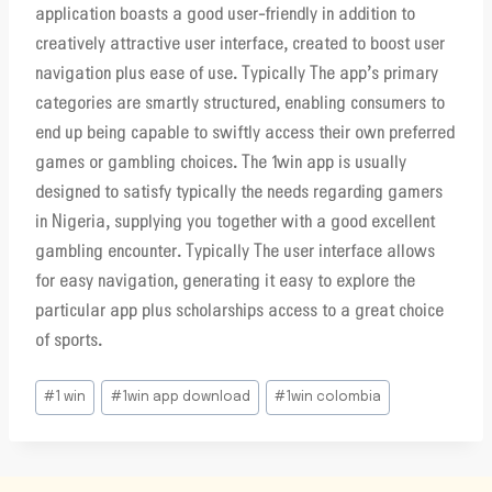
application boasts a good user-friendly in addition to
creatively attractive user interface, created to boost user
navigation plus ease of use. Typically The app’s primary
categories are smartly structured, enabling consumers to
end up being capable to swiftly access their own preferred
games or gambling choices. The 1win app is usually
designed to satisfy typically the needs regarding gamers
in Nigeria, supplying you together with a good excellent
gambling encounter. Typically The user interface allows
for easy navigation, generating it easy to explore the
particular app plus scholarships access to a great choice
of sports.
Post
#
1 win
#
1win app download
#
1win colombia
Tags: