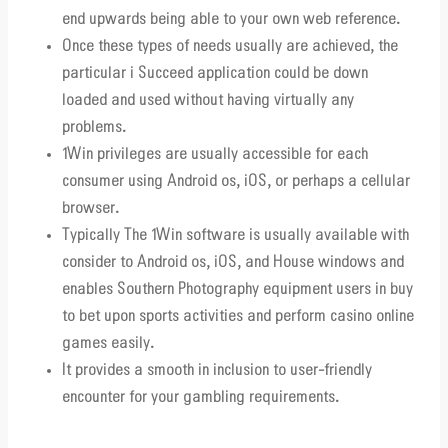
end upwards being able to your own web reference.
Once these types of needs usually are achieved, the
particular i Succeed application could be down
loaded and used without having virtually any
problems.
1Win privileges are usually accessible for each
consumer using Android os, iOS, or perhaps a cellular
browser.
Typically The 1Win software is usually available with
consider to Android os, iOS, and House windows and
enables Southern Photography equipment users in buy
to bet upon sports activities and perform casino online
games easily.
It provides a smooth in inclusion to user-friendly
encounter for your gambling requirements.