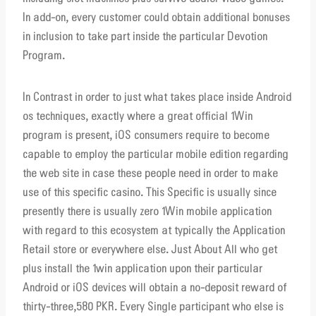
In add-on, every customer could obtain additional bonuses
in inclusion to take part inside the particular Devotion
Program.
In Contrast in order to just what takes place inside Android
os techniques, exactly where a great official 1Win
program is present, iOS consumers require to become
capable to employ the particular mobile edition regarding
the web site in case these people need in order to make
use of this specific casino. This Specific is usually since
presently there is usually zero 1Win mobile application
with regard to this ecosystem at typically the Application
Retail store or everywhere else. Just About All who get
plus install the 1win application upon their particular
Android or iOS devices will obtain a no-deposit reward of
thirty-three,580 PKR. Every Single participant who else is