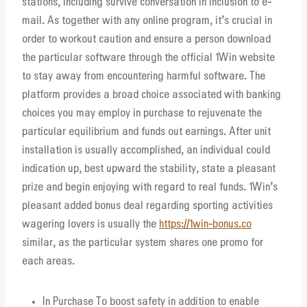
stations, including survive conversation in inclusion to e-
mail. As together with any online program, it’s crucial in
order to workout caution and ensure a person download
the particular software through the official 1Win website
to stay away from encountering harmful software. The
platform provides a broad choice associated with banking
choices you may employ in purchase to rejuvenate the
particular equilibrium and funds out earnings. After unit
installation is usually accomplished, an individual could
indication up, best upward the stability, state a pleasant
prize and begin enjoying with regard to real funds. 1Win’s
pleasant added bonus deal regarding sporting activities
wagering lovers is usually the
https://1win-bonus.co
similar, as the particular system shares one promo for
each areas.
In Purchase To boost safety in addition to enable