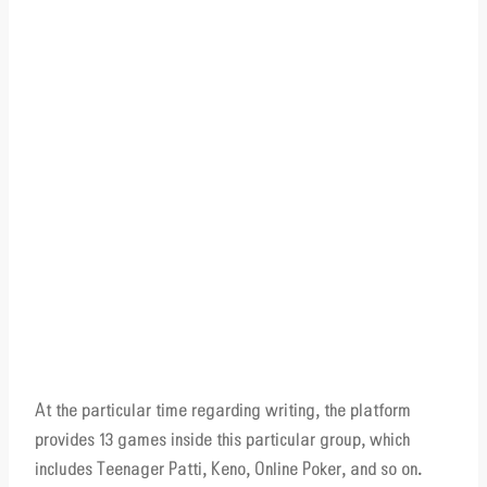
At the particular time regarding writing, the platform
provides 13 games inside this particular group, which
includes Teenager Patti, Keno, Online Poker, and so on.