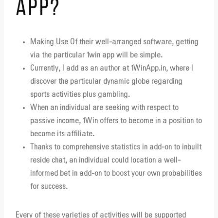
APP?
Making Use Of their well-arranged software, getting
via the particular 1win app will be simple.
Currently, I add as an author at 1WinApp.in, where I
discover the particular dynamic globe regarding
sports activities plus gambling.
When an individual are seeking with respect to
passive income, 1Win offers to become in a position to
become its affiliate.
Thanks to comprehensive statistics in add-on to inbuilt
reside chat, an individual could location a well-
informed bet in add-on to boost your own probabilities
for success.
Every of these varieties of activities will be supported