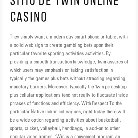
SITIO DE 1WIN ONLINE
CASINO
They simply want a modern day smart phone or tablet with
a solid web sign to create gambling bets upon their
particular favorite sporting activities activities. By
providing a smooth transaction knowledge, 1win assures of
which users may emphasis on taking satisfaction in
typically the games plus bets without stressing regarding
monetary barriers. Moreover, typically the 1win pc desktop
plus cellular applications tend not really to fluctuate inside
phrases of functions and efficiency. With Respect To the
particular Native indian colleagues, right today there will
be a wide option regarding activities about basketball,
sports, cricket, volleyball, handbags, in add-on to other
popular video games. 1Win is a convenient program an