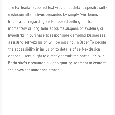
The Particular supplied text would not details specific self-
exclusion alternatives presented by simply 1win Benin.
Information regarding self-imposed betting limits,
momentary or long term accounts suspension systems, or
hyperlinks in purchase to responsible gambling businesses
assisting self-exclusion will be missing. In Order To decide
the accessibility in inclusion to details of self-exclusion
options, users ought to directly consult the particular 1win
Benin site’s accountable video gaming segment or contact
their own consumer assistance.