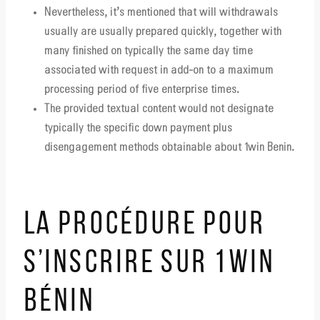
Nevertheless, it’s mentioned that will withdrawals
usually are usually prepared quickly, together with
many finished on typically the same day time
associated with request in add-on to a maximum
processing period of five enterprise times.
The provided textual content would not designate
typically the specific down payment plus
disengagement methods obtainable about 1win Benin.
LA PROCÉDURE POUR
S’INSCRIRE SUR 1WIN
BÉNIN