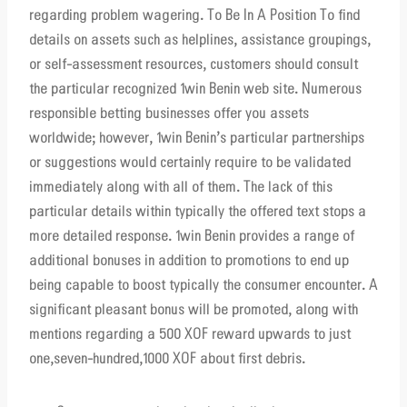
regarding problem wagering. To Be In A Position To find
details on assets such as helplines, assistance groupings,
or self-assessment resources, customers should consult
the particular recognized 1win Benin web site. Numerous
responsible betting businesses offer you assets
worldwide; however, 1win Benin’s particular partnerships
or suggestions would certainly require to be validated
immediately along with all of them. The lack of this
particular details within typically the offered text stops a
more detailed response. 1win Benin provides a range of
additional bonuses in addition to promotions to end up
being capable to boost typically the consumer encounter. A
significant pleasant bonus will be promoted, along with
mentions regarding a 500 XOF reward upwards to just
one,seven-hundred,1000 XOF about first debris.