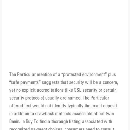
The Particular mention of a “protected environment” plus
“safe payments” suggests that security will be a concern,
yet no explicit accreditations (like SSL security or certain
security protocols) usually are named. The Particular
offered text would not identify typically the exact deposit
in addition to drawback methods accessible about 1win
Benin. In Buy To find a thorough listing associated with
recognized payment choices, consumers need to consult