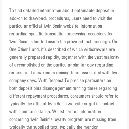
To find detailed information about obtainable deposit in
add-on to drawback procedures, users need to visit the
particular official 1win Benin website. Information
regarding specific transaction processing occasions for
1win Benin is limited inside the provided text message. On
One Other Hand, it’s described of which withdrawals are
generally prepared rapidly, together with the vast majority
of accomplished on the particular similar day regarding
request and a maximum running time associated with five
company days. With Respect To precise particulars on
both deposit plus disengagement running times regarding
different repayment procedures, consumers should refer to
typically the official 1win Benin website or get in contact
with client assistance. Whilst certain information
concerning 1win Benin’s loyalty program are missing from
typically the supplied text, typically the mention