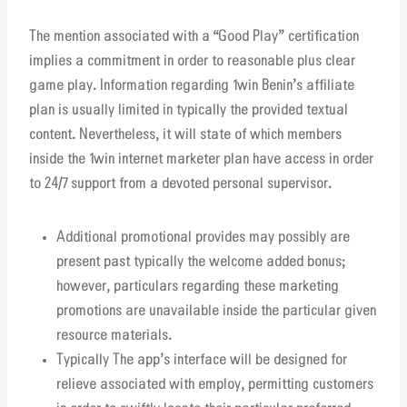
The mention associated with a “Good Play” certification
implies a commitment in order to reasonable plus clear
game play. Information regarding 1win Benin’s affiliate
plan is usually limited in typically the provided textual
content. Nevertheless, it will state of which members
inside the 1win internet marketer plan have access in order
to 24/7 support from a devoted personal supervisor.
Additional promotional provides may possibly are
present past typically the welcome added bonus;
however, particulars regarding these marketing
promotions are unavailable inside the particular given
resource materials.
Typically The app’s interface will be designed for
relieve associated with employ, permitting customers