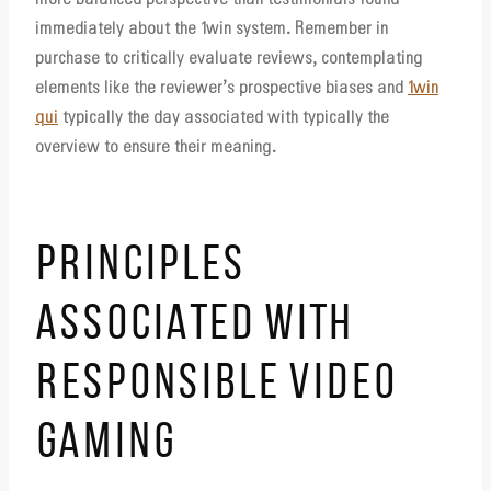
more balanced perspective than testimonials found
immediately about the 1win system. Remember in
purchase to critically evaluate reviews, contemplating
elements like the reviewer’s prospective biases and
1win
qui
typically the day associated with typically the
overview to ensure their meaning.
PRINCIPLES
ASSOCIATED WITH
RESPONSIBLE VIDEO
GAMING