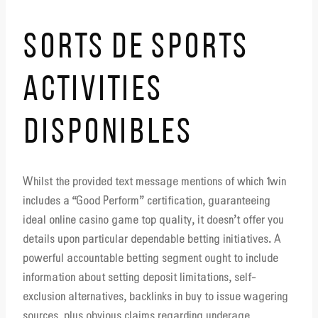
SORTS DE SPORTS
ACTIVITIES
DISPONIBLES
Whilst the provided text message mentions of which 1win
includes a “Good Perform” certification, guaranteeing
ideal online casino game top quality, it doesn’t offer you
details upon particular dependable betting initiatives. A
powerful accountable betting segment ought to include
information about setting deposit limitations, self-
exclusion alternatives, backlinks in buy to issue wagering
sources, plus obvious claims regarding underage