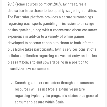
2016 (some sources point out 2017), 1win features a
dedication in purchase to top quality wagering activities.
The Particular platform provides a secure surroundings
regarding each sports gambling in inclusion to on range
casino gaming, along with a concentrate about consumer
experience in add-on to a variety of online games
developed to become capable to charm to both informal
plus high-stakes participants. 1win’s services consist of a
cellular application regarding convenient entry and a nice
pleasant bonus to end upward being in a position to
incentivize new consumers.
Searching at user encounters throughout numerous
resources will assist type a extensive picture
regarding typically the program’s status plus general
consumer pleasure within Benin.