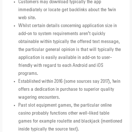
Customers may download typically the app
immediately or locate get backlinks about the 1win
web site.
Whilst certain details concerning application size in
add-on to system requirements aren’t quickly
obtainable within typically the offered text message,
the particular general opinion is that will typically the
application is easily available in add-on to user-
friendly with regard to each Android and iOS
programs.
Established within 2016 (some sources say 2017), 1win
offers a dedication in purchase to superior quality
wagering encounters.
Past slot equipment games, the particular online
casino probably functions other well-liked table
games for example roulette and blackjack (mentioned
inside typically the source text).