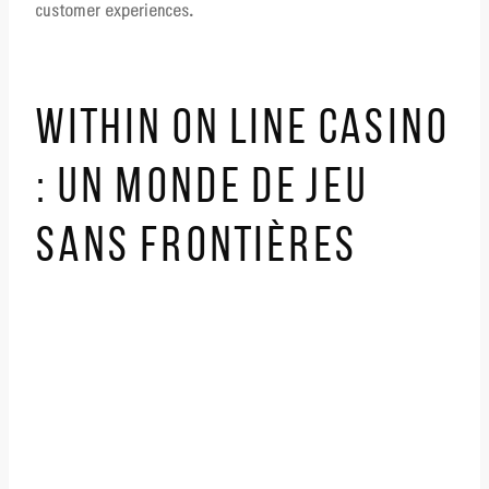
customer experiences.
WITHIN ON LINE CASINO
: UN MONDE DE JEU
SANS FRONTIÈRES