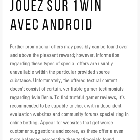
JOUEZ SUR 1WIN
AVEC ANDROID
Further promotional offers may possibly can be found over
and above the pleasant reward; however, information
regarding these types of special offers are usually
unavailable within the particular provided source
substance. Unfortunately, the offered textual content
doesn’t consist of certain, verifiable gamer testimonials
regarding 1win Benin. To find truthful gamer reviews, it’s
recommended to be capable to check with independent
evaluation websites and community forums specializing in
online betting. Appear for websites that get worse
customer suggestions and scores, as these offer a even