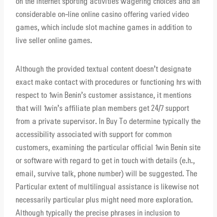
on the internet sporting activities wagering choices and an
considerable on-line online casino offering varied video
games, which include slot machine games in addition to
live seller online games.
Although the provided textual content doesn’t designate
exact make contact with procedures or functioning hrs with
respect to 1win Benin’s customer assistance, it mentions
that will 1win’s affiliate plan members get 24/7 support
from a private supervisor. In Buy To determine typically the
accessibility associated with support for common
customers, examining the particular official 1win Benin site
or software with regard to get in touch with details (e.h.,
email, survive talk, phone number) will be suggested. The
Particular extent of multilingual assistance is likewise not
necessarily particular plus might need more exploration.
Although typically the precise phrases in inclusion to