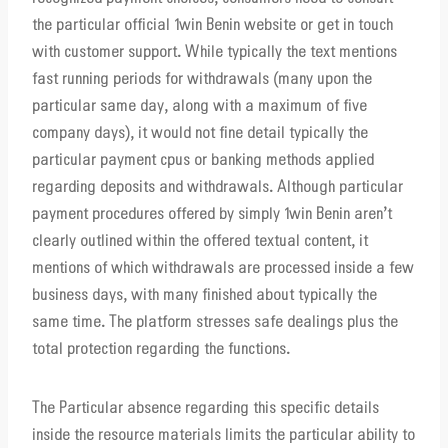
the particular official 1win Benin website or get in touch
with customer support. While typically the text mentions
fast running periods for withdrawals (many upon the
particular same day, along with a maximum of five
company days), it would not fine detail typically the
particular payment cpus or banking methods applied
regarding deposits and withdrawals. Although particular
payment procedures offered by simply 1win Benin aren’t
clearly outlined within the offered textual content, it
mentions of which withdrawals are processed inside a few
business days, with many finished about typically the
same time. The platform stresses safe dealings plus the
total protection regarding the functions.
The Particular absence regarding this specific details
inside the resource materials limits the particular ability to