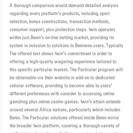
A thorough comparison would demand detailed analysis
regarding every platform’s products, including sport
selection, bonus constructions, transaction methods,
consumer support, plus protection steps. 1win operates
within just Benin’s on-line betting market, providing its
system in inclusion to solutions to Beninese users. Typically
The offered text shows 1win’s commitment in order to
offering a high-quality wagering experience tailored to
this specific particular market. The Particular program will
be obtainable via their website in add-on to dedicated
cellular software, providing to become able to users’
different preferences with consider to accessing online
gambling plus online casino games. 1win’s attain extends
around several Africa nations, particularly which includes
Benin. The Particular solutions offered inside Benin mirror
the broader 1win platform, covering a thorough variety of