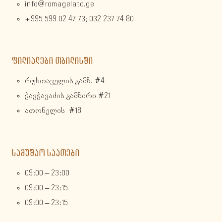
info@romagelato.ge
+995 599 02 47 73; 032 237 74 80
ᲤᲘᲚᲘᲐᲚᲔᲑᲘ ᲗᲑᲘᲚᲘᲡᲨᲘ
რუსთაველის გამზ. #4
ჭავჭავაძის გამზირი #21
ათონელის #18
ᲡᲐᲛᲣᲨᲐᲝ ᲡᲐᲐᲗᲔᲑᲘ
09:00 – 23:00
09:00 – 23:15
09:00 – 23:15