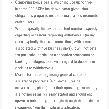
Competing bonus deals, which include up to five-
hundred,000 F.CFA inside welcome gives, plus
obligations prepared inside beneath a few moments
entice users.
Whilst typically the textual content mentions speedy
digesting occasions regarding withdrawals (many
about typically the exact same time, with a maximum
associated with five business days), it will not detail
the particular particular transaction processors or
banking strategies used with regard to deposits in
addition to withdrawals.
More information regarding general customer
assistance programs (e.h., e-mail, reside
conversation, phone) plus their operating hrs usually
are not necessarily clearly stated and should end
upwards being sought straight through the particular
recognized 1win Benin site or application.