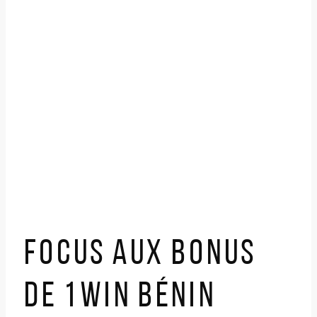
FOCUS AUX BONUS
DE 1WIN BÉNIN