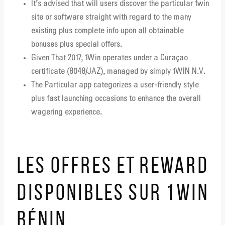
It’s advised that will users discover the particular 1win
site or software straight with regard to the many
existing plus complete info upon all obtainable
bonuses plus special offers.
Given That 2017, 1Win operates under a Curaçao
certificate (8048/JAZ), managed by simply 1WIN N.V.
The Particular app categorizes a user-friendly style
plus fast launching occasions to enhance the overall
wagering experience.
LES OFFRES ET REWARD
DISPONIBLES SUR 1WIN
BÉNIN