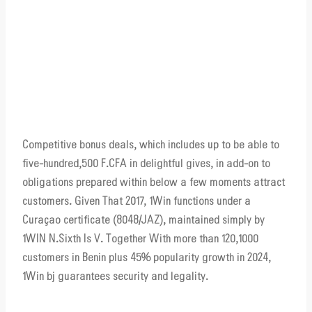
Competitive bonus deals, which includes up to be able to
five-hundred,500 F.CFA in delightful gives, in add-on to
obligations prepared within below a few moments attract
customers. Given That 2017, 1Win functions under a
Curaçao certificate (8048/JAZ), maintained simply by
1WIN N.Sixth Is V. Together With more than 120,1000
customers in Benin plus 45% popularity growth in 2024,
1Win bj guarantees security and legality.