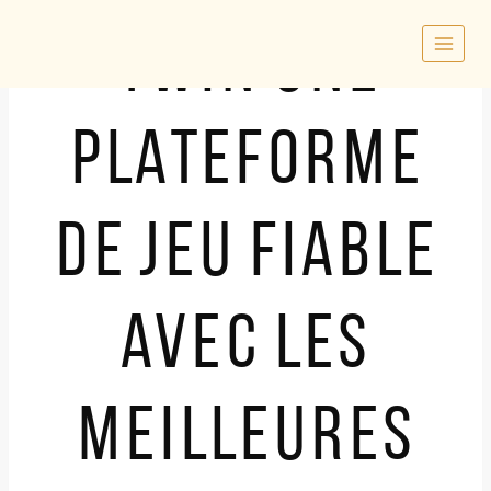
Skip
to
1WIN UNE
content
PLATEFORME
DE JEU FIABLE
AVEC LES
MEILLEURES