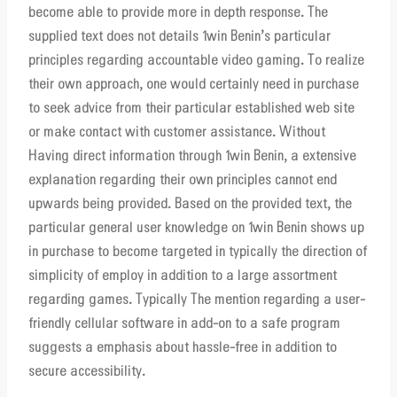
become able to provide more in depth response. The
supplied text does not details 1win Benin’s particular
principles regarding accountable video gaming. To realize
their own approach, one would certainly need in purchase
to seek advice from their particular established web site
or make contact with customer assistance. Without
Having direct information through 1win Benin, a extensive
explanation regarding their own principles cannot end
upwards being provided. Based on the provided text, the
particular general user knowledge on 1win Benin shows up
in purchase to become targeted in typically the direction of
simplicity of employ in addition to a large assortment
regarding games. Typically The mention regarding a user-
friendly cellular software in add-on to a safe program
suggests a emphasis about hassle-free in addition to
secure accessibility.