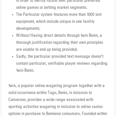
in order to swiftly locate their particular preferred
online games or betting market segments.
The Particular system features more than 1000 slot
equipment, which include unique in one facility
developments.
Without Having direct details through 1win Benin, a
thorough justification regarding their own principles
are unable to end up being provided.
Sadly, the particular provided text message doesn’t
contain particular, verifiable player reviews regarding
1win Benin.
1win, a popular online wagering program together with a
solid occurrence within Togo, Benin, in inclusion to
Cameroon, provides a wide range associated with
sporting activities wagering in inclusion to online casino
options in purchase to Beninese consumers. Founded within