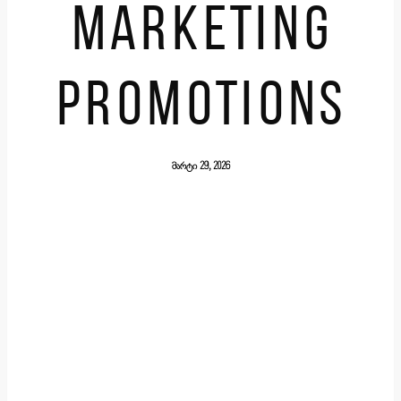
MARKETING
PROMOTIONS
მარტი 29, 2026