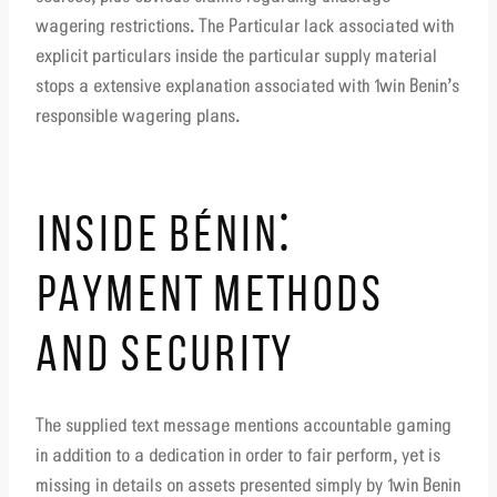
wagering restrictions. The Particular lack associated with
explicit particulars inside the particular supply material
stops a extensive explanation associated with 1win Benin’s
responsible wagering plans.
INSIDE BÉNIN⁚
PAYMENT METHODS
AND SECURITY
The supplied text message mentions accountable gaming
in addition to a dedication in order to fair perform, yet is
missing in details on assets presented simply by 1win Benin