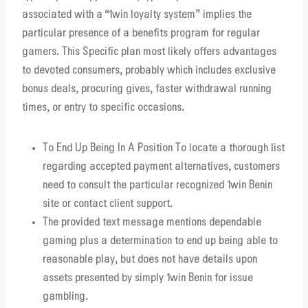
associated with a “1win loyalty system” implies the
particular presence of a benefits program for regular
gamers. This Specific plan most likely offers advantages
to devoted consumers, probably which includes exclusive
bonus deals, procuring gives, faster withdrawal running
times, or entry to specific occasions.
To End Up Being In A Position To locate a thorough list
regarding accepted payment alternatives, customers
need to consult the particular recognized 1win Benin
site or contact client support.
The provided text message mentions dependable
gaming plus a determination to end up being able to
reasonable play, but does not have details upon
assets presented by simply 1win Benin for issue
gambling.