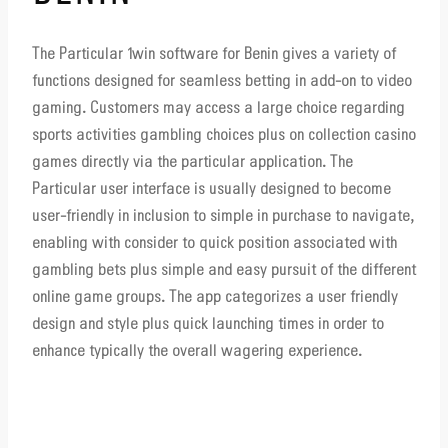
The Particular 1win software for Benin gives a variety of
functions designed for seamless betting in add-on to video
gaming. Customers may access a large choice regarding
sports activities gambling choices plus on collection casino
games directly via the particular application. The
Particular user interface is usually designed to become
user-friendly in inclusion to simple in purchase to navigate,
enabling with consider to quick position associated with
gambling bets plus simple and easy pursuit of the different
online game groups. The app categorizes a user friendly
design and style plus quick launching times in order to
enhance typically the overall wagering experience.