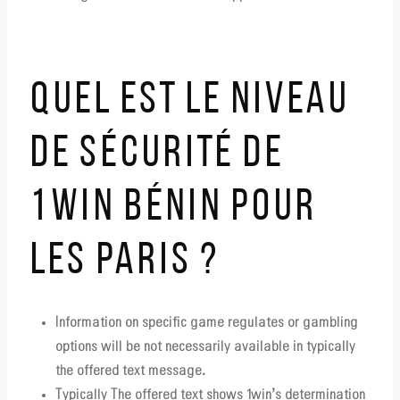
QUEL EST LE NIVEAU
DE SÉCURITÉ DE
1WIN BÉNIN POUR
LES PARIS ?
Information on specific game regulates or gambling
options will be not necessarily available in typically
the offered text message.
Typically The offered text shows 1win’s determination