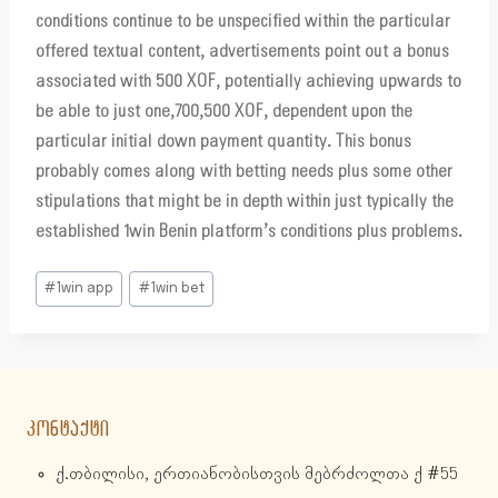
conditions continue to be unspecified within the particular
offered textual content, advertisements point out a bonus
associated with 500 XOF, potentially achieving upwards to
be able to just one,700,500 XOF, dependent upon the
particular initial down payment quantity. This bonus
probably comes along with betting needs plus some other
stipulations that might be in depth within just typically the
established 1win Benin platform’s conditions plus problems.
Post
#
1win app
#
1win bet
Tags:
ᲙᲝᲜᲢᲐᲥᲢᲘ
ქ.თბილისი, ერთიანობისთვის მებრძოლთა ქ #55