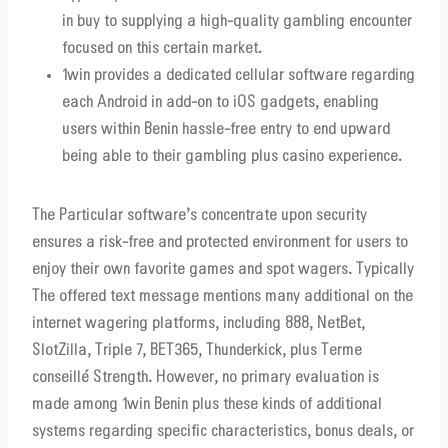
in buy to supplying a high-quality gambling encounter
focused on this certain market.
1win provides a dedicated cellular software regarding
each Android in add-on to iOS gadgets, enabling
users within Benin hassle-free entry to end upward
being able to their gambling plus casino experience.
The Particular software’s concentrate upon security
ensures a risk-free and protected environment for users to
enjoy their own favorite games and spot wagers. Typically
The offered text message mentions many additional on the
internet wagering platforms, including 888, NetBet,
SlotZilla, Triple 7, BET365, Thunderkick, plus Terme
conseillé Strength. However, no primary evaluation is
made among 1win Benin plus these kinds of additional
systems regarding specific characteristics, bonus deals, or