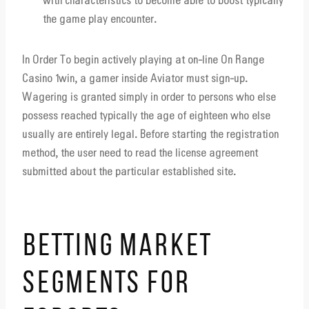
with characteristics to become able to boost typically
the game play encounter.
In Order To begin actively playing at on-line On Range
Casino 1win, a gamer inside Aviator must sign-up.
Wagering is granted simply in order to persons who else
possess reached typically the age of eighteen who else
usually are entirely legal. Before starting the registration
method, the user need to read the license agreement
submitted about the particular established site.
BETTING MARKET
SEGMENTS FOR