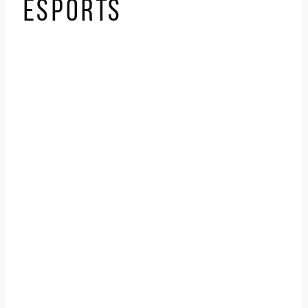
ESPORTS