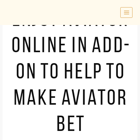
Skip
to
ENJOY AVIATOR
content
ONLINE IN ADD-
ON TO HELP TO
MAKE AVIATOR
BET