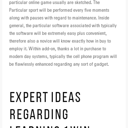
particular online game usually are sketched. The
Particular sport will be performed every five moments
along with pauses with regard to maintenance. Inside
general, the particular software associated with typically
the software will be extremely easy plus convenient,
therefore also a novice will know exactly how in buy to
employ it. Within add-on, thanks a lot in purchase to
modern day systems, typically the cell phone program will
be flawlessly enhanced regarding any sort of gadget.
EXPERT IDEAS
REGARDING