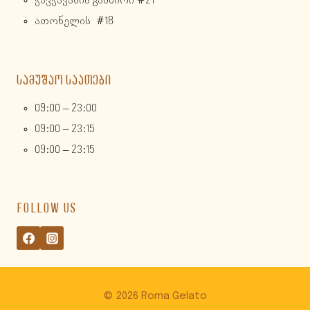
ჭავჭავაძის გამზირი #21
ათონელის #18
ᲡᲐᲛᲣᲨᲐᲝ ᲡᲐᲐᲗᲔᲑᲘ
09:00 – 23:00
09:00 – 23:15
09:00 – 23:15
FOLLOW US
© 2026 Roma Gelato