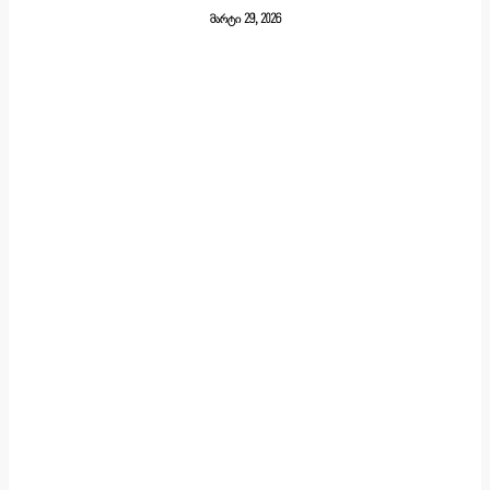
მარტი 29, 2026