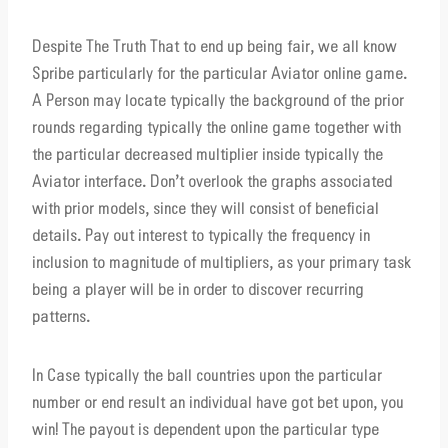
Despite The Truth That to end up being fair, we all know
Spribe particularly for the particular Aviator online game.
A Person may locate typically the background of the prior
rounds regarding typically the online game together with
the particular decreased multiplier inside typically the
Aviator interface. Don’t overlook the graphs associated
with prior models, since they will consist of beneficial
details. Pay out interest to typically the frequency in
inclusion to magnitude of multipliers, as your primary task
being a player will be in order to discover recurring
patterns.
In Case typically the ball countries upon the particular
number or end result an individual have got bet upon, you
win! The payout is dependent upon the particular type