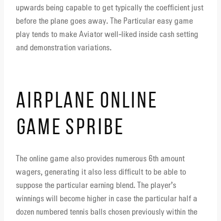
upwards being capable to get typically the coefficient just
before the plane goes away. The Particular easy game
play tends to make Aviator well-liked inside cash setting
and demonstration variations.
AIRPLANE ONLINE
GAME SPRIBE
The online game also provides numerous 6th amount
wagers, generating it also less difficult to be able to
suppose the particular earning blend. The player’s
winnings will become higher in case the particular half a
dozen numbered tennis balls chosen previously within the