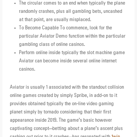
The circular comes to an end when typically the plane
randomly crashes, plus all gambling bets, uncashed
at that point, are usually misplaced.
To Become Capable To commence, look for the
particular Aviator Demo function within the particular
gambling class of online casinos.
Perform online inside typically the slot machine game
Aviator can become inside several online internet
casinos.
Aviator is usually 1 associated with the standout collision
online games created by simply Spribe, in add-on to it
provides obtained typically the on-line video gaming
planet simply by tornado considering that their first
appearance inside 2019. The game’s basic however
captivating concept—betting about a plane’s ascent plus