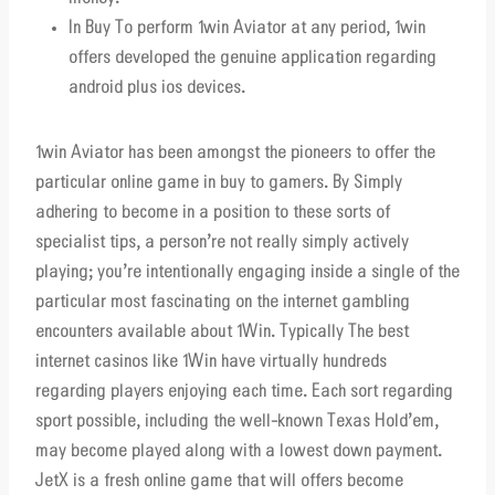
In Buy To perform 1win Aviator at any period, 1win
offers developed the genuine application regarding
android plus ios devices.
1win Aviator has been amongst the pioneers to offer the
particular online game in buy to gamers. By Simply
adhering to become in a position to these sorts of
specialist tips, a person’re not really simply actively
playing; you’re intentionally engaging inside a single of the
particular most fascinating on the internet gambling
encounters available about 1Win. Typically The best
internet casinos like 1Win have virtually hundreds
regarding players enjoying each time. Each sort regarding
sport possible, including the well-known Texas Hold’em,
may become played along with a lowest down payment.
JetX is a fresh online game that will offers become