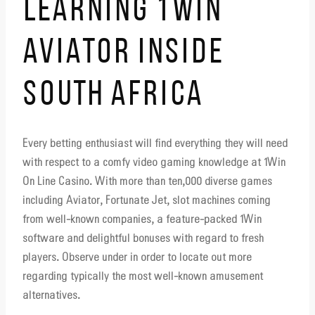
LEARNING 1WIN
AVIATOR INSIDE
SOUTH AFRICA
Every betting enthusiast will find everything they will need
with respect to a comfy video gaming knowledge at 1Win
On Line Casino. With more than ten,000 diverse games
including Aviator, Fortunate Jet, slot machines coming
from well-known companies, a feature-packed 1Win
software and delightful bonuses with regard to fresh
players. Observe under in order to locate out more
regarding typically the most well-known amusement
alternatives.