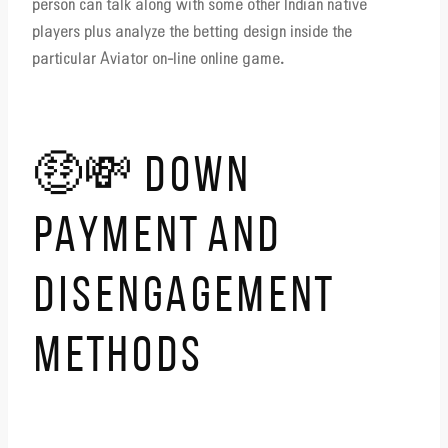
person can talk along with some other Indian native
players plus analyze the betting design inside the
particular Aviator on-line online game.
🤑💸 DOWN
PAYMENT AND
DISENGAGEMENT
METHODS