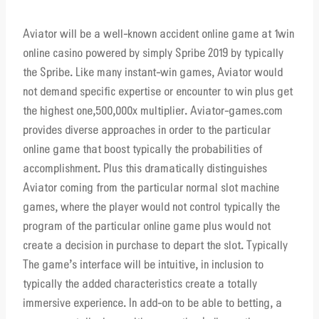
Aviator will be a well-known accident online game at 1win
online casino powered by simply Spribe 2019 by typically
the Spribe. Like many instant-win games, Aviator would
not demand specific expertise or encounter to win plus get
the highest one,500,000x multiplier. Aviator-games.com
provides diverse approaches in order to the particular
online game that boost typically the probabilities of
accomplishment. Plus this dramatically distinguishes
Aviator coming from the particular normal slot machine
games, where the player would not control typically the
program of the particular online game plus would not
create a decision in purchase to depart the slot. Typically
The game’s interface will be intuitive, in inclusion to
typically the added characteristics create a totally
immersive experience. In add-on to be able to betting, a