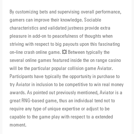
By customizing bets and supervising overall performance,
gamers can improve their knowledge. Sociable
characteristics and validated justness provide extra
pleasure in add-on to peacefulness of thoughts when
striving with respect to big payouts upon this fascinating
on-line crash online game. 💥 Between typically the
several online games featured inside the on range casino
will be the particular popular collision game Aviator.
Participants have typically the opportunity in purchase to
try Aviator in inclusion to be competitive to win real money
awards. As pointed out previously mentioned, Aviator is a
great RNG-based game, thus an individual tend not to
require any type of unique expertise or adjust to be
capable to the game play with respect to a extended
moment.