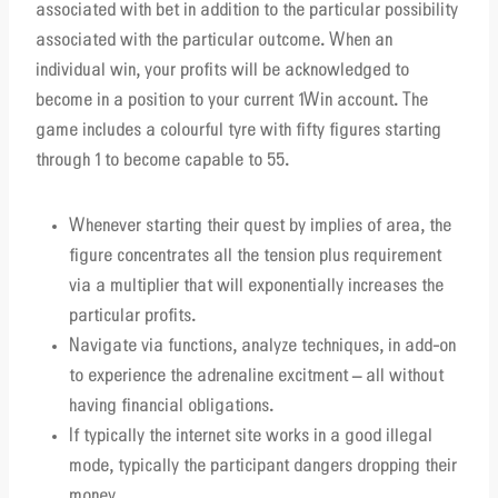
associated with bet in addition to the particular possibility
associated with the particular outcome. When an
individual win, your profits will be acknowledged to
become in a position to your current 1Win account. The
game includes a colourful tyre with fifty figures starting
through 1 to become capable to 55.
Whenever starting their quest by implies of area, the
figure concentrates all the tension plus requirement
via a multiplier that will exponentially increases the
particular profits.
Navigate via functions, analyze techniques, in add-on
to experience the adrenaline excitment – all without
having financial obligations.
If typically the internet site works in a good illegal
mode, typically the participant dangers dropping their
money.