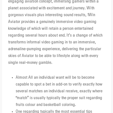
engaging aviation concept, immersing gamers within a
planet associated with excitement and journey. With
gorgeous visuals plus interesting sound results, 1Win
Aviator provides a genuinely immersive video gaming
knowledge of which will retain a person entertained
regarding several hours about end. It’s a change of which
transforms informal video gaming in to an immersive,
adrenaline-pumping experience, delivering the particular
skies of Aviator to be able to lifestyle along with every
single real-money gamble.
Almost All an individual want will be to become
capable to spot a bet in add-on to verify exactly how
several matches an individual receive, exactly where
“match” is usually typically the proper suit regarding
fruits colour and basketball coloring.
One regarding typically the most essential tips