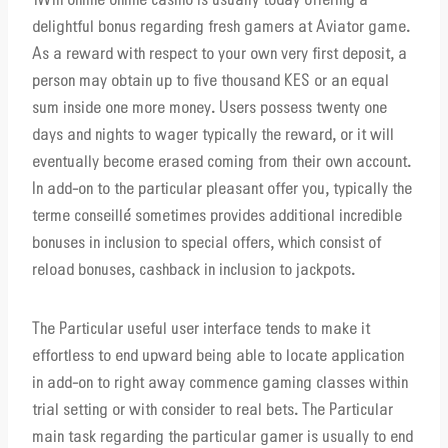
1Win online online casino is usually today offering a
delightful bonus regarding fresh gamers at Aviator game.
As a reward with respect to your own very first deposit, a
person may obtain up to five thousand KES or an equal
sum inside one more money. Users possess twenty one
days and nights to wager typically the reward, or it will
eventually become erased coming from their own account.
In add-on to the particular pleasant offer you, typically the
terme conseillé sometimes provides additional incredible
bonuses in inclusion to special offers, which consist of
reload bonuses, cashback in inclusion to jackpots.
The Particular useful user interface tends to make it
effortless to end upward being able to locate application
in add-on to right away commence gaming classes within
trial setting or with consider to real bets. The Particular
main task regarding the particular gamer is usually to end