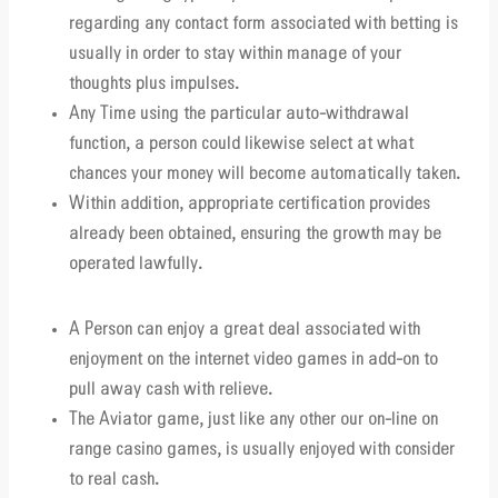
regarding any contact form associated with betting is
usually in order to stay within manage of your
thoughts plus impulses.
Any Time using the particular auto-withdrawal
function, a person could likewise select at what
chances your money will become automatically taken.
Within addition, appropriate certification provides
already been obtained, ensuring the growth may be
operated lawfully.
A Person can enjoy a great deal associated with
enjoyment on the internet video games in add-on to
pull away cash with relieve.
The Aviator game, just like any other our on-line on
range casino games, is usually enjoyed with consider
to real cash.