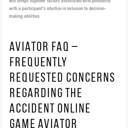
will brings together factors associated with possibility
with a participant’s intuition in inclusion to decision-
making abilities.
AVIATOR FAQ –
FREQUENTLY
REQUESTED CONCERNS
REGARDING THE
ACCIDENT ONLINE
GAME AVIATOR