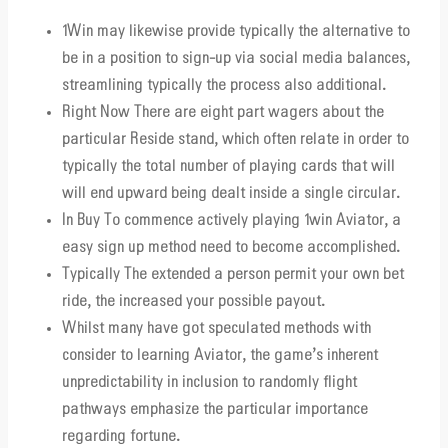
1Win may likewise provide typically the alternative to
be in a position to sign-up via social media balances,
streamlining typically the process also additional.
Right Now There are eight part wagers about the
particular Reside stand, which often relate in order to
typically the total number of playing cards that will
will end upward being dealt inside a single circular.
In Buy To commence actively playing 1win Aviator, a
easy sign up method need to become accomplished.
Typically The extended a person permit your own bet
ride, the increased your possible payout.
Whilst many have got speculated methods with
consider to learning Aviator, the game’s inherent
unpredictability in inclusion to randomly flight
pathways emphasize the particular importance
regarding fortune.