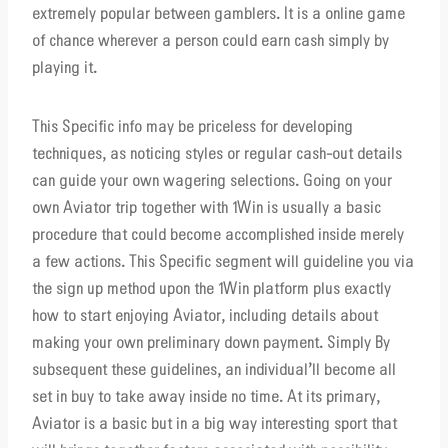
extremely popular between gamblers. It is a online game
of chance wherever a person could earn cash simply by
playing it.
This Specific info may be priceless for developing
techniques, as noticing styles or regular cash-out details
can guide your own wagering selections. Going on your
own Aviator trip together with 1Win is usually a basic
procedure that could become accomplished inside merely
a few actions. This Specific segment will guideline you via
the sign up method upon the 1Win platform plus exactly
how to start enjoying Aviator, including details about
making your own preliminary down payment. Simply By
subsequent these guidelines, an individual’ll become all
set in buy to take away inside no time. At its primary,
Aviator is a basic but in a big way interesting sport that