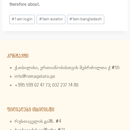
therefore about.
Post
#
1 win login
#
1win aviator
#
1win bangladesh
Tags:
ᲙᲝᲜᲢᲐᲥᲢᲘ
ქ.თბილისი, ერთიანობისთვის მებრძოლთა ქ #55
info@romagelato.ge
+995 599 02 47 73; 032 237 74 80
ᲤᲘᲚᲘᲐᲚᲔᲑᲘ ᲗᲑᲘᲚᲘᲡᲨᲘ
რუსთაველის გამზ. #4