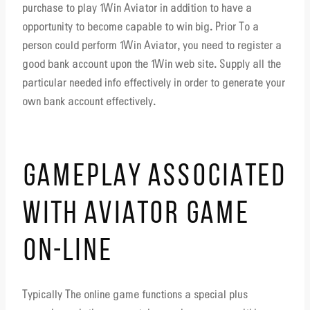
purchase to play 1Win Aviator in addition to have a
opportunity to become capable to win big. Prior To a
person could perform 1Win Aviator, you need to register a
good bank account upon the 1Win web site. Supply all the
particular needed info effectively in order to generate your
own bank account effectively.
GAMEPLAY ASSOCIATED
WITH AVIATOR GAME
ON-LINE
Typically The online game functions a special plus