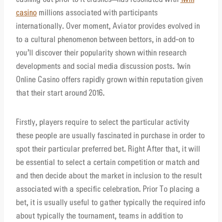
cashing out prior to it crashes—has resonated with
1win
casino
millions associated with participants
internationally. Over moment, Aviator provides evolved in
to a cultural phenomenon between bettors, in add-on to
you’ll discover their popularity shown within research
developments and social media discussion posts. 1win
Online Casino offers rapidly grown within reputation given
that their start around 2016.
Firstly, players require to select the particular activity
these people are usually fascinated in purchase in order to
spot their particular preferred bet. Right After that, it will
be essential to select a certain competition or match and
and then decide about the market in inclusion to the result
associated with a specific celebration. Prior To placing a
bet, it is usually useful to gather typically the required info
about typically the tournament, teams in addition to