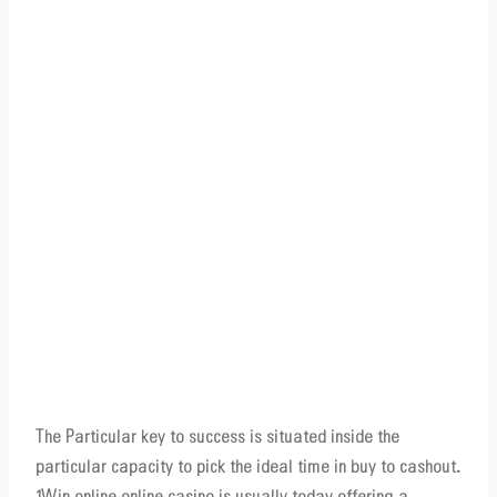
The Particular key to success is situated inside the
particular capacity to pick the ideal time in buy to cashout.