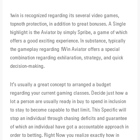
1win is recognized regarding its several video games,
topnoth protection, in addition to great bonuses. A Single
highlight is the Aviator by simply Spribe, a game of which
offers a good exciting experience. In substance, typically
the gameplay regarding 1Win Aviator offers a special
combination regarding exhilaration, strategy, and quick
decision-making.
It’s usually a great concept to arranged a budget
regarding your current gaming classes. Decide just how a
lot a person are usually ready in buy to spend in inclusion
to stay to become capable to that limit. This Specific will
stop an individual through chasing deficits and guarantee
of which an individual have got a accountable approach in
order to betting. Right Now you realize exactly how in