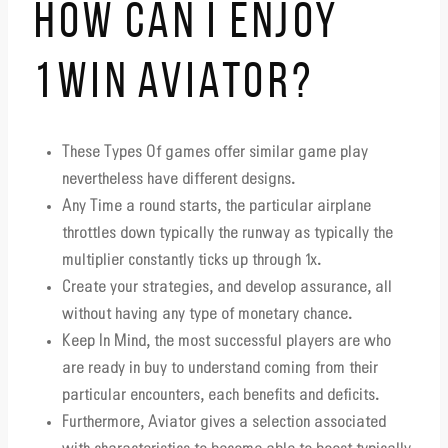
HOW CAN I ENJOY
1WIN AVIATOR?
These Types Of games offer similar game play
nevertheless have different designs.
Any Time a round starts, the particular airplane
throttles down typically the runway as typically the
multiplier constantly ticks up through 1x.
Create your strategies, and develop assurance, all
without having any type of monetary chance.
Keep In Mind, the most successful players are who
are ready in buy to understand coming from their
particular encounters, each benefits and deficits.
Furthermore, Aviator gives a selection associated