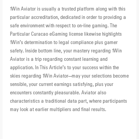
1Win Aviator is usually a trusted platform along with this
particular accreditation, dedicated in order to providing a
safe environment with respect to on-line gaming. The
Particular Curacao eGaming license likewise highlights
1Win’s determination to legal compliance plus gamer
safety. Inside bottom line, your mastery regarding 1Win
Aviator is a trip regarding constant learning and
application. In This Article’s to your success within the
skies regarding 1Win Aviator—may your selections become
sensible, your current earnings satisfying, plus your
encounters constantly pleasurable. Aviator also
characteristics a traditional data part, where participants
may look at earlier multipliers and final results.