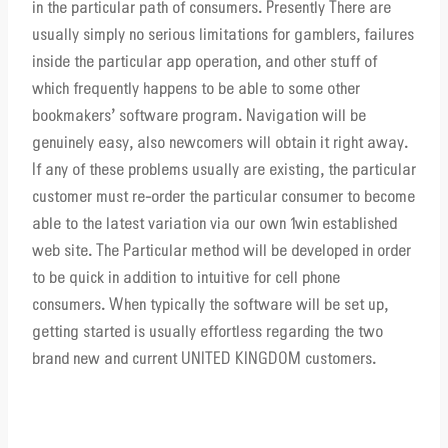
in the particular path of consumers. Presently There are
usually simply no serious limitations for gamblers, failures
inside the particular app operation, and other stuff of
which frequently happens to be able to some other
bookmakers’ software program. Navigation will be
genuinely easy, also newcomers will obtain it right away.
If any of these problems usually are existing, the particular
customer must re-order the particular consumer to become
able to the latest variation via our own 1win established
web site. The Particular method will be developed in order
to be quick in addition to intuitive for cell phone
consumers. When typically the software will be set up,
getting started is usually effortless regarding the two
brand new and current UNITED KINGDOM customers.