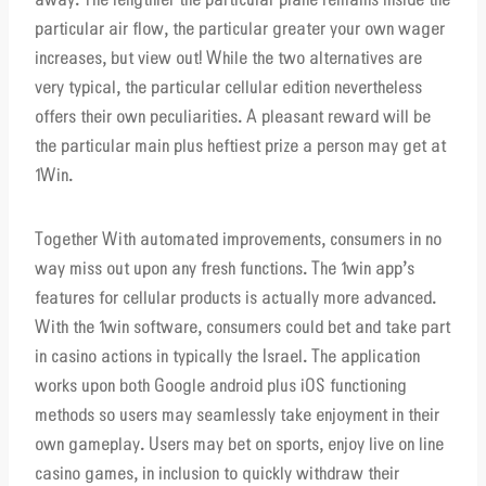
away. The lengthier the particular plane remains inside the
particular air flow, the particular greater your own wager
increases, but view out! While the two alternatives are
very typical, the particular cellular edition nevertheless
offers their own peculiarities. A pleasant reward will be
the particular main plus heftiest prize a person may get at
1Win.
Together With automated improvements, consumers in no
way miss out upon any fresh functions. The 1win app’s
features for cellular products is actually more advanced.
With the 1win software, consumers could bet and take part
in casino actions in typically the Israel. The application
works upon both Google android plus iOS functioning
methods so users may seamlessly take enjoyment in their
own gameplay. Users may bet on sports, enjoy live on line
casino games, in inclusion to quickly withdraw their