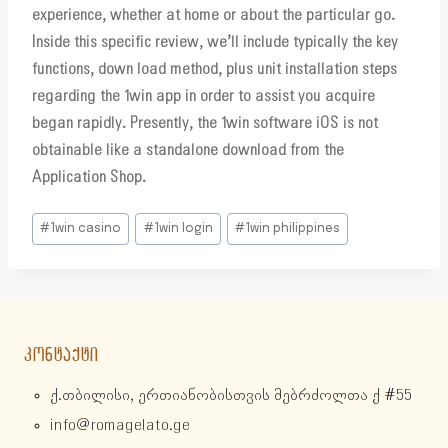
experience, whether at home or about the particular go.
Inside this specific review, we’ll include typically the key
functions, down load method, plus unit installation steps
regarding the 1win app in order to assist you acquire
began rapidly. Presently, the 1win software iOS is not
obtainable like a standalone download from the
Application Shop.
Post
#
1win casino
#
1win login
#
1win philippines
Tags:
ᲙᲝᲜᲢᲐᲥᲢᲘ
ქ.თბილისი, ერთიანობისთვის მებრძოლთა ქ #55
info@romagelato.ge