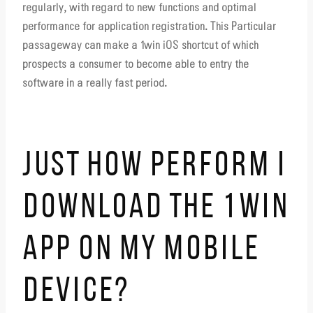
regularly, with regard to new functions and optimal
performance for application registration. This Particular
passageway can make a 1win iOS shortcut of which
prospects a consumer to become able to entry the
software in a really fast period.
JUST HOW PERFORM I
DOWNLOAD THE 1WIN
APP ON MY MOBILE
DEVICE?