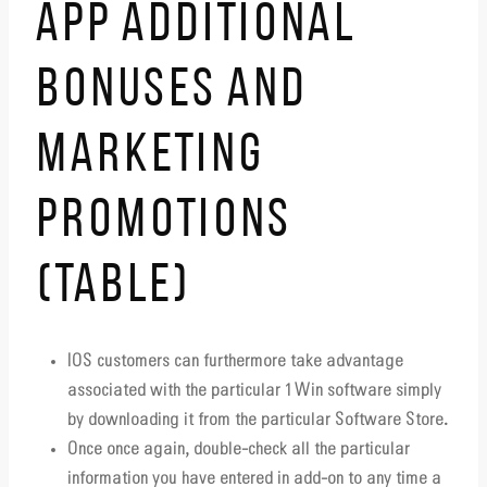
APP ADDITIONAL
BONUSES AND
MARKETING
PROMOTIONS
(TABLE)
IOS customers can furthermore take advantage
associated with the particular 1 Win software simply
by downloading it from the particular Software Store.
Once once again, double-check all the particular
information you have entered in add-on to any time a