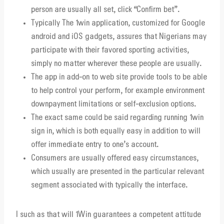
person are usually all set, click “Confirm bet”.
Typically The 1win application, customized for Google
android and iOS gadgets, assures that Nigerians may
participate with their favored sporting activities,
simply no matter wherever these people are usually.
The app in add-on to web site provide tools to be able
to help control your perform, for example environment
downpayment limitations or self-exclusion options.
The exact same could be said regarding running 1win
sign in, which is both equally easy in addition to will
offer immediate entry to one’s account.
Consumers are usually offered easy circumstances,
which usually are presented in the particular relevant
segment associated with typically the interface.
I such as that will 1Win guarantees a competent attitude