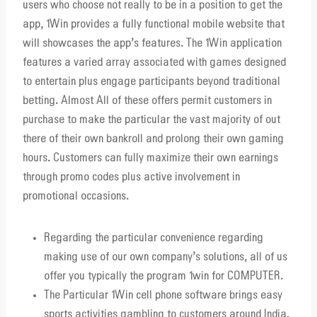
users who choose not really to be in a position to get the
app, 1Win provides a fully functional mobile website that
will showcases the app’s features. The 1Win application
features a varied array associated with games designed
to entertain plus engage participants beyond traditional
betting. Almost All of these offers permit customers in
purchase to make the particular the vast majority of out
there of their own bankroll and prolong their own gaming
hours. Customers can fully maximize their own earnings
through promo codes plus active involvement in
promotional occasions.
Regarding the particular convenience regarding
making use of our own company’s solutions, all of us
offer you typically the program 1win for COMPUTER.
The Particular 1Win cell phone software brings easy
sports activities gambling to customers around India.