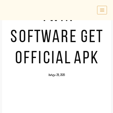
Skip
to
1WIN
content
SOFTWARE GET
OFFICIAL APK
მარტი 29, 2026