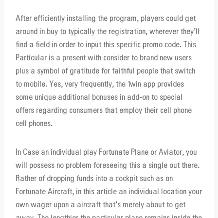
After efficiently installing the program, players could get
around in buy to typically the registration, wherever they’ll
find a field in order to input this specific promo code. This
Particular is a present with consider to brand new users
plus a symbol of gratitude for faithful people that switch
to mobile. Yes, very frequently, the 1win app provides
some unique additional bonuses in add-on to special
offers regarding consumers that employ their cell phone
cell phones.
In Case an individual play Fortunate Plane or Aviator, you
will possess no problem foreseeing this a single out there.
Rather of dropping funds into a cockpit such as on
Fortunate Aircraft, in this article an individual location your
own wager upon a aircraft that’s merely about to get