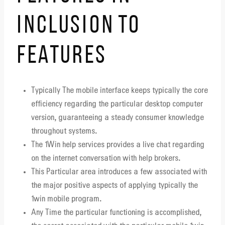
INCLUSION TO
FEATURES
Typically The mobile interface keeps typically the core
efficiency regarding the particular desktop computer
version, guaranteeing a steady consumer knowledge
throughout systems.
The 1Win help services provides a live chat regarding
on the internet conversation with help brokers.
This Particular area introduces a few associated with
the major positive aspects of applying typically the
1win mobile program.
Any Time the particular functioning is accomplished,