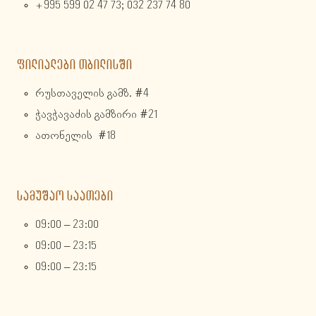
+995 599 02 47 73; 032 237 74 80
ᲤᲘᲚᲘᲐᲚᲔᲑᲘ ᲗᲑᲘᲚᲘᲡᲨᲘ
რუსთაველის გამზ. #4
ჭავჭავაძის გამზირი #21
ათონელის #18
ᲡᲐᲛᲣᲨᲐᲝ ᲡᲐᲐᲗᲔᲑᲘ
09:00 – 23:00
09:00 – 23:15
09:00 – 23:15