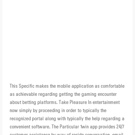
This Specific makes the mobile application as comfortable
as achievable regarding getting the gaming encounter
about betting platforms. Take Pleasure In entertainment
now simply by proceeding in order to typically the
recognized portal along with typically the help regarding a
convenient software. The Particular 1win app provides 24/7