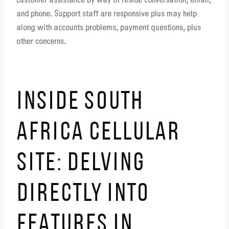
customer assistance by way of reside conversation, email,
and phone. Support staff are responsive plus may help
along with accounts problems, payment questions, plus
other concerns.
INSIDE SOUTH
AFRICA CELLULAR
SITE: DELVING
DIRECTLY INTO
FEATURES IN