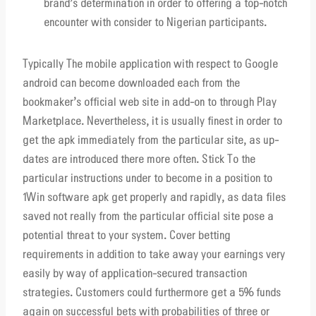
brand’s determination in order to offering a top-notch
encounter with consider to Nigerian participants.
Typically The mobile application with respect to Google
android can become downloaded each from the
bookmaker’s official web site in add-on to through Play
Marketplace. Nevertheless, it is usually finest in order to
get the apk immediately from the particular site, as up-
dates are introduced there more often. Stick To the
particular instructions under to become in a position to
1Win software apk get properly and rapidly, as data files
saved not really from the particular official site pose a
potential threat to your system. Cover betting
requirements in addition to take away your earnings very
easily by way of application-secured transaction
strategies. Customers could furthermore get a 5% funds
again on successful bets with probabilities of three or