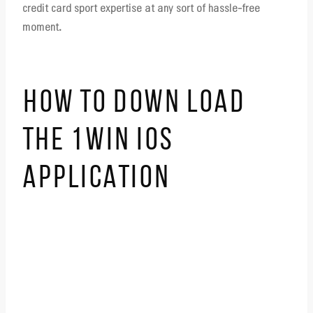
credit card sport expertise at any sort of hassle-free
moment.
HOW TO DOWN LOAD
THE 1WIN IOS
APPLICATION