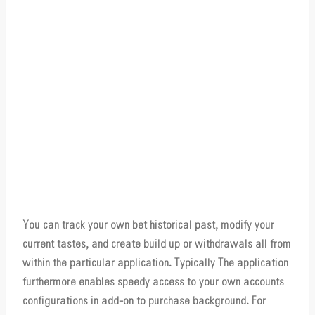
You can track your own bet historical past, modify your
current tastes, and create build up or withdrawals all from
within the particular application. Typically The application
furthermore enables speedy access to your own accounts
configurations in add-on to purchase background. For