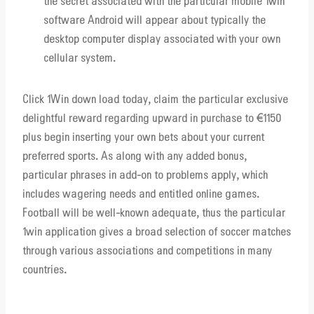
the secret associated with the particular mobile 1win
software Android will appear about typically the
desktop computer display associated with your own
cellular system.
Click 1Win down load today, claim the particular exclusive
delightful reward regarding upward in purchase to €1150
plus begin inserting your own bets about your current
preferred sports. As along with any added bonus,
particular phrases in add-on to problems apply, which
includes wagering needs and entitled online games.
Football will be well-known adequate, thus the particular
1win application gives a broad selection of soccer matches
through various associations and competitions in many
countries.