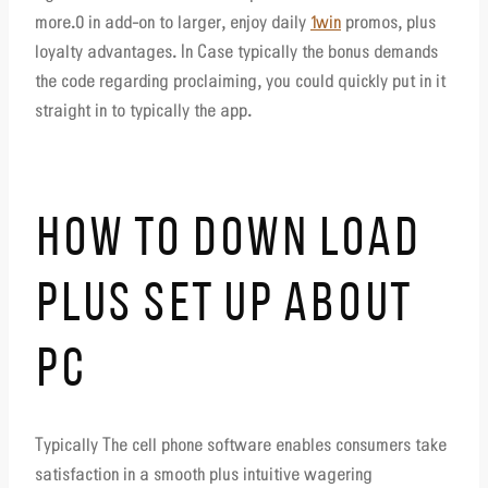
more.0 in add-on to larger, enjoy daily
1win
promos, plus
loyalty advantages. In Case typically the bonus demands
the code regarding proclaiming, you could quickly put in it
straight in to typically the app.
HOW TO DOWN LOAD
PLUS SET UP ABOUT
PC
Typically The cell phone software enables consumers take
satisfaction in a smooth plus intuitive wagering