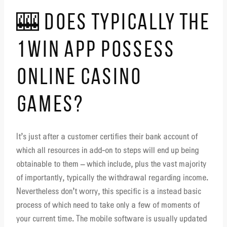
🎰 DOES TYPICALLY THE
1WIN APP POSSESS
ONLINE CASINO
GAMES?
It’s just after a customer certifies their bank account of
which all resources in add-on to steps will end up being
obtainable to them – which include, plus the vast majority
of importantly, typically the withdrawal regarding income.
Nevertheless don’t worry, this specific is a instead basic
process of which need to take only a few of moments of
your current time. The mobile software is usually updated