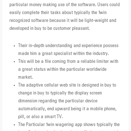
particular money making use of the software. Users could
easily complete their tasks about typically the 1win
recognized software because it will be light-weight and
developed in buy to be customer pleasant.
Their in-depth understanding and experience possess
made him a great specialist within the industry.
This will be a file coming from a reliable limiter with
a great status within the particular worldwide
market.
The adaptive cellular web site is designed in buy to
change in buy to typically the display screen
dimension regarding the particular device
automatically, end upward being it a mobile phone,
pill, or also a smart TV.
The Particular 1win wagering app shows typically the