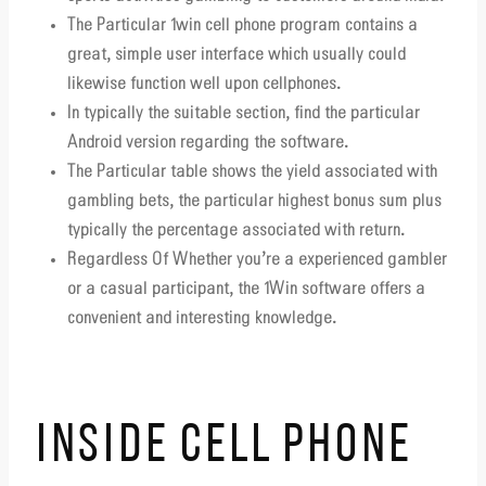
The Particular 1win cell phone program contains a
great, simple user interface which usually could
likewise function well upon cellphones.
In typically the suitable section, find the particular
Android version regarding the software.
The Particular table shows the yield associated with
gambling bets, the particular highest bonus sum plus
typically the percentage associated with return.
Regardless Of Whether you’re a experienced gambler
or a casual participant, the 1Win software offers a
convenient and interesting knowledge.
INSIDE CELL PHONE