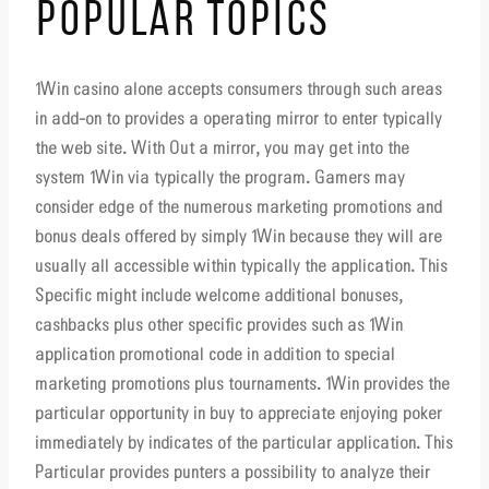
POPULAR TOPICS
1Win casino alone accepts consumers through such areas
in add-on to provides a operating mirror to enter typically
the web site. With Out a mirror, you may get into the
system 1Win via typically the program. Gamers may
consider edge of the numerous marketing promotions and
bonus deals offered by simply 1Win because they will are
usually all accessible within typically the application. This
Specific might include welcome additional bonuses,
cashbacks plus other specific provides such as 1Win
application promotional code in addition to special
marketing promotions plus tournaments. 1Win provides the
particular opportunity in buy to appreciate enjoying poker
immediately by indicates of the particular application. This
Particular provides punters a possibility to analyze their