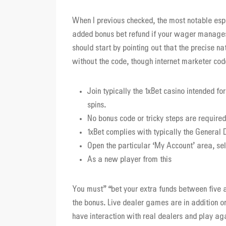
When I previous checked, the most notable espo
added bonus bet refund if your wager manages to
should start by pointing out that the precise n
without the code, though internet marketer c
Join typically the 1xBet casino intended 
spins.
No bonus code or tricky steps are required 
1xBet complies with typically the General
Open the particular ‘My Account’ area, se
As a new player from this
You must” “bet your extra funds between five an
the bonus. Live dealer games are in addition o
have interaction with real dealers and play aga