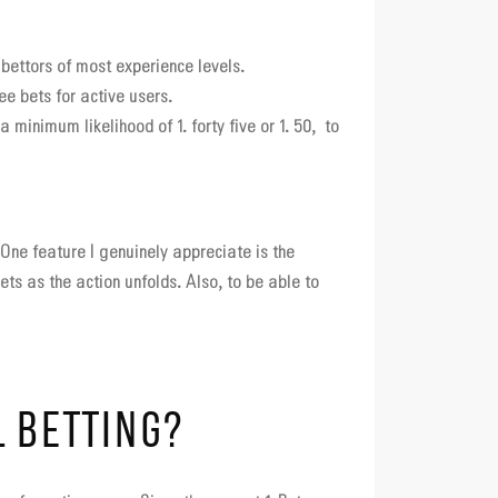
bettors of most experience levels.
e bets for active users.
minimum likelihood of 1. forty five or 1. 50, to
 One feature I genuinely appreciate is the
ts as the action unfolds. Also, to be able to
L BETTING?