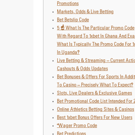
Promotions
Markets, Odds & Live Betting
Bet Betslip Code
5 ☝️ What Is The Particular Promo Code
With Regard To 1xbet In Ghana And Exa
What Is Typically The Promo Code For 1
In Uganda?
Live Betting & Streaming – Current Acti
Cashouts & Odds Updates
Bet Bonuses & Offers For Sports In Addit
To Casino – Precisely What To Expect?
Slots, Live Dealers & Exclusive Games
Bet Promotional Code List Intended For 
Online Athletics Betting Sites & Casinos
Best 1xbet Bonus Offers For New Users
“Wager Promo Code
Bet Predictions