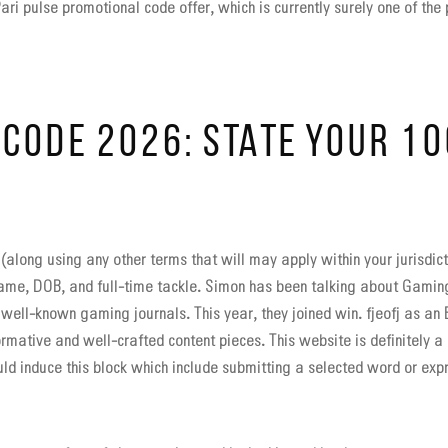
Pari pulse promotional code offer, which is currently surely one of the
 CODE 2026: STATE YOUR 1
(along using any other terms that will may apply within your jurisdict
ame, DOB, and full-time tackle. Simon has been talking about Gaming
well-known gaming journals. This year, they joined win. fjeofj as an E
ormative and well-crafted content pieces. This website is definitely a 
could induce this block which include submitting a selected word or 