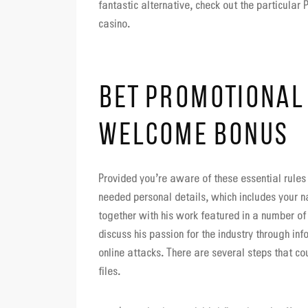
fantastic alternative, check out the particular 
casino.
BET PROMOTIONAL
WELCOME BONUS
Provided you’re aware of these essential rules 
needed personal details, which includes your n
together with his work featured in a number of 
discuss his passion for the industry through inf
online attacks. There are several steps that 
files.