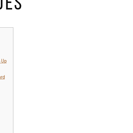
DES
% Up
ard