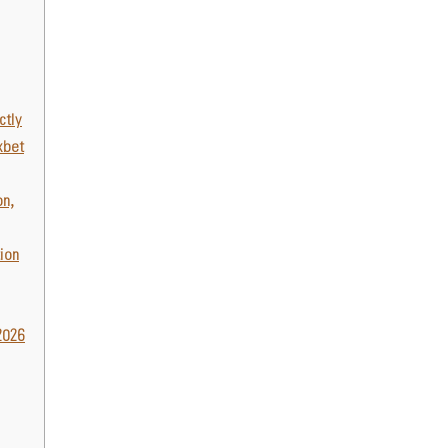
ctly
xbet
on,
ion
2026