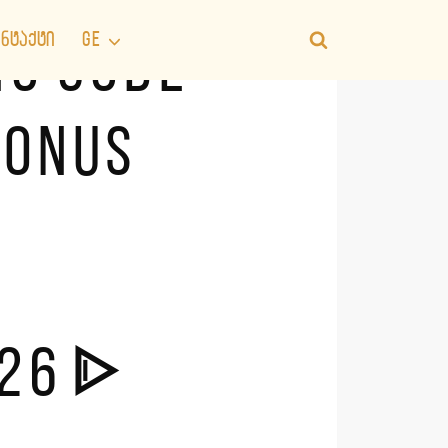
ᲜᲢᲐᲥᲢᲘ
GE
MO CODE
BONUS
026 ᐈ