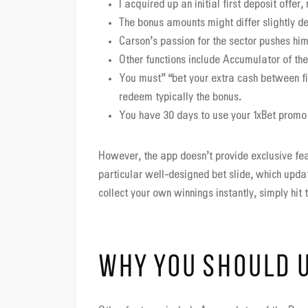
I acquired up an initial first deposit offe
The bonus amounts might differ slightly de
Carson’s passion for the sector pushes him
Other functions include Accumulator of th
You must” “bet your extra cash between five
redeem typically the bonus.
You have 30 days to use your 1xBet promo 
However, the app doesn’t provide exclusive feat
particular well-designed bet slide, which updat
collect your own winnings instantly, simply hit 
WHY YOU SHOULD U