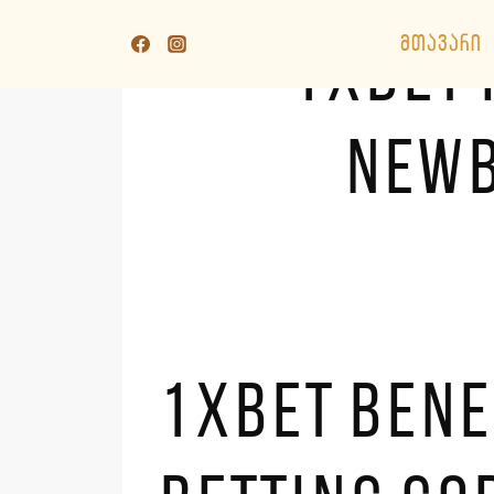
Skip
to
ᲛᲗᲐᲕᲐᲠᲘ
1XBET 
content
NEWB
1XBET BENE