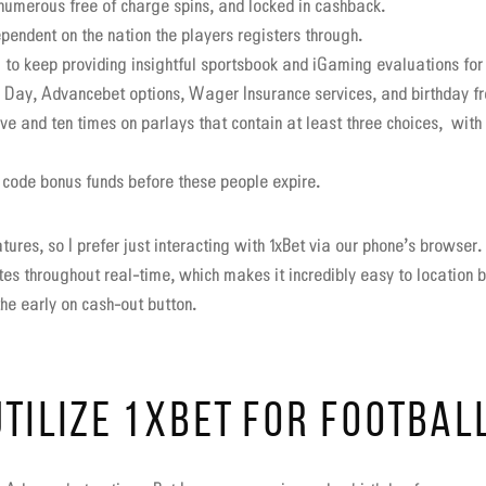
r, numerous free of charge spins, and locked in cashback.
pendent on the nation the players registers through.
 to keep providing insightful sportsbook and iGaming evaluations for 
e Day, Advancebet options, Wager Insurance services, and birthday fre
 and ten times on parlays that contain at least three choices, with a 
code bonus funds before these people expire.
ures, so I prefer just interacting with 1xBet via our phone’s browser.
es throughout real-time, which makes it incredibly easy to location be
the early on cash-out button.
TILIZE 1XBET FOR FOOTBAL