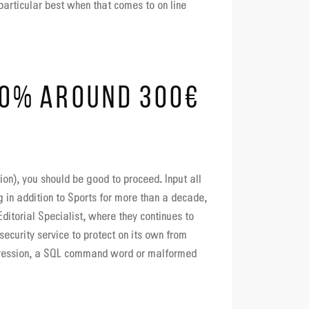
 particular best when that comes to on line
00% AROUND 300€
ion), you should be good to proceed. Input all
 in addition to Sports for more than a decade,
ditorial Specialist, where they continues to
security service to protect on its own from
expression, a SQL command word or malformed