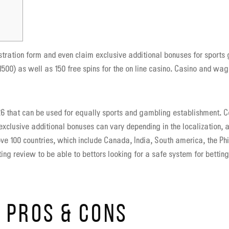
stration form and even claim exclusive additional bonuses for sports 
1500) as well as 150 free spins for the on line casino. Casino and wa
26 that can be used for equally sports and gambling establishment.
exclusive additional bonuses can vary depending in the localization, a
e 100 countries, which include Canada, India, South america, the Phil
ng review to be able to bettors looking for a safe system for betting
: PROS & CONS