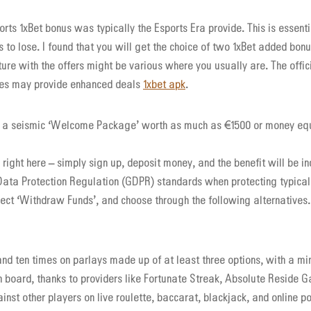
rts 1xBet bonus was typically the Esports Era provide. This is esse
 lose. I found that you will get the choice of two 1xBet added bonus 
ature with the offers might be various where you usually are. The off
odes may provide enhanced deals
1xbet apk
.
for a seismic ‘Welcome Package’ worth as much as €1500 or money equi
right here – simply sign up, deposit money, and the benefit will be in
 Data Protection Regulation (GDPR) standards when protecting typical
lect ‘Withdraw Funds’, and choose through the following alternatives.
d ten times on parlays made up of at least three options, with a minim
n board, thanks to providers like Fortunate Streak, Absolute Reside G
inst other players on live roulette, baccarat, blackjack, and online p