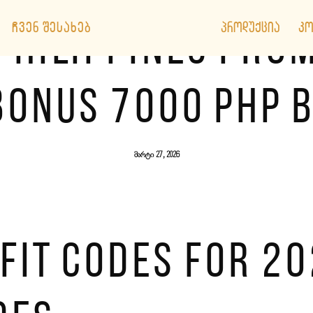
ᲩᲕᲔᲜ ᲨᲔᲡᲐᲮᲔᲑ
ᲞᲠᲝᲓᲣᲥᲪᲘᲐ
ᲙᲝ
PHILIPPINES PRO
ONUS 7000 PHP 
მარტი 27, 2026
FIT CODES FOR 2