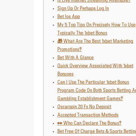
Is Live Internet Streaming Available?
Sign Up Or Perhaps Log In
Bet Ios App
My 5 Top Tips On Precisely How To Use
Typically The 1xbet Bonus
🎁 What Are The Best 1xbet Marketing
Promotions?
Bet With A Glance
Quick Overview Associated With 1xbet
Bonuses
Can I Use The Particular 1xbet Bonus
Program Code On Both Sports Betting A
Gambling Establishment Games?
Oscarspin 20 Fs No Deposit
Accepted Transaction Methods
👀 Who Can Declare The Bonus?
Bet Free Of Charge Bets & Sports Bettin