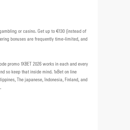
gambling or casino. Get up to €130 (instead of
gering bonuses are frequently time-limited, and
 Code promo 1XBET 2026 works in each and every
nd so keep that inside mind. 1xBet on line
ippines, The japanese, Indonesia, Finland, and
.