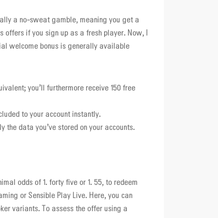
ntially a no-sweat gamble, meaning you get a
offers if you sign up as a fresh player. Now, I
icial welcome bonus is generally available
valent; you’ll furthermore receive 150 free
cluded to your account instantly.
ly the data you’ve stored on your accounts.
al odds of 1. forty five or 1. 55, to redeem
aming or Sensible Play Live. Here, you can
oker variants. To assess the offer using a