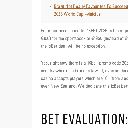
Brazil Not Really Favourites To Succeed
2026 World Cup –vinicius
Enter our bonus code for 1XBET 2026 in the regi
€100) for the sportsbook or €1950 (instead of €
the 1xBet deal will be no exception.
Yes, right now there is a 1XBET promo code 20
country where the brand is lawful, even so the 
casino accepts players which are 18+ from abov
even New Zealand. We dedicate this 1xBet betti
BET EVALUATION