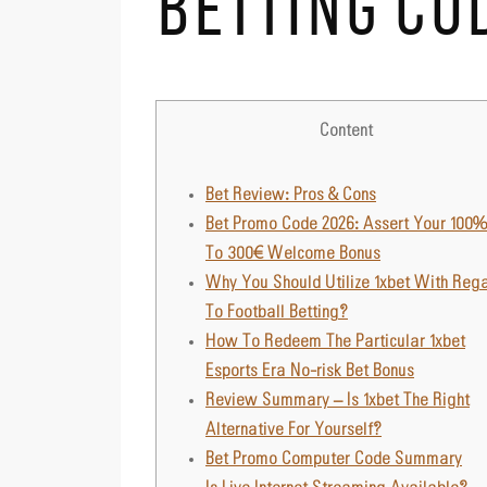
BETTING CO
Content
Bet Review: Pros & Cons
Bet Promo Code 2026: Assert Your 100
To 300€ Welcome Bonus
Why You Should Utilize 1xbet With Reg
To Football Betting?
How To Redeem The Particular 1xbet
Esports Era No-risk Bet Bonus
Review Summary – Is 1xbet The Right
Alternative For Yourself?
Bet Promo Computer Code Summary