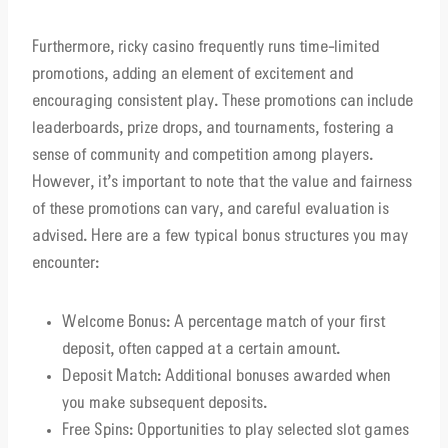
Furthermore,
ricky casino
frequently runs time-limited
promotions, adding an element of excitement and
encouraging consistent play. These promotions can include
leaderboards, prize drops, and tournaments, fostering a
sense of community and competition among players.
However, it’s important to note that the value and fairness
of these promotions can vary, and careful evaluation is
advised. Here are a few typical bonus structures you may
encounter:
Welcome Bonus:
A percentage match of your first
deposit, often capped at a certain amount.
Deposit Match:
Additional bonuses awarded when
you make subsequent deposits.
Free Spins:
Opportunities to play selected slot games