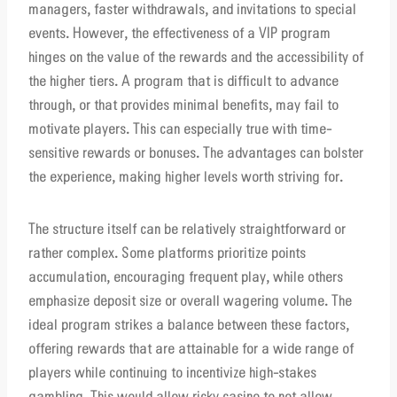
managers, faster withdrawals, and invitations to special
events. However, the effectiveness of a VIP program
hinges on the value of the rewards and the accessibility of
the higher tiers. A program that is difficult to advance
through, or that provides minimal benefits, may fail to
motivate players. This can especially true with time-
sensitive rewards or bonuses. The advantages can bolster
the experience, making higher levels worth striving for.
The structure itself can be relatively straightforward or
rather complex. Some platforms prioritize points
accumulation, encouraging frequent play, while others
emphasize deposit size or overall wagering volume. The
ideal program strikes a balance between these factors,
offering rewards that are attainable for a wide range of
players while continuing to incentivize high-stakes