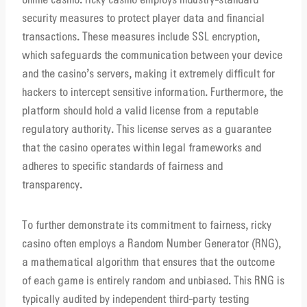
online casino.
ricky casino
employs industry-standard
security measures to protect player data and financial
transactions. These measures include SSL encryption,
which safeguards the communication between your device
and the casino’s servers, making it extremely difficult for
hackers to intercept sensitive information. Furthermore, the
platform should hold a valid license from a reputable
regulatory authority. This license serves as a guarantee
that the casino operates within legal frameworks and
adheres to specific standards of fairness and
transparency.
To further demonstrate its commitment to fairness,
ricky
casino
often employs a Random Number Generator (RNG),
a mathematical algorithm that ensures that the outcome
of each game is entirely random and unbiased. This RNG is
typically audited by independent third-party testing