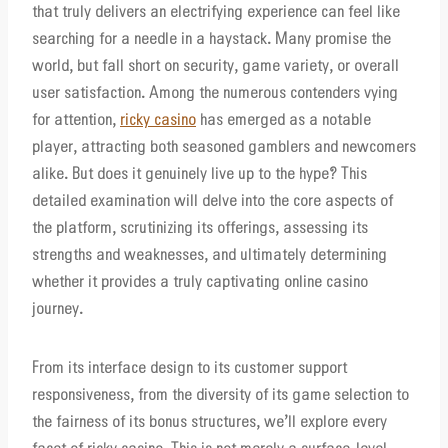
that truly delivers an electrifying experience can feel like
searching for a needle in a haystack. Many promise the
world, but fall short on security, game variety, or overall
user satisfaction. Among the numerous contenders vying
for attention,
ricky casino
has emerged as a notable
player, attracting both seasoned gamblers and newcomers
alike. But does it genuinely live up to the hype? This
detailed examination will delve into the core aspects of
the platform, scrutinizing its offerings, assessing its
strengths and weaknesses, and ultimately determining
whether it provides a truly captivating online casino
journey.
From its interface design to its customer support
responsiveness, from the diversity of its game selection to
the fairness of its bonus structures, we’ll explore every