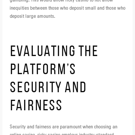
gambling. This would allow
ricky casino
to not allow
inequities between those who deposit small and those who
deposit large amounts.
EVALUATING THE
PLATFORM’S
SECURITY AND
FAIRNESS
Security and fairness are paramount when choosing an