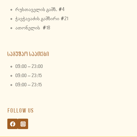
რუსთაველის გამზ. #4
ჭავჭავაძის გამზირი #21
ათონელის #18
ᲡᲐᲛᲣᲨᲐᲝ ᲡᲐᲐᲗᲔᲑᲘ
09:00 – 23:00
09:00 – 23:15
09:00 – 23:15
FOLLOW US