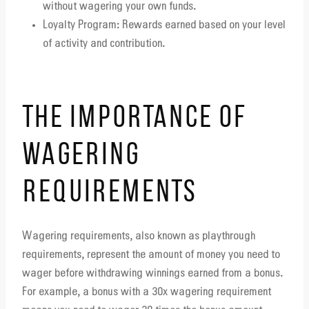
without wagering your own funds.
Loyalty Program:
Rewards earned based on your level
of activity and contribution.
THE IMPORTANCE OF
WAGERING
REQUIREMENTS
Wagering requirements, also known as playthrough
requirements, represent the amount of money you need to
wager before withdrawing winnings earned from a bonus.
For example, a bonus with a 30x wagering requirement