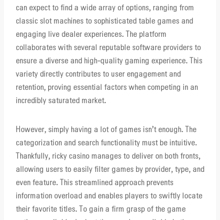
can expect to find a wide array of options, ranging from
classic slot machines to sophisticated table games and
engaging live dealer experiences. The platform
collaborates with several reputable software providers to
ensure a diverse and high-quality gaming experience. This
variety directly contributes to user engagement and
retention, proving essential factors when competing in an
incredibly saturated market.
However, simply having a lot of games isn’t enough. The
categorization and search functionality must be intuitive.
Thankfully,
ricky casino
manages to deliver on both fronts,
allowing users to easily filter games by provider, type, and
even feature. This streamlined approach prevents
information overload and enables players to swiftly locate
their favorite titles. To gain a firm grasp of the game