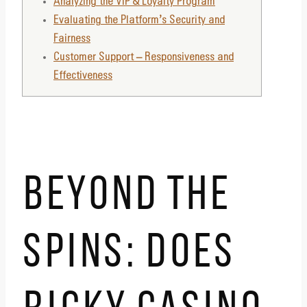
Analyzing the VIP & Loyalty Program
Evaluating the Platform’s Security and
Fairness
Customer Support – Responsiveness and
Effectiveness
BEYOND THE
SPINS: DOES