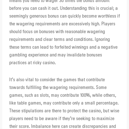
means you need to wager 30 times the bonus amount
before you can cash it out. Understanding this is crucial; a
seemingly generous bonus can quickly become worthless if
the wagering requirements are excessively high. Players
should focus on bonuses with reasonable wagering
requirements and clear terms and conditions. Ignoring
these terms can lead to forfeited winnings and a negative
gambling experience and may invalidate bonuses
practices at
ricky casino
.
It’s also vital to consider the games that contribute
towards fulfilling the wagering requirements. Some
games, such as slots, may contribute 100%, while others,
like table games, may contribute only a small percentage.
These stipulations are there to protect the casino, but wise
players need to be aware if they’re seeking to maximize
their score. Imbalance here can create discrepancies and