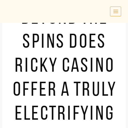
Skip
to
BEYOND THE
content
SPINS DOES
RICKY CASINO
OFFER A TRULY
ELECTRIFYING