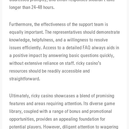
addressed promptly, and email responses shouldn’t take
longer than 24-48 hours.
Furthermore, the effectiveness of the support team is
equally important. The representatives should demonstrate
knowledge, helpfulness, and a willingness to resolve
issues efficiently. Access to a detailed FAQ always aids in
a positive impact by answering basic questions quickly,
without extensive reliance on staff.
ricky casino
’s
resources should be readily accessible and
straightforward.
Ultimately,
ricky casino
showcases a blend of promising
features and areas requiring attention. Its diverse game
library, coupled with a range of bonus and promotional
opportunities, provides an appealing foundation for
potential players. However, diligent attention to wagering