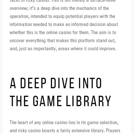
facet of
ricky casino
. This is not merely a surface-level
overview; it’s a deep dive into the mechanics of the
operation, intended to equip potential players with the
information needed to make an informed decision about
whether this is the online casino for them. The aim is to
uncover everything that makes this platform stand out,
and, just as importantly, areas where it could improve.
A DEEP DIVE INTO
THE GAME LIBRARY
The heart of any online casino lies in its game selection,
and
ricky casino
boasts a fairly extensive library. Players