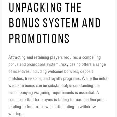
UNPACKING THE
BONUS SYSTEM AND
PROMOTIONS
Attracting and retaining players requires a compelling
bonus and promotions system.
ricky casino
offers a range
of incentives, including welcome bonuses, deposit
matches, free spins, and loyalty programs. While the initial
welcome bonus can be substantial; understanding the
accompanying wagering requirements is essential. A
common pitfall for players is failing to read the fine print,
leading to frustration when attempting to withdraw
winnings.