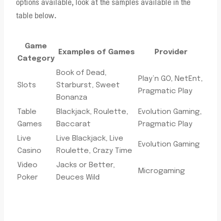
options available, look at the samples available in the
table below.
Game
Examples of Games
Provider
Category
Book of Dead,
Play’n GO, NetEnt,
Slots
Starburst, Sweet
Pragmatic Play
Bonanza
Table
Blackjack, Roulette,
Evolution Gaming,
Games
Baccarat
Pragmatic Play
Live
Live Blackjack, Live
Evolution Gaming
Casino
Roulette, Crazy Time
Video
Jacks or Better,
Microgaming
Poker
Deuces Wild