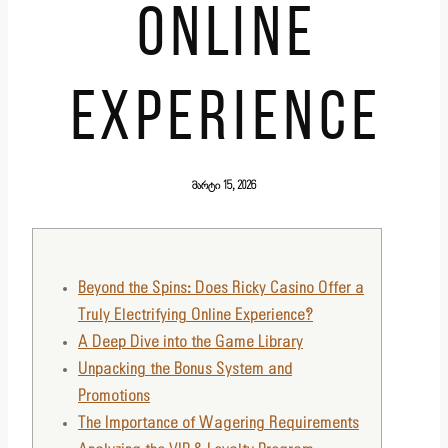
ONLINE
EXPERIENCE
მარტი 15, 2026
Beyond the Spins: Does Ricky Casino Offer a
Truly Electrifying Online Experience?
A Deep Dive into the Game Library
Unpacking the Bonus System and
Promotions
The Importance of Wagering Requirements