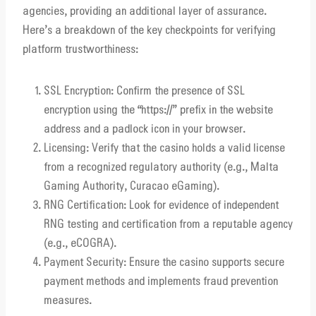
agencies, providing an additional layer of assurance.
Here’s a breakdown of the key checkpoints for verifying
platform trustworthiness:
SSL Encryption:
Confirm the presence of SSL
encryption using the “https://” prefix in the website
address and a padlock icon in your browser.
Licensing:
Verify that the casino holds a valid license
from a recognized regulatory authority (e.g., Malta
Gaming Authority, Curacao eGaming).
RNG Certification:
Look for evidence of independent
RNG testing and certification from a reputable agency
(e.g., eCOGRA).
Payment Security:
Ensure the casino supports secure
payment methods and implements fraud prevention
measures.