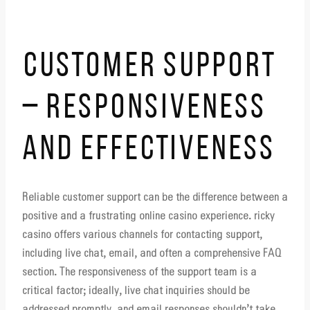
CUSTOMER SUPPORT
– RESPONSIVENESS
AND EFFECTIVENESS
Reliable customer support can be the difference between a
positive and a frustrating online casino experience.
ricky
casino
offers various channels for contacting support,
including live chat, email, and often a comprehensive FAQ
section. The responsiveness of the support team is a
critical factor; ideally, live chat inquiries should be