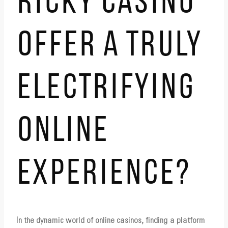
RICKY CASINO
OFFER A TRULY
ELECTRIFYING
ONLINE
EXPERIENCE?
In the dynamic world of online casinos, finding a platform