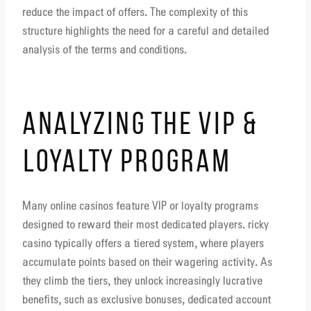
reduce the impact of offers. The complexity of this
structure highlights the need for a careful and detailed
analysis of the terms and conditions.
ANALYZING THE VIP &
LOYALTY PROGRAM
Many online casinos feature VIP or loyalty programs
designed to reward their most dedicated players.
ricky
casino
typically offers a tiered system, where players
accumulate points based on their wagering activity. As
they climb the tiers, they unlock increasingly lucrative
benefits, such as exclusive bonuses, dedicated account