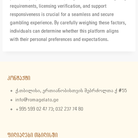
requirements, licensing verification, and support
responsiveness is crucial for a seamless and secure
gambling experience. By carefully weighing these factors,
individuals can determine whether this platform aligns
with their personal preferences and expectations.
ᲙᲝᲜᲢᲐᲥᲢᲘ
ქ.თბილისი, ერთიანობისთვის მებრძოლთა ქ #55
info@romagelato.ge
+995 599 02 47 73; 032 237 74 80
ᲤᲘᲚᲘᲐᲚᲔᲑᲘ ᲗᲑᲘᲚᲘᲡᲨᲘ