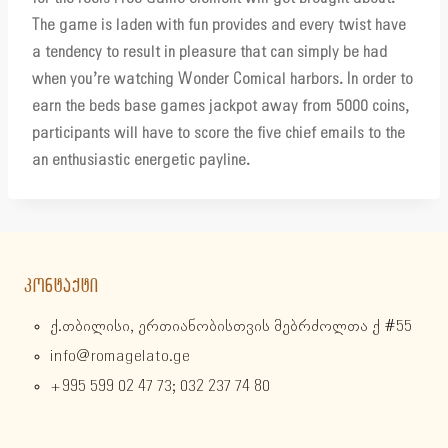
The game is laden with fun provides and every twist have
a tendency to result in pleasure that can simply be had
when you’re watching Wonder Comical harbors. In order to
earn the beds base games jackpot away from 5000 coins,
participants will have to score the five chief emails to the
an enthusiastic energetic payline.
ᲙᲝᲜᲢᲐᲥᲢᲘ
ქ.თბილისი, ერთიანობისთვის მებრძოლთა ქ #55
info@romagelato.ge
+995 599 02 47 73; 032 237 74 80