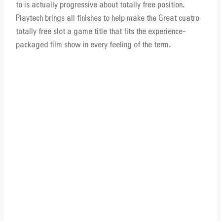
to is actually progressive about totally free position.
Playtech brings all finishes to help make the Great cuatro
totally free slot a game title that fits the experience-
packaged film show in every feeling of the term.