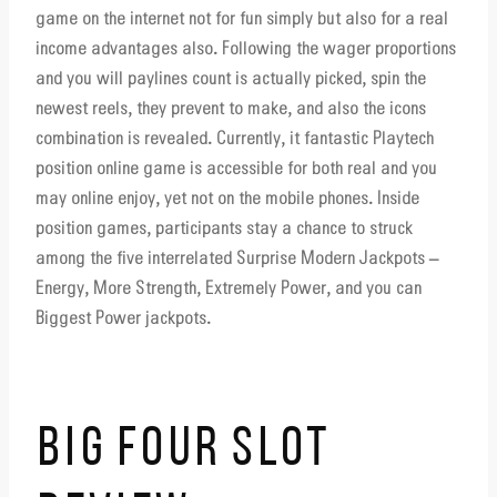
game on the internet not for fun simply but also for a real
income advantages also. Following the wager proportions
and you will paylines count is actually picked, spin the
newest reels, they prevent to make, and also the icons
combination is revealed. Currently, it fantastic Playtech
position online game is accessible for both real and you
may online enjoy, yet not on the mobile phones. Inside
position games, participants stay a chance to struck
among the five interrelated Surprise Modern Jackpots –
Energy, More Strength, Extremely Power, and you can
Biggest Power jackpots.
BIG FOUR SLOT