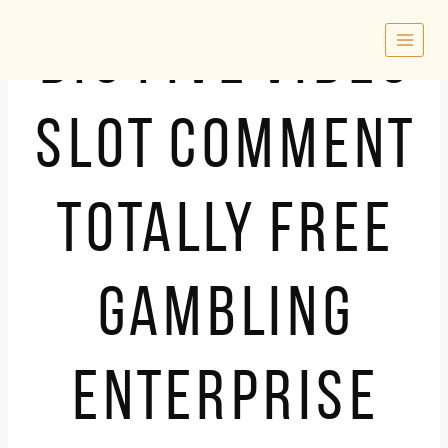
Skip
to
BIG FIVE VIDEO
content
SLOT COMMENT
TOTALLY FREE
GAMBLING
ENTERPRISE