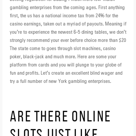
gambling enterprises from the coming ages. First anything
first, the us has a national income tax from 24% for the
casino earnings, taken out a myriad of payouts. Meaning if
you’re to experience the newest 6-5 dining tables, we don’t
strongly recommend your ever before choice more than $20
The state come to goes through slot machines, casino
poker, black-jack and much more. Here are some your
platform from cards and you will plunge to your globe of
fun and profits. Let’s create an excellent blind wager and
try a full number of new York gambling enterprises.
ARE THERE ONLINE
SLOTS JUST LIKE