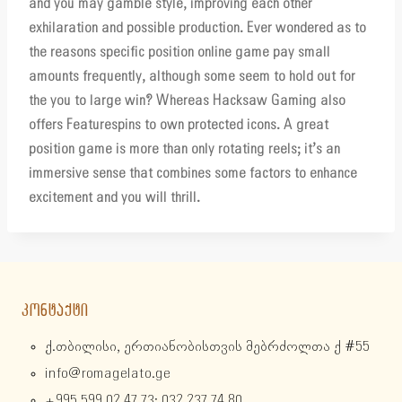
and you may gamble style, improving each other
exhilaration and possible production. Ever wondered as to
the reasons specific position online game pay small
amounts frequently, although some seem to hold out for
the you to large win? Whereas Hacksaw Gaming also
offers Featurespins to own protected icons. A great
position game is more than only rotating reels; it’s an
immersive sense that combines some factors to enhance
excitement and you will thrill.
ᲙᲝᲜᲢᲐᲥᲢᲘ
ქ.თბილისი, ერთიანობისთვის მებრძოლთა ქ #55
info@romagelato.ge
+995 599 02 47 73; 032 237 74 80