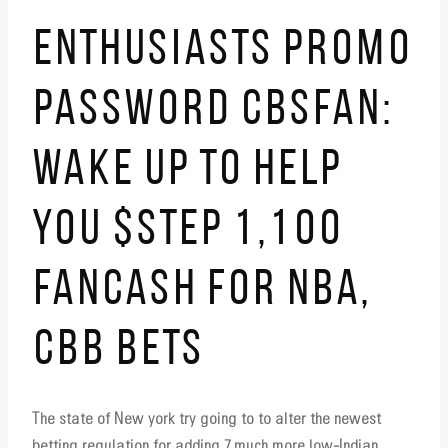
ENTHUSIASTS PROMO
PASSWORD CBSFAN:
WAKE UP TO HELP
YOU $STEP 1,100
FANCASH FOR NBA,
CBB BETS
The state of New york try going to to alter the newest
betting regulation for adding 7 much more low-Indian