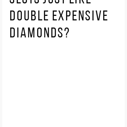
DOUBLE EXPENSIVE
DIAMONDS?