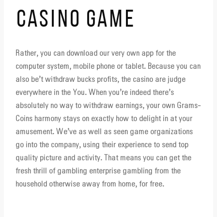
CASINO GAME
Rather, you can download our very own app for the
computer system, mobile phone or tablet. Because you can
also be’t withdraw bucks profits, the casino are judge
everywhere in the You. When you’re indeed there’s
absolutely no way to withdraw earnings, your own Grams-
Coins harmony stays on exactly how to delight in at your
amusement. We’ve as well as seen game organizations
go into the company, using their experience to send top
quality picture and activity. That means you can get the
fresh thrill of gambling enterprise gambling from the
household otherwise away from home, for free.