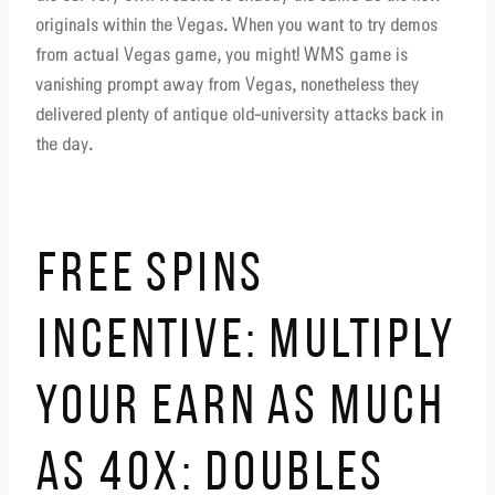
originals within the Vegas.
When you want to try demos
from actual Vegas game, you might! WMS game is
vanishing prompt away from Vegas, nonetheless they
delivered plenty of antique old-university attacks back in
the day.
FREE SPINS
INCENTIVE: MULTIPLY
YOUR EARN AS MUCH
AS 40X: DOUBLES