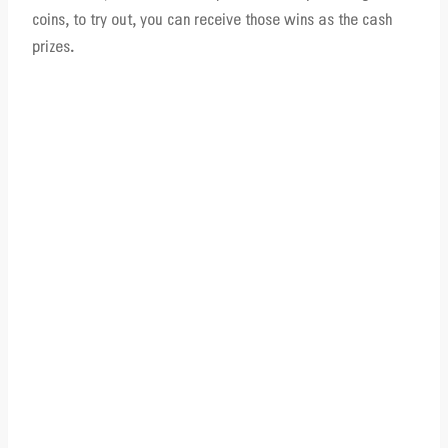
coins, to try out, you can receive those wins as the cash
prizes.