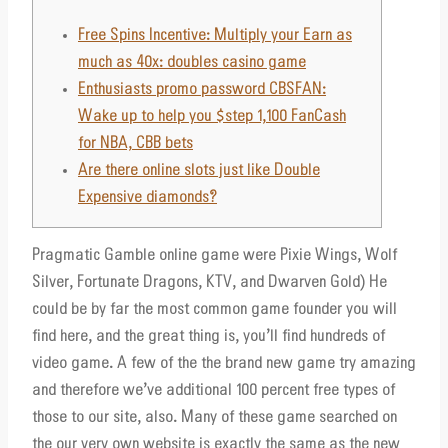
Free Spins Incentive: Multiply your Earn as
much as 40x: doubles casino game
Enthusiasts promo password CBSFAN:
Wake up to help you $step 1,100 FanCash
for NBA, CBB bets
Are there online slots just like Double
Expensive diamonds?
Pragmatic Gamble online game were Pixie Wings, Wolf
Silver, Fortunate Dragons, KTV, and Dwarven Gold) He
could be by far the most common game founder you will
find here, and the great thing is, you’ll find hundreds of
video game. A few of the the brand new game try amazing
and therefore we’ve additional 100 percent free types of
those to our site, also. Many of these game searched on
the our very own website is exactly the same as the new