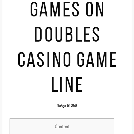
GAMES ON
DOUBLES
CASINO GAME
LINE
მარტი 18, 2026
Content