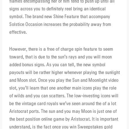
flames encompassing her or him tend to push up until all
signs across you to definitely reel bring an identical
symbol. The brand new Shine Feature that accompany
Solstice Occasion increases the probability away from
effective.
However, there is a free of charge spin feature to seem
toward, that is due to the sun’s rays and you will moon
added bonus signs. As you can tell, the new symbol
payouts will be rather higher whenever playing the sunlight
and Moon slot. Once you play the Sun and Moonlight video
slot, you’ll learn that one another main icons play the role
of wilds and you can scatters. The low-investing icons will
be the vintage card royals we’ve seen around the of a lot
Aristocrat ports. The sun and you may Moon is just one of
the best position online game by Aristocrat. It is important
understand, is the fact once you win Sweepstakes gold