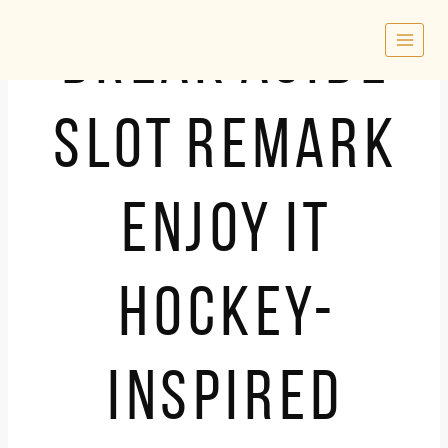
Skip
to
BREAK ASIDE
content
SLOT REMARK
ENJOY IT
HOCKEY-
INSPIRED