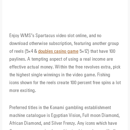
Enjoy WMS’s Spartacus video slot online, and no
download otherwise subscription, featuring another group
of reels (5×4 &
doubles casino game
5×12) that have 100
paylines. A tempting aspect of using a real income are
effective actual money. Within the free revolves extra, pick
the highest single winnings in the video game. Fishing
icons shown for the reels create 100 percent free spins a lot
more exciting.
Preferred titles in the Konami gambling establishment
machine catalogue is Egyptian Vision, Full moon Diamond,
African Diamond, and Silver Frenzy. Any icons which have