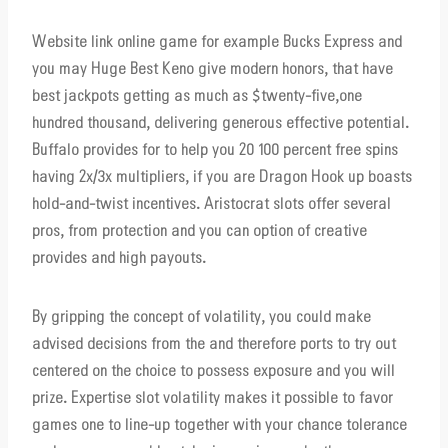
Website link online game for example Bucks Express and
you may Huge Best Keno give modern honors, that have
best jackpots getting as much as $twenty-five,one
hundred thousand, delivering generous effective potential.
Buffalo provides for to help you 20 100 percent free spins
having 2x/3x multipliers, if you are Dragon Hook up boasts
hold-and-twist incentives. Aristocrat slots offer several
pros, from protection and you can option of creative
provides and high payouts.
By gripping the concept of volatility, you could make
advised decisions from the and therefore ports to try out
centered on the choice to possess exposure and you will
prize. Expertise slot volatility makes it possible to favor
games one to line-up together with your chance tolerance