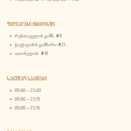
ᲤᲘᲚᲘᲐᲚᲔᲑᲘ ᲗᲑᲘᲚᲘᲡᲨᲘ
რუსთაველის გამზ. #4
ჭავჭავაძის გამზირი #21
ათონელის #18
ᲡᲐᲛᲣᲨᲐᲝ ᲡᲐᲐᲗᲔᲑᲘ
09:00 – 23:00
09:00 – 23:15
09:00 – 23:15