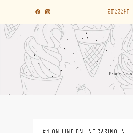
Skip
to
ᲛᲗᲐᲕᲐᲠᲘ
content
Brand New 
#1 ON-LINE ONLINE CASINO IN