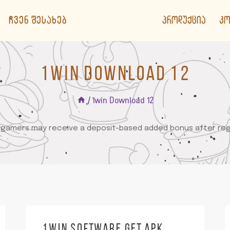
ᲩᲕᲔᲜ ᲨᲔᲡᲐᲮᲔᲑ
ᲞᲠᲝᲓᲣᲥᲪᲘᲐ
ᲙᲝ
1WIN DOWNLOAD 12
/
1win Download 12
gamers may receive a deposit-based added bonus after regi
1WIN SOFTWARE GET APK