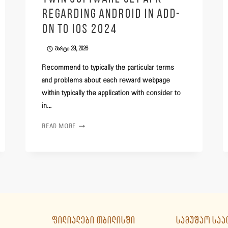
REGARDING ANDROID IN ADD-
ON TO IOS 2024
მარტი 29, 2026
Recommend to typically the particular terms
and problems about each reward webpage
within typically the application with consider to
in…
1WIN
READ MORE
SOFTWARE
GET
APK
REGARDING
ANDROID
IN
ADD-
ON
TO
ᲤᲘᲚᲘᲐᲚᲔᲑᲘ ᲗᲑᲘᲚᲘᲡᲨᲘ
ᲡᲐᲛᲣᲨᲐᲝ ᲡᲐᲐ
IOS