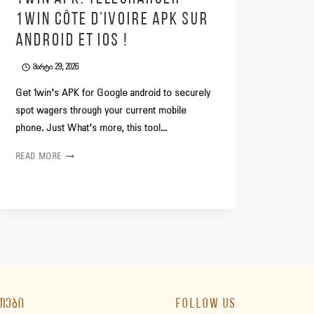
1WIN CÔTE D’IVOIRE APK SUR
ANDROID ET IOS !
მარტი 29, 2026
Get 1win’s APK for Google android to securely
spot wagers through your current mobile
phone. Just What’s more, this tool…
1WIN
READ MORE
APK:
TÉLÉCHARGER
1WIN
CÔTE
D’IVOIRE
APK
SUR
ANDROID
ET
IOS
ᲗᲔᲑᲘ
FOLLOW US
!