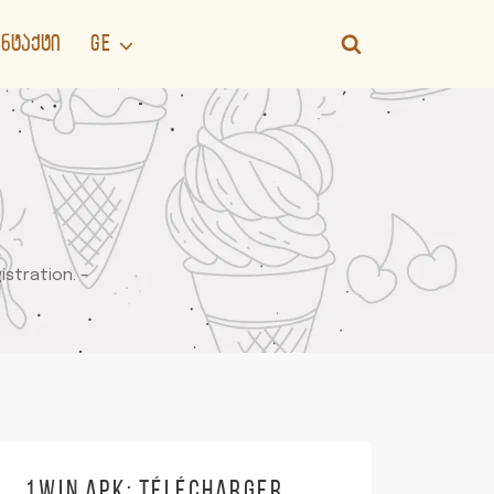
ᲜᲢᲐᲥᲢᲘ
GE
stration. –
1WIN APK: TÉLÉCHARGER