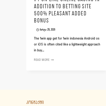
ADDITION TO BETTING SITE
500% PLEASANT ADDED
BONUS
მარტი 29, 2026
The 1win app get for 1win indonesia Android os
or iOS is often cited like a lightweight approach
in buy…
#1
READ MORE
ON-
LINE
ONLINE
CASINO
IN
ADDITION
TO
BETTING
ᲙᲝᲜᲢᲐᲥᲢᲘ
SITE