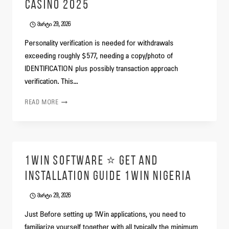
CASINO 2025
მარტი 29, 2026
Personality verification is needed for withdrawals
exceeding roughly $577, needing a copy/photo of
IDENTIFICATION plus possibly transaction approach
verification. This…
1WIN
READ MORE
OFFICIAL
SITE
IN
INDIA
1WIN
1WIN SOFTWARE ⭐ GET AND
ONLINE
GAMBLING
INSTALLATION GUIDE 1WIN NIGERIA
PLUS
ON
მარტი 29, 2026
LINE
CASINO
Just Before setting up 1Win applications, you need to
2025
familiarize yourself together with all typically the minimum