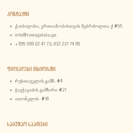
WAGERING
AND
WAGERING
ᲙᲝᲜᲢᲐᲥᲢᲘ
PROGRAM
ქ.თბილისი, ერთიანობისთვის მებრძოლთა ქ #55
info@romagelato.ge
+995 599 02 47 73; 032 237 74 80
ᲤᲘᲚᲘᲐᲚᲔᲑᲘ ᲗᲑᲘᲚᲘᲡᲨᲘ
რუსთაველის გამზ. #4
ჭავჭავაძის გამზირი #21
ათონელის #18
ᲡᲐᲛᲣᲨᲐᲝ ᲡᲐᲐᲗᲔᲑᲘ