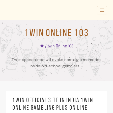
Skip
to
content
1WIN ONLINE 103
/
1win Online 103
Their appearance will evoke nostalgic memories
inside old-school gamblers. –
1WIN OFFICIAL SITE IN INDIA 1WIN
ONLINE GAMBLING PLUS ON LINE