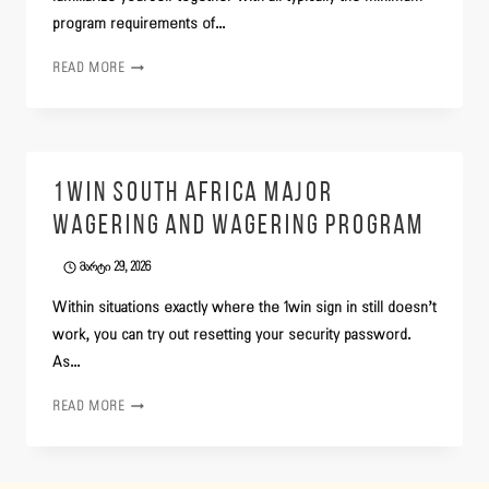
program requirements of…
1WIN
READ MORE
SOFTWARE
⭐
GET
AND
INSTALLATION
1WIN SOUTH AFRICA MAJOR
GUIDE
1WIN
WAGERING AND WAGERING PROGRAM
NIGERIA
მარტი 29, 2026
Within situations exactly where the 1win sign in still doesn’t
work, you can try out resetting your security password.
As…
1WIN
READ MORE
SOUTH
AFRICA
MAJOR