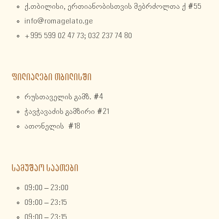
ქ.თბილისი, ერთიანობისთვის მებრძოლთა ქ #55
info@romagelato.ge
+995 599 02 47 73; 032 237 74 80
ᲤᲘᲚᲘᲐᲚᲔᲑᲘ ᲗᲑᲘᲚᲘᲡᲨᲘ
რუსთაველის გამზ. #4
ჭავჭავაძის გამზირი #21
ათონელის #18
ᲡᲐᲛᲣᲨᲐᲝ ᲡᲐᲐᲗᲔᲑᲘ
09:00 – 23:00
09:00 – 23:15
09:00 – 23:15