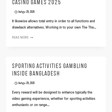
CASINO GAMES 2025
მარტი 29, 2026
It likewise allows total entry in order to all functions and
drawback alternatives. Working in to your own The The…
OFFICIAL
READ MORE
WEBSITE
WITH
RESPECT
TO
SPORTS
SPORTING ACTIVITIES GAMBLING
ACTIVITIES
GAMBLING
INSIDE BANGLADESH
PLUS
CASINO
მარტი 29, 2026
GAMES
2025
Every reward will be designed to enhance typically the
video gaming experience, whether for sporting activities
enthusiasts or on range…