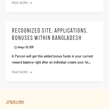
SPORTING
READ MORE
ACTIVITIES
GAMBLING
INSIDE
BANGLADESH
RECOGNIZED SITE, APPLICATIONS,
BONUSES WITHIN BANGLADESH
მარტი 29, 2026
A Person will get this added bonus funds in your current
reward balance right after an individual create your 1st…
RECOGNIZED
READ MORE
SITE,
APPLICATIONS,
BONUSES
WITHIN
BANGLADESH
ᲙᲝᲜᲢᲐᲥᲢᲘ