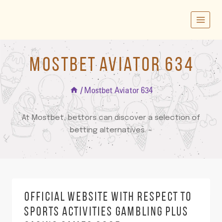
Skip
to
content
MOSTBET AVIATOR 634
/
Mostbet Aviator 634
At Mostbet, bettors can discover a selection of
betting alternatives. –
OFFICIAL WEBSITE WITH RESPECT TO
SPORTS ACTIVITIES GAMBLING PLUS