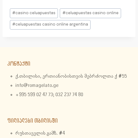
Post
#
casino celuapuestas
#
celuapuestas casino online
Tags:
#
celuapuestas casino online argentina
ᲙᲝᲜᲢᲐᲥᲢᲘ
ქ.თბილისი, ერთიანობისთვის მებრძოლთა ქ #55
info@romagelato.ge
+995 599 02 47 73; 032 237 74 80
ᲤᲘᲚᲘᲐᲚᲔᲑᲘ ᲗᲑᲘᲚᲘᲡᲨᲘ
რუსთაველის გამზ. #4