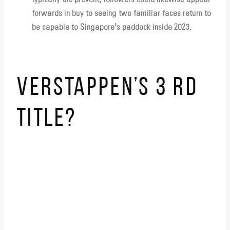
typically the prevent, followers could likewise appear
forwards in buy to seeing two familiar faces return to
be capable to Singapore’s paddock inside 2023.
VERSTAPPEN’S 3 RD
TITLE?