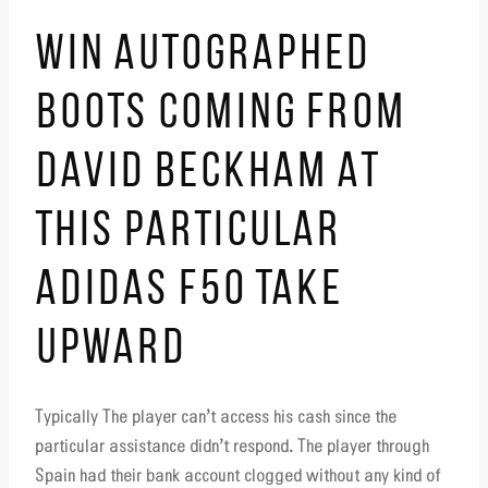
WIN AUTOGRAPHED
BOOTS COMING FROM
DAVID BECKHAM AT
THIS PARTICULAR
ADIDAS F50 TAKE
UPWARD
Typically The player can’t access his cash since the
particular assistance didn’t respond. The player through
Spain had their bank account clogged without any kind of