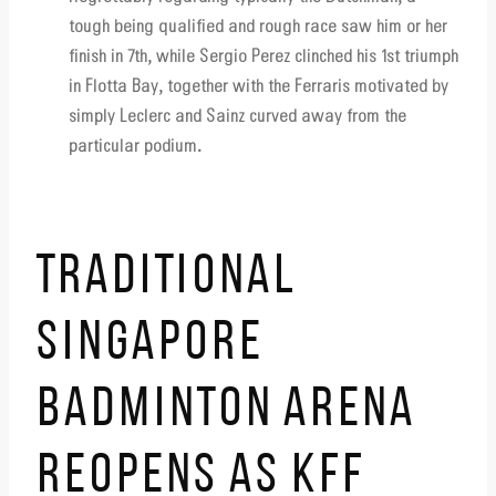
tough being qualified and rough race saw him or her
finish in 7th, while Sergio Perez clinched his 1st triumph
in Flotta Bay, together with the Ferraris motivated by
simply Leclerc and Sainz curved away from the
particular podium.
TRADITIONAL
SINGAPORE
BADMINTON ARENA
REOPENS AS KFF