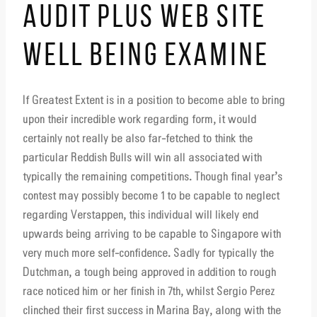
AUDIT PLUS WEB SITE
WELL BEING EXAMINE
If Greatest Extent is in a position to become able to bring
upon their incredible work regarding form, it would
certainly not really be also far-fetched to think the
particular Reddish Bulls will win all associated with
typically the remaining competitions. Though final year’s
contest may possibly become 1 to be capable to neglect
regarding Verstappen, this individual will likely end
upwards being arriving to be capable to Singapore with
very much more self-confidence. Sadly for typically the
Dutchman, a tough being approved in addition to rough
race noticed him or her finish in 7th, whilst Sergio Perez
clinched their first success in Marina Bay, along with the