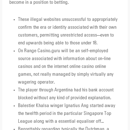
become in a position to betting.
These illegal websites unsuccessful to appropriately
confirm the era or identity associated with their own
customers, permitting unrestricted access—even to
end upwards being able to those under 18.
On Range Casino.guru will be an self-employed
source associated with information about on-line
casinos and on the internet online casino online
games, not really managed by simply virtually any
wagering operator.
The player through Argentina had his bank account
blocked without any kind of provided explanation.
Balestier Khalsa winger Ignatius Ang started away
the twelfth period in the particular Singapore Top
League along with a essential equaliser off…
Regrettably regarding typically the Dutchman, a