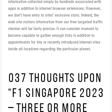
information collected simply by hundreds associated with
apps in addition to internet browser extensions. However,
we don’t have entry to sites’ exclusive stats. Indeed, the
web site visitors information from our free targeted traffic
checker will be fairly precise. It can consider moment to
become capable to gather enough ticks in addition to
appointments for tiny or recently introduced internet sites
inside all locations regarding the particular planet.
037 THOUGHTS UPON
“F1 SINGAPORE 2023
– THREE OR MORE