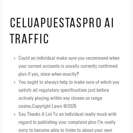
CELUAPUESTASPRO AI
TRAFFIC
Could an individual make sure you recommend when
your current accounts is usually currently confirmed
plus if yes, since when exactly?
You ought to always help to make sure of which you
satisfy all regulatory specifications just before
actively playing within any chosen on range
casino.Copyright Laws ©2026
Say Thanks A Lot To an individual really much with
regard to publishing your complaint plus I’m really
sorry to become able to listen to about your own