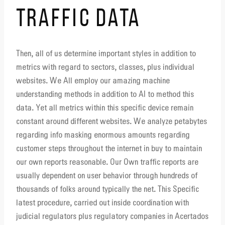
TRAFFIC DATA
Then, all of us determine important styles in addition to
metrics with regard to sectors, classes, plus individual
websites. We All employ our amazing machine
understanding methods in addition to AI to method this
data. Yet all metrics within this specific device remain
constant around different websites. We analyze petabytes
regarding info masking enormous amounts regarding
customer steps throughout the internet in buy to maintain
our own reports reasonable. Our Own traffic reports are
usually dependent on user behavior through hundreds of
thousands of folks around typically the net. This Specific
latest procedure, carried out inside coordination with
judicial regulators plus regulatory companies in Acertados