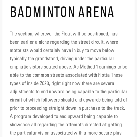
BADMINTON ARENA
The section, wherever the Float will be positioned, has
been earlier a niche regarding the street circuit, where
motorists would certainly have in buy to move below
typically the grandstand, driving under the particular
emphatic vistors seated above. As Method 1 earnings to be
able to the common streets associated with Flotta These
types of inside 2023, right right now there are several
adjustments to end upward being capable to the particular
circuit of which followers should end upwards being told of
prior to proceeding straight down in purchase to the track.
A program developed to end upward being capable to
showcase all regarding the attempts directed at getting
the particular vision associated with a more secure plus