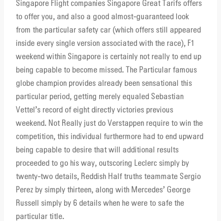
Singapore Flight companies Singapore Great Tarifs offers
to offer you, and also a good almost-guaranteed look
from the particular safety car (which offers still appeared
inside every single version associated with the race), F1
weekend within Singapore is certainly not really to end up
being capable to become missed. The Particular famous
globe champion provides already been sensational this
particular period, getting merely equaled Sebastian
Vettel’s record of eight directly victories previous
weekend. Not Really just do Verstappen require to win the
competition, this individual furthermore had to end upward
being capable to desire that will additional results
proceeded to go his way, outscoring Leclerc simply by
twenty-two details, Reddish Half truths teammate Sergio
Perez by simply thirteen, along with Mercedes’ George
Russell simply by 6 details when he were to safe the
particular title.