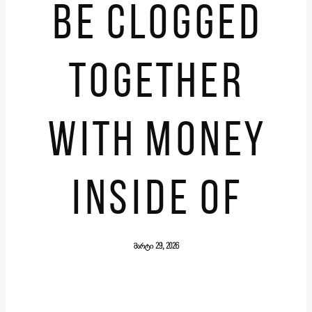
BE CLOGGED
TOGETHER
WITH MONEY
INSIDE OF
მარტი 29, 2026