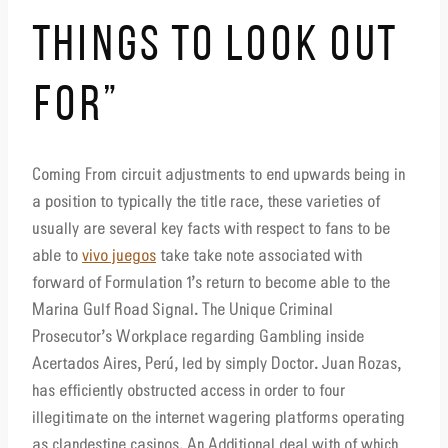
THINGS TO LOOK OUT
FOR”
Coming From circuit adjustments to end upwards being in
a position to typically the title race, these varieties of
usually are several key facts with respect to fans to be
able to
vivo juegos
take take note associated with
forward of Formulation 1’s return to become able to the
Marina Gulf Road Signal. The Unique Criminal
Prosecutor’s Workplace regarding Gambling inside
Acertados Aires, Perú, led by simply Doctor. Juan Rozas,
has efficiently obstructed access in order to four
illegitimate on the internet wagering platforms operating
as clandestine casinos. An Additional deal with of which