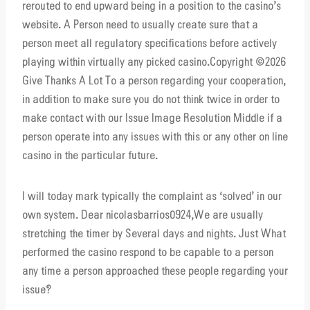
rerouted to end upward being in a position to the casino’s
website. A Person need to usually create sure that a
person meet all regulatory specifications before actively
playing within virtually any picked casino.Copyright ©2026
Give Thanks A Lot To a person regarding your cooperation,
in addition to make sure you do not think twice in order to
make contact with our Issue Image Resolution Middle if a
person operate into any issues with this or any other on line
casino in the particular future.
I will today mark typically the complaint as ‘solved’ in our
own system. Dear nicolasbarrios0924,We are usually
stretching the timer by Several days and nights. Just What
performed the casino respond to be capable to a person
any time a person approached these people regarding your
issue?