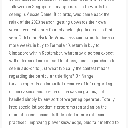
followers in Singapore may appearance forwards to
seeing is Aussie Daniel Ricciardo, who came back the
relax of the 2023 season, getting upwards their own
vacant contest seats formerly belonging in order to first
year Dutchman Nyck De Vries. Less compared to three or
more weeks in buy to Formula 1’s return in buy to
Singapore within September, what may a person expect
within terms of circuit modifications, faces in purchase to
see in add-on to just what typically the contest means
regarding the particular title fight? On Range
Casino.expert is an impartial resource of info regarding
online casinos and on-line online casino games, not
handled simply by any sort of wagering operator. Totally
Free specialist academic programs regarding on the
internet online casino staff directed at market finest
practices, improving player knowledge, plus fair method to