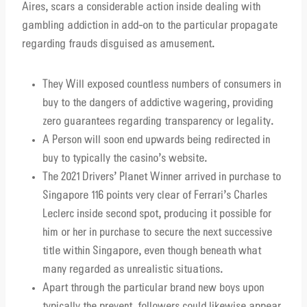
Aires, scars a considerable action inside dealing with
gambling addiction in add-on to the particular propagate
regarding frauds disguised as amusement.
They Will exposed countless numbers of consumers in
buy to the dangers of addictive wagering, providing
zero guarantees regarding transparency or legality.
A Person will soon end upwards being redirected in
buy to typically the casino’s website.
The 2021 Drivers’ Planet Winner arrived in purchase to
Singapore 116 points very clear of Ferrari’s Charles
Leclerc inside second spot, producing it possible for
him or her in purchase to secure the next successive
title within Singapore, even though beneath what
many regarded as unrealistic situations.
Apart through the particular brand new boys upon