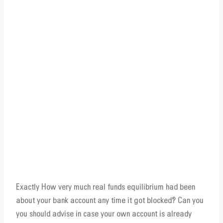
Exactly How very much real funds equilibrium had been
about your bank account any time it got blocked? Can you
you should advise in case your own account is already