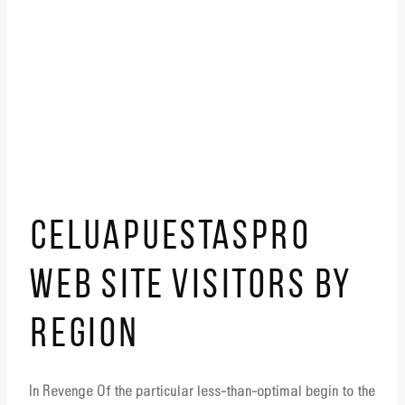
CELUAPUESTASPRO
WEB SITE VISITORS BY
REGION
In Revenge Of the particular less-than-optimal begin to the