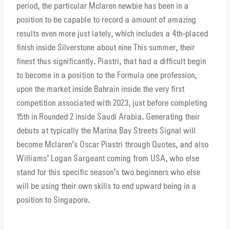
period, the particular Mclaren newbie has been in a
position to be capable to record a amount of amazing
results even more just lately, which includes a 4th-placed
finish inside Silverstone about nine This summer, their
finest thus significantly. Piastri, that had a difficult begin
to become in a position to the Formula one profession,
upon the market inside Bahrain inside the very first
competition associated with 2023, just before completing
15th in Rounded 2 inside Saudi Arabia. Generating their
debuts at typically the Marina Bay Streets Signal will
become Mclaren’s Oscar Piastri through Quotes, and also
Williams’ Logan Sargeant coming from USA, who else
stand for this specific season’s two beginners who else
will be using their own skills to end upward being in a
position to Singapore.