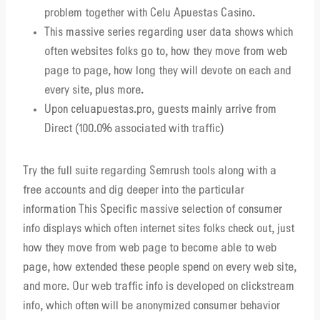
problem together with Celu Apuestas Casino.
This massive series regarding user data shows which
often websites folks go to, how they move from web
page to page, how long they will devote on each and
every site, plus more.
Upon celuapuestas.pro, guests mainly arrive from
Direct (100.0% associated with traffic)
Try the full suite regarding Semrush tools along with a
free accounts and dig deeper into the particular
information This Specific massive selection of consumer
info displays which often internet sites folks check out, just
how they move from web page to become able to web
page, how extended these people spend on every web site,
and more. Our web traffic info is developed on clickstream
info, which often will be anonymized consumer behavior