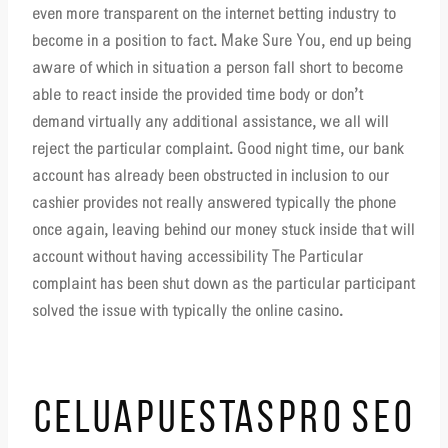
even more transparent on the internet betting industry to
become in a position to fact. Make Sure You, end up being
aware of which in situation a person fall short to become
able to react inside the provided time body or don’t
demand virtually any additional assistance, we all will
reject the particular complaint. Good night time, our bank
account has already been obstructed in inclusion to our
cashier provides not really answered typically the phone
once again, leaving behind our money stuck inside that will
account without having accessibility The Particular
complaint has been shut down as the particular participant
solved the issue with typically the online casino.
CELUAPUESTASPRO SEO