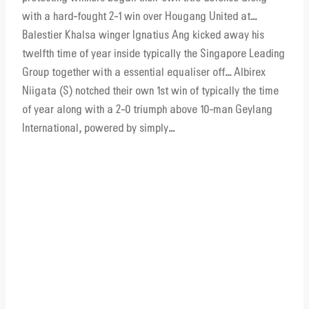
with a hard-fought 2-1 win over Hougang United at…
Balestier Khalsa winger Ignatius Ang kicked away his
twelfth time of year inside typically the Singapore Leading
Group together with a essential equaliser off… Albirex
Niigata (S) notched their own 1st win of typically the time
of year along with a 2-0 triumph above 10-man Geylang
International, powered by simply…