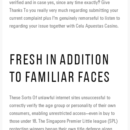
verified and in case yes, since any time exactly? Give
Thanks To you really very much regarding submitting your
current complaint plus I’m genuinely remorseful to listen to
regarding your issue together with Celu Apuestas Casino.
FRESH IN ADDITION
TO FAMILIAR FACES
These Sorts Of unlawful internet sites unsuccessful to
correctly verify the age group or personality of their own
consumers, enabling unrestricted access—even in buy to
those under 18. The Singapore Premier Little league (SPL)
protecting winners began their own title defence along