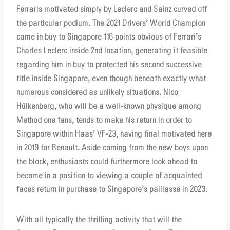
Ferraris motivated simply by Leclerc and Sainz curved off
the particular podium. The 2021 Drivers’ World Champion
came in buy to Singapore 116 points obvious of Ferrari’s
Charles Leclerc inside 2nd location, generating it feasible
regarding him in buy to protected his second successive
title inside Singapore, even though beneath exactly what
numerous considered as unlikely situations. Nico
Hülkenberg, who will be a well-known physique among
Method one fans, tends to make his return in order to
Singapore within Haas’ VF-23, having final motivated here
in 2019 for Renault. Aside coming from the new boys upon
the block, enthusiasts could furthermore look ahead to
become in a position to viewing a couple of acquainted
faces return in purchase to Singapore’s paillasse in 2023.
With all typically the thrilling activity that will the