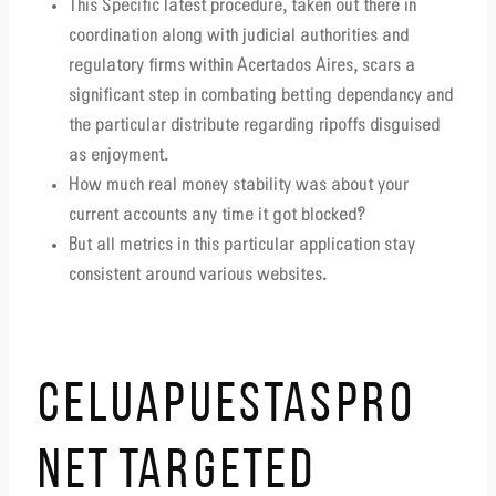
This Specific latest procedure, taken out there in
coordination along with judicial authorities and
regulatory firms within Acertados Aires, scars a
significant step in combating betting dependancy and
the particular distribute regarding ripoffs disguised
as enjoyment.
How much real money stability was about your
current accounts any time it got blocked?
But all metrics in this particular application stay
consistent around various websites.
CELUAPUESTASPRO
NET TARGETED