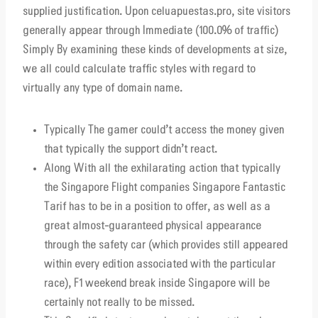
supplied justification. Upon celuapuestas.pro, site visitors
generally appear through Immediate (100.0% of traffic)
Simply By examining these kinds of developments at size,
we all could calculate traffic styles with regard to
virtually any type of domain name.
Typically The gamer could’t access the money given
that typically the support didn’t react.
Along With all the exhilarating action that typically
the Singapore Flight companies Singapore Fantastic
Tarif has to be in a position to offer, as well as a
great almost-guaranteed physical appearance
through the safety car (which provides still appeared
within every edition associated with the particular
race), F1 weekend break inside Singapore will be
certainly not really to be missed.