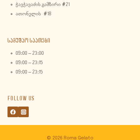
ჭავჭავაძის გამზირი #21
ათონელის #18
ᲡᲐᲛᲣᲨᲐᲝ ᲡᲐᲐᲗᲔᲑᲘ
09:00 – 23:00
09:00 – 23:15
09:00 – 23:15
FOLLOW US
© 2026 Roma Gelato