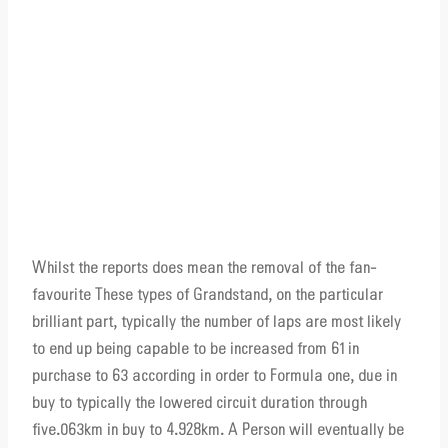
Whilst the reports does mean the removal of the fan-
favourite These types of Grandstand, on the particular
brilliant part, typically the number of laps are most likely
to end up being capable to be increased from 61 in
purchase to 63 according in order to Formula one, due in
buy to typically the lowered circuit duration through
five.063km in buy to 4.928km. A Person will eventually be