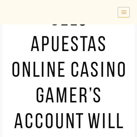
Skip
to
CELU
content
APUESTAS
ONLINE CASINO
GAMER’S
ACCOUNT WILL