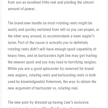
from are an excellent little reel and yielding the utmost
amount of power.
The brand new handle on most rotating reels might be
easily and quickly switched from left so you can proper, or
the other way around, to accommodate a keen angler’s
taste. Part of the cause is actually you to definitely
rotating reels didn’t will have enough spool capability of
heavy lines, and on baitcasters light line may get trailing
the newest spool and you may lead to horrifying tangles.
While you are a good spincaster try reserved for brand
new anglers, rotating reels and baitcasting reels is both
used by knowledgeable fishermen, the way to obtain the
new argument of baitcaster vs. rotating reel.
The new pole try dressed up having Lew’s exclusive