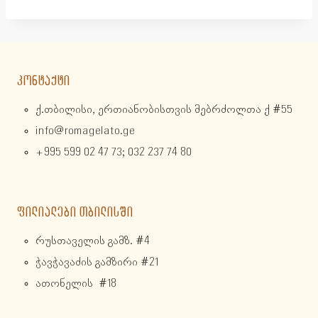
ᲙᲝᲜᲢᲐᲥᲢᲘ
ქ.თბილისი, ერთიანობისთვის მებრძოლთა ქ #55
info@romagelato.ge
+995 599 02 47 73; 032 237 74 80
ᲤᲘᲚᲘᲐᲚᲔᲑᲘ ᲗᲑᲘᲚᲘᲡᲨᲘ
რუსთაველის გამზ. #4
ჭავჭავაძის გამზირი #21
ათონელის #18