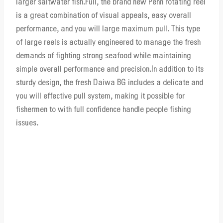
larger saltwater fish.Full, the brand new Penn rotating reel
is a great combination of visual appeals, easy overall
performance, and you will large maximum pull. This type
of large reels is actually engineered to manage the fresh
demands of fighting strong seafood while maintaining
simple overall performance and precision.In addition to its
sturdy design, the fresh Daiwa BG includes a delicate and
you will effective pull system, making it possible for
fishermen to with full confidence handle people fishing
issues.