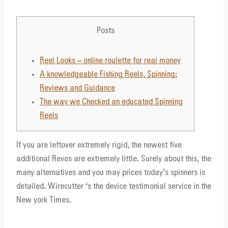
Posts
Reel Looks – online roulette for real money
A knowledgeable Fishing Reels, Spinning:
Reviews and Guidance
The way we Checked an educated Spinning
Reels
If you are leftover extremely rigid, the newest five
additional Revos are extremely little. Surely about this, the
many alternatives and you may prices today’s spinners is
detailed. Wirecutter ‘s the device testimonial service in the
New york Times.