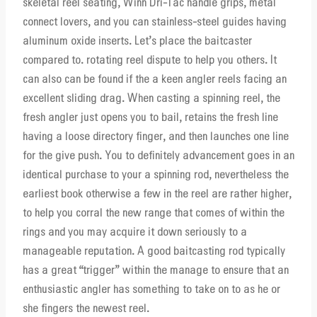
skeletal reel seating, Winn Dri-Tac handle grips, metal
connect lovers, and you can stainless-steel guides having
aluminum oxide inserts. Let’s place the baitcaster
compared to. rotating reel dispute to help you others. It
can also can be found if the a keen angler reels facing an
excellent sliding drag. When casting a spinning reel, the
fresh angler just opens you to bail, retains the fresh line
having a loose directory finger, and then launches one line
for the give push. You to definitely advancement goes in an
identical purchase to your a spinning rod, nevertheless the
earliest book otherwise a few in the reel are rather higher,
to help you corral the new range that comes of within the
rings and you may acquire it down seriously to a
manageable reputation. A good baitcasting rod typically
has a great “trigger” within the manage to ensure that an
enthusiastic angler has something to take on to as he or
she fingers the newest reel.