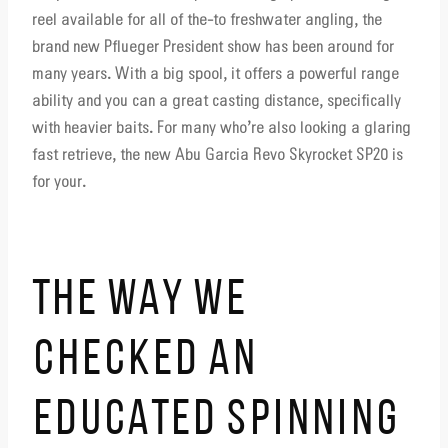
reel available for all of the-to freshwater angling, the
brand new Pflueger President show has been around for
many years. With a big spool, it offers a powerful range
ability and you can a great casting distance, specifically
with heavier baits. For many who’re also looking a glaring
fast retrieve, the new Abu Garcia Revo Skyrocket SP20 is
for your.
THE WAY WE
CHECKED AN
EDUCATED SPINNING