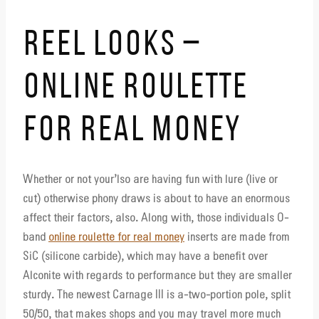
REEL LOOKS –
ONLINE ROULETTE
FOR REAL MONEY
Whether or not your’lso are having fun with lure (live or
cut) otherwise phony draws is about to have an enormous
affect their factors, also.
Along with, those individuals O-
band
online roulette for real money
inserts are made from
SiC (silicone carbide), which may have a benefit over
Alconite with regards to performance but they are smaller
sturdy. The newest Carnage III is a-two-portion pole, split
50/50, that makes shops and you may travel more much