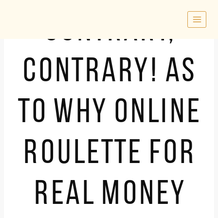
Skip
to
CONTRARY,
content
CONTRARY! AS
TO WHY ONLINE
ROULETTE FOR
REAL MONEY