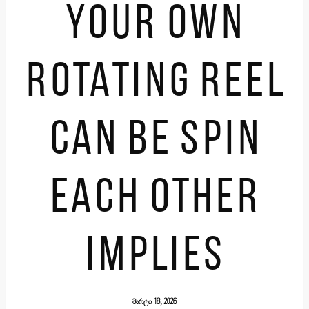
YOUR OWN
ROTATING REEL
CAN BE SPIN
EACH OTHER
IMPLIES
მარტი 18, 2026