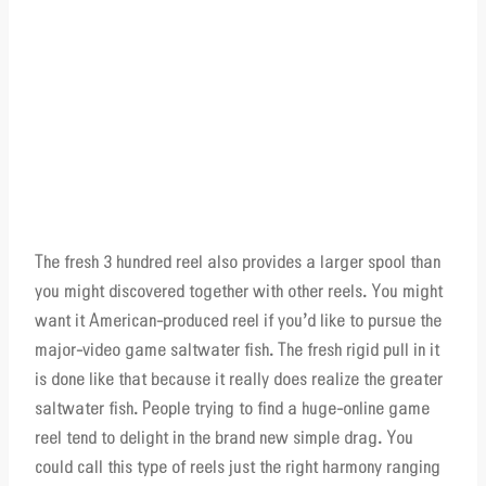
The fresh 3 hundred reel also provides a larger spool than
you might discovered together with other reels. You might
want it American-produced reel if you’d like to pursue the
major-video game saltwater fish. The fresh rigid pull in it
is done like that because it really does realize the greater
saltwater fish. People trying to find a huge-online game
reel tend to delight in the brand new simple drag. You
could call this type of reels just the right harmony ranging