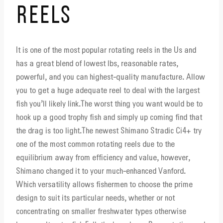
REELS
It is one of the most popular rotating reels in the Us and
has a great blend of lowest lbs, reasonable rates,
powerful, and you can highest-quality manufacture. Allow
you to get a huge adequate reel to deal with the largest
fish you’ll likely link.The worst thing you want would be to
hook up a good trophy fish and simply up coming find that
the drag is too light.The newest Shimano Stradic Ci4+ try
one of the most common rotating reels due to the
equilibrium away from efficiency and value, however,
Shimano changed it to your much-enhanced Vanford.
Which versatility allows fishermen to choose the prime
design to suit its particular needs, whether or not
concentrating on smaller freshwater types otherwise