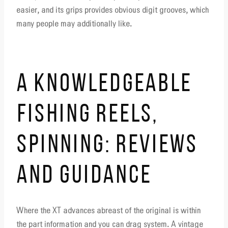
easier, and its grips provides obvious digit grooves, which
many people may additionally like.
A KNOWLEDGEABLE
FISHING REELS,
SPINNING: REVIEWS
AND GUIDANCE
Where the XT advances abreast of the original is within
the part information and you can drag system. A vintage