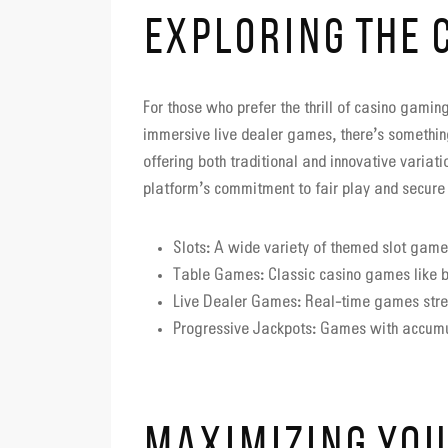
EXPLORING THE 
For those who prefer the thrill of casino gamin
immersive live dealer games, there’s something
offering both traditional and innovative variat
platform’s commitment to fair play and secure
Slots:
A wide variety of themed slot games
Table Games:
Classic casino games like b
Live Dealer Games:
Real-time games strea
Progressive Jackpots:
Games with accumula