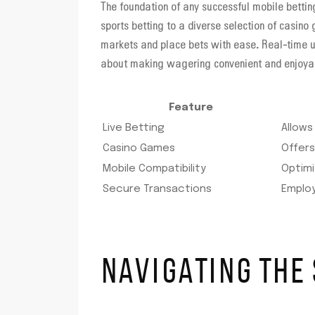
The foundation of any successful mobile betting
sports betting to a diverse selection of casino 
markets and place bets with ease. Real-time up
about making wagering convenient and enjoya
Feature
Live Betting
Allows
Casino Games
Offers
Mobile Compatibility
Optimi
Secure Transactions
Employ
NAVIGATING THE