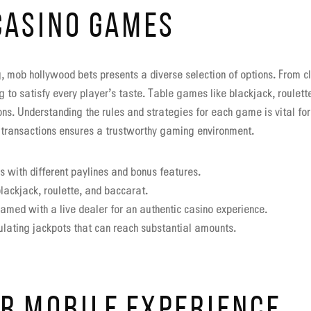
CASINO GAMES
g,
mob hollywood bets
presents a diverse selection of options. From c
 to satisfy every player’s taste. Table games like blackjack, roulett
ions. Understanding the rules and strategies for each game is vital f
 transactions ensures a trustworthy gaming environment.
 with different paylines and bonus features.
lackjack, roulette, and baccarat.
med with a live dealer for an authentic casino experience.
ting jackpots that can reach substantial amounts.