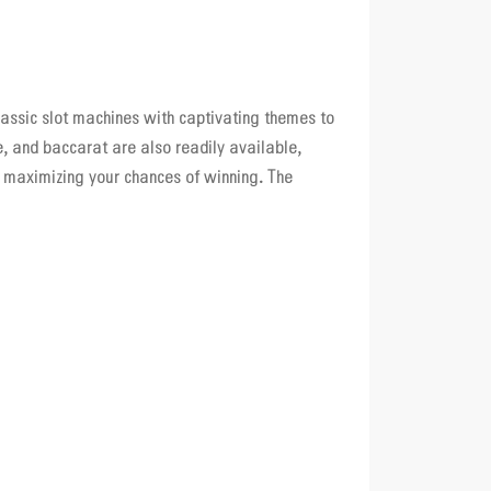
lassic slot machines with captivating themes to
e, and baccarat are also readily available,
or maximizing your chances of winning. The