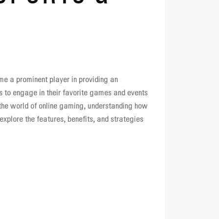
e a prominent player in providing an
rs to engage in their favorite games and events
 the world of online gaming, understanding how
explore the features, benefits, and strategies