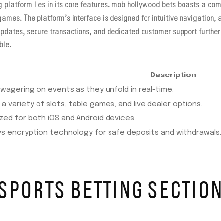
 platform lies in its core features.
mob hollywood bets
boasts a comp
games. The platform’s interface is designed for intuitive navigation, 
dates, secure transactions, and dedicated customer support further c
ble.
Description
 wagering on events as they unfold in real-time.
 a variety of slots, table games, and live dealer options.
zed for both iOS and Android devices.
s encryption technology for safe deposits and withdrawals.
 SPORTS BETTING SECTIO