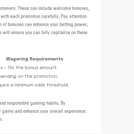
customers. These can include welcome bonuses,
 with each promotion carefully. Pay attention
ion of bonuses can enhance your betting power,
s will ensure you can fully capitalize on these
Wagering Requirements
 5x – 10x the bonus amount.
pending on the promotion.
uire a minimum odds threshold.
and responsible gaming habits. By
ur game and enhance your overall experience.
r.