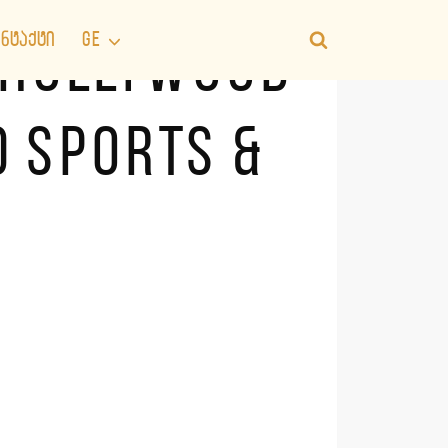
ᲜᲢᲐᲥᲢᲘ
GE
 HOLLYWOOD
D SPORTS &