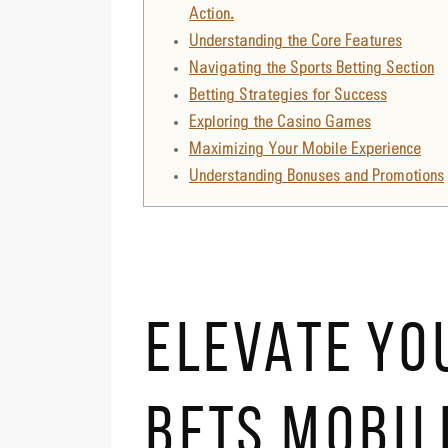
Action.
Understanding the Core Features
Navigating the Sports Betting Section
Betting Strategies for Success
Exploring the Casino Games
Maximizing Your Mobile Experience
Understanding Bonuses and Promotions
ELEVATE YO
BETS MOBIL