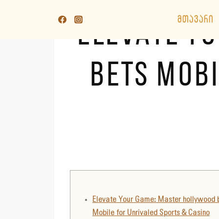
Skip
to
ᲛᲗᲐᲕᲐᲠᲘ
ELEVATE Y
content
BETS MOBI
Elevate Your Game: Master hollywood 
Mobile for Unrivaled Sports & Casino