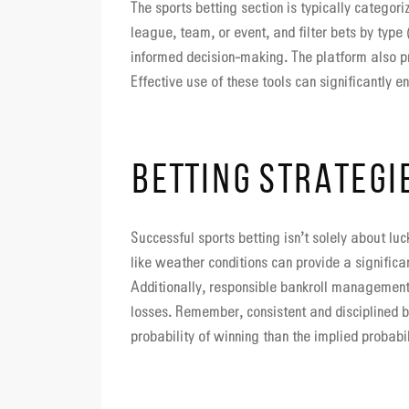
The sports betting section is typically catego
league, team, or event, and filter bets by type
informed decision-making. The platform also pr
Effective use of these tools can significantly e
BETTING STRATEGI
Successful sports betting isn’t solely about lu
like weather conditions can provide a significa
Additionally, responsible bankroll management 
losses. Remember, consistent and disciplined b
probability of winning than the implied probabil