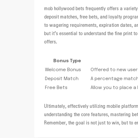
mob hollywood bets
frequently offers a variet
deposit matches, free bets, and loyalty progra
to wagering requirements, expiration dates, an
but it’s essential to understand the fine print t
offers.
Bonus Type
Welcome Bonus
Offered to new users
Deposit Match
A percentage match
Free Bets
Allow you to place a
Ultimately, effectively utilizing mobile platfor
understanding the core features, mastering be
Remember, the goal is not just to win, but to 