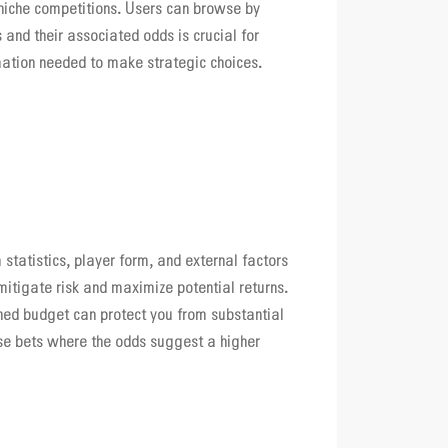
o niche competitions. Users can browse by
 and their associated odds is crucial for
mation needed to make strategic choices.
statistics, player form, and external factors
mitigate risk and maximize potential returns.
ined budget can protect you from substantial
ose bets where the odds suggest a higher