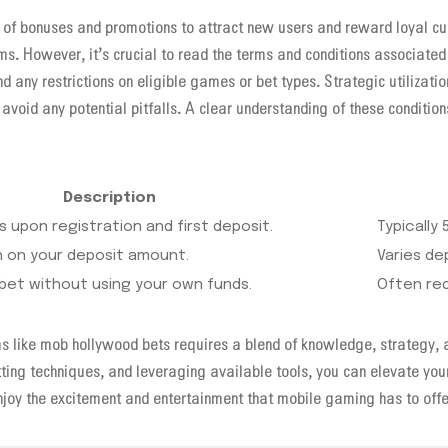
y of bonuses and promotions to attract new users and reward loyal 
ms. However, it’s crucial to read the terms and conditions associated
d any restrictions on eligible games or bet types. Strategic utilizat
o avoid any potential pitfalls. A clear understanding of these condition
Description
 upon registration and first deposit.
Typically
 on your deposit amount.
Varies de
 bet without using your own funds.
Often req
ms like
mob hollywood bets
requires a blend of knowledge, strategy, 
tting techniques, and leveraging available tools, you can elevate yo
enjoy the excitement and entertainment that mobile gaming has to offe