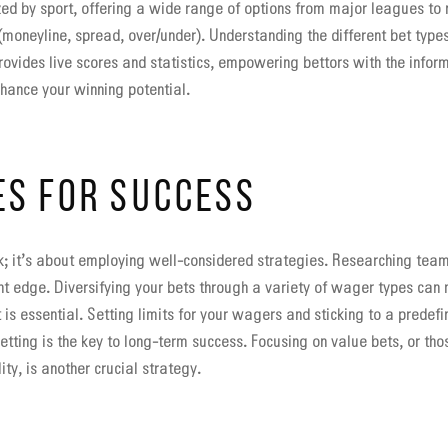
rized by sport, offering a wide range of options from major leagues t
 (moneyline, spread, over/under). Understanding the different bet types
ovides live scores and statistics, empowering bettors with the infor
nhance your winning potential.
ES FOR SUCCESS
ck; it’s about employing well-considered strategies. Researching team 
nt edge. Diversifying your bets through a variety of wager types can 
is essential. Setting limits for your wagers and sticking to a predef
etting is the key to long-term success. Focusing on value bets, or th
ity, is another crucial strategy.