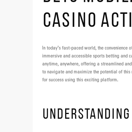
CASINO ACT
In today’s fast-paced world, the convenience 
immersive and accessible sports betting and ca
anytime, anywhere, offering a streamlined and
to navigate and maximize the potential of this 
for success using this exciting platform.
UNDERSTANDING 