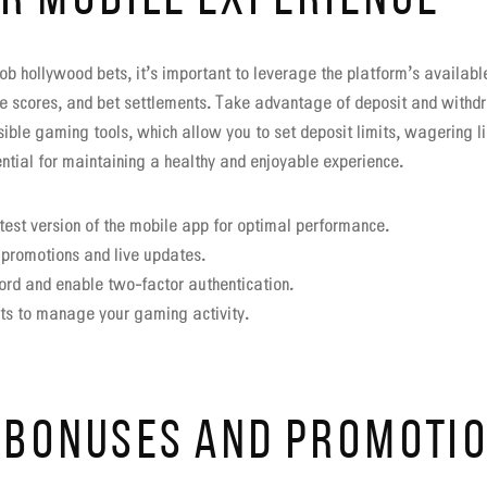
R MOBILE EXPERIENCE
ob hollywood bets
, it’s important to leverage the platform’s availabl
ive scores, and bet settlements. Take advantage of deposit and withd
nsible gaming tools, which allow you to set deposit limits, wagering 
tial for maintaining a healthy and enjoyable experience.
test version of the mobile app for optimal performance.
promotions and live updates.
rd and enable two-factor authentication.
ts to manage your gaming activity.
 BONUSES AND PROMOTI