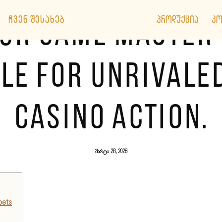
ᲩᲕᲔᲜ ᲨᲔᲡᲐᲮᲔᲑ
ᲞᲠᲝᲓᲣᲥᲪᲘᲐ
ᲙᲝ
OUR GAME MASTER
LE FOR UNRIVALE
CASINO ACTION.
მარტი 28, 2026
bets