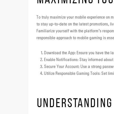
MAXIMIZING YOU
To truly maximize your mobile experience on
m
to stay up-to-date on the latest promotions, l
Familiarize yourself with the platform’s respo
responsible approach to mobile gaming is essen
Download the App:
Ensure you have the la
Enable Notifications:
Stay informed about 
Secure Your Account:
Use a strong passwo
Utilize Responsible Gaming Tools:
Set limi
UNDERSTANDING