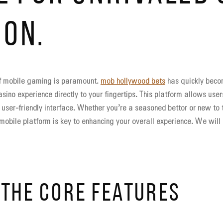
ION.
of mobile gaming is paramount.
mob hollywood bets
has quickly becom
sino experience directly to your fingertips. This platform allows use
 user-friendly interface. Whether you’re a seasoned bettor or new to
mobile platform is key to enhancing your overall experience. We will 
THE CORE FEATURES