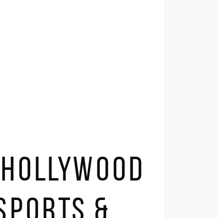
 HOLLYWOOD
SPORTS &