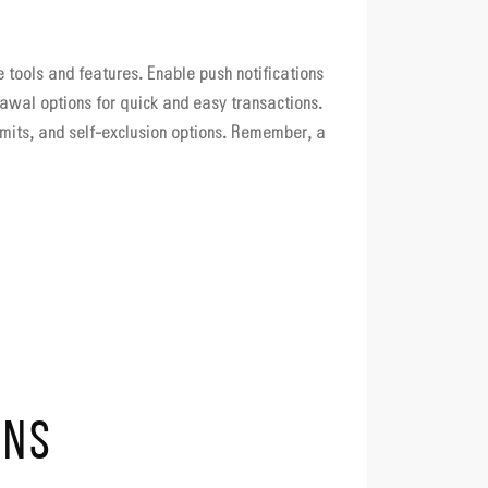
e tools and features. Enable push notifications
rawal options for quick and easy transactions.
limits, and self-exclusion options. Remember, a
ONS