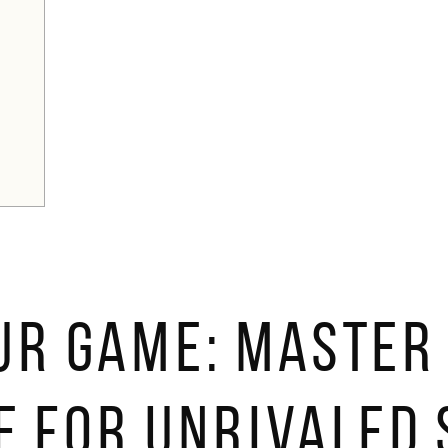
UR GAME: MASTER
E FOR UNRIVALED 