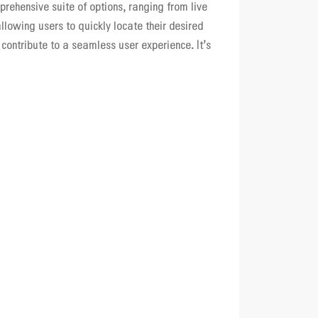
rehensive suite of options, ranging from live
allowing users to quickly locate their desired
ontribute to a seamless user experience. It’s
N