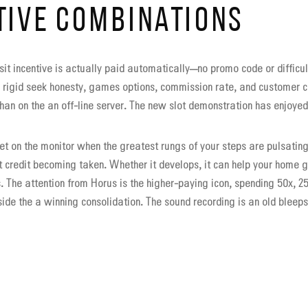
TIVE COMBINATIONS
osit incentive is actually paid automatically—no promo code or diffic
a rigid seek honesty, games options, commission rate, and customer c
 than on the an off-line server. The new slot demonstration has enjoye
t on the monitor when the greatest rungs of your steps are pulsating.
 credit becoming taken. Whether it develops, it can help your home gra
s. The attention from Horus is the higher-paying icon, spending 50x, 25
nside the a winning consolidation. The sound recording is an old bleep