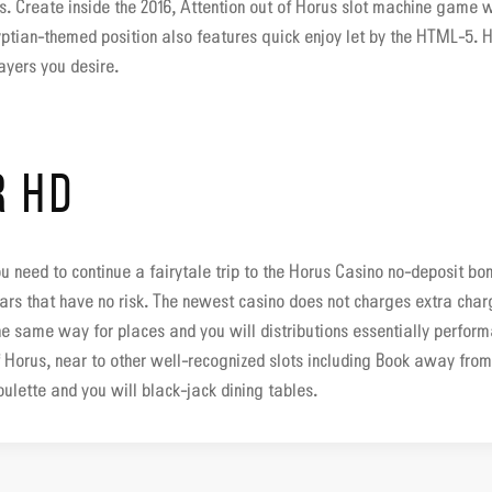
. Create inside the 2016, Attention out of Horus slot machine game w
yptian-themed position also features quick enjoy let by the HTML-5. 
ayers you desire.
R HD
 need to continue a fairytale trip to the Horus Casino no-deposit bon
llars that have no risk. The newest casino does not charges extra char
he same way for places and you will distributions essentially perform
 Horus, near to other well-recognized slots including Book away from
ulette and you will black-jack dining tables.