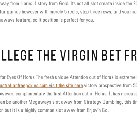
 away from Horus History from Gold.
Its not all slot create inside the 
lar games however with merely 5 reels, step three rows, and you may te
ways feature, so it position is perfect for you.
ALLEGE THE VIRGIN BET F
s for Eyes Of Horus The fresh unique Attention out of Horus is extrem
ustralianfreepokies.com visit the site here
victory prospective from 
ever, complimentary the first Attention out of Horus. It has increas
an be another Megaways slot away from Strategy Gambling, this time
on but it is a highly common slot away from Enjoy’n Go.