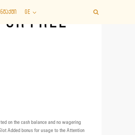
ᲜᲢᲐᲥᲢᲘ
GE
FOR FREE
edited on the cash balance and no wagering
Slot Added bonus for usage to the Attention