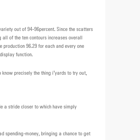
variety out of 94-96percent. Since the scatters
 all of the ten contours increases overall
e production 96.29 for each and every one
display function.
now precisely the thing i’yards to try out,
e a stride closer to which have simply
tead spending-money, bringing a chance to get