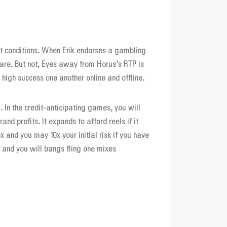
ult conditions. When Erik endorses a gambling
are. But not, Eyes away from Horus’s RTP is
d high success one another online and offline.
 In the credit-anticipating games, you will
nd profits. It expands to afford reels if it
x and you may 10x your initial risk if you have
s and you will bangs fling one mixes