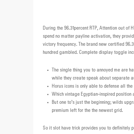
During the 96.31percent RTP, Attention out of H
spend no matter payline activation, they provid
victory frequency. The brand new certified 96.
hundred gambled. Complete display toggle incre
The single thing you to annoyed me are hav
while they create speak about separate a
Horus icons is only able to defense all the 
Which vintage Egyptian-inspired position
But one to’s just the beginning; wilds upg
premium left for the the newest grid.
So it slot have trick provides you to definitel