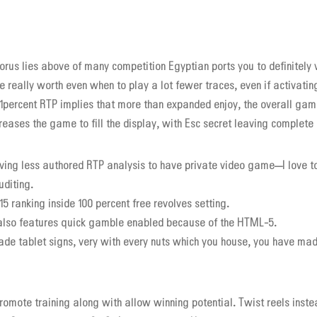
orus lies above of many competition Egyptian ports you to definitely 
e really worth even when to play a lot fewer traces, even if activating
31percent RTP implies that more than expanded enjoy, the overall gam
ases the game to fill the display, with Esc secret leaving complete 
ing less authored RTP analysis to have private video game—I love to k
uditing.
15 ranking inside 100 percent free revolves setting.
 also features quick gamble enabled because of the HTML-5.
rade tablet signs, very with every nuts which you house, you have mad
y promote training along with allow winning potential. Twist reels ins