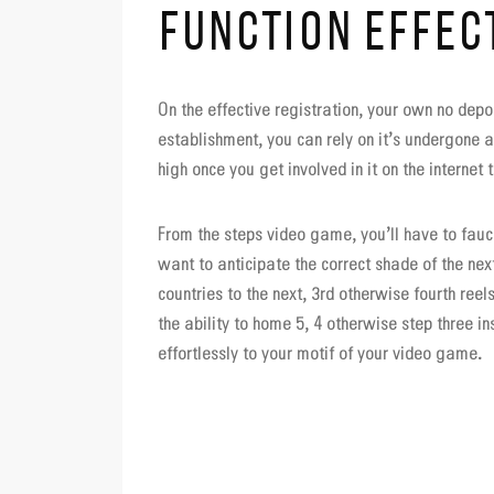
FUNCTION EFFEC
On the effective registration, your own no dep
establishment, you can rely on it’s undergone 
high once you get involved in it on the internet
From the steps video game, you’ll have to fauce
want to anticipate the correct shade of the next
countries to the next, 3rd otherwise fourth reel
the ability to home 5, 4 otherwise step three i
effortlessly to your motif of your video game.