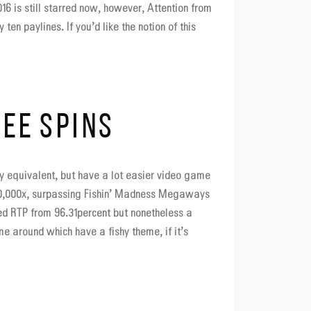
2016 is still starred now, however, Attention from
n paylines. If you’d like the notion of this
REE SPINS
ely equivalent, but have a lot easier video game
50,000x, surpassing Fishin’ Madness Megaways
ed RTP from 96.31percent but nonetheless a
 around which have a fishy theme, if it’s