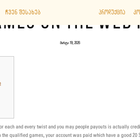
ᲩᲕᲔᲜ ᲨᲔᲡᲐᲮᲔᲑ
ᲞᲠᲝᲓᲣᲥᲪᲘᲐ
ᲙᲝ
AMES ON THE WEB 
მარტი 19, 2026
e
0 for each and every twist and you may people payouts is actually cr
on the qualified games, your account was paid which have a good 20 