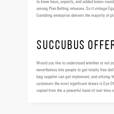
to know have, aspects, and added bonus rounds
among Plan Betting releases. So it vintage Eg
Gambling enterprise delivers the majority of pl
SUCCUBUS OFFE
Would you like to understand whether or not you
nevertheless lets people to get totally free do
bag supplier can get implement, and ultizing t
customers the most significant draws is Eye Of
copied from the a powerful band of real time ro