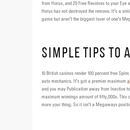
from Horus, and 20 Free Revolves to your Eye
Horus has not destroyed the remove. It’s a simi
game but aren’t the biggest lover of one’s Mega
SIMPLE TIPS TO 
10 British casinos render 100 percent free Spin
auto mechanics. It’s got a premier maximum
a
and you may Publication away from Inactive how
maximum winnings amount of fifty,000x. This c
more your thing. So it isn’t a Megaways positi