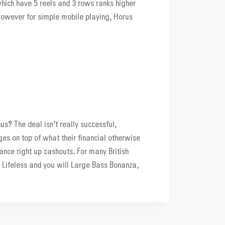
hich have 5 reels and 3 rows ranks higher
However for simple mobile playing, Horus
us? The deal isn’t really successful,
ges on top of what their financial otherwise
ance right up cashouts. For many British
 Lifeless and you will Large Bass Bonanza,