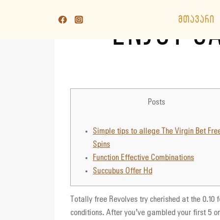
Skip
to
ᲛᲗᲐᲕᲐᲠᲘ
ENJOY G
content
Posts
Simple tips to allege The Virgin Bet Fre
Spins
Function Effective Combinations
Succubus Offer Hd
Totally free Revolves try cherished at the 0.1
conditions. After you’ve gambled your first 5 