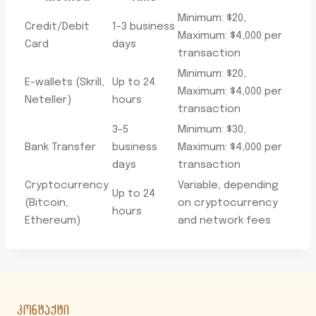
Minimum: $20,
Credit/Debit
1-3 business
Maximum: $4,000 per
Card
days
transaction
Minimum: $20,
E-wallets (Skrill,
Up to 24
Maximum: $4,000 per
Neteller)
hours
transaction
3-5
Minimum: $30,
Bank Transfer
business
Maximum: $4,000 per
days
transaction
Cryptocurrency
Variable, depending
Up to 24
(Bitcoin,
on cryptocurrency
hours
Ethereum)
and network fees
ᲙᲝᲜᲢᲐᲥᲢᲘ