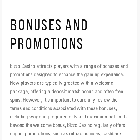
BONUSES AND
PROMOTIONS
Bizzo Casino attracts players with a range of bonuses and
promotions designed to enhance the gaming experience.
New players are typically greeted with a welcome
package, offering a deposit match bonus and often free
spins. However, it’s important to carefully review the
terms and conditions associated with these bonuses,
including wagering requirements and maximum bet limits.
Beyond the welcome bonus, Bizzo Casino regularly offers
ongoing promotions, such as reload bonuses, cashback