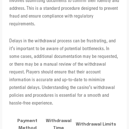
involves submitting documents to confirm their identity and
address. This is a standard procedure designed to prevent
fraud and ensure compliance with regulatory
requirements.
Delays in the withdrawal process can be frustrating, and
it’s important to be aware of potential bottlenecks. In
some cases, additional documentation may be requested,
or there may be a manual review of the withdrawal
request. Players should ensure that their account
information is accurate and up-to-date to minimize
potential delays. Understanding the casino’s withdrawal
policies and procedures is essential for a smooth and
hassle-free experience.
Payment
Withdrawal
Withdrawal Limits
Method
Time