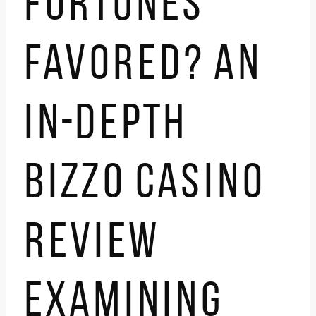
FORTUNES
FAVORED? AN
IN-DEPTH
BIZZO CASINO
REVIEW
EXAMINING