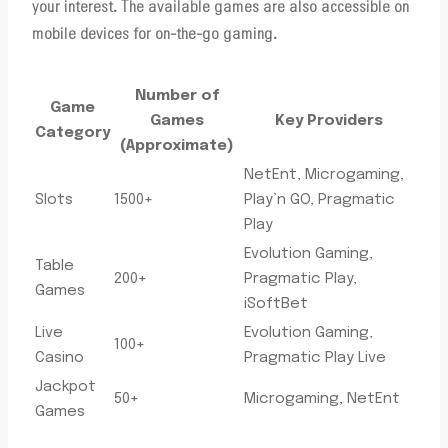
your interest. The available games are also accessible on
mobile devices for on-the-go gaming.
Number of
Game
Games
Key Providers
Category
(Approximate)
NetEnt, Microgaming,
Slots
1500+
Play’n GO, Pragmatic
Play
Evolution Gaming,
Table
200+
Pragmatic Play,
Games
iSoftBet
Live
Evolution Gaming,
100+
Casino
Pragmatic Play Live
Jackpot
50+
Microgaming, NetEnt
Games