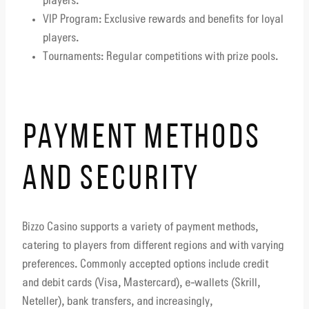
players.
VIP Program:
Exclusive rewards and benefits for loyal
players.
Tournaments:
Regular competitions with prize pools.
PAYMENT METHODS
AND SECURITY
Bizzo Casino supports a variety of payment methods,
catering to players from different regions and with varying
preferences. Commonly accepted options include credit
and debit cards (Visa, Mastercard), e-wallets (Skrill,
Neteller), bank transfers, and increasingly,