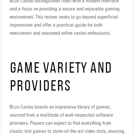
Bizzo Casino distinguishes itself with a modern interface
and a focus on providing a secure and enjoyable gaming
environment. This review seeks to go beyond superficial
impressions and offer a practical guide for both
newcomers and seasoned online casino enthusiasts.
GAME VARIETY AND
PROVIDERS
Bizzo Casino boasts an impressive library of games,
sourced from a multitude of well-respected software
providers. Players can expect to find everything from
classic slot games to state-of-the-art video slots, ensuring