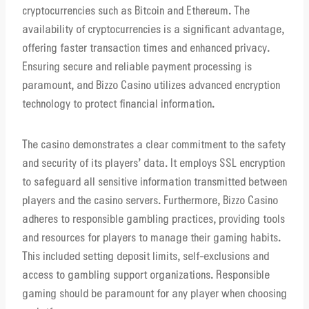
cryptocurrencies such as Bitcoin and Ethereum. The
availability of cryptocurrencies is a significant advantage,
offering faster transaction times and enhanced privacy.
Ensuring secure and reliable payment processing is
paramount, and Bizzo Casino utilizes advanced encryption
technology to protect financial information.
The casino demonstrates a clear commitment to the safety
and security of its players’ data. It employs SSL encryption
to safeguard all sensitive information transmitted between
players and the casino servers. Furthermore, Bizzo Casino
adheres to responsible gambling practices, providing tools
and resources for players to manage their gaming habits.
This included setting deposit limits, self-exclusions and
access to gambling support organizations. Responsible
gaming should be paramount for any player when choosing