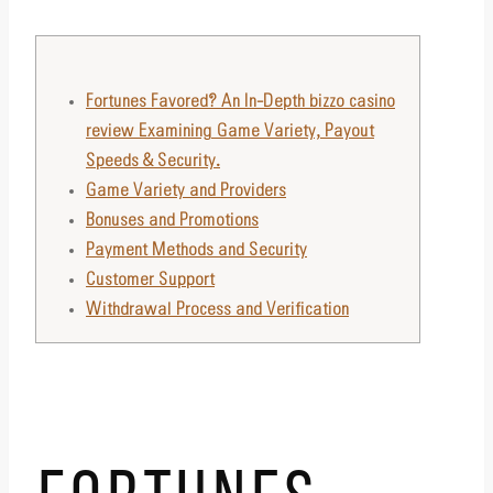
Fortunes Favored? An In-Depth bizzo casino
review Examining Game Variety, Payout
Speeds & Security.
Game Variety and Providers
Bonuses and Promotions
Payment Methods and Security
Customer Support
Withdrawal Process and Verification