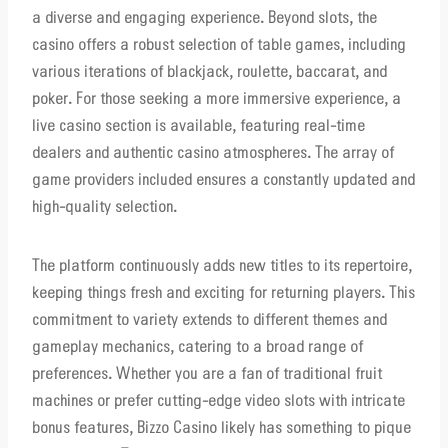
a diverse and engaging experience. Beyond slots, the
casino offers a robust selection of table games, including
various iterations of blackjack, roulette, baccarat, and
poker. For those seeking a more immersive experience, a
live casino section is available, featuring real-time
dealers and authentic casino atmospheres. The array of
game providers included ensures a constantly updated and
high-quality selection.
The platform continuously adds new titles to its repertoire,
keeping things fresh and exciting for returning players. This
commitment to variety extends to different themes and
gameplay mechanics, catering to a broad range of
preferences. Whether you are a fan of traditional fruit
machines or prefer cutting-edge video slots with intricate
bonus features, Bizzo Casino likely has something to pique