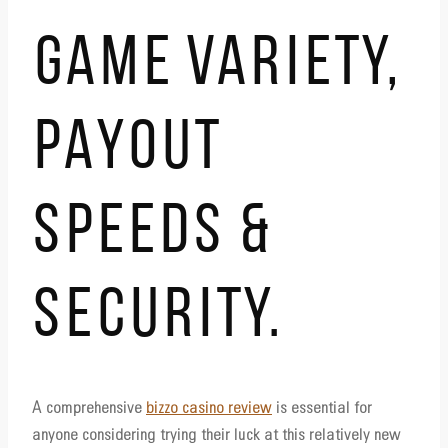
GAME VARIETY,
PAYOUT
SPEEDS &
SECURITY.
A comprehensive
bizzo casino review
is essential for
anyone considering trying their luck at this relatively new