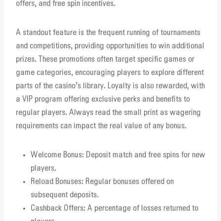
offers, and free spin incentives.
A standout feature is the frequent running of tournaments
and competitions, providing opportunities to win additional
prizes. These promotions often target specific games or
game categories, encouraging players to explore different
parts of the casino’s library. Loyalty is also rewarded, with
a VIP program offering exclusive perks and benefits to
regular players. Always read the small print as wagering
requirements can impact the real value of any bonus.
Welcome Bonus:
Deposit match and free spins for new
players.
Reload Bonuses:
Regular bonuses offered on
subsequent deposits.
Cashback Offers:
A percentage of losses returned to