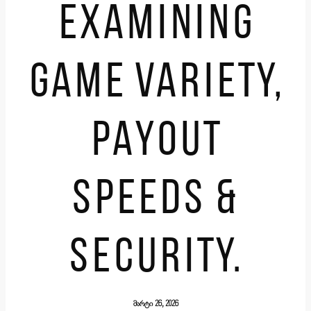
EXAMINING
GAME VARIETY,
PAYOUT
SPEEDS &
SECURITY.
მარტი 26, 2026