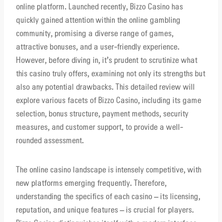
online platform. Launched recently, Bizzo Casino has
quickly gained attention within the online gambling
community, promising a diverse range of games,
attractive bonuses, and a user-friendly experience.
However, before diving in, it’s prudent to scrutinize what
this casino truly offers, examining not only its strengths but
also any potential drawbacks. This detailed review will
explore various facets of Bizzo Casino, including its game
selection, bonus structure, payment methods, security
measures, and customer support, to provide a well-
rounded assessment.
The online casino landscape is intensely competitive, with
new platforms emerging frequently. Therefore,
understanding the specifics of each casino – its licensing,
reputation, and unique features – is crucial for players.