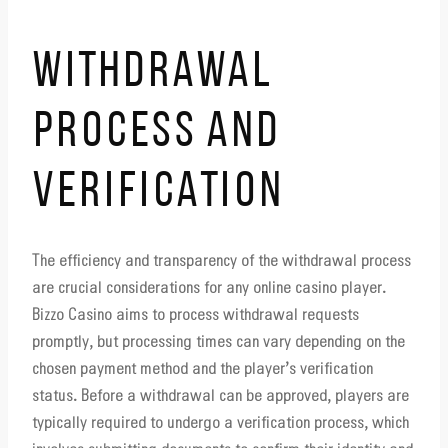
WITHDRAWAL
PROCESS AND
VERIFICATION
The efficiency and transparency of the withdrawal process
are crucial considerations for any online casino player.
Bizzo Casino aims to process withdrawal requests
promptly, but processing times can vary depending on the
chosen payment method and the player’s verification
status. Before a withdrawal can be approved, players are
typically required to undergo a verification process, which