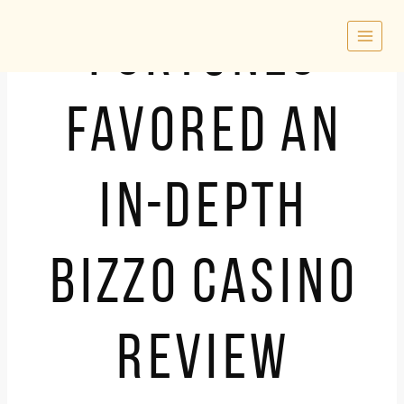
Skip
to
FORTUNES
content
FAVORED AN
IN-DEPTH
BIZZO CASINO
REVIEW