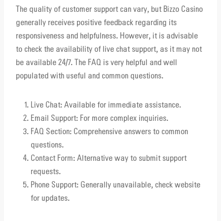
The quality of customer support can vary, but Bizzo Casino
generally receives positive feedback regarding its
responsiveness and helpfulness. However, it is advisable
to check the availability of live chat support, as it may not
be available 24/7. The FAQ is very helpful and well
populated with useful and common questions.
Live Chat:
Available for immediate assistance.
Email Support:
For more complex inquiries.
FAQ Section:
Comprehensive answers to common
questions.
Contact Form:
Alternative way to submit support
requests.
Phone Support:
Generally unavailable, check website
for updates.