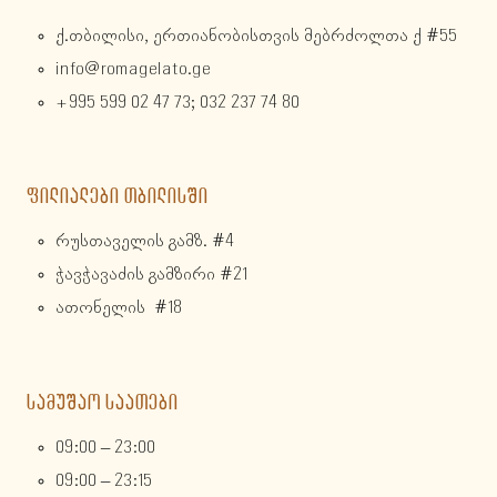
ქ.თბილისი, ერთიანობისთვის მებრძოლთა ქ #55
info@romagelato.ge
+995 599 02 47 73; 032 237 74 80
ᲤᲘᲚᲘᲐᲚᲔᲑᲘ ᲗᲑᲘᲚᲘᲡᲨᲘ
რუსთაველის გამზ. #4
ჭავჭავაძის გამზირი #21
ათონელის #18
ᲡᲐᲛᲣᲨᲐᲝ ᲡᲐᲐᲗᲔᲑᲘ
09:00 – 23:00
09:00 – 23:15