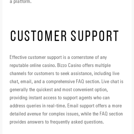
a platform.
CUSTOMER SUPPORT
Effective customer support is a cornerstone of any
reputable online casino. Bizzo Casino offers multiple
channels for customers to seek assistance, including live
chat, email, and a comprehensive FAQ section. Live chat is
generally the quickest and most convenient option,
providing instant access to support agents who can
address queries in real-time. Email support offers a more
detailed avenue for complex issues, while the FAQ section
provides answers to frequently asked questions.