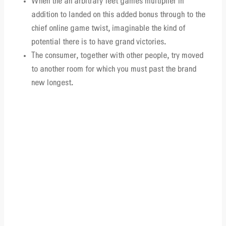
When the an arbitrary feet games multiplier in
addition to landed on this added bonus through to the
chief online game twist, imaginable the kind of
potential there is to have grand victories.
The consumer, together with other people, try moved
to another room for which you must past the brand
new longest.