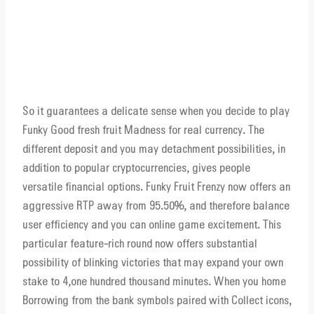
So it guarantees a delicate sense when you decide to play
Funky Good fresh fruit Madness for real currency. The
different deposit and you may detachment possibilities, in
addition to popular cryptocurrencies, gives people
versatile financial options. Funky Fruit Frenzy now offers an
aggressive RTP away from 95.50%, and therefore balance
user efficiency and you can online game excitement. This
particular feature-rich round now offers substantial
possibility of blinking victories that may expand your own
stake to 4,one hundred thousand minutes. When you home
Borrowing from the bank symbols paired with Collect icons,