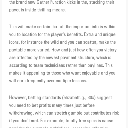
the brand new Gather Function kicks in the, stacking their
payouts inside thrilling means.
This will make certain that all the important info is within
you to location for the player’s benefits. Extra and unique
icons, for instance the wild and you can scatter, make the
paytable more varied. How and just how often you victory
are affected by the newest payment structure, which is
according to team technicians rather than paylines. This
makes it appealing to those who want enjoyable and you
will earn frequently over multiple lessons.
However, betting standards (elizabeth.g., 30x) suggest
you need to bet profits many times just before
withdrawing, which can stretch gamble but contributes risk
if you don’t met. For example, totally free spins is cause