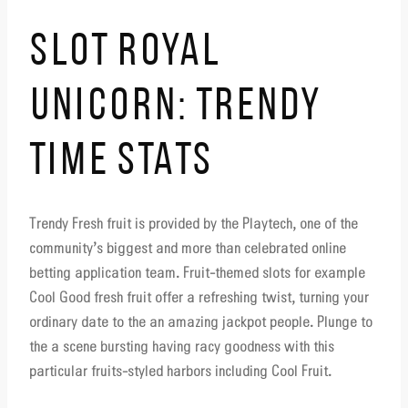
SLOT ROYAL
UNICORN: TRENDY
TIME STATS
Trendy Fresh fruit is provided by the Playtech, one of the
community’s biggest and more than celebrated online
betting application team. Fruit-themed slots for example
Cool Good fresh fruit offer a refreshing twist, turning your
ordinary date to the an amazing jackpot people. Plunge to
the a scene bursting having racy goodness with this
particular fruits-styled harbors including Cool Fruit.