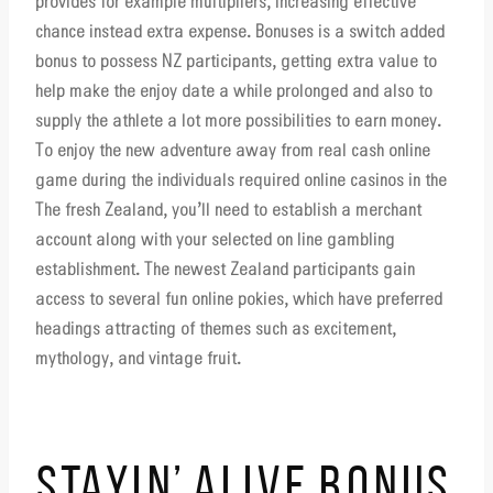
provides for example multipliers, increasing effective
chance instead extra expense. Bonuses is a switch added
bonus to possess NZ participants, getting extra value to
help make the enjoy date a while prolonged and also to
supply the athlete a lot more possibilities to earn money.
To enjoy the new adventure away from real cash online
game during the individuals required online casinos in the
The fresh Zealand, you’ll need to establish a merchant
account along with your selected on line gambling
establishment. The newest Zealand participants gain
access to several fun online pokies, which have preferred
headings attracting of themes such as excitement,
mythology, and vintage fruit.
STAYIN’ ALIVE BONUS