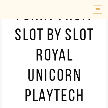
Skip
to
FUNKY FRUIT
content
SLOT BY SLOT
ROYAL
UNICORN
PLAYTECH