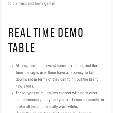
to the fresh and funny game!
REAL TIME DEMO
TABLE
Although not, the newest icons next burst, and that
form the signs over them have a tendency to fall
downward in terms of they can to fill out the brand
new areas.
These types of multipliers connect with each other
instantaneous victory and you can bonus segments, to
make all twist potentially worthwhile.