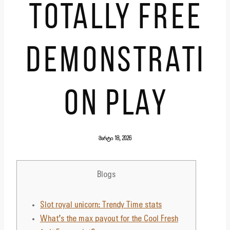
TOTALLY FREE
DEMONSTRATI
ON PLAY
მარტი 18, 2026
Blogs
Slot royal unicorn: Trendy Time stats
What’s the max payout for the Cool Fresh