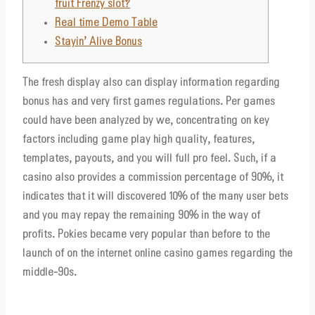
fruit Frenzy slot?
Real time Demo Table
Stayin’ Alive Bonus
The fresh display also can display information regarding
bonus has and very first games regulations. Per games
could have been analyzed by we, concentrating on key
factors including game play high quality, features,
templates, payouts, and you will full pro feel. Such, if a
casino also provides a commission percentage of 90%, it
indicates that it will discovered 10% of the many user bets
and you may repay the remaining 90% in the way of
profits.
Pokies became very popular than before to the
launch of on the internet online casino games regarding the
middle-90s.