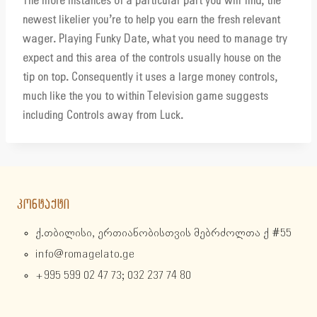
The more instances of a particular part you will find, the
newest likelier you’re to help you earn the fresh relevant
wager. Playing Funky Date, what you need to manage try
expect and this area of the controls usually house on the
tip on top. Consequently it uses a large money controls,
much like the you to within Television game suggests
including Controls away from Luck.
ᲙᲝᲜᲢᲐᲥᲢᲘ
ქ.თბილისი, ერთიანობისთვის მებრძოლთა ქ #55
info@romagelato.ge
+995 599 02 47 73; 032 237 74 80