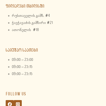
ᲤᲘᲚᲘᲐᲚᲔᲑᲘ ᲗᲑᲘᲚᲘᲡᲨᲘ
რუსთაველის გამზ. #4
ჭავჭავაძის გამზირი #21
ათონელის #18
ᲡᲐᲛᲣᲨᲐᲝ ᲡᲐᲐᲗᲔᲑᲘ
09:00 – 23:00
09:00 – 23:15
09:00 – 23:15
FOLLOW US