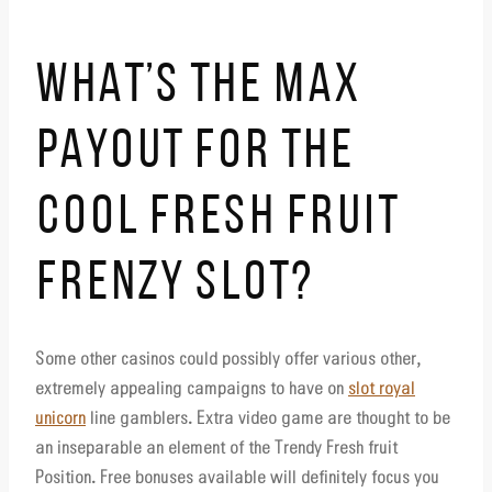
WHAT’S THE MAX
PAYOUT FOR THE
COOL FRESH FRUIT
FRENZY SLOT?
Some other casinos could possibly offer various other,
extremely appealing campaigns to have on
slot royal
unicorn
line gamblers. Extra video game are thought to be
an inseparable an element of the Trendy Fresh fruit
Position. Free bonuses available will definitely focus you