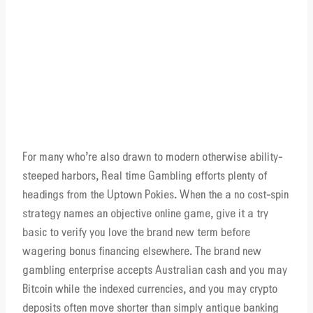
For many who’re also drawn to modern otherwise ability-
steeped harbors, Real time Gambling efforts plenty of
headings from the Uptown Pokies. When the a no cost-spin
strategy names an objective online game, give it a try
basic to verify you love the brand new term before
wagering bonus financing elsewhere. The brand new
gambling enterprise accepts Australian cash and you may
Bitcoin while the indexed currencies, and you may crypto
deposits often move shorter than simply antique banking