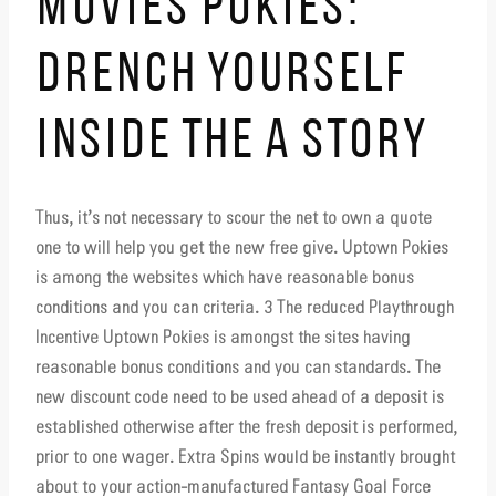
MOVIES POKIES:
DRENCH YOURSELF
INSIDE THE A STORY
Thus, it’s not necessary to scour the net to own a quote
one to will help you get the new free give. Uptown Pokies
is among the websites which have reasonable bonus
conditions and you can criteria. 3 The reduced Playthrough
Incentive Uptown Pokies is amongst the sites having
reasonable bonus conditions and you can standards. The
new discount code need to be used ahead of a deposit is
established otherwise after the fresh deposit is performed,
prior to one wager. Extra Spins would be instantly brought
about to your action-manufactured Fantasy Goal Force