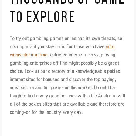
TO EXPLORE
To try out gambling games online has its own threats, so
it’s important you stay safe. For those who have
nitro
circus slot machine
restricted internet access, playing
gambling enterprises off-line might possibly be a great
choice. Look at our directory of a knowledgeable pokies
internet sites for bonuses and discover the top paying,
most secure and fun pokies on the market. It could be
tough to find a very good bonuses within the Australia with
all of the pokies sites that are available and therefore are
coming-on for the industry every day.