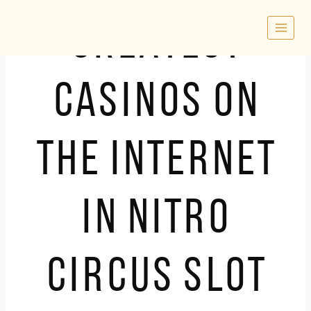
Skip
to
GREATEST
content
CASINOS ON
THE INTERNET
IN NITRO
CIRCUS SLOT