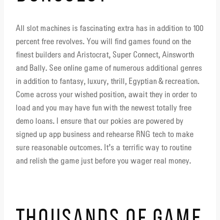
All slot machines is fascinating extra has in addition to 100
percent free revolves. You will find games found on the
finest builders and Aristocrat, Super Connect, Ainsworth
and Bally. See online game of numerous additional genres
in addition to fantasy, luxury, thrill, Egyptian & recreation.
Come across your wished position, await they in order to
load and you may have fun with the newest totally free
demo loans. I ensure that our pokies are powered by
signed up app business and rehearse RNG tech to make
sure reasonable outcomes. It’s a terrific way to routine
and relish the game just before you wager real money.
THOUSANDS OF GAME