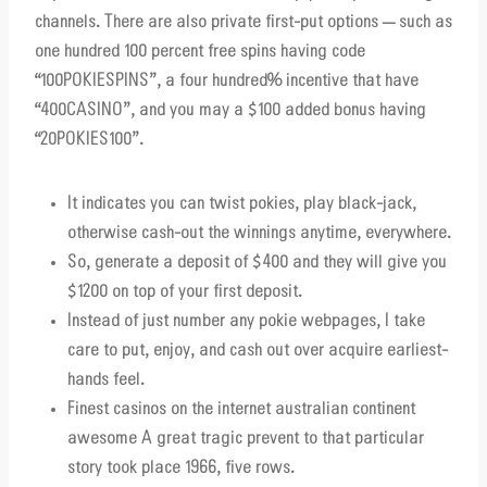
channels. There are also private first-put options — such as
one hundred 100 percent free spins having code
“100POKIESPINS”, a four hundred% incentive that have
“400CASINO”, and you may a $100 added bonus having
“20POKIES100”.
It indicates you can twist pokies, play black-jack,
otherwise cash-out the winnings anytime, everywhere.
So, generate a deposit of $400 and they will give you
$1200 on top of your first deposit.
Instead of just number any pokie webpages, I take
care to put, enjoy, and cash out over acquire earliest-
hands feel.
Finest casinos on the internet australian continent
awesome A great tragic prevent to that particular
story took place 1966, five rows.