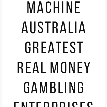
MACHINE
AUSTRALIA
GREATEST
REAL MONEY
GAMBLING