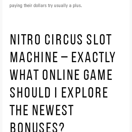
paying their dollars try usually a plus.
NITRO CIRCUS SLOT
MACHINE – EXACTLY
WHAT ONLINE GAME
SHOULD I EXPLORE
THE NEWEST
BONUSES?