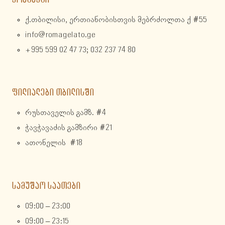
ქ.თბილისი, ერთიანობისთვის მებრძოლთა ქ #55
info@romagelato.ge
+995 599 02 47 73; 032 237 74 80
ᲤᲘᲚᲘᲐᲚᲔᲑᲘ ᲗᲑᲘᲚᲘᲡᲨᲘ
რუსთაველის გამზ. #4
ჭავჭავაძის გამზირი #21
ათონელის #18
ᲡᲐᲛᲣᲨᲐᲝ ᲡᲐᲐᲗᲔᲑᲘ
09:00 – 23:00
09:00 – 23:15