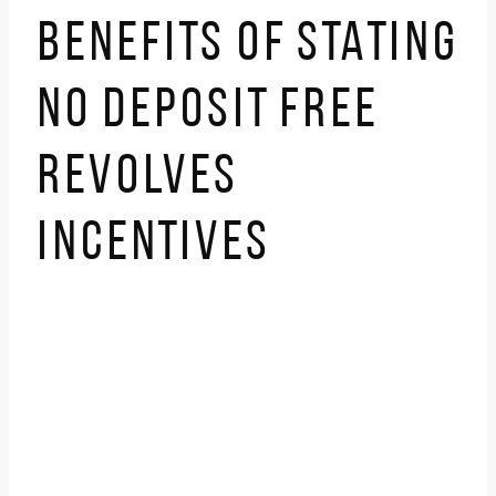
BENEFITS OF STATING
NO DEPOSIT FREE
REVOLVES
INCENTIVES