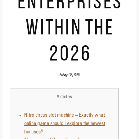
ENTERPRISES
WITHIN THE
2026
მარტი 18, 2026
Articles
Nitro circus slot machine – Exactly what
online game should i explore the newest
bonuses?