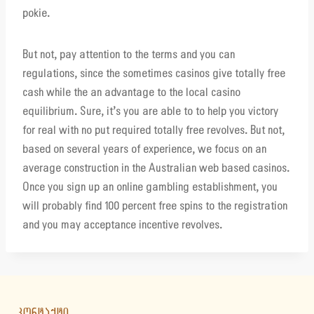
pokie.
But not, pay attention to the terms and you can
regulations, since the sometimes casinos give totally free
cash while the an advantage to the local casino
equilibrium. Sure, it’s you are able to to help you victory
for real with no put required totally free revolves. But not,
based on several years of experience, we focus on an
average construction in the Australian web based casinos.
Once you sign up an online gambling establishment, you
will probably find 100 percent free spins to the registration
and you may acceptance incentive revolves.
ᲙᲝᲜᲢᲐᲥᲢᲘ