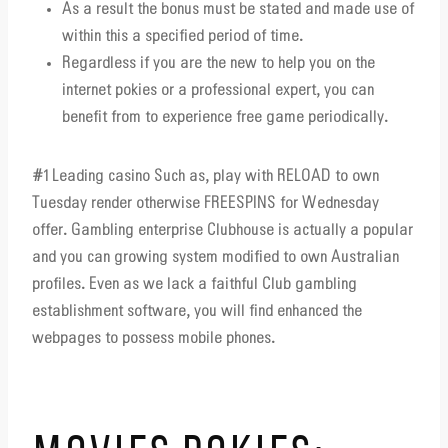
As a result the bonus must be stated and made use of
within this a specified period of time.
Regardless if you are the new to help you on the
internet pokies or a professional expert, you can
benefit from to experience free game periodically.
#1 Leading casino Such as, play with RELOAD to own
Tuesday render otherwise FREESPINS for Wednesday
offer. Gambling enterprise Clubhouse is actually a popular
and you can growing system modified to own Australian
profiles. Even as we lack a faithful Club gambling
establishment software, you will find enhanced the
webpages to possess mobile phones.