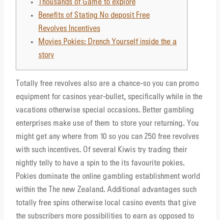
Thousands of Game to explore
Benefits of Stating No deposit Free
Revolves Incentives
Movies Pokies: Drench Yourself inside the a
story
Totally free revolves also are a chance-so you can promo
equipment for casinos year-bullet, specifically while in the
vacations otherwise special occasions. Better gambling
enterprises make use of them to store your returning. You
might get any where from 10 so you can 250 free revolves
with such incentives. Of several Kiwis try trading their
nightly telly to have a spin to the its favourite pokies.
Pokies dominate the online gambling establishment world
within the The new Zealand.
Additional advantages such
totally free spins otherwise local casino events that give
the subscribers more possibilities to earn as opposed to