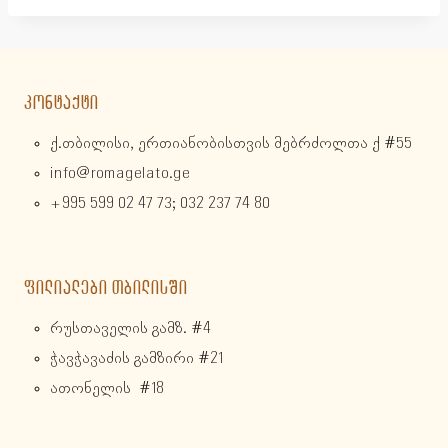
ᲙᲝᲜᲢᲐᲥᲢᲘ
ქ.თბილისი, ერთიანობისთვის მებრძოლთა ქ #55
info@romagelato.ge
+995 599 02 47 73; 032 237 74 80
ᲤᲘᲚᲘᲐᲚᲔᲑᲘ ᲗᲑᲘᲚᲘᲡᲨᲘ
რუსთაველის გამზ. #4
ჭავჭავაძის გამზირი #21
ათონელის #18