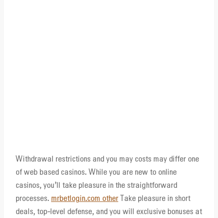
Withdrawal restrictions and you may costs may differ one
of web based casinos. While you are new to online
casinos, you’ll take pleasure in the straightforward
processes.
mrbetlogin.com other
Take pleasure in short
deals, top-level defense, and you will exclusive bonuses at