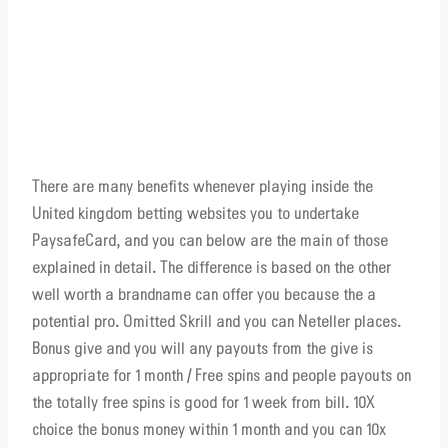
There are many benefits whenever playing inside the
United kingdom betting websites you to undertake
PaysafeCard, and you can below are the main of those
explained in detail. The difference is based on the other
well worth a brandname can offer you because the a
potential pro. Omitted Skrill and you can Neteller places.
Bonus give and you will any payouts from the give is
appropriate for 1 month / Free spins and people payouts on
the totally free spins is good for 1 week from bill. 10X
choice the bonus money within 1 month and you can 10x