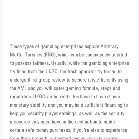
These types of gambling enterprises explore Arbitrary
Matter Turbines (RNG), which can be continuously audited
to possess fairness. Usually, while the gambling enterprise
try fined from the UKGC, the fresh operator try forced to
undergo third-group review to be sure it is efficiently using
the AML and you will safer gaming formula, steps and
regulation. UKGC-authorized sites have to have shown
monetary stability and you may hold sufficient financing to
help you security player earnings, as well as the security
measures they must have in the destination to make
certain safe money purchases. If you’re also to experience