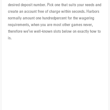
desired deposit number. Pick one that suits your needs and
create an account free of charge within seconds. Harbors
normally amount one hundredpercent for the wagering
requirements, when you are most other games never,
therefore we’ve well-known slots below on exactly how to
is.