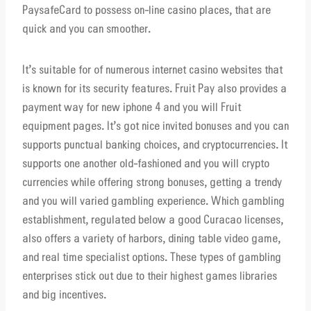
PaysafeCard to possess on-line casino places, that are
quick and you can smoother.
It’s suitable for of numerous internet casino websites that
is known for its security features. Fruit Pay also provides a
payment way for new iphone 4 and you will Fruit
equipment pages. It’s got nice invited bonuses and you can
supports punctual banking choices, and cryptocurrencies. It
supports one another old-fashioned and you will crypto
currencies while offering strong bonuses, getting a trendy
and you will varied gambling experience. Which gambling
establishment, regulated below a good Curacao licenses,
also offers a variety of harbors, dining table video game,
and real time specialist options. These types of gambling
enterprises stick out due to their highest games libraries
and big incentives.