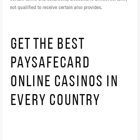
not qualified to receive certain also provides.
GET THE BEST
PAYSAFECARD
ONLINE CASINOS IN
EVERY COUNTRY