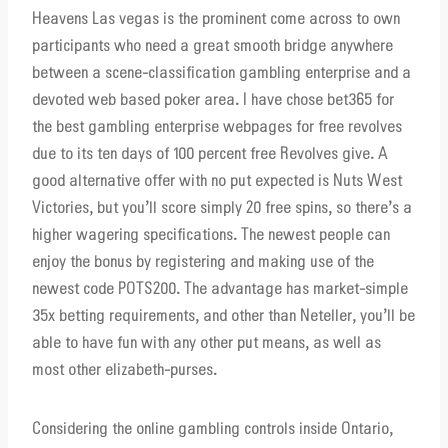
Heavens Las vegas is the prominent come across to own
participants who need a great smooth bridge anywhere
between a scene-classification gambling enterprise and a
devoted web based poker area. I have chose bet365 for
the best gambling enterprise webpages for free revolves
due to its ten days of 100 percent free Revolves give. A
good alternative offer with no put expected is Nuts West
Victories, but you’ll score simply 20 free spins, so there’s a
higher wagering specifications. The newest people can
enjoy the bonus by registering and making use of the
newest code POTS200. The advantage has market-simple
35x betting requirements, and other than Neteller, you’ll be
able to have fun with any other put means, as well as
most other elizabeth-purses.
Considering the online gambling controls inside Ontario,