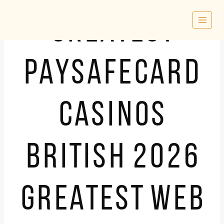
Skip
to
GREATEST
content
PAYSAFECARD
CASINOS
BRITISH 2026
GREATEST WEB