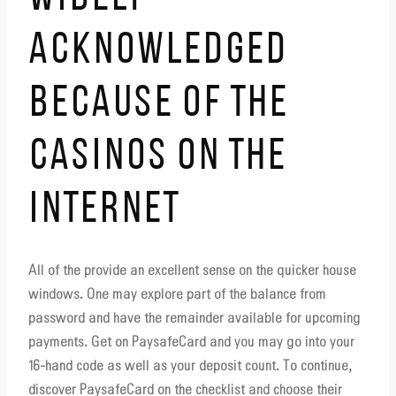
ACKNOWLEDGED
BECAUSE OF THE
CASINOS ON THE
INTERNET
All of the provide an excellent sense on the quicker house
windows. One may explore part of the balance from
password and have the remainder available for upcoming
payments. Get on PaysafeCard and you may go into your
16-hand code as well as your deposit count. To continue,
discover PaysafeCard on the checklist and choose their