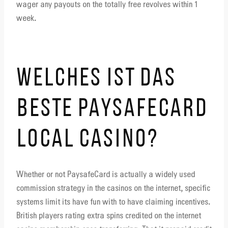
wager any payouts on the totally free revolves within 1
week.
WELCHES IST DAS
BESTE PAYSAFECARD
LOCAL CASINO?
Whether or not PaysafeCard is actually a widely used
commission strategy in the casinos on the internet, specific
systems limit its have fun with to have claiming incentives.
British players rating extra spins credited on the internet