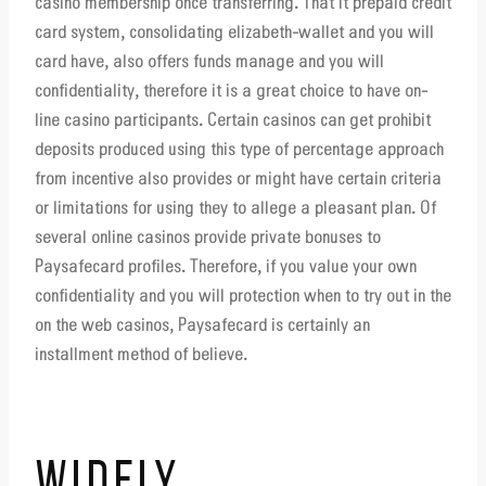
casino membership once transferring. That it prepaid credit
card system, consolidating elizabeth-wallet and you will
card have, also offers funds manage and you will
confidentiality, therefore it is a great choice to have on-
line casino participants. Certain casinos can get prohibit
deposits produced using this type of percentage approach
from incentive also provides or might have certain criteria
or limitations for using they to allege a pleasant plan. Of
several online casinos provide private bonuses to
Paysafecard profiles. Therefore, if you value your own
confidentiality and you will protection when to try out in the
on the web casinos, Paysafecard is certainly an
installment method of believe.
WIDELY