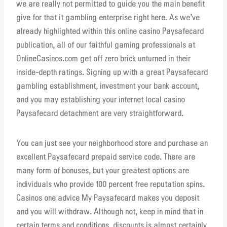
we are really not permitted to guide you the main benefit
give for that it gambling enterprise right here. As we’ve
already highlighted within this online casino Paysafecard
publication, all of our faithful gaming professionals at
OnlineCasinos.com get off zero brick unturned in their
inside-depth ratings. Signing up with a great Paysafecard
gambling establishment, investment your bank account,
and you may establishing your internet local casino
Paysafecard detachment are very straightforward.
You can just see your neighborhood store and purchase an
excellent Paysafecard prepaid service code. There are
many form of bonuses, but your greatest options are
individuals who provide 100 percent free reputation spins.
Casinos one advice My Paysafecard makes you deposit
and you will withdraw. Although not, keep in mind that in
certain terms and conditions, discounts is almost certainly