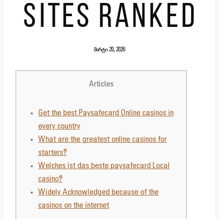
SITES RANKED
მარტი 20, 2026
Articles
Get the best Paysafecard Online casinos in
every country
What are the greatest online casinos for
starters?
Welches ist das beste paysafecard Local
casino?
Widely Acknowledged because of the
casinos on the internet