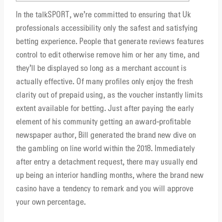
In the talkSPORT, we’re committed to ensuring that Uk
professionals accessibility only the safest and satisfying
betting experience. People that generate reviews features
control to edit otherwise remove him or her any time, and
they’ll be displayed so long as a merchant account is
actually effective. Of many profiles only enjoy the fresh
clarity out of prepaid using, as the voucher instantly limits
extent available for betting.
Just after paying the early
element of his community getting an award-profitable
newspaper author, Bill generated the brand new dive on
the gambling on line world within the 2018. Immediately
after entry a detachment request, there may usually end
up being an interior handling months, where the brand new
casino have a tendency to remark and you will approve
your own percentage.