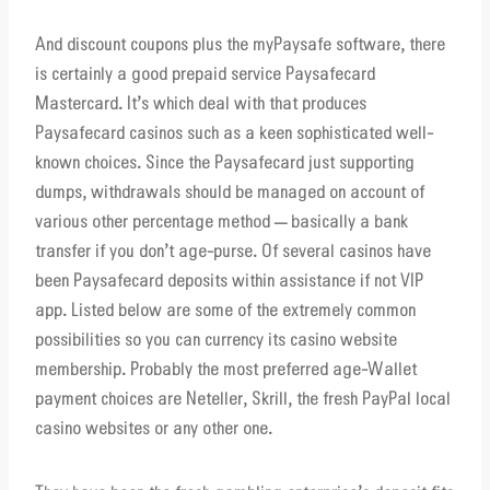
And discount coupons plus the myPaysafe software, there
is certainly a good prepaid service Paysafecard
Mastercard. It’s which deal with that produces
Paysafecard casinos such as a keen sophisticated well-
known choices. Since the Paysafecard just supporting
dumps, withdrawals should be managed on account of
various other percentage method — basically a bank
transfer if you don’t age-purse. Of several casinos have
been Paysafecard deposits within assistance if not VIP
app. Listed below are some of the extremely common
possibilities so you can currency its casino website
membership. Probably the most preferred age-Wallet
payment choices are Neteller, Skrill, the fresh PayPal local
casino websites or any other one.