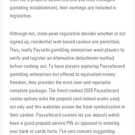
from the a properly authorized and you may managed
gambling establishment, their earnings are included in
legislation.
Although not, state-peak regulation decides whether or not
signed up, residential web based casinos are permitted.
Thus, really Paysafe gambling enterprises want players to
verify and register an alternative detachment method
before cashing out. To have players exploring Paysafecard
gambling enterprises but offered to equivalent money
freedom, they provides the most over and reputable
complete package. The finest-ranked 2026 Paysafecard
casino options echo the prepaid card indeed works used,
not only and this websites screen the fresh symbolization in
their cashier. Paysafecard casinos let you deposit which
have a good prepaid service PIN as opposed to entering
your bank or cards facts. I’ve zero concern suggesting