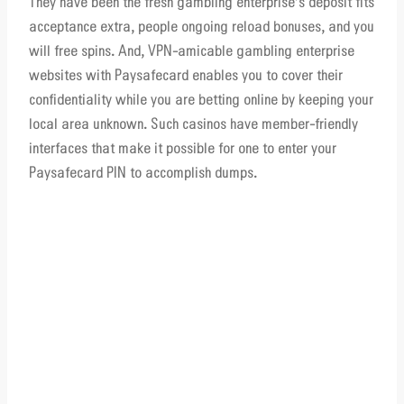
They have been the fresh gambling enterprise’s deposit fits
acceptance extra, people ongoing reload bonuses, and you
will free spins. And, VPN-amicable gambling enterprise
websites with Paysafecard enables you to cover their
confidentiality while you are betting online by keeping your
local area unknown. Such casinos have member-friendly
interfaces that make it possible for one to enter your
Paysafecard PIN to accomplish dumps.