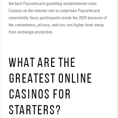
the best Paysafecard gambling establishment sites.
Casinos on the internet one to undertake Paysafecard
consistently focus participants inside the 2025 because of
the convenience, privacy, and you can higher level away
from exchange protection.
WHAT ARE THE
GREATEST ONLINE
CASINOS FOR
STARTERS?