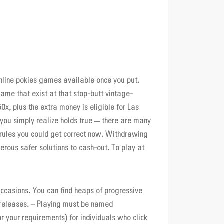
online pokies games available once you put.
ame that exist at that stop-butt vintage-
0x, plus the extra money is eligible for Las
you simply realize holds true — there are many
a rules you could get correct now. Withdrawing
erous safer solutions to cash-out. To play at
occasions. You can find heaps of progressive
 releases. – Playing must be named
 your requirements) for individuals who click