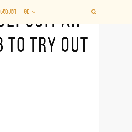
ᲜᲢᲐᲥᲢᲘ
GE
 DEPOSIT AN
 TO TRY OUT