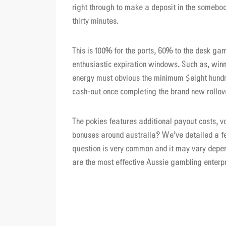
right through to make a deposit in the someb
thirty minutes.
This is 100% for the ports, 60% to the desk g
enthusiastic expiration windows. Such as, win
energy must obvious the minimum $eight hundred
cash-out once completing the brand new rollov
The pokies features additional payout costs, v
bonuses around australia? We’ve detailed a few
question is very common and it may vary depe
are the most effective Aussie gambling enterpri