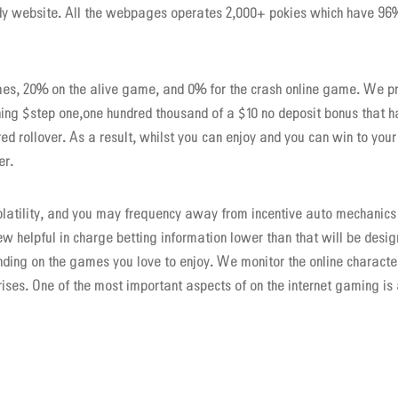
ody website. All the webpages operates 2,000+ pokies which have 96
ames, 20% on the alive game, and 0% for the crash online game. We p
ning $step one,one hundred thousand of a $10 no deposit bonus that 
 rollover. As a result, whilst you can enjoy and you can win to your
er.
olatility, and you may frequency away from incentive auto mechanics 
 helpful in charge betting information lower than that will be design
nding on the games you love to enjoy. We monitor the online charac
ses. One of the most important aspects of on the internet gaming is a