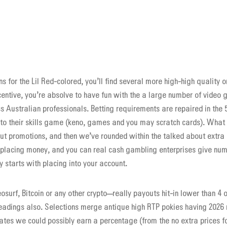
s for the Lil Red-colored, you’ll find several more high-high quality 
entive, you’re absolve to have fun with the a large number of video g
 Australian professionals. Betting requirements are repaired in the 5
 to their skills game (keno, games and you may scratch cards). What 
-put promotions, and then we’ve rounded within the talked about extr
he placing money, and you can real cash gambling enterprises give num
cy starts with placing into your account.
urf, Bitcoin or any other crypto—really payouts hit-in lower than 4 
 headings also. Selections merge antique high RTP pokies having 2026
es we could possibly earn a percentage (from the no extra prices for