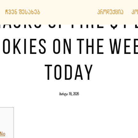
ᲩᲕᲔᲜ ᲨᲔᲡᲐᲮᲔᲑ
ᲞᲠᲝᲓᲣᲥᲪᲘᲐ
ᲙᲝ
MASKS OF FIRE $1
OKIES ON THE WEB
TODAY
მარტი 18, 2026
 No