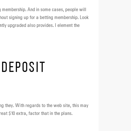
 membership. And in some cases, people will
hout signing up for a betting membership. Look
ntly upgraded also provides. I element the
 DEPOSIT
g they. With regards to the web site, this may
eat $10 extra, factor that in the plans.