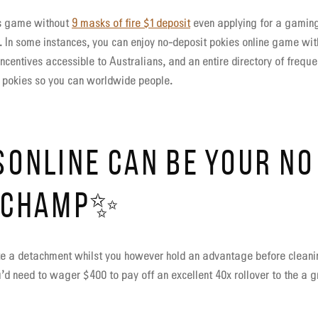
es game without
9 masks of fire $1 deposit
even applying for a gaming
. In some instances, you can enjoy no-deposit pokies online game wit
centives accessible to Australians, and an entire directory of freque
l pokies so you can worldwide people.
ONLINE CAN BE YOUR NO
E CHAMP✨
ate a detachment whilst you however hold an advantage before cleanin
’d need to wager $400 to pay off an excellent 40x rollover to the a gr