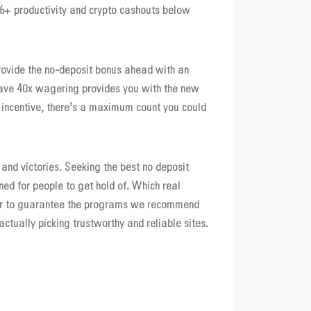
%+ productivity and crypto cashouts below
rovide the no-deposit bonus ahead with an
have 40x wagering provides you with the new
 incentive, there’s a maximum count you could
and victories. Seeking the best no deposit
ed for people to get hold of. Which real
ter to guarantee the programs we recommend
ctually picking trustworthy and reliable sites.