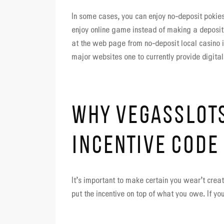
In some cases, you can enjoy no-deposit poki
enjoy online game instead of making a deposit
at the web page from no-deposit local casino in
major websites one to currently provide digita
WHY VEGASSLOTS
INCENTIVE COD
It’s important to make certain you wear’t cre
put the incentive on top of what you owe. If you