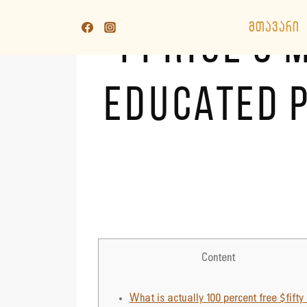
Skip
to
ᲛᲗᲐᲕᲐᲠᲘ
I PRICE 9 
content
EDUCATED P
Content
What is actually 100 percent free $fifty