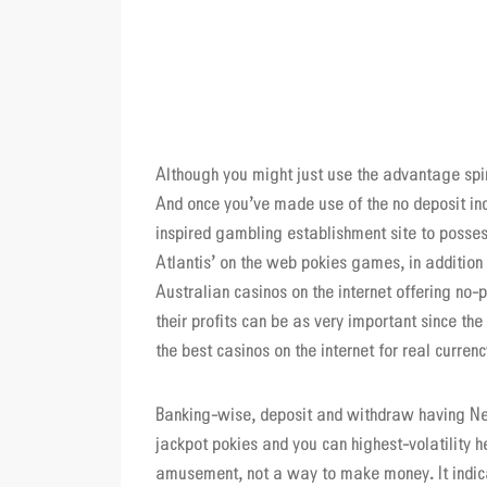
Although you might just use the advantage spin
And once you’ve made use of the no deposit inc
inspired gambling establishment site to possess
Atlantis’ on the web pokies games, in addition
Australian casinos on the internet offering no
their profits can be as very important since t
the best casinos on the internet for real curren
Banking-wise, deposit and withdraw having Neos
jackpot pokies and you can highest-volatility
amusement, not a way to make money. It indicat