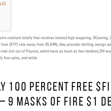
e $1
quire constant totally free revolves instead high wagering. BGaming, 
to User (RTP) rate away from 95.84%, they provides thrilling swings 
eel slot out of Playson, which have as much as two hundred,704 way
ly free spins, and wilds.
Y 100 PERCENT FREE $FI
– 9 MASKS OF FIRE $1 D