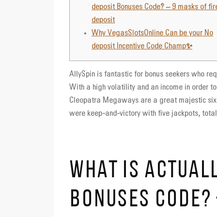
deposit Bonuses Code? – 9 masks of fir
deposit
Why VegasSlotsOnline Can be your No
deposit Incentive Code Champ✨
AllySpin is fantastic for bonus seekers who re
With a high volatility and an income in order 
Cleopatra Megaways are a great majestic six-r
were keep-and-victory with five jackpots, total
WHAT IS ACTUALL
BONUSES CODE? 