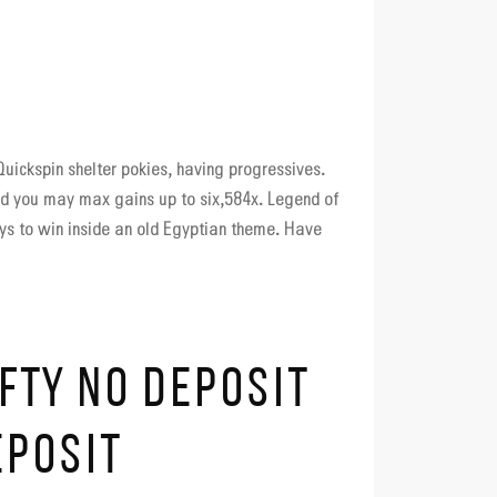
Quickspin shelter pokies, having progressives.
and you may max gains up to six,584x. Legend of
s to win inside an old Egyptian theme.
Have
FTY NO DEPOSIT
EPOSIT