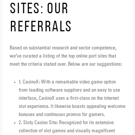
SITES: OUR
REFERRALS
Based on substantial research and sector competence,
we’ve curated a listing of the top online port sites that
meet the criteria stated over. Below are our suggestions:
1. CasinoX:
With a remarkable video game option
from leading software suppliers and an easy to use
interface, CasinoX uses a first-class on the internet
slot experience. It likewise boasts appealing welcome
bonuses and continuous promos for gamers.
2. Sloty Casino Site:
Recognized for its extensive
collection of slot games and visually magnificent