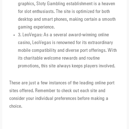
graphics, Sloty Gambling establishment is a heaven
for slot enthusiasts. The site is optimized for both
desktop and smart phones, making certain a smooth
gaming experience.
3. LeoVegas:
As a several award-winning online
casino, LeoVegas is renowned for its extraordinary
mobile compatibility and diverse port offerings. With
its charitable welcome rewards and routine
promotions, this site always keeps players involved.
These are just a few instances of the leading online port
sites offered. Remember to check out each site and
consider your individual preferences before making a
choice.