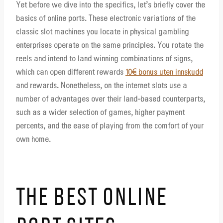
Yet before we dive into the specifics, let’s briefly cover the
basics of online ports. These electronic variations of the
classic slot machines you locate in physical gambling
enterprises operate on the same principles. You rotate the
reels and intend to land winning combinations of signs,
which can open different rewards
10€ bonus uten innskudd
and rewards. Nonetheless, on the internet slots use a
number of advantages over their land-based counterparts,
such as a wider selection of games, higher payment
percents, and the ease of playing from the comfort of your
own home.
THE BEST ONLINE