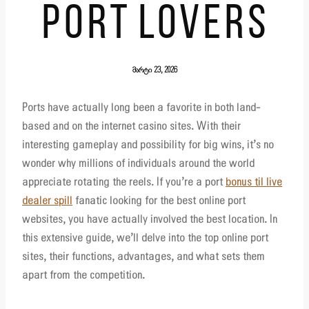
PORT LOVERS
მარტი 23, 2026
Ports have actually long been a favorite in both land-
based and on the internet casino sites. With their
interesting gameplay and possibility for big wins, it’s no
wonder why millions of individuals around the world
appreciate rotating the reels. If you’re a port
bonus til live
dealer spill
fanatic looking
for the best online port
websites, you have actually involved the best location. In
this extensive guide, we’ll delve into the top online port
sites, their functions, advantages, and what sets them
apart from the competition.