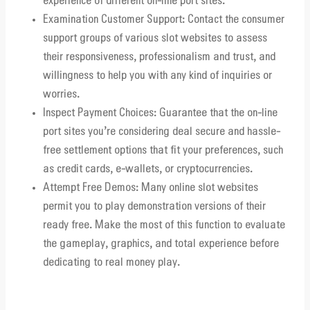
experience of different on-line port sites.
Examination Customer Support:
Contact the consumer
support groups of various slot websites to assess
their responsiveness, professionalism and trust, and
willingness to help you with any kind of inquiries or
worries.
Inspect Payment Choices:
Guarantee that the on-line
port sites you’re considering deal secure and hassle-
free settlement options that fit your preferences, such
as credit cards, e-wallets, or cryptocurrencies.
Attempt Free Demos:
Many online slot websites
permit you to play demonstration versions of their
ready free. Make the most of this function to evaluate
the gameplay, graphics, and total experience before
dedicating to real money play.