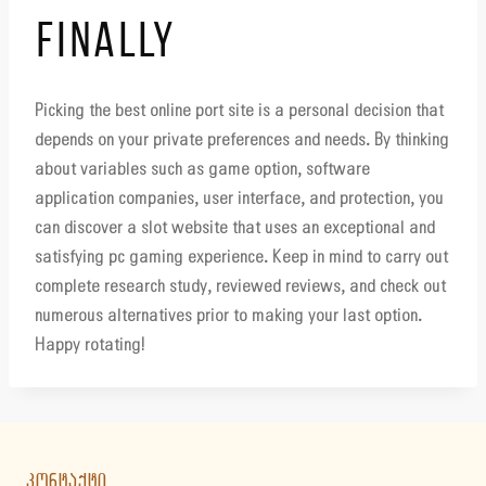
FINALLY
Picking the best online port site is a personal decision that
depends on your private preferences and needs. By thinking
about variables such as game option, software
application companies, user interface, and protection, you
can discover a slot website that uses an exceptional and
satisfying pc gaming experience. Keep in mind to carry out
complete research study, reviewed reviews, and check out
numerous alternatives prior to making your last option.
Happy rotating!
ᲙᲝᲜᲢᲐᲥᲢᲘ