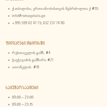
ქ.თბილისი, ერთიანობისთვის მებრძოლთა ქ #55
info@romagelato.ge
+995 599 02 47 73; 032 237 74 80
ᲤᲘᲚᲘᲐᲚᲔᲑᲘ ᲗᲑᲘᲚᲘᲡᲨᲘ
რუსთაველის გამზ. #4
ჭავჭავაძის გამზირი #21
ათონელის #18
ᲡᲐᲛᲣᲨᲐᲝ ᲡᲐᲐᲗᲔᲑᲘ
09:00 – 23:00
09:00 – 23:15