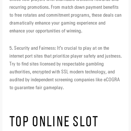
recurring promotions. From match down payment benefits
to free rotates and commitment programs, these deals can
dramatically enhance your gaming experience and
enhance your opportunities of winning.
5. Security and Fairness: It’s crucial to play at on the
internet port sites that prioritize player safety and justness.
Try to find sites licensed by respectable gambling
authorities, encrypted with SSL modern technology, and
audited by independent screening companies like eCOGRA
to guarantee fair gameplay.
TOP ONLINE SLOT