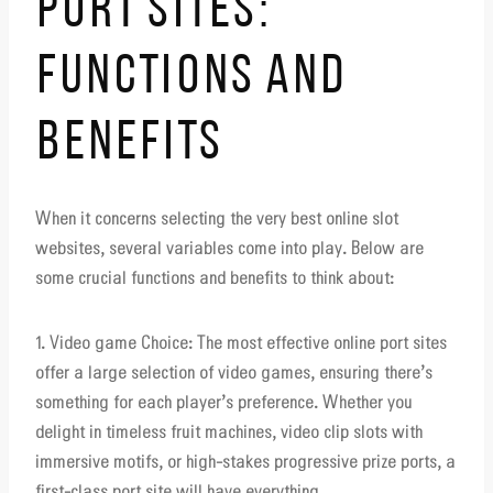
PORT SITES:
FUNCTIONS AND
BENEFITS
When it concerns selecting the very best online slot
websites, several variables come into play. Below are
some crucial functions and benefits to think about:
1. Video game Choice: The most effective online port sites
offer a large selection of video games, ensuring there’s
something for each player’s preference. Whether you
delight in timeless fruit machines, video clip slots with
immersive motifs, or high-stakes progressive prize ports, a