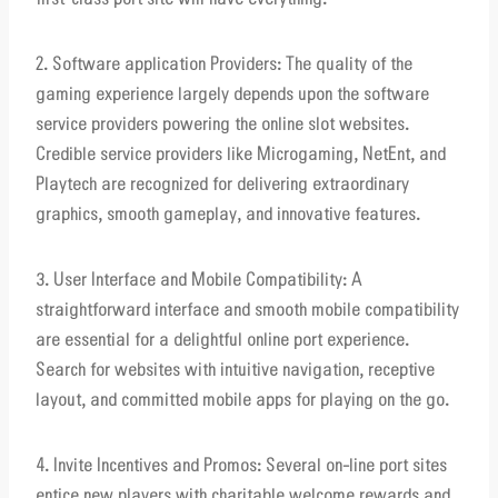
first-class port site will have everything.
2. Software application Providers: The quality of the
gaming experience largely depends upon the software
service providers powering the online slot websites.
Credible service providers like Microgaming, NetEnt, and
Playtech are recognized for delivering extraordinary
graphics, smooth gameplay, and innovative features.
3. User Interface and Mobile Compatibility: A
straightforward interface and smooth mobile compatibility
are essential for a delightful online port experience.
Search for websites with intuitive navigation, receptive
layout, and committed mobile apps for playing on the go.
4. Invite Incentives and Promos: Several on-line port sites
entice new players with charitable welcome rewards and