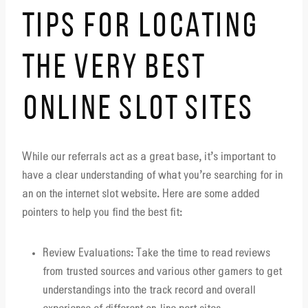
TIPS FOR LOCATING
THE VERY BEST
ONLINE SLOT SITES
While our referrals act as a great base, it’s important to
have a clear understanding of what you’re searching for in
an on the internet slot website. Here are some added
pointers to help you find the best fit:
Review Evaluations:
Take the time to read reviews
from trusted sources and various other gamers to get
understandings into the track record and overall