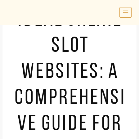
Skip
to
IDEAL ONLINE
content
SLOT
WEBSITES: A
COMPREHENSI
VE GUIDE FOR