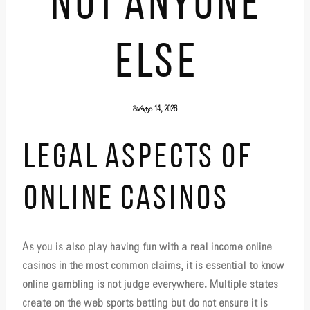
NOT ANYONE
ELSE
მარტი 14, 2026
LEGAL ASPECTS OF
ONLINE CASINOS
As you is also play having fun with a real income online
casinos in the most common claims, it is essential to know
online gambling is not judge everywhere. Multiple states
create on the web sports betting but do not ensure it is