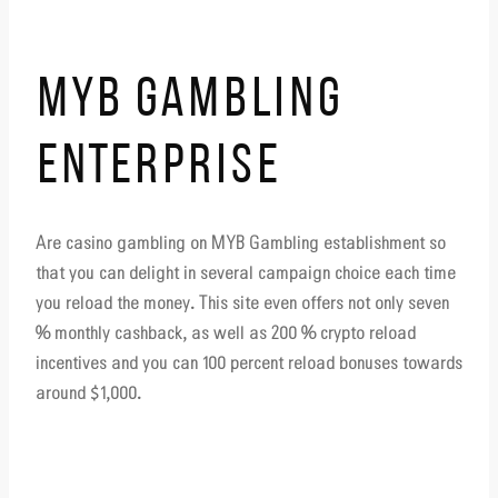
MYB GAMBLING
ENTERPRISE
Are casino gambling on MYB Gambling establishment so
that you can delight in several campaign choice each time
you reload the money. This site even offers not only seven
% monthly cashback, as well as 200 % crypto reload
incentives and you can 100 percent reload bonuses towards
around $1,000.