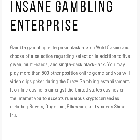
INSANE GAMBLING
ENTERPRISE
Gamble gambling enterprise blackjack on Wild Casino and
choose of a selection regarding selection in addition to five
given, multi-hands, and single-deck black-jack. You may
play more than 500 other position online game and you will
video clips poker during the Crazy Gambling establishment.
It on-line casino is amongst the United states casinos on
the internet you to accepts numerous cryptocurrencies
including Bitcoin, Dogecoin, Ethereum, and you can Shiba
Inu.