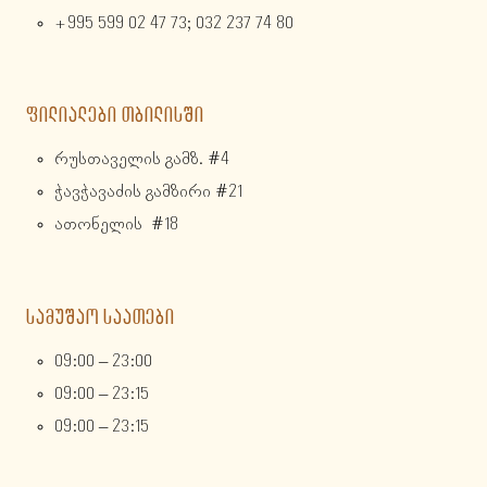
+995 599 02 47 73; 032 237 74 80
ᲤᲘᲚᲘᲐᲚᲔᲑᲘ ᲗᲑᲘᲚᲘᲡᲨᲘ
რუსთაველის გამზ. #4
ჭავჭავაძის გამზირი #21
ათონელის #18
ᲡᲐᲛᲣᲨᲐᲝ ᲡᲐᲐᲗᲔᲑᲘ
09:00 – 23:00
09:00 – 23:15
09:00 – 23:15