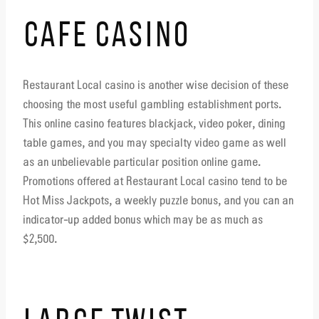
CAFE CASINO
Restaurant Local casino is another wise decision of these
choosing the most useful gambling establishment ports.
This online casino features blackjack, video poker, dining
table games, and you may specialty video game as well
as an unbelievable particular position online game.
Promotions offered at Restaurant Local casino tend to be
Hot Miss Jackpots, a weekly puzzle bonus, and you can an
indicator-up added bonus which may be as much as
$2,500.