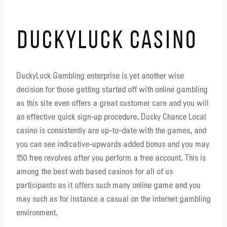
DUCKYLUCK CASINO
DuckyLuck Gambling enterprise is yet another wise
decision for those getting started off with online gambling
as this site even offers a great customer care and you will
an effective quick sign-up procedure. Ducky Chance Local
casino is consistently are up-to-date with the games, and
you can see indicative-upwards added bonus and you may
150 free revolves after you perform a free account. This is
among the best web based casinos for all of us
participants as it offers such many online game and you
may such as for instance a casual on the internet gambling
environment.