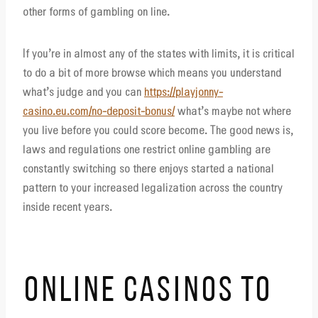
other forms of gambling on line.
If you’re in almost any of the states with limits, it is critical
to do a bit of more browse which means you understand
what’s judge and you can
https://playjonny-
casino.eu.com/no-deposit-bonus/
what’s maybe not where
you live before you could score become. The good news is,
laws and regulations one restrict online gambling are
constantly switching so there enjoys started a national
pattern to your increased legalization across the country
inside recent years.
ONLINE CASINOS TO