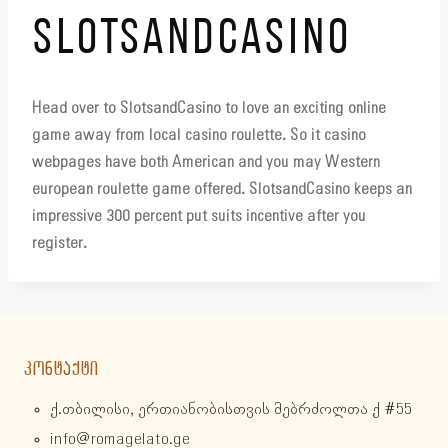
SLOTSANDCASINO
Head over to SlotsandCasino to love an exciting online
game away from local casino roulette. So it casino
webpages have both American and you may Western
european roulette game offered. SlotsandCasino keeps an
impressive 300 percent put suits incentive after you
register.
ᲙᲝᲜᲢᲐᲥᲢᲘ
ქ.თბილისი, ერთიანობისთვის მებრძოლთა ქ #55
info@romagelato.ge