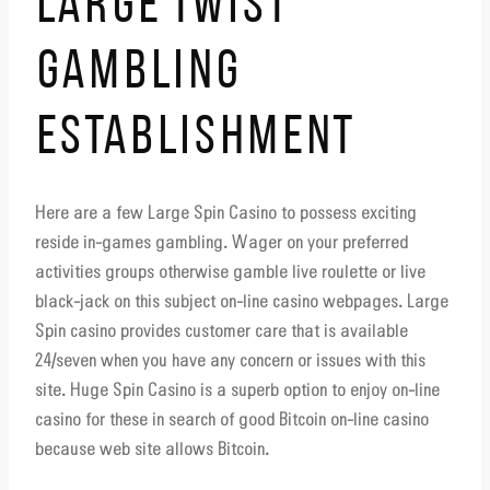
LARGE TWIST
GAMBLING
ESTABLISHMENT
Here are a few Large Spin Casino to possess exciting
reside in-games gambling. Wager on your preferred
activities groups otherwise gamble live roulette or live
black-jack on this subject on-line casino webpages. Large
Spin casino provides customer care that is available
24/seven when you have any concern or issues with this
site. Huge Spin Casino is a superb option to enjoy on-line
casino for these in search of good Bitcoin on-line casino
because web site allows Bitcoin.