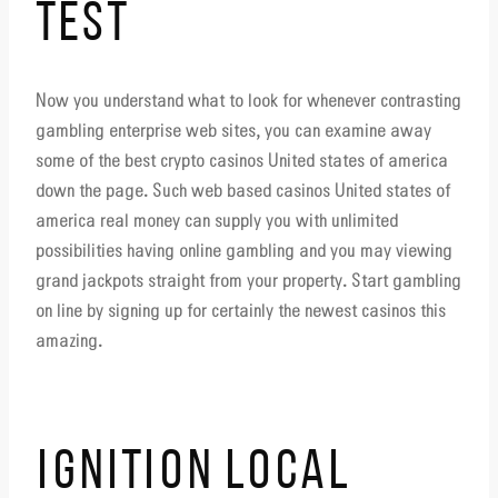
TEST
Now you understand what to look for whenever contrasting
gambling enterprise web sites, you can examine away
some of the best crypto casinos United states of america
down the page. Such web based casinos United states of
america real money can supply you with unlimited
possibilities having online gambling and you may viewing
grand jackpots straight from your property. Start gambling
on line by signing up for certainly the newest casinos this
amazing.
IGNITION LOCAL