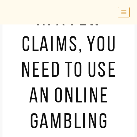
Skip
to
IN A FEW
content
CLAIMS, YOU
NEED TO USE
AN ONLINE
GAMBLING