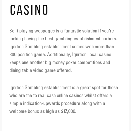
CASINO
So it playing webpages is a fantastic solution if you’re
looking having the best gambling establishment harbors.
Ignition Gambling establishment comes with more than
300 position game. Additionally, Ignition Local casino
keeps one another big money poker competitions and
dining table video game offered.
Ignition Gambling establishment is a great spot for those
who are the to real cash online casinos whilst offers a
simple indication-upwards procedure along with a
welcome bonus as high as $12,000.