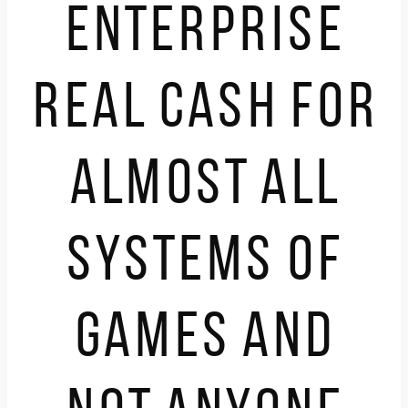
ENTERPRISE
REAL CASH FOR
ALMOST ALL
SYSTEMS OF
GAMES AND