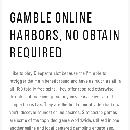
GAMBLE ONLINE
HARBORS, NO OBTAIN
REQUIRED
I like to play Cleopatra slot because the I’m able to
retrigger the main benefit round and have as much as all in
all, 180 totally free spins. They offer repaired otherwise
flexible slot machine game paylines, classic icons, and
simple bonus has. They are the fundamental video harbors
you’ll discover at most online casinos. Slot casino games
are some of the top video game worldwide, utilized in one
another online and local centered gambling enterprises.