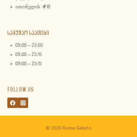
ათონელის #18
ᲡᲐᲛᲣᲨᲐᲝ ᲡᲐᲐᲗᲔᲑᲘ
09:00 – 23:00
09:00 – 23:15
09:00 – 23:15
FOLLOW US
© 2026 Roma Gelato