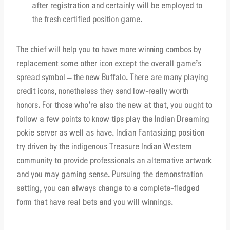
after registration and certainly will be employed to
the fresh certified position game.
The chief will help you to have more winning combos by
replacement some other icon except the overall game’s
spread symbol – the new Buffalo. There are many playing
credit icons, nonetheless they send low-really worth
honors. For those who’re also the new at that, you ought to
follow a few points to know tips play the Indian Dreaming
pokie server as well as have. Indian Fantasizing position
try driven by the indigenous Treasure Indian Western
community to provide professionals an alternative artwork
and you may gaming sense. Pursuing the demonstration
setting, you can always change to a complete-fledged
form that have real bets and you will winnings.