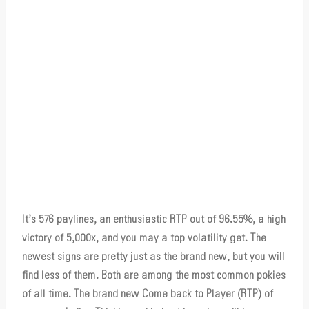
It’s 576 paylines, an enthusiastic RTP out of 96.55%, a high
victory of 5,000x, and you may a top volatility get. The
newest signs are pretty just as the brand new, but you will
find less of them. Both are among the most common pokies
of all time. The brand new Come back to Player (RTP) of