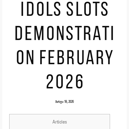
IDOLS SLOTS
DEMONSTRATI
ON FEBRUARY
2026
მარტი 18, 2026
Articles