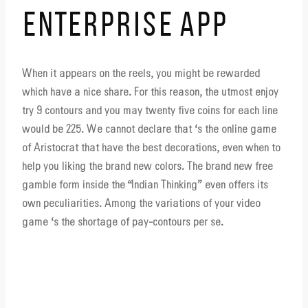
ENTERPRISE APP
When it appears on the reels, you might be rewarded
which have a nice share. For this reason, the utmost enjoy
try 9 contours and you may twenty five coins for each line
would be 225. We cannot declare that ‘s the online game
of Aristocrat that have the best decorations, even when to
help you liking the brand new colors. The brand new free
gamble form inside the “Indian Thinking” even offers its
own peculiarities. Among the variations of your video
game ‘s the shortage of pay-contours per se.