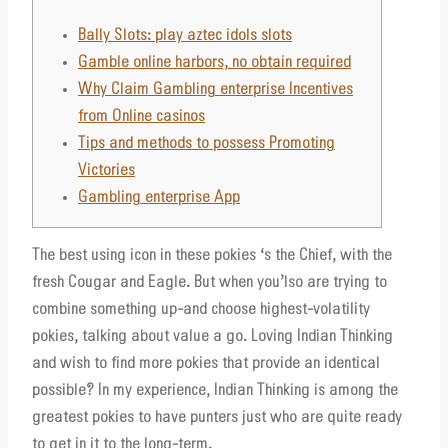
Bally Slots: play aztec idols slots
Gamble online harbors, no obtain required
Why Claim Gambling enterprise Incentives
from Online casinos
Tips and methods to possess Promoting
Victories
Gambling enterprise App
The best using icon in these pokies ‘s the Chief, with the
fresh Cougar and Eagle. But when you’lso are trying to
combine something up-and choose highest-volatility
pokies, talking about value a go. Loving Indian Thinking
and wish to find more pokies that provide an identical
possible?
In my experience, Indian Thinking is among the
greatest pokies to have punters just who are quite ready
to get in it to the long-term.