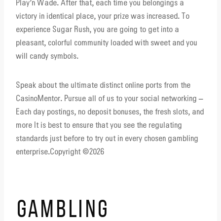
Play’n Wade. After that, each time you belongings a
victory in identical place, your prize was increased. To
experience Sugar Rush, you are going to get into a
pleasant, colorful community loaded with sweet and you
will candy symbols.
Speak about the ultimate distinct online ports from the
CasinoMentor. Pursue all of us to your social networking –
Each day postings, no deposit bonuses, the fresh slots, and
more It is best to ensure that you see the regulating
standards just before to try out in every chosen gambling
enterprise.Copyright ©2026
GAMBLING