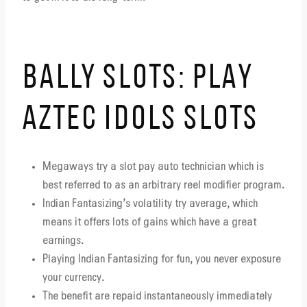
BALLY SLOTS: PLAY
AZTEC IDOLS SLOTS
Megaways try a slot pay auto technician which is
best referred to as an arbitrary reel modifier program.
Indian Fantasizing’s volatility try average, which
means it offers lots of gains which have a great
earnings.
Playing Indian Fantasizing for fun, you never exposure
your currency.
The benefit are repaid instantaneously immediately