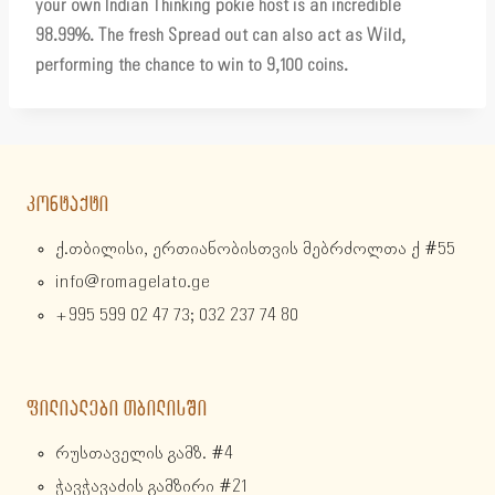
your own Indian Thinking pokie host is an incredible
98.99%. The fresh Spread out can also act as Wild,
performing the chance to win to 9,100 coins.
ᲙᲝᲜᲢᲐᲥᲢᲘ
ქ.თბილისი, ერთიანობისთვის მებრძოლთა ქ #55
info@romagelato.ge
+995 599 02 47 73; 032 237 74 80
ᲤᲘᲚᲘᲐᲚᲔᲑᲘ ᲗᲑᲘᲚᲘᲡᲨᲘ
რუსთაველის გამზ. #4
ჭავჭავაძის გამზირი #21