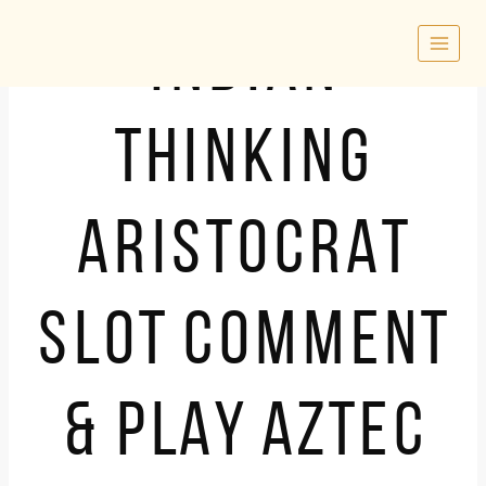
Skip
to
INDIAN
content
THINKING
ARISTOCRAT
SLOT COMMENT
& PLAY AZTEC