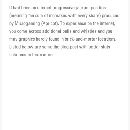
It had been an internet progressive jackpot position
(meaning the sum of increases with every share) produced
by Microgaming (Apricot). To experience on the internet,
you come across additional bells and whistles and you
may graphics hardly found in brick-and-mortar locations.
Listed below are some the blog post with better slots
solutions to learn more.