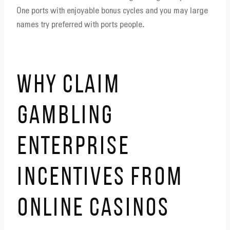
One ports with enjoyable bonus cycles and you may large
names try preferred with ports people.
WHY CLAIM
GAMBLING
ENTERPRISE
INCENTIVES FROM
ONLINE CASINOS