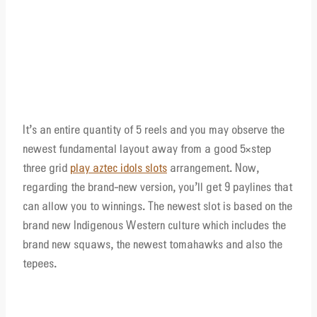
It’s an entire quantity of 5 reels and you may observe the
newest fundamental layout away from a good 5×step
three grid
play aztec idols slots
arrangement. Now,
regarding the brand-new version, you’ll get 9 paylines that
can allow you to winnings. The newest slot is based on the
brand new Indigenous Western culture which includes the
brand new squaws, the newest tomahawks and also the
tepees.