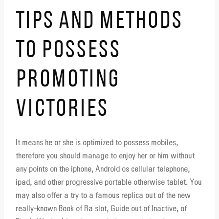
TIPS AND METHODS
TO POSSESS
PROMOTING
VICTORIES
It means he or she is optimized to possess mobiles,
therefore you should manage to enjoy her or him without
any points on the iphone, Android os cellular telephone,
ipad, and other progressive portable otherwise tablet. You
may also offer a try to a famous replica out of the new
really-known Book of Ra slot, Guide out of Inactive, of