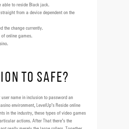
 able to reside Black jack.
 straight from a device dependent on the
d the change currently.
 of online games.
sino.
SION TO SAFE?
 user name in inclusion to password an
 casino environment, LevelUp’s Reside online
nts in the industry, these types of video games
rticular actions. After That there’s the