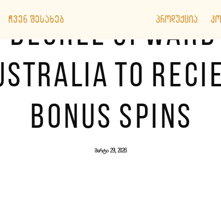
ᲩᲕᲔᲜ ᲨᲔᲡᲐᲮᲔᲑ
ᲞᲠᲝᲓᲣᲥᲪᲘᲐ
ᲙᲝ
AT DEGREE UPWARD
USTRALIA TO RECI
BONUS SPINS
მარტი 29, 2026