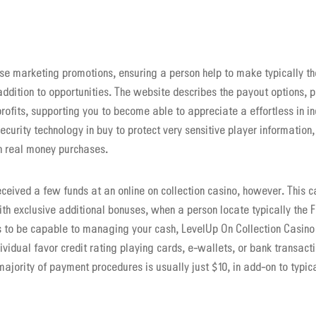
hese marketing promotions, ensuring a person help to make typically 
addition to opportunities. The website describes the payout options, 
ofits, supporting you to become able to appreciate a effortless in in
urity technology in buy to protect very sensitive player information,
in real money purchases.
received a few funds at an online on collection casino, however. Th
 with exclusive additional bonuses, when a person locate typically
s to be capable to managing your cash, LevelUp On Collection Casino 
ividual favor credit rating playing cards, e-wallets, or bank transacti
jority of payment procedures is usually just $10, in add-on to typica