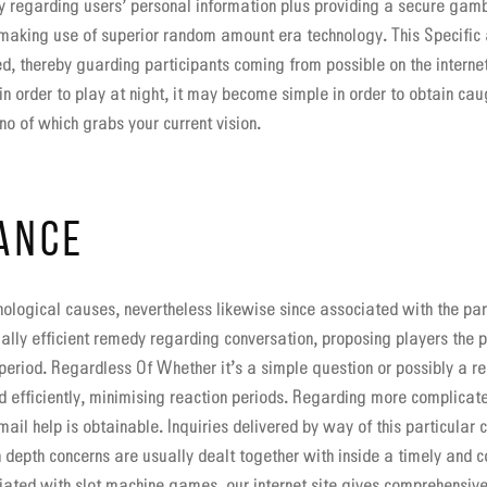
ty regarding users’ personal information plus providing a secure gamb
on making use of superior random amount era technology. This Specifi
d, thereby guarding participants coming from possible on the internet 
in order to play at night, it may become simple in order to obtain cau
no of which grabs your current vision.
ANCE
ological causes, nevertheless likewise since associated with the pa
ially efficient remedy regarding conversation, proposing players the p
 period. Regardless Of Whether it’s a simple question or possibly a r
nd efficiently, minimising reaction periods. Regarding more complicat
 help is obtainable. Inquiries delivered by way of this particular ch
in depth concerns are usually dealt together with inside a timely an