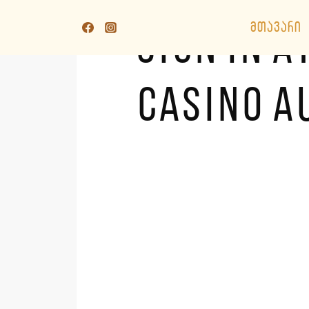
Skip
to
ᲛᲗᲐᲕᲐᲠᲘ
SIGN IN 
content
CASINO A