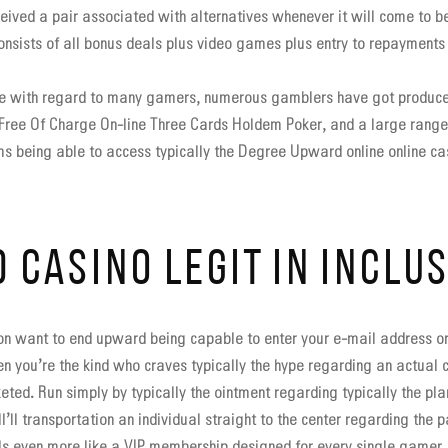
ceived a pair associated with alternatives whenever it will come to be
onsists of all bonus deals plus video games plus entry to repayments
ice with regard to many gamers, numerous gamblers have got produce
 Free Of Charge On-line Three Cards Holdem Poker, and a large range
 being able to access typically the Degree Upward online online ca
 CASINO LEGIT IN INCLU
son want to end upward being capable to enter your e-mail address or
hen you’re the kind who craves typically the hype regarding an actual
keted. Run simply by typically the ointment regarding typically the pla
’ll transportation an individual straight to the center regarding the pa