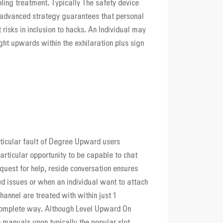
ling treatment. Typically The safety device
c advanced strategy guarantees that personal
risks in inclusion to hacks. An Individual may
ght upwards within the exhilaration plus sign
rticular fault of Degree Upward users
articular opportunity to be capable to chat
equest for help, reside conversation ensures
ed issues or when an individual want to attach
annel are treated with within just 1
d complete way. Although Level Upward On