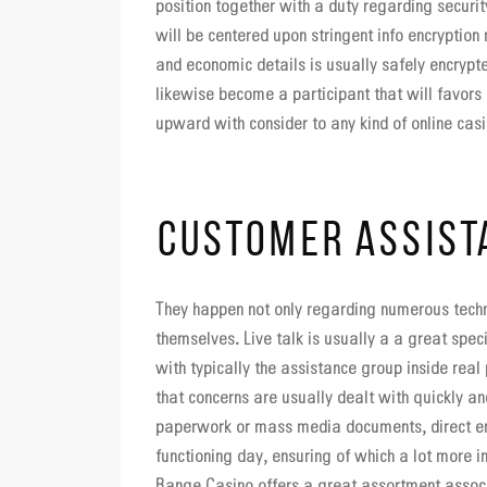
position together with a duty regarding securi
will be centered upon stringent info encrypti
and economic details is usually safely encrypte
likewise become a participant that will favors 
upward with consider to any kind of online casi
CUSTOMER ASSIST
They happen not only regarding numerous techn
themselves. Live talk is usually a a great spec
with typically the assistance group inside real
that concerns are usually dealt with quickly a
paperwork or mass media documents, direct email
functioning day, ensuring of which a lot more 