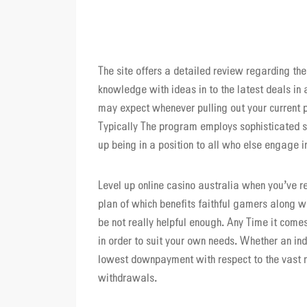
The site offers a detailed review regarding t
knowledge with ideas in to the latest deals in 
may expect whenever pulling out your current pr
Typically The program employs sophisticated sec
up being in a position to all who else engage 
Level up online casino australia when you’ve 
plan of which benefits faithful gamers along
be not really helpful enough. Any Time it come
in order to suit your own needs. Whether an ind
lowest downpayment with respect to the vast ma
withdrawals.