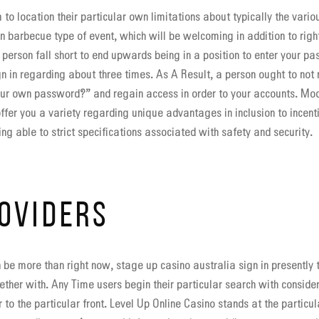
to location their particular own limitations about typically the variou
an barbecue type of event, which will be welcoming in addition to right
person fall short to end upwards being in a position to enter your pa
in regarding about three times. As A Result, a person ought to not ne
your own password?” and regain access in order to your accounts. Mod
er you a variety regarding unique advantages in inclusion to incenti
g able to strict specifications associated with safety and security.
OVIDERS
be more than right now, stage up casino australia sign in presently th
ther with. Any Time users begin their particular search with consider 
to the particular front. Level Up Online Casino stands at the particular