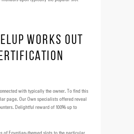
 manuals upon typically the popular slot
VELUP WORKS OUT
ERTIFICATION
onnected with typically the owner. To find this
cular page. Our Own specialists offered reveal
unters. Delightful reward of 100% up to
es of Egyptian-themed slots to the particular