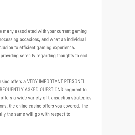
the many associated with your current gaming
processing occasions, and what an individual
clusion to efficient gaming experience.
 providing serenity regarding thoughts to end
is casino offers a VERY IMPORTANT PERSONEL
 the FREQUENTLY ASKED QUESTIONS segment to
offers a wide variety of transaction strategies
ons, the online casino offers you covered. The
lly the same will go with respect to