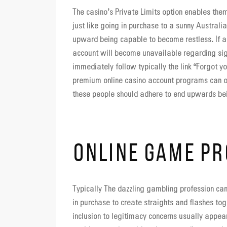
The casino’s Private Limits option enables them 
just like going in purchase to a sunny Australi
upward being capable to become restless. If a 
account will become unavailable regarding sign 
immediately follow typically the link “Forgot 
premium online casino account programs can off
these people should adhere to end upwards bein
ONLINE GAME PR
Typically The dazzling gambling profession can 
in purchase to create straights and flashes toge
inclusion to legitimacy concerns usually appear 