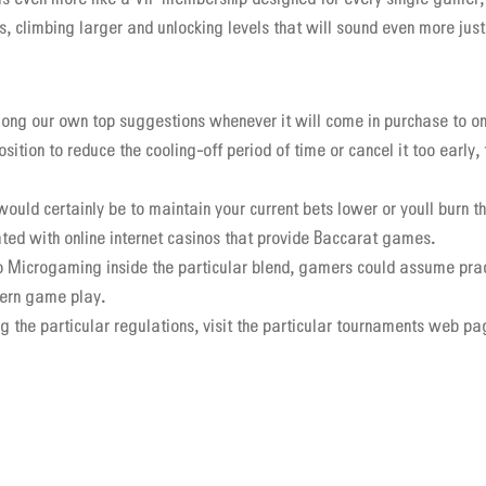
s even more like a VIP membership designed for every single gamer, n
, climbing larger and unlocking levels that will sound even more just
ng our own top suggestions whenever it will come in purchase to onl
tion to reduce the cooling-off period of time or cancel it too early, 
would certainly be to maintain your current bets lower or youll burn t
ated with online internet casinos that provide Baccarat games.
 to Microgaming inside the particular blend, gamers could assume prac
dern game play.
g the particular regulations, visit the particular tournaments web p