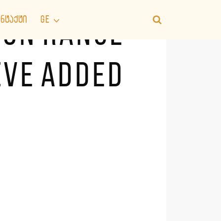
ᲜᲢᲐᲥᲢᲘ
GE
 ON RANGE
EVE ADDED