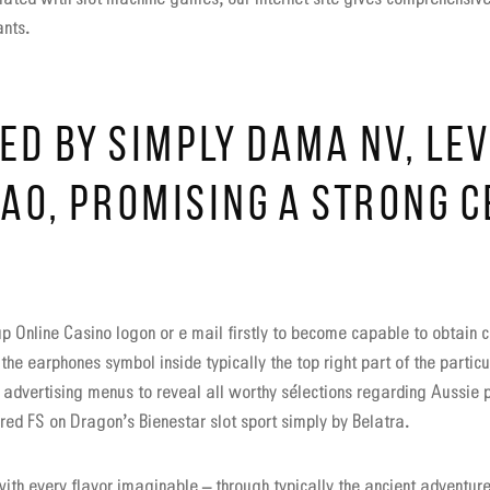
ated with slot machine games, our internet site gives comprehensive
nts.
D BY SIMPLY DAMA NV, LE
O, PROMISING A STRONG C
up Online Casino logon or e mail firstly to become capable to obtain c
y the earphones symbol inside typically the top right part of the parti
dvertising menus to reveal all worthy sélections regarding Aussie p
ed FS on Dragon’s Bienestar slot sport simply by Belatra.
 with every flavor imaginable – through typically the ancient adventur