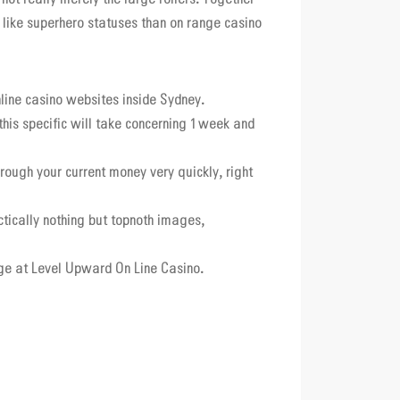
ot really merely the large rollers. Together
 like superhero statuses than on range casino
ine casino websites inside Sydney.
this specific will take concerning 1 week and
hrough your current money very quickly, right
tically nothing but topnoth images,
age at Level Upward On Line Casino.