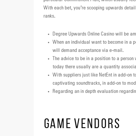
particular Commitment Plan, which usually feel
With each bet, you’re scooping upwards details
ranks.
Degree Upwards Online Casino will be amo
When an individual want to become in a posi
will demand acceptance via e-mail.
The advice to be in a position to a person 
today there usually are a quantity associ
With suppliers just like NetEnt in add-on
captivating soundtracks, in add-on to mo
Regarding an in depth evaluation regardin
GAME VENDORS