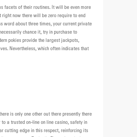
s facets of their routines. It will be even more
 right now there will be zero require to end
ss word about three times, your current private
cessarily chance it, try in purchase to
ern pokies provide the largest jackpots,
ves. Nevertheless, which often indicates that
ere is only one other out there presently there
to a trusted on-line on line casino, safety in
 cutting edge in this respect, reinforcing its