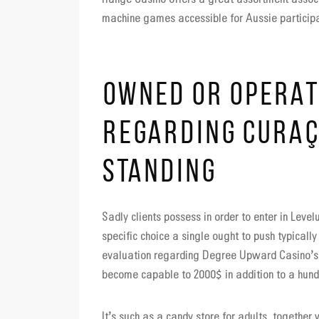
Range Casino offers a great assortment associ
machine games accessible for Aussie participa
OWNED OR OPERATE
REGARDING CURAÇA
STANDING
Sadly clients possess in order to enter in Level
specific choice a single ought to push typicall
evaluation regarding Degree Upward Casino’s a
become capable to 2000$ in addition to a hundr
It’s such as a candy store for adults, together