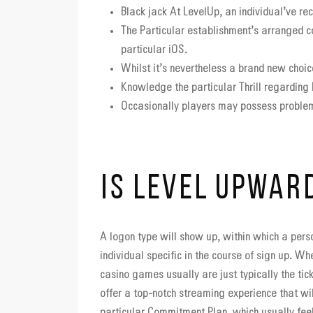
Black jack At LevelUp, an individual’ve re
The Particular establishment’s arranged c
particular iOS.
Whilst it’s nevertheless a brand new cho
Knowledge the particular Thrill regarding
Occasionally players may possess problems
IS LEVEL UPWARD
A logon type will show up, within which a per
individual specific in the course of sign up. W
casino games usually are just typically the tic
offer a top-notch streaming experience that will