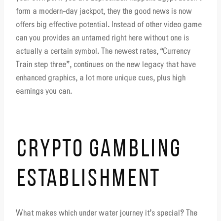
form a modern-day jackpot, they the good news is now
offers big effective potential. Instead of other video game
can you provides an untamed right here without one is
actually a certain symbol. The newest rates, “Currency
Train step three”, continues on the new legacy that have
enhanced graphics, a lot more unique cues, plus high
earnings you can.
CRYPTO GAMBLING
ESTABLISHMENT
What makes which under water journey it’s special? The