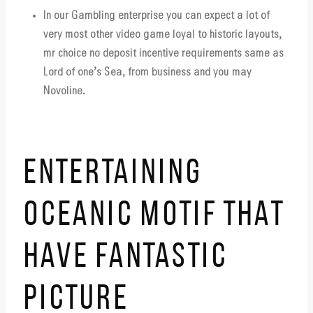
In our Gambling enterprise you can expect a lot of
very most other video game loyal to historic layouts,
mr choice no deposit incentive requirements same as
Lord of one’s Sea, from business and you may
Novoline.
ENTERTAINING
OCEANIC MOTIF THAT
HAVE FANTASTIC
PICTURE