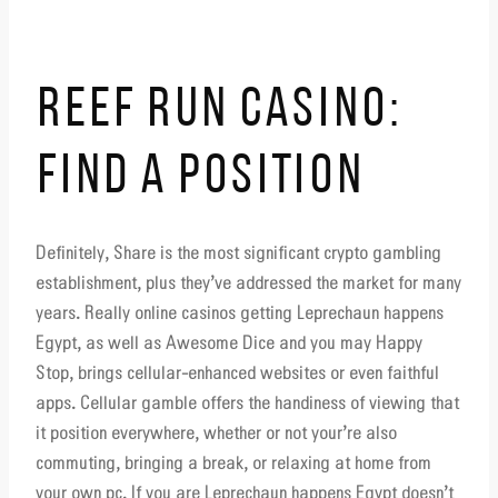
REEF RUN CASINO:
FIND A POSITION
Definitely, Share is the most significant crypto gambling
establishment, plus they’ve addressed the market for many
years. Really online casinos getting Leprechaun happens
Egypt, as well as Awesome Dice and you may Happy
Stop, brings cellular-enhanced websites or even faithful
apps. Cellular gamble offers the handiness of viewing that
it position everywhere, whether or not your’re also
commuting, bringing a break, or relaxing at home from
your own pc. If you are Leprechaun happens Egypt doesn’t