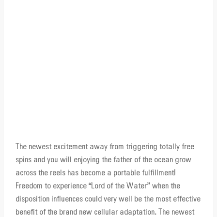
The newest excitement away from triggering totally free
spins and you will enjoying the father of the ocean grow
across the reels has become a portable fulfillment!
Freedom to experience “Lord of the Water” when the
disposition influences could very well be the most effective
benefit of the brand new cellular adaptation. The newest