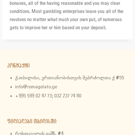
bonuses, all of the having reasonable and you may clear
conditions. Most gambling enterprises leave you all of the
revolves no matter what much your own put, of numerous
gets to improve her or him based on your deposit.
ᲙᲝᲜᲢᲐᲥᲢᲘ
ქ.თბილისი, ერთიანობისთვის მებრძოლთა ქ #55
info@romagelato.ge
+995 599 02 47 73; 032 237 74 80
ᲤᲘᲚᲘᲐᲚᲔᲑᲘ ᲗᲑᲘᲚᲘᲡᲨᲘ
რუსთაველის გამზ. #4