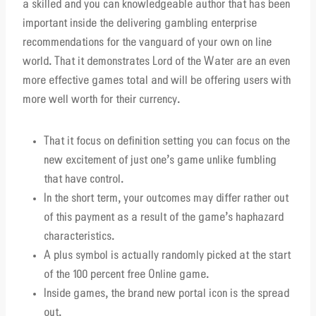
a skilled and you can knowledgeable author that has been
important inside the delivering gambling enterprise
recommendations for the vanguard of your own on line
world. That it demonstrates Lord of the Water are an even
more effective games total and will be offering users with
more well worth for their currency.
That it focus on definition setting you can focus on the
new excitement of just one’s game unlike fumbling
that have control.
In the short term, your outcomes may differ rather out
of this payment as a result of the game’s haphazard
characteristics.
A plus symbol is actually randomly picked at the start
of the 100 percent free Online game.
Inside games, the brand new portal icon is the spread
out.