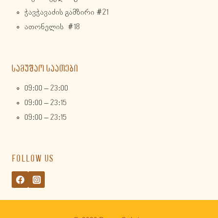
ჭავჭავაძის გამზირი #21
ათონელის #18
ᲡᲐᲛᲣᲨᲐᲝ ᲡᲐᲐᲗᲔᲑᲘ
09:00 – 23:00
09:00 – 23:15
09:00 – 23:15
FOLLOW US