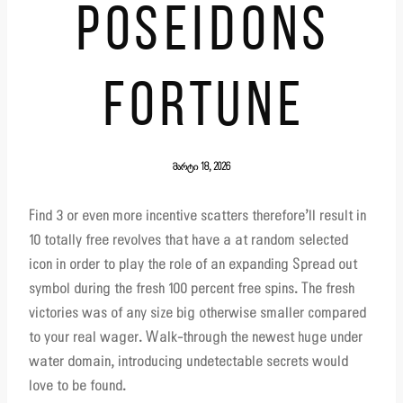
POSEIDONS
FORTUNE
მარტი 18, 2026
Find 3 or even more incentive scatters therefore’ll result in
10 totally free revolves that have a at random selected
icon in order to play the role of an expanding Spread out
symbol during the fresh 100 percent free spins. The fresh
victories was of any size big otherwise smaller compared
to your real wager.
Walk-through the newest huge under
water domain, introducing undetectable secrets would
love to be found.