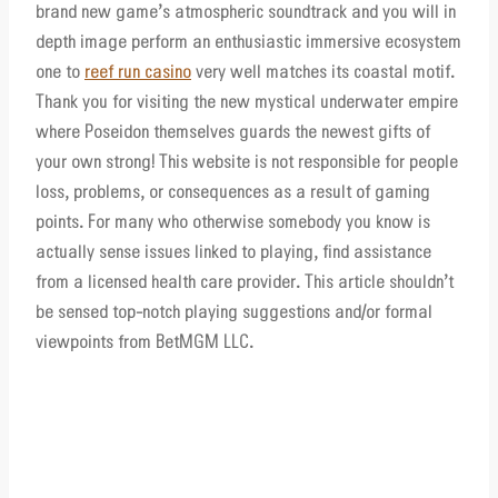
brand new game’s atmospheric soundtrack and you will in
depth image perform an enthusiastic immersive ecosystem
one to
reef run casino
very well matches its coastal motif.
Thank you for visiting the new mystical underwater empire
where Poseidon themselves guards the newest gifts of
your own strong! This website is not responsible for people
loss, problems, or consequences as a result of gaming
points. For many who otherwise somebody you know is
actually sense issues linked to playing, find assistance
from a licensed health care provider. This article shouldn’t
be sensed top-notch playing suggestions and/or formal
viewpoints from BetMGM LLC.