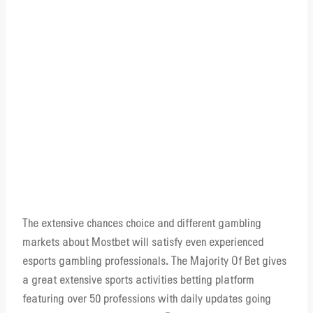
The extensive chances choice and different gambling
markets about Mostbet will satisfy even experienced
esports gambling professionals. The Majority Of Bet gives
a great extensive sports activities betting platform
featuring over 50 professions with daily updates going