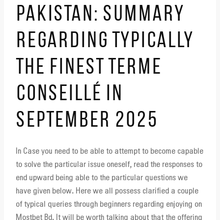
PAKISTAN: SUMMARY
REGARDING TYPICALLY
THE FINEST TERME
CONSEILLÉ IN
SEPTEMBER 2025
In Case you need to be able to attempt to become capable
to solve the particular issue oneself, read the responses to
end upward being able to the particular questions we
have given below. Here we all possess clarified a couple
of typical queries through beginners regarding enjoying on
Mostbet Bd. It will be worth talking about that the offering