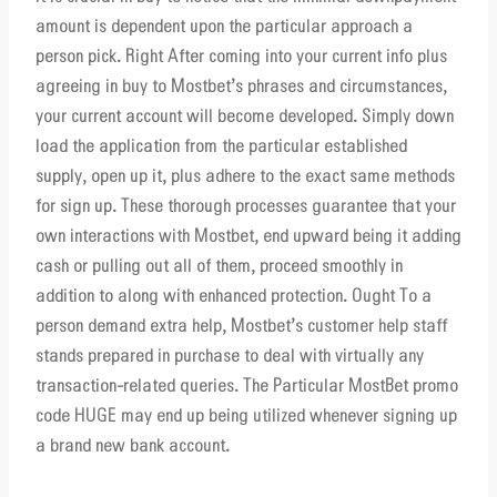
amount is dependent upon the particular approach a
person pick. Right After coming into your current info plus
agreeing in buy to Mostbet’s phrases and circumstances,
your current account will become developed. Simply down
load the application from the particular established
supply, open up it, plus adhere to the exact same methods
for sign up. These thorough processes guarantee that your
own interactions with Mostbet, end upward being it adding
cash or pulling out all of them, proceed smoothly in
addition to along with enhanced protection. Ought To a
person demand extra help, Mostbet’s customer help staff
stands prepared in purchase to deal with virtually any
transaction-related queries. The Particular MostBet promo
code HUGE may end up being utilized whenever signing up
a brand new bank account.