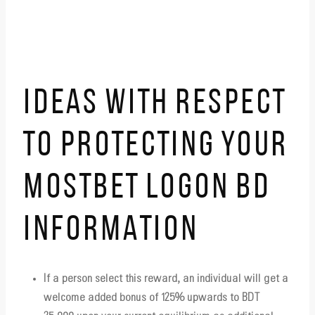
IDEAS WITH RESPECT
TO PROTECTING YOUR
MOSTBET LOGON BD
INFORMATION
If a person select this reward, an individual will get a
welcome added bonus of 125% upwards to BDT