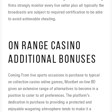
firms strongly monitor every live seller plus all typically the
broadcasts are subject to required certification to be able
to avoid achievable cheating.
ON RANGE CASINO
ADDITIONAL BONUSES
Coming From live sports occasions in purchase to typical
on collection casino online games, Mostbet on-line BD
gives an extensive range of alternatives to become in a
position to cater to all preferences. The platform’s
dedication in purchase to providing a protected and
enjoyable wagering atmosphere tends to make it a