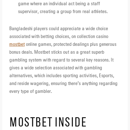
game where an individual act being a staff
supervisor, creating a group from real athletes.
Bangladeshi players could appreciate a wide choice
associated with betting choices, on collection casino
mostbet
online games, protected dealings plus generous
bonus deals. Mostbet sticks out as a great superb
gambling system with regard to several key reasons. It
gives a wide selection associated with gambling
alternatives, which includes sporting activities, Esports,
and reside wagering, ensuring there’s anything regarding
every type of gambler.
MOSTBET INSIDE