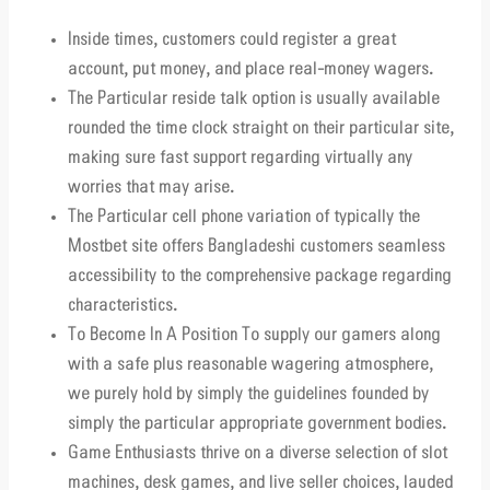
Inside times, customers could register a great
account, put money, and place real-money wagers.
The Particular reside talk option is usually available
rounded the time clock straight on their particular site,
making sure fast support regarding virtually any
worries that may arise.
The Particular cell phone variation of typically the
Mostbet site offers Bangladeshi customers seamless
accessibility to the comprehensive package regarding
characteristics.
To Become In A Position To supply our gamers along
with a safe plus reasonable wagering atmosphere,
we purely hold by simply the guidelines founded by
simply the particular appropriate government bodies.
Game Enthusiasts thrive on a diverse selection of slot
machines, desk games, and live seller choices, lauded