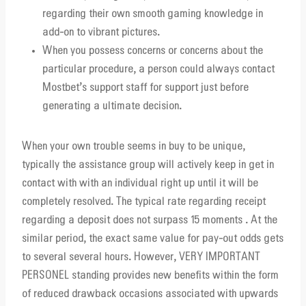
regarding their own smooth gaming knowledge in
add-on to vibrant pictures.
When you possess concerns or concerns about the
particular procedure, a person could always contact
Mostbet’s support staff for support just before
generating a ultimate decision.
When your own trouble seems in buy to be unique,
typically the assistance group will actively keep in get in
contact with with an individual right up until it will be
completely resolved. The typical rate regarding receipt
regarding a deposit does not surpass 15 moments . At the
similar period, the exact same value for pay-out odds gets
to several several hours. However, VERY IMPORTANT
PERSONEL standing provides new benefits within the form
of reduced drawback occasions associated with upwards