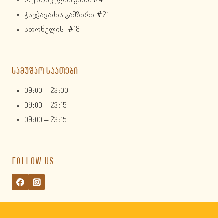
რუსთაველის გამზ. #4
ჭავჭავაძის გამზირი #21
ათონელის #18
ᲡᲐᲛᲣᲨᲐᲝ ᲡᲐᲐᲗᲔᲑᲘ
09:00 – 23:00
09:00 – 23:15
09:00 – 23:15
FOLLOW US