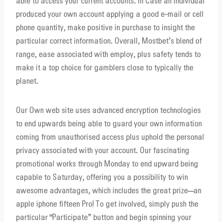
able to access your current accounts. In Case an individual
produced your own account applying a good e-mail or cell
phone quantity, make positive in purchase to insight the
particular correct information. Overall, Mostbet’s blend of
range, ease associated with employ, plus safety tends to
make it a top choice for gamblers close to typically the
planet.
Our Own web site uses advanced encryption technologies
to end upwards being able to guard your own information
coming from unauthorised access plus uphold the personal
privacy associated with your account. Our fascinating
promotional works through Monday to end upward being
capable to Saturday, offering you a possibility to win
awesome advantages, which includes the great prize—an
apple iphone fifteen Pro! To get involved, simply push the
particular “Participate” button and begin spinning your