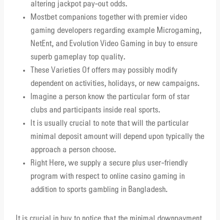
altering jackpot pay-out odds.
Mostbet companions together with premier video
gaming developers regarding example Microgaming,
NetEnt, and Evolution Video Gaming in buy to ensure
superb gameplay top quality.
These Varieties Of offers may possibly modify
dependent on activities, holidays, or new campaigns.
Imagine a person know the particular form of star
clubs and participants inside real sports.
It is usually crucial to note that will the particular
minimal deposit amount will depend upon typically the
approach a person choose.
Right Here, we supply a secure plus user-friendly
program with respect to online casino gaming in
addition to sports gambling in Bangladesh.
It is crucial in buy to notice that the minimal downpayment