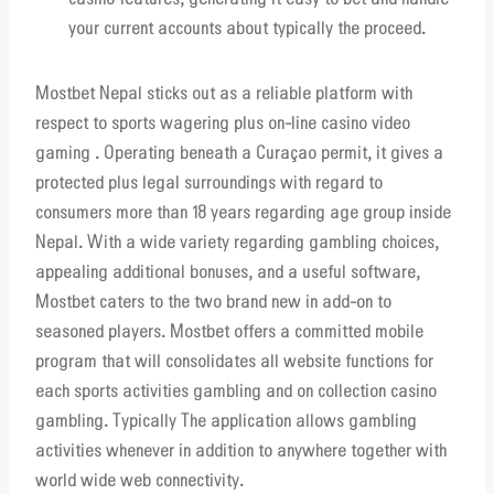
casino features, generating it easy to bet and handle
your current accounts about typically the proceed.
Mostbet Nepal sticks out as a reliable platform with
respect to sports wagering plus on-line casino video
gaming . Operating beneath a Curaçao permit, it gives a
protected plus legal surroundings with regard to
consumers more than 18 years regarding age group inside
Nepal. With a wide variety regarding gambling choices,
appealing additional bonuses, and a useful software,
Mostbet caters to the two brand new in add-on to
seasoned players. Mostbet offers a committed mobile
program that will consolidates all website functions for
each sports activities gambling and on collection casino
gambling. Typically The application allows gambling
activities whenever in addition to anywhere together with
world wide web connectivity.