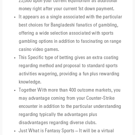
25,000 upon your current equilibrium as additional
money right after your current 1st down payment.
It appears as a single associated with the particular
best choices for Bangladeshi fanatics of gambling,
offering a wide selection associated with sports
gambling options in addition to fascinating on range
casino video games.
This Specific type of betting gives an extra coating
regarding method and proposal to standard sports
activities wagering, providing a fun plus rewarding
knowledge.
Together With more than 400 outcome markets, you
may advantage coming from your Counter-Strike
encounter in addition to the particular understanding
regarding typically the advantages plus
disadvantages regarding diverse clubs.
Just What is Fantasy Sports – It will be a virtual