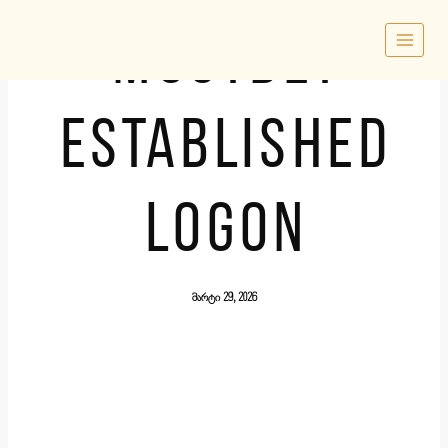
Skip
to
MOSTBET
content
ESTABLISHED
LOGON
მარტი 29, 2026