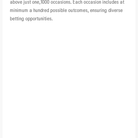
above just one,1000 occasions. Each occasion includes at
minimum a hundred possible outcomes, ensuring diverse
betting opportunities.