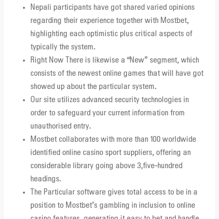
Nepali participants have got shared varied opinions
regarding their experience together with Mostbet,
highlighting each optimistic plus critical aspects of
typically the system.
Right Now There is likewise a “New” segment, which
consists of the newest online games that will have got
showed up about the particular system.
Our site utilizes advanced security technologies in
order to safeguard your current information from
unauthorised entry.
Mostbet collaborates with more than 100 worldwide
identified online casino sport suppliers, offering an
considerable library going above 3,five-hundred
headings.
The Particular software gives total access to be in a
position to Mostbet’s gambling in inclusion to online