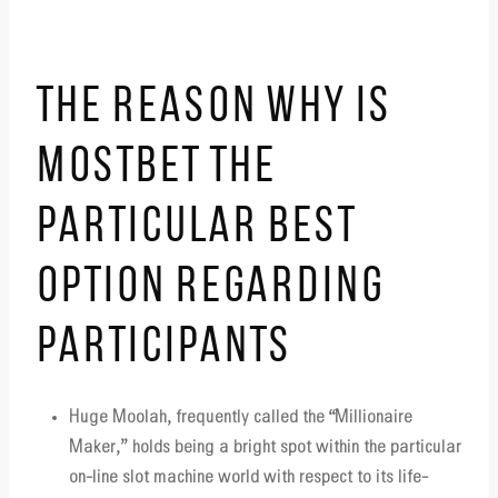
THE REASON WHY IS
MOSTBET THE
PARTICULAR BEST
OPTION REGARDING
PARTICIPANTS
Huge Moolah, frequently called the “Millionaire
Maker,” holds being a bright spot within the particular
on-line slot machine world with respect to its life-