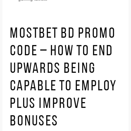
MOSTBET BD PROMO
CODE – HOW TO END
UPWARDS BEING
CAPABLE TO EMPLOY
PLUS IMPROVE
BONUSES