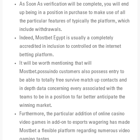
As Soon As verification will be complete, you will end
up being in a position in purchase to make use of all
the particular features of typically the platform, which
include withdrawals.
Indeed, Mostbet Egypt is usually a completely
accredited in inclusion to controlled on the internet
betting platform.
It will be worth mentioning that will
Mostbet.possuindo customers also possess entry to
be able to totally free survive match up contacts and
in depth data concerning every associated with the
teams to be in a position to far better anticipate the
winning market.
Furthermore, the particular addition of online casino
video games in add-on to esports wagering has made
Mostbet a flexible platform regarding numerous video
gaming tastes.