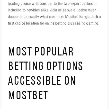
leading choice with consider to the two expert bettors in
inclusion to newbies alike. Join us as we all delve much
deeper in to exactly what can make Mostbet Bangladesh a
first choice location for online betting plus casino gaming.
MOST POPULAR
BETTING OPTIONS
ACCESSIBLE ON
MOSTBET