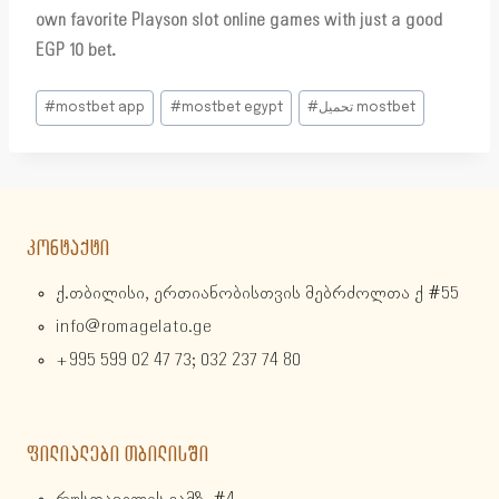
own favorite Playson slot online games with just a good
EGP 10 bet.
Post
#
mostbet app
#
mostbet egypt
#
تحميل mostbet
Tags:
ᲙᲝᲜᲢᲐᲥᲢᲘ
ქ.თბილისი, ერთიანობისთვის მებრძოლთა ქ #55
info@romagelato.ge
+995 599 02 47 73; 032 237 74 80
ᲤᲘᲚᲘᲐᲚᲔᲑᲘ ᲗᲑᲘᲚᲘᲡᲨᲘ