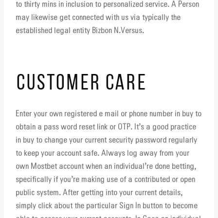
to thirty mins in inclusion to personalized service. A Person
may likewise get connected with us via typically the
established legal entity Bizbon N.Versus.
CUSTOMER CARE
Enter your own registered e mail or phone number in buy to
obtain a pass word reset link or OTP. It’s a good practice
in buy to change your current security password regularly
to keep your account safe. Always log away from your
own Mostbet account when an individual’re done betting,
specifically if you’re making use of a contributed or open
public system. After getting into your current details,
simply click about the particular Sign In button to become