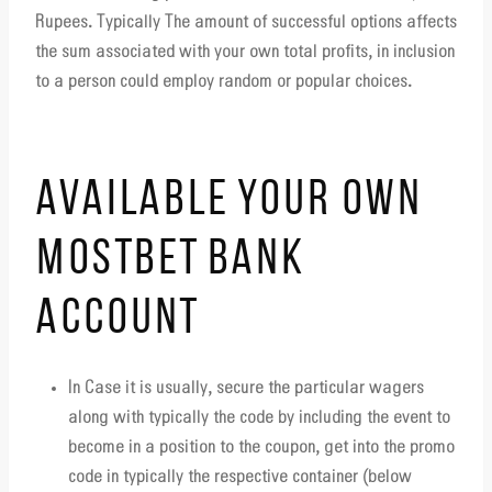
Rupees. Typically The amount of successful options affects
the sum associated with your own total profits, in inclusion
to a person could employ random or popular choices.
AVAILABLE YOUR OWN
MOSTBET BANK
ACCOUNT
In Case it is usually, secure the particular wagers
along with typically the code by including the event to
become in a position to the coupon, get into the promo
code in typically the respective container (below