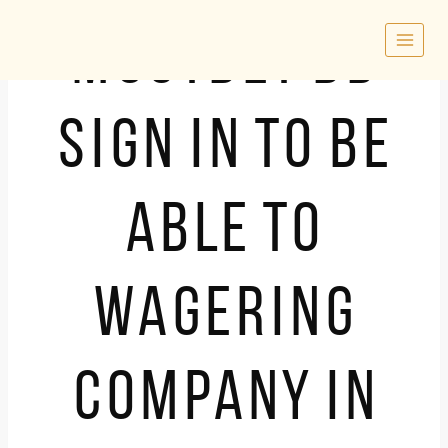
Skip
to
MOSTBET BD
content
SIGN IN TO BE
ABLE TO
WAGERING
COMPANY IN