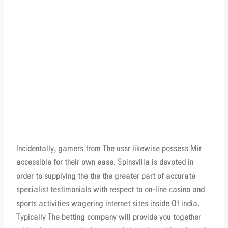
Incidentally, gamers from The ussr likewise possess Mir
accessible for their own ease. Spinsvilla is devoted in
order to supplying the the the greater part of accurate
specialist testimonials with respect to on-line casino and
sports activities wagering internet sites inside Of india.
Typically The betting company will provide you together