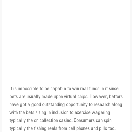
It is impossible to be capable to win real funds in it since
bets are usually made upon virtual chips. However, bettors
have got a good outstanding opportunity to research along
with the bets sizing in inclusion to exercise wagering
typically the on collection casino. Consumers can spin
typically the fishing reels from cell phones and pills too.