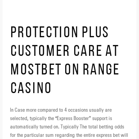
PROTECTION PLUS
CUSTOMER CARE AT
MOSTBET ON RANGE
CASINO
In Case more compared to 4 occasions usually are
selected, typically the “Express Booster” support is
automatically turned on. Typically The total betting odds
for the particular sum regarding the entire express bet will