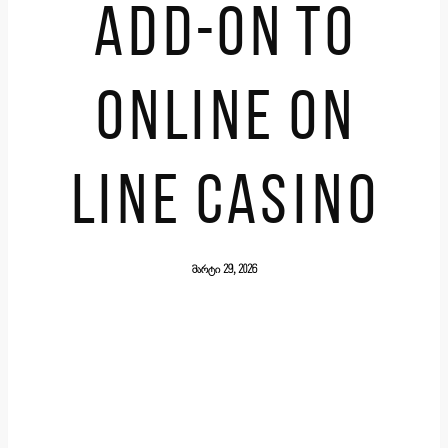
ADD-ON TO
ONLINE ON
LINE CASINO
მარტი 29, 2026