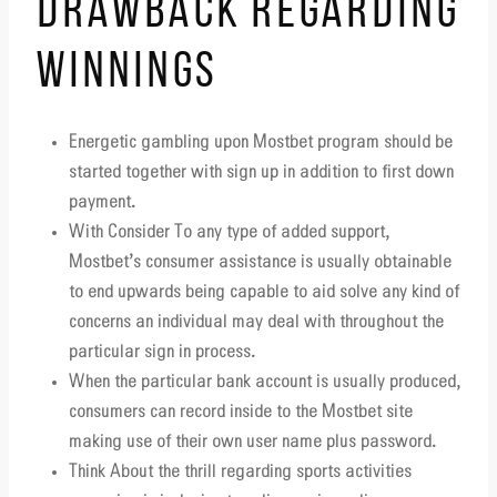
DRAWBACK REGARDING
WINNINGS
Energetic gambling upon Mostbet program should be
started together with sign up in addition to first down
payment.
With Consider To any type of added support,
Mostbet’s consumer assistance is usually obtainable
to end upwards being capable to aid solve any kind of
concerns an individual may deal with throughout the
particular sign in process.
When the particular bank account is usually produced,
consumers can record inside to the Mostbet site
making use of their own user name plus password.
Think About the thrill regarding sports activities