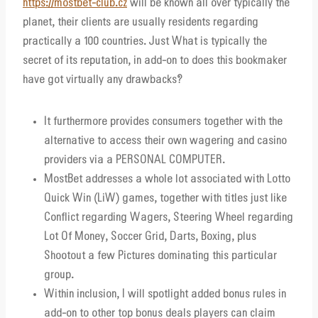
https://mostbet-club.cz
will be known all over typically the
planet, their clients are usually residents regarding
practically a 100 countries. Just What is typically the
secret of its reputation, in add-on to does this bookmaker
have got virtually any drawbacks?
It furthermore provides consumers together with the
alternative to access their own wagering and casino
providers via a PERSONAL COMPUTER.
MostBet addresses a whole lot associated with Lotto
Quick Win (LiW) games, together with titles just like
Conflict regarding Wagers, Steering Wheel regarding
Lot Of Money, Soccer Grid, Darts, Boxing, plus
Shootout a few Pictures dominating this particular
group.
Within inclusion, I will spotlight added bonus rules in
add-on to other top bonus deals players can claim