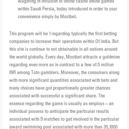
wagering in inclusion to online casino online games
within Saudi Persia, today introduced in order to your
convenience simply by Mostbet.
This program will be 1 regarding typically the first betting
companies to increase their operations within Of india. But
this site is continue to not obtainable in all nations around
the world globally. Every day, Mostbet attracts a goldmine
regarding even more as in contrast to a few of.5 million
INR among Toto gamblers. Moreover, the consumers along
with more significant quantities associated with bets and
many choices have got proportionally greater chances
associated with successful a significant share. The
essence regarding the game is usually as employs – an
individual possess to anticipate the particular results
associated with 9 matches to get involved in the particular
award swimming pool associated with more than 35,1000