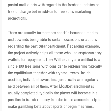
postal mail alerts with regard to the freshest updates on
free of charge bet in add-on to free spins marketing
promotions.
There are usually furthermore specific bonuses timed to
end upwards being able to certain occasions or actions
regarding the particular participant. Regarding example,
the project actively helps all those who use cryptocurrency
wallets for repayment. They Will usually are entitled to a
single 100 free spins with consider to replenishing typically
the equilibrium together with cryptocurrency. Inside
addition, individual award images usually are regularly
held between all of them. After Mostbet enrollment is
usually completed, typically the player will become in a
position to transfer money in order to the accounts, help to
make gambling bets about sports or begin machines.