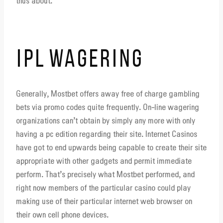
thus about.
IPL WAGERING
Generally, Mostbet offers away free of charge gambling
bets via promo codes quite frequently. On-line wagering
organizations can’t obtain by simply any more with only
having a pc edition regarding their site. Internet Casinos
have got to end upwards being capable to create their site
appropriate with other gadgets and permit immediate
perform. That’s precisely what Mostbet performed, and
right now members of the particular casino could play
making use of their particular internet web browser on
their own cell phone devices.