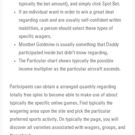
typically the bet amount), and simply click Spot Bet.
If an individual want in order to win a great deal
regarding cash and are usually self-confident within
inabilities, a person should select these types of
specific wagers.
Mostbet Goldmine is usually something that Daddy
participated inside but didn’t know regarding.
The Particular chart shows typically the possible
income multiplier as the particular aircraft ascends.
Participants can obtain a arranged quantity regarding
totally free spins to become able to make use of about
typically the specific online games. Find typically the
wagering area upon the site and pick the particular
preferred sports activity. On typically the page, you will
discover all varieties associated with wagers, groups, and