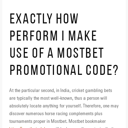
EXACTLY HOW
PERFORM I MAKE
USE OF A MOSTBET
PROMOTIONAL CODE?
At the particular second, in India, cricket gambling bets
are typically the most well-known, thus a person will
absolutely locate anything for yourself. Therefore, one may
discover numerous horse racing complements plus
tournaments proper in Mostbet. Mostbet bookmaker