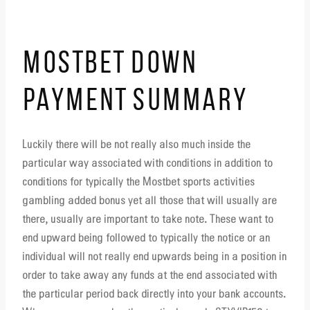
MOSTBET DOWN
PAYMENT SUMMARY
Luckily there will be not really also much inside the
particular way associated with conditions in addition to
conditions for typically the Mostbet sports activities
gambling added bonus yet all those that will usually are
there, usually are important to take note. These want to
end upward being followed to typically the notice or an
individual will not really end upwards being in a position in
order to take away any funds at the end associated with
the particular period back directly into your bank accounts.