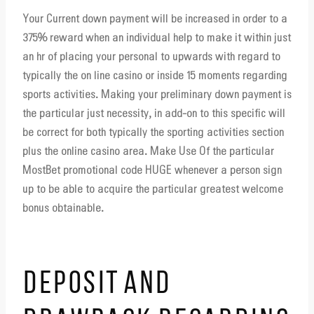
Your Current down payment will be increased in order to a
375% reward when an individual help to make it within just
an hr of placing your personal to upwards with regard to
typically the on line casino or inside 15 moments regarding
sports activities. Making your preliminary down payment is
the particular just necessity, in add-on to this specific will
be correct for both typically the sporting activities section
plus the online casino area. Make Use Of the particular
MostBet promotional code HUGE whenever a person sign
up to be able to acquire the particular greatest welcome
bonus obtainable.
DEPOSIT AND