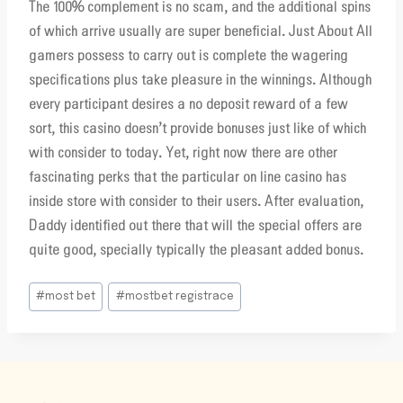
The 100% complement is no scam, and the additional spins
of which arrive usually are super beneficial. Just About All
gamers possess to carry out is complete the wagering
specifications plus take pleasure in the winnings. Although
every participant desires a no deposit reward of a few
sort, this casino doesn’t provide bonuses just like of which
with consider to today. Yet, right now there are other
fascinating perks that the particular on line casino has
inside store with consider to their users. After evaluation,
Daddy identified out there that will the special offers are
quite good, specially typically the pleasant added bonus.
Post
#
most bet
#
mostbet registrace
Tags: