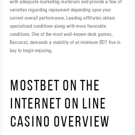
with adequate marketing materials and provide a few of
varieties regarding repayment depending upon your
current overall performance. Leading affiliates obtain
specialised conditions along with more favorable
conditions. One of the most well-known desk games,
Baccarat, demands a stability of at minimum BDT five in
buy to begin enjoying.
MOSTBET ON THE
INTERNET ON LINE
CASINO OVERVIEW