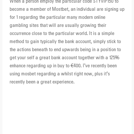
When a person employ the particular code STYVIP150 to
become a member of Mostbet, an individual are signing up
for 1 regarding the particular many modern online
gambling sites that will are usually growing their
occurrence close to the particular world. It is a simple
method to gain typically the bank account, simply stick to
the actions beneath to end upwards being in a position to
get your self a great bank account together with a 125%
enhance regarding up in buy to €400. I’ve recently been
using mosbet regarding a whilst right now, plus it’s
recently been a great experience.