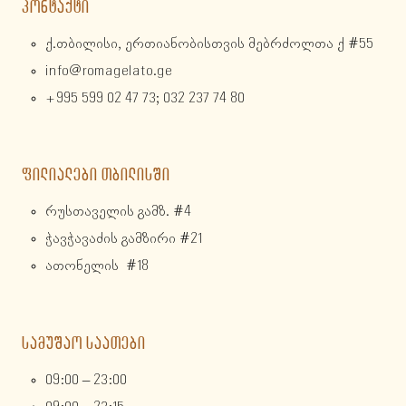
ᲙᲝᲜᲢᲐᲥᲢᲘ
ქ.თბილისი, ერთიანობისთვის მებრძოლთა ქ #55
info@romagelato.ge
+995 599 02 47 73; 032 237 74 80
ᲤᲘᲚᲘᲐᲚᲔᲑᲘ ᲗᲑᲘᲚᲘᲡᲨᲘ
რუსთაველის გამზ. #4
ჭავჭავაძის გამზირი #21
ათონელის #18
ᲡᲐᲛᲣᲨᲐᲝ ᲡᲐᲐᲗᲔᲑᲘ
09:00 – 23:00