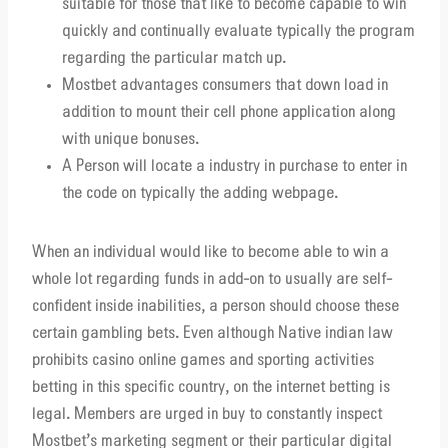
suitable for those that like to become capable to win
quickly and continually evaluate typically the program
regarding the particular match up.
Mostbet advantages consumers that down load in
addition to mount their cell phone application along
with unique bonuses.
A Person will locate a industry in purchase to enter in
the code on typically the adding webpage.
When an individual would like to become able to win a
whole lot regarding funds in add-on to usually are self-
confident inside inabilities, a person should choose these
certain gambling bets. Even although Native indian law
prohibits casino online games and sporting activities
betting in this specific country, on the internet betting is
legal. Members are urged in buy to constantly inspect
Mostbet’s marketing segment or their particular digital