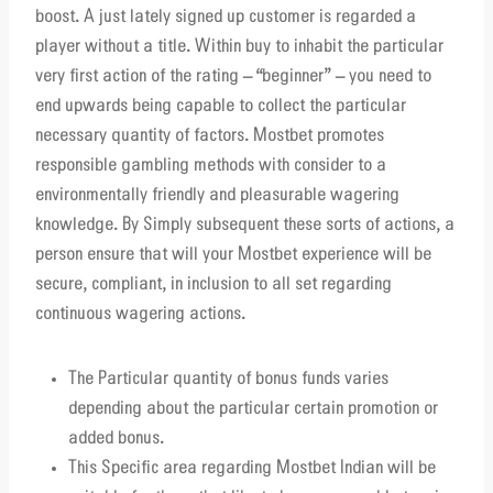
boost. A just lately signed up customer is regarded a
player without a title. Within buy to inhabit the particular
very first action of the rating – “beginner” – you need to
end upwards being capable to collect the particular
necessary quantity of factors. Mostbet promotes
responsible gambling methods with consider to a
environmentally friendly and pleasurable wagering
knowledge. By Simply subsequent these sorts of actions, a
person ensure that will your Mostbet experience will be
secure, compliant, in inclusion to all set regarding
continuous wagering actions.
The Particular quantity of bonus funds varies
depending about the particular certain promotion or
added bonus.
This Specific area regarding Mostbet Indian will be