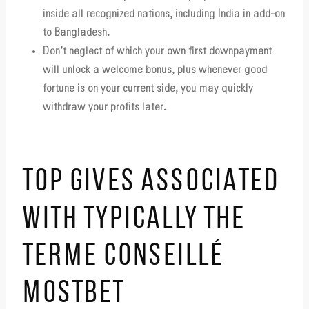
inside all recognized nations, including India in add-on
to Bangladesh.
Don’t neglect of which your own first downpayment
will unlock a welcome bonus, plus whenever good
fortune is on your current side, you may quickly
withdraw your profits later.
TOP GIVES ASSOCIATED
WITH TYPICALLY THE
TERME CONSEILLÉ
MOSTBET