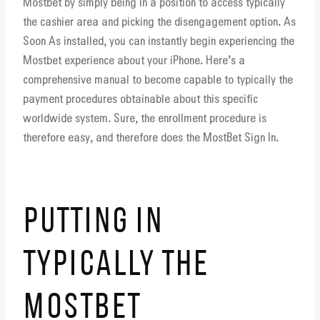
Mostbet by simply being in a position to access typically
the cashier area and picking the disengagement option. As
Soon As installed, you can instantly begin experiencing the
Mostbet experience about your iPhone. Here’s a
comprehensive manual to become capable to typically the
payment procedures obtainable about this specific
worldwide system. Sure, the enrollment procedure is
therefore easy, and therefore does the MostBet Sign In.
PUTTING IN
TYPICALLY THE
MOSTBET