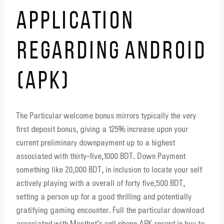
APPLICATION
REGARDING ANDROID
(APK)
The Particular welcome bonus mirrors typically the very
first deposit bonus, giving a 125% increase upon your
current preliminary downpayment up to a highest
associated with thirty-five,1000 BDT. Down Payment
something like 20,000 BDT, in inclusion to locate your self
actively playing with a overall of forty five,500 BDT,
setting a person up for a good thrilling and potentially
gratifying gaming encounter. Full the particular download