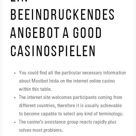
BEEINDRUCKENDES
ANGEBOT A GOOD
CASINOSPIELEN
You could find all the particular necessary information
about Mostbet Inida on the internet online casino
within this table.
The internet site welcomes participants coming from
different countries, therefore it is usually achievable
to become capable to select any kind of terminology.
The casino’s assistance group reacts rapidly plus
solves most problems.