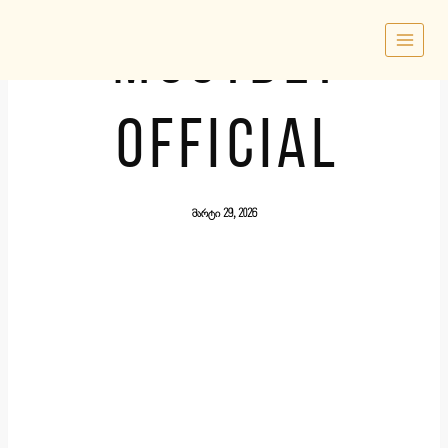
Skip
to
MOSTBET
content
OFFICIAL
მარტი 29, 2026