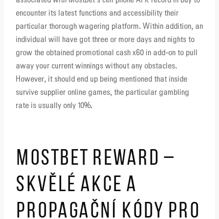
associated with Mostbet’s cell phone APK record in buy to
encounter its latest functions and accessibility their
particular thorough wagering platform. Within addition, an
individual will have got three or more days and nights to
grow the obtained promotional cash x60 in add-on to pull
away your current winnings without any obstacles.
However, it should end up being mentioned that inside
survive supplier online games, the particular gambling
rate is usually only 10%.
MOSTBET REWARD –
SKVĚLÉ AKCE A
PROPAGAČNÍ KÓDY PRO