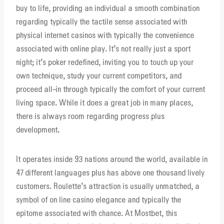
buy to life, providing an individual a smooth combination
regarding typically the tactile sense associated with
physical internet casinos with typically the convenience
associated with online play. It’s not really just a sport
night; it’s poker redefined, inviting you to touch up your
own technique, study your current competitors, and
proceed all-in through typically the comfort of your current
living space. While it does a great job in many places,
there is always room regarding progress plus
development.
It operates inside 93 nations around the world, available in
47 different languages plus has above one thousand lively
customers. Roulette’s attraction is usually unmatched, a
symbol of on line casino elegance and typically the
epitome associated with chance. At Mostbet, this