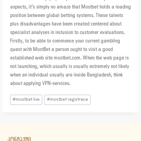
aspects, it’s simply no amaze that Mostbet holds a leading
position between global betting systems. These talents
plus disadvantages have been created centered about
specialist analyses in inclusion to customer evaluations.
Firstly, to be able to commence your current gambling
quest with MostBet a person ought to visit a good
established web site mostbet.com. When the web page is
not launching, which usually is usually extremely not likely
when an individual usually are inside Bangladesh, think
about applying VPN-services.
Post
#
mostbet live
#
mostbet registrace
Tags:
ᲙᲝᲜᲢᲐᲥᲢᲘ