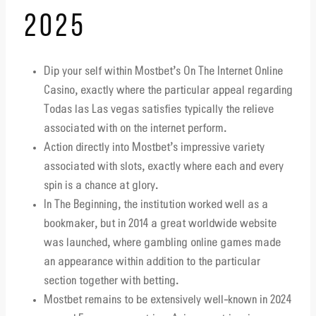
2025
Dip your self within Mostbet’s On The Internet Online
Casino, exactly where the particular appeal regarding
Todas las Las vegas satisfies typically the relieve
associated with on the internet perform.
Action directly into Mostbet’s impressive variety
associated with slots, exactly where each and every
spin is a chance at glory.
In The Beginning, the institution worked well as a
bookmaker, but in 2014 a great worldwide website
was launched, where gambling online games made
an appearance within addition to the particular
section together with betting.
Mostbet remains to be extensively well-known in 2024