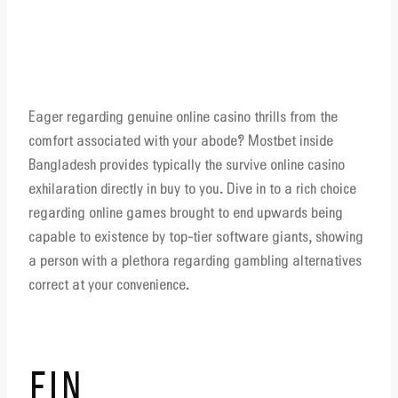
Eager regarding genuine online casino thrills from the
comfort associated with your abode? Mostbet inside
Bangladesh provides typically the survive online casino
exhilaration directly in buy to you. Dive in to a rich choice
regarding online games brought to end upwards being
capable to existence by top-tier software giants, showing
a person with a plethora regarding gambling alternatives
correct at your convenience.
EIN