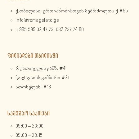
ქ.თბილისი, ერთიანობისთვის მებრძოლთა ქ #55
info@romagelato.ge
+995 599 02 47 73; 032 237 74 80
ᲤᲘᲚᲘᲐᲚᲔᲑᲘ ᲗᲑᲘᲚᲘᲡᲨᲘ
რუსთაველის გამზ. #4
ჭავჭავაძის გამზირი #21
ათონელის #18
ᲡᲐᲛᲣᲨᲐᲝ ᲡᲐᲐᲗᲔᲑᲘ
09:00 – 23:00
09:00 – 23:15