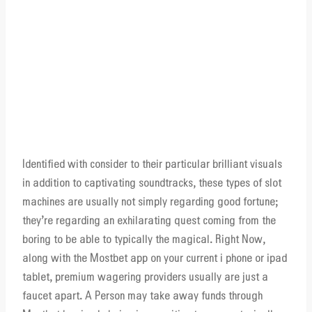
Identified with consider to their particular brilliant visuals
in addition to captivating soundtracks, these types of slot
machines are usually not simply regarding good fortune;
they’re regarding an exhilarating quest coming from the
boring to be able to typically the magical. Right Now,
along with the Mostbet app on your current i phone or ipad
tablet, premium wagering providers usually are just a
faucet apart. A Person may take away funds through