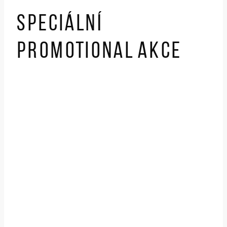
SPECIÁLNÍ
PROMOTIONAL AKCE