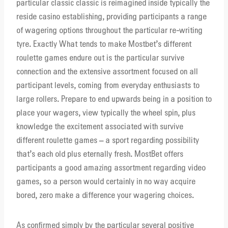
particular classic classic is reimagined inside typically the
reside casino establishing, providing participants a range
of wagering options throughout the particular re-writing
tyre. Exactly What tends to make Mostbet’s different
roulette games endure out is the particular survive
connection and the extensive assortment focused on all
participant levels, coming from everyday enthusiasts to
large rollers. Prepare to end upwards being in a position to
place your wagers, view typically the wheel spin, plus
knowledge the excitement associated with survive
different roulette games – a sport regarding possibility
that’s each old plus eternally fresh. MostBet offers
participants a good amazing assortment regarding video
games, so a person would certainly in no way acquire
bored, zero make a difference your wagering choices.
As confirmed simply by the particular several positive