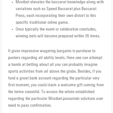
Mostbet elevates the baccarat knowledge along with
variations such as Speed Baccarat plus Baccarat
Press, each incorporating their own distort to this
specific traditional online game.
Once typically the event or celebration concludes,
winning bets will become prepared within 35 times.
It gives impressive wagering bargains in purchase to
punters regarding all ability levels. Here one can attempt
a hands at betting about all you can probably imagine
sports activities from all above the globe. Besides, if you
fund a great bank account regarding the particular very
first moment, you could claim a welcome gift coming from
the terme conseillé. To access the whole established
regarding the particular Mostbet.possuindo solutions user
need to pass confirmation.