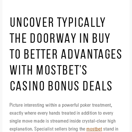
UNCOVER TYPICALLY
THE DOORWAY IN BUY
TO BETTER ADVANTAGES
WITH MOSTBET’S
CASINO BONUS DEALS
Picture interesting within a powerful poker treatment,
exactly where every hands treated in addition to every
single move made is streamed inside crystal-clear high
explanation. Specialist sellers bring the
mostbet
stand in