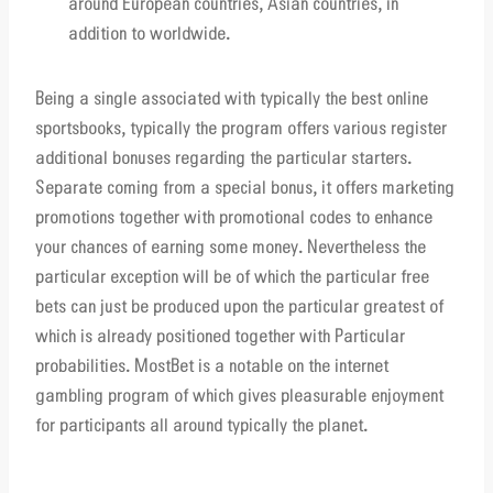
around European countries, Asian countries, in
addition to worldwide.
Being a single associated with typically the best online
sportsbooks, typically the program offers various register
additional bonuses regarding the particular starters.
Separate coming from a special bonus, it offers marketing
promotions together with promotional codes to enhance
your chances of earning some money. Nevertheless the
particular exception will be of which the particular free
bets can just be produced upon the particular greatest of
which is already positioned together with Particular
probabilities. MostBet is a notable on the internet
gambling program of which gives pleasurable enjoyment
for participants all around typically the planet.