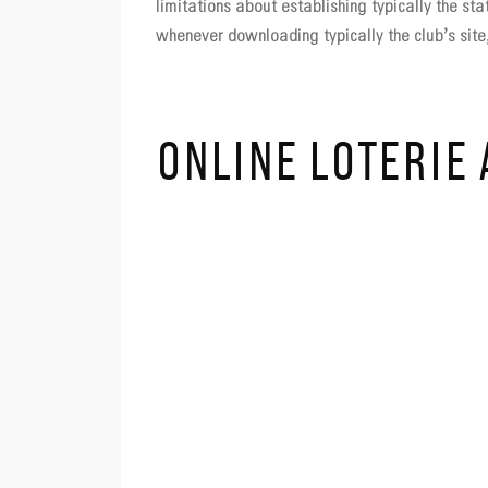
limitations about establishing typically the sta
whenever downloading typically the club’s site
ONLINE LOTERIE 