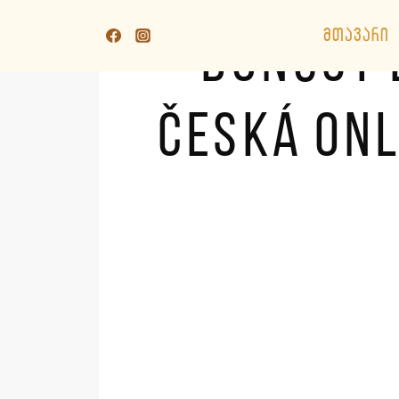
Skip
to
ᲛᲗᲐᲕᲐᲠᲘ
BONUSY 
content
ČESKÁ ONL