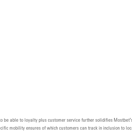
to be able to loyalty plus customer service further solidifies Mostbet
cific mobility ensures of which customers can track in inclusion to l