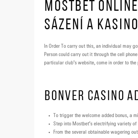
MOSTBET ONLINE
SÁZENÍ A KASIN
In Order To carry out this, an individual may go
Person could carry out it through the cell phon
particular club’s website, come in order to th
BONVER CASINO A
To trigger the welcome added bonus, a mi
Step into Mostbet’s electrifying variety o
From the several obtainable wagering outc