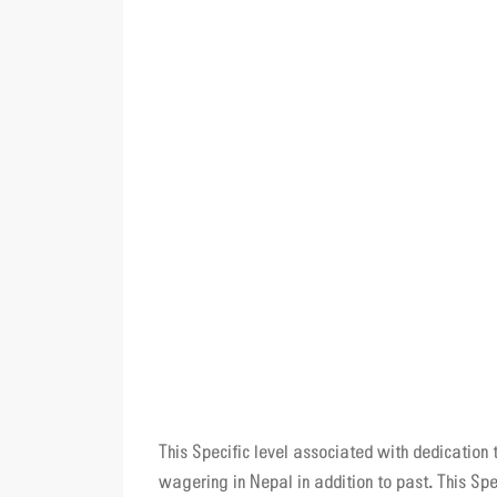
This Specific level associated with dedication 
wagering in Nepal in addition to past. This Spe