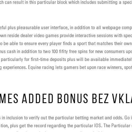
ich can result in this particular block which includes submitting a sp
ful plus pleasurable user interface, in addition to all webpage compo
 own reside dealer video games provide interactive sessions with spec
o be able to ensure every player finds a sport that matches their ow
us cash in addition to two 100 fifity free spins for new consumers u
particularly for first-time deposits plus will be available immediatel
ng experiences. Equine racing lets gamers bet upon race winners, spot
AMES ADDED BONUS BEZ VK
in inclusion to verify out the particular betting market and odds. Go 
tion, plus get the record regarding the particular IOS. The Particular