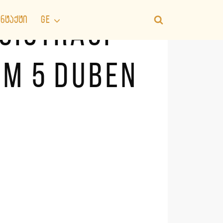
ᲜᲢᲐᲥᲢᲘ
GE
GISTRACI
AM 5 DUBEN