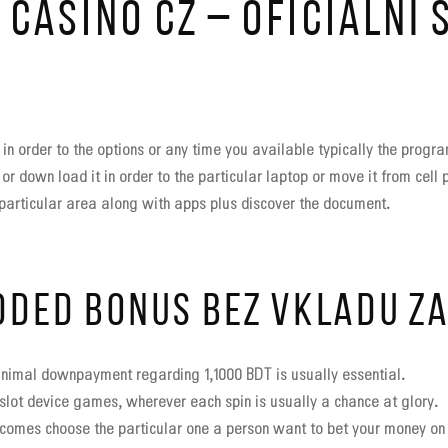
 CASINO CZ – OFICIÁLNÍ
O
 in order to the options or any time you available typically the progra
e or down load it in order to the particular laptop or move it from cel
e particular area along with apps plus discover the document.
DDED BONUS BEZ VKLADU ZA
nimal downpayment regarding 1,1000 BDT is usually essential.
f slot device games, wherever each spin is usually a chance at glory.
omes choose the particular one a person want to bet your money on a