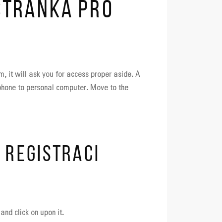
 STRÁNKA PRO
m, it will ask you for access proper aside. A
l phone to personal computer. Move to the
 REGISTRACI
nd click on upon it.