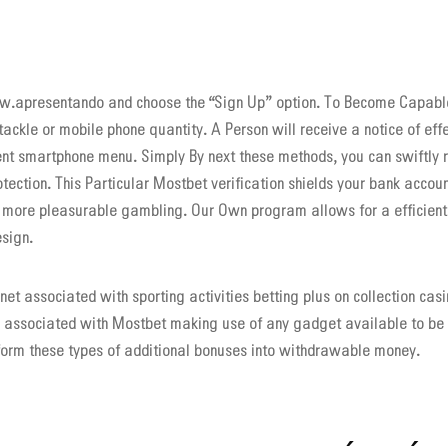
ow.apresentando and choose the “Sign Up” option. To Become Capable T
 tackle or mobile phone quantity. A Person will receive a notice of effe
ent smartphone menu. Simply By next these methods, you can swiftly 
tection. This Particular Mostbet verification shields your bank accou
n more pleasurable gambling. Our Own program allows for a efficien
sign.
planet associated with sporting activities betting plus on collection ca
 associated with Mostbet making use of any gadget available to be 
form these types of additional bonuses into withdrawable money.