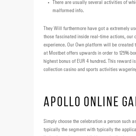
There are usually several activities of wh
malformed info.
They Will furthermore have got a extremely use
those fascinated inside real-time actions, our
experience. Our Own platform will be created t
at Mostbet offers upwards in order to 125% bon
highest bonus of EUR 4 hundred. This reward is 
collection casino and sports activities wageri
APOLLO ONLINE G
Simply choose the celebration a person such as 
typically the segment with typically the applica