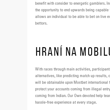
benefit with consider to energetic gamblers. I
the opportunity to end upwards being capable to
allows an individual to be able to bet on live 
bettors.
HRANÍ NA MOBIL
With races through main activities, participan
alternatives, like predicting match up results
will be obtainable upon Mostbet international f
protect your accounts coming from illegal entr
coming from Indian. Our Own devoted help team 
hassle-free experience at every stage.