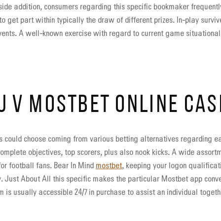
nside addition, consumers regarding this specific bookmaker frequentl
 get part within typically the draw of different prizes. In-play survi
events. A well-known exercise with regard to current game situational l
U V MOSTBET ONLINE CAS
ts could choose coming from various betting alternatives regarding ea
, complete objectives, top scorers, plus also nook kicks. A wide asso
or football fans. Bear In Mind
mostbet
, keeping your logon qualificat
y. Just About All this specific makes the particular Mostbet app con
is usually accessible 24/7 in purchase to assist an individual toget