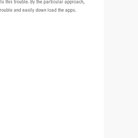
ix this trouble. By the particular approach,
 trouble and easily down load the apps.