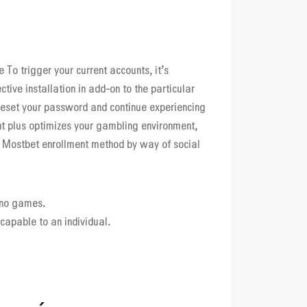
o trigger your current accounts, it’s
ctive installation in add-on to the particular
reset your password and continue experiencing
nt plus optimizes your gambling environment,
t Mostbet enrollment method by way of social
sino games.
capable to an individual.