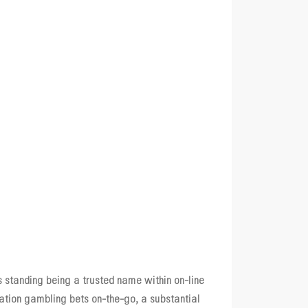
’s standing being a trusted name within on-line
ocation gambling bets on-the-go, a substantial