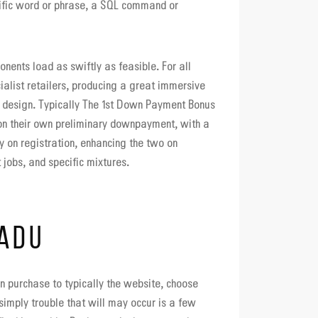
ecific word or phrase, a SQL command or
nents load as swiftly as feasible. For all
ialist retailers, producing a great immersive
n design. Typically The 1st Down Payment Bonus
pon their own preliminary downpayment, with a
y on registration, enhancing the two on
 jobs, and specific mixtures.
LADU
in purchase to typically the website, choose
 simply trouble that will may occur is a few