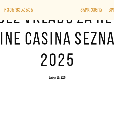
ᲩᲕᲔᲜ ᲨᲔᲡᲐᲮᲔᲑ
ᲞᲠᲝᲓᲣᲥᲪᲘᲐ
ᲙᲝ
BEZ VKLADU ZA RE
INE CASINA SEZN
2025
მარტი 29, 2026