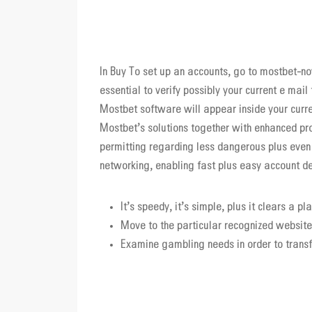
In Buy To set up an accounts, go to mostbet-n
essential to verify possibly your current e mail
Mostbet software will appear inside your curr
Mostbet’s solutions together with enhanced pro
permitting regarding less dangerous plus eve
networking, enabling fast plus easy account de
It’s speedy, it’s simple, plus it clears a 
Move to the particular recognized website
Examine gambling needs in order to trans