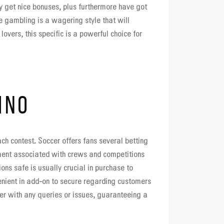
y get nice bonuses, plus furthermore have got
ve gambling is a wagering style that will
overs, this specific is a powerful choice for
INO
ch contest. Soccer offers fans several betting
rtment associated with crews and competitions
ions safe is usually crucial in purchase to
venient in add-on to secure regarding customers
her with any queries or issues, guaranteeing a