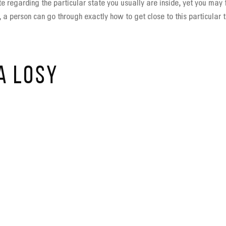
te regarding the particular state you usually are inside, yet you may f
, a person can go through exactly how to get close to this particular
A LOSY