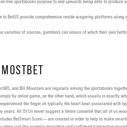
, on-line sportsbooks purpose to end upwards being able to produce 
 to BetUS provide comprehensive reside wagering platforms along wi
e varieties of sources, gamblers can ensure of which their own bettin
 MOSTBET
et365, and Bill Mountain are regularly among the sportsbooks together
simply by online game, on the other hand, which usually is exactly wh
xperienced the finger on typically the heart beat associated with typi
ny years. All Of Us never suggest a terme conseillé that all of us wo
ncludes BetSmart Score — are created in order to help to make smarter