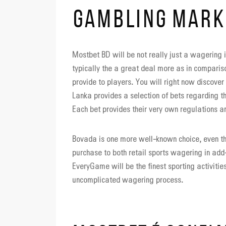
GAMBLING MARK
Mostbet BD will be not really just a wagering i
typically the a great deal more as in comparis
provide to players. You will right now discov
Lanka provides a selection of bets regarding the
Each bet provides their very own regulations and
Bovada is one more well-known choice, even thou
purchase to both retail sports wagering in add
EveryGame will be the finest sporting activiti
uncomplicated wagering process.