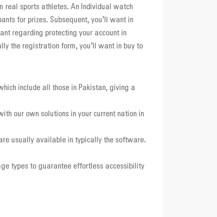
 real sports athletes. An Individual watch
pants for prizes. Subsequent, you’ll want in
tant regarding protecting your account in
lly the registration form, you’ll want in buy to
hich include all those in Pakistan, giving a
ith our own solutions in your current nation in
are usually available in typically the software.
ge types to guarantee effortless accessibility