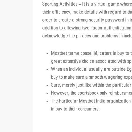
Sporting Activities – It is a virtual game whe
their efficiency, make details with regard to th
order to create a strong security password in 
addition to allowing two-factor authentication wh
acknowledge the phrases and problems in inclus
Mostbet terme conseillé, caters in buy to 
great extensive choice associated with spo
When an individual usually are outside Egy
buy to make sure a smooth wagering expe
Sure, merely just like within the particula
However, the sportsbook only reimbursments
The Particular Mostbet India organization 
in buy to their consumers.