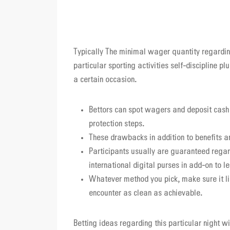
Typically The minimal wager quantity regarding
particular sporting activities self-discipline 
a certain occasion.
Bettors can spot wagers and deposit cash t
protection steps.
These drawbacks in addition to benefits a
Participants usually are guaranteed regard
international digital purses in add-on to l
Whatever method you pick, make sure it l
encounter as clean as achievable.
Betting ideas regarding this particular night 