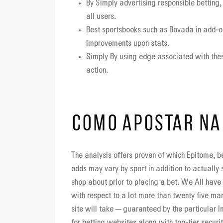
By Simply advertising responsible betting
all users.
Best sportsbooks such as Bovada in add-on
improvements upon stats.
Simply By using edge associated with thes
action.
COMO APOSTAR NA
The analysis offers proven of which Epitome, b
odds may vary by sport in addition to actually 
shop about prior to placing a bet. We All have e
with respect to a lot more than twenty five ma
site will take — guaranteed by the particular I