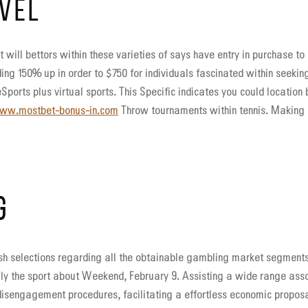
VEL
 will bettors within these varieties of says have entry in purchase to 
g 150% up in order to $750 for individuals fascinated within seeking t
orts plus virtual sports. This Specific indicates you could location 
ww.mostbet-bonus-in.com
Throw tournaments within tennis. Making a
G
sh selections regarding all the obtainable gambling market segments
ly the sport about Weekend, February 9. Assisting a wide range asso
engagement procedures, facilitating a effortless economic proposal