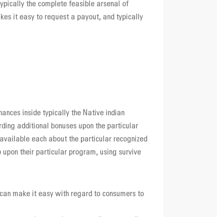
ypically the complete feasible arsenal of
kes it easy to request a payout, and typically
ances inside typically the Native indian
rding additional bonuses upon the particular
 available each about the particular recognized
p upon their particular program, using survive
n make it easy with regard to consumers to