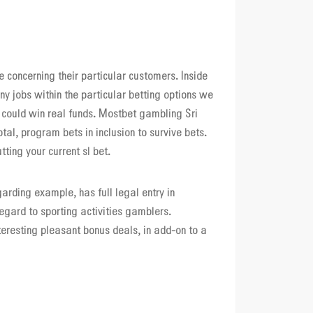
e concerning their particular customers. Inside
y jobs within the particular betting options we
 could win real funds. Mostbet gambling Sri
tal, program bets in inclusion to survive bets.
ting your current sl bet.
arding example, has full legal entry in
egard to sporting activities gamblers.
teresting pleasant bonus deals, in add-on to a