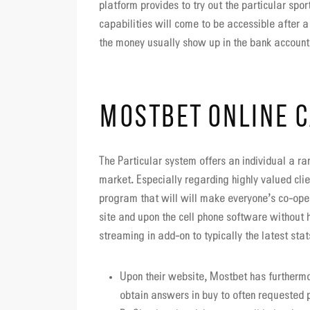
platform provides to try out the particular sp
capabilities will come to be accessible after 
the money usually show up in the bank account 
MOSTBET ONLINE 
The Particular system offers an individual a ra
market. Especially regarding highly valued cli
program that will will make everyone’s co-oper
site and upon the cell phone software without h
streaming in add-on to typically the latest sta
Upon their website, Mostbet has furthe
obtain answers in buy to often requested 