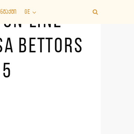
ᲜᲢᲐᲥᲢᲘ
GE
 ON-LINE
SA BETTORS
25