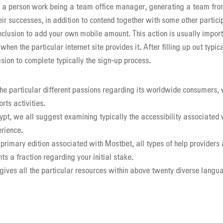
re a person work being a team office manager, generating a team from
eir successes, in addition to contend together with some other partici
inclusion to add your own mobile amount. This action is usually impor
en the particular internet site provides it. After filling up out typica
ion to complete typically the sign-up process.
the particular different passions regarding its worldwide consumers, w
rts activities.
pt, we all suggest examining typically the accessibility associated w
rience.
r primary edition associated with Mostbet, all types of help providers 
 a fraction regarding your initial stake.
gives all the particular resources within above twenty diverse langua