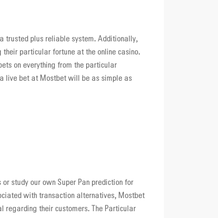
a trusted plus reliable system. Additionally,
heir particular fortune at the online casino.
bets on everything from the particular
 live bet at Mostbet will be as simple as
 or study our own Super Pan prediction for
ciated with transaction alternatives, Mostbet
 regarding their customers. The Particular