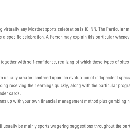
 virtually any Mostbet sports celebration is 10 INR. The Particular 
plus a specific celebration. A Person may explain this particular whe
ogether with self-confidence, realizing of which these types of sites 
re usually created centered upon the evaluation of independent speci
ing receiving their earnings quickly, along with the particular prog
ender cards.
ines up with your own financial management method plus gambling hab
will usually be mainly sports wagering suggestions throughout the pa