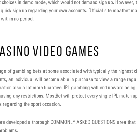
ort choices in demo mode, which would not demand sign up. However, t
a quick sign up regarding your own accounts. Official site moatbet ma
within no period.
CASINO VIDEO GAMES
nge of gambling bets at some associated with typically the highest ch
ents, an individual will become able in purchase to view a range rega
ation also a lot more lucrative. IPL gambling will end upward being
aving any restrictions. MostBet will protect every single IPL match u
ts regarding the sport occasion.
rmore developed a thorough COMMONLY ASKED QUESTIONS area that ca
problems.