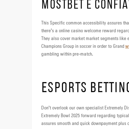
MOSTBET É CONFIA
This Specific common accessibility assures that
there’s a online casino welcome reward regardin
They also cover market market segments like eSp
Champions Group in soccer in order to Grand
w
gambling within pre-match.
ESPORTS BETTIN
Don’t overlook our own specialist Extremely Di
Extremely Bowl 2025 forward regarding typical
assures smooth and quick downpayment plus dis