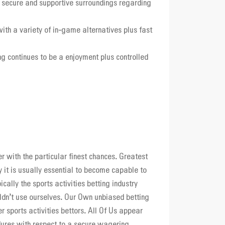
a secure and supportive surroundings regarding
th a variety of in-game alternatives plus fast
g continues to be a enjoyment plus controlled
 with the particular finest chances. Greatest
y it is usually essential to become capable to
cally the sports activities betting industry
uldn’t use ourselves. Our Own unbiased betting
 sports activities bettors. All Of Us appear