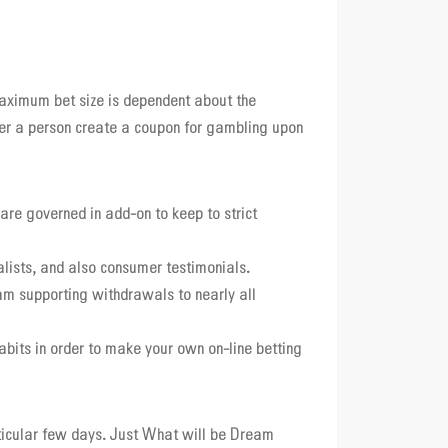
maximum bet size is dependent about the
never a person create a coupon for gambling upon
are governed in add-on to keep to strict
alists, and also consumer testimonials.
ram supporting withdrawals to nearly all
its in order to make your own on-line betting
rticular few days. Just What will be Dream