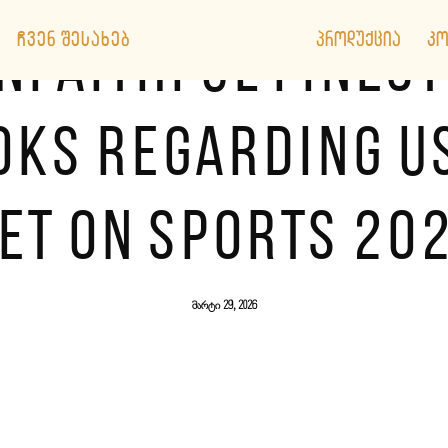
ᲩᲕᲔᲜ ᲨᲔᲡᲐᲮᲔᲑ
ᲞᲠᲝᲓᲣᲥᲪᲘᲐ
ᲙᲝ
NFAITHFUL FINEST
KS REGARDING U
ET ON SPORTS 20
მარტი 29, 2026