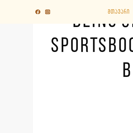
Skip
to
ᲛᲗᲐᲕᲐᲠᲘ
BEING U
content
SPORTSBOO
B