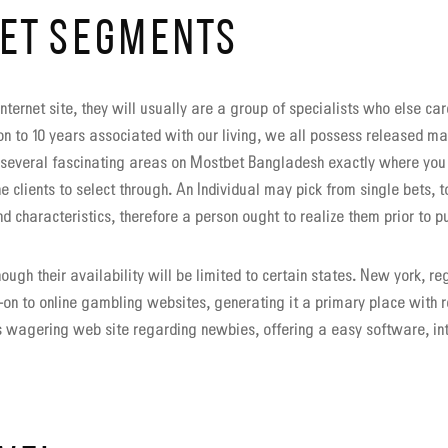
ET SEGMENTS
nternet site, they will usually are a group of specialists who else car
on to 10 years associated with our living, we all possess released man
er several fascinating areas on Mostbet Bangladesh exactly where you
 clients to select through. An Individual may pick from single bets, to
 characteristics, therefore a person ought to realize them prior to put
gh their availability will be limited to certain states. New york, reg
-on to online gambling websites, generating it a primary place with r
es wagering web site regarding newbies, offering a easy software, in