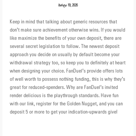
მარტი 19, 2026
Keep in mind that talking about generic resources that
don’t make sure achievement otherwise wins. If you would
like maximize the benefits of your own deposit, there are
several secret legislation to follow. The newest deposit
approach you decide on usually by default become your
withdrawal strategy too, so keep you to definitely at heart
when designing your choice. FanDuel’s provide offers lots
of well worth to possess nothing funding, this is why they’s
great for reduced-spenders.
Why are FanDuel’s invited
render delicious is the playthrough standards. Have fun
with our link, register for the Golden Nugget, and you can
deposit 5 or more to get your indication-upwards give!