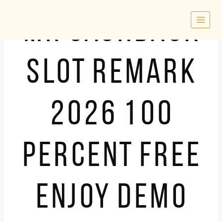
Skip
to
MR CASHBACK
content
SLOT REMARK
2026 100
PERCENT FREE
ENJOY DEMO