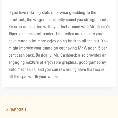
If you love rotating slots otherwise gambling to the
blackjack, the wagers constantly spend you straight back.
Score compensated while you fool around with Mr Choice’s
15percent cashback render. This action makes sure you
have made a lot more enjoy going back to all the put. You
might improve your game go out having Mr Wager 15 per
cent cash back. Basically, Mr. Cashback also provides an
engaging mixture of enjoyable graphics, good gameplay
auto mechanics, and you can rewarding have that make
all the spin worth your while.
ᲙᲝᲜᲢᲐᲥᲢᲘ