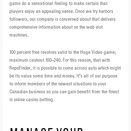
game do a sensational feeling to make certain that
players enjoy an appealing sense. Once we try harbors
followers, our company is concerned about that delivers
comprehensive information about on the web slot
machines.
100 percent free revolves valid to the Huge Video game;
maximum cashout 100–240. For this reason, that with
RepoFinder, it is possible to come across auto which might
be its value some time and money. It’s all of our purpose
to inform members of the newest situations to your
Canadian business so you can gain benefit from the finest
in online casino betting.