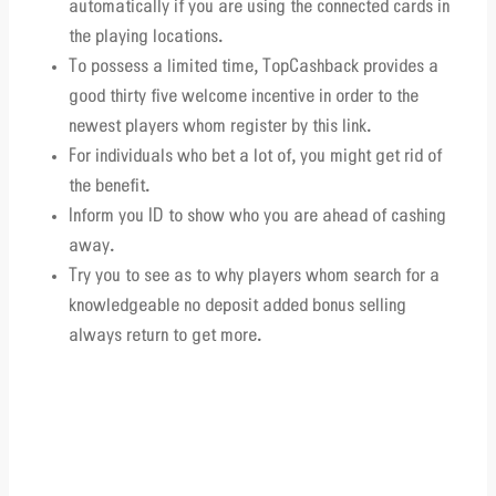
automatically if you are using the connected cards in
the playing locations.
To possess a limited time, TopCashback provides a
good thirty five welcome incentive in order to the
newest players whom register by this link.
For individuals who bet a lot of, you might get rid of
the benefit.
Inform you ID to show who you are ahead of cashing
away.
Try you to see as to why players whom search for a
knowledgeable no deposit added bonus selling
always return to get more.