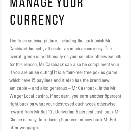
MANAGE YOUR
CURRENCY
The fresh enticing picture, including the cartoonish Mr
Cashback himself, all center as much as currency. The
overall game is additionally on your cellular otherwise pill;
for this reason, Mr Cashback can also be compliment your
if you are on an outing! It is a four-reel free pokies game
which have 15 paylines and it also has the brand new
amicable – and also generous – Mr Cashback. In the Mr
Wager Local casino, if not earn, you earn another 5percent
right back on what your destroyed each week otherwise
reward from Mr Bet 10 . Delivering 5 percent cash back Mr
Choice is easy. Introducing 5 percent money back Mr Bet
offer webpage.