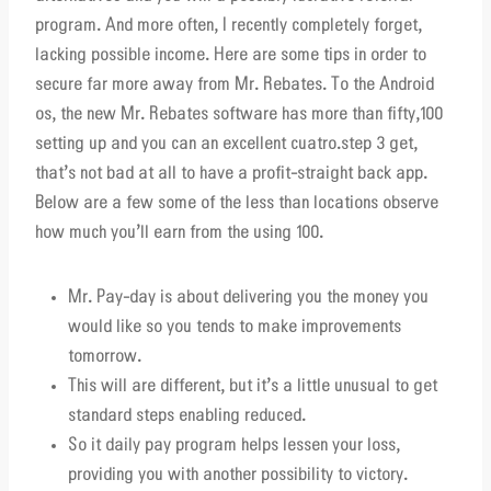
program. And more often, I recently completely forget,
lacking possible income. Here are some tips in order to
secure far more away from Mr. Rebates. To the Android
os, the new Mr. Rebates software has more than fifty,100
setting up and you can an excellent cuatro.step 3 get,
that’s not bad at all to have a profit-straight back app.
Below are a few some of the less than locations observe
how much you’ll earn from the using 100.
Mr. Pay-day is about delivering you the money you
would like so you tends to make improvements
tomorrow.
This will are different, but it’s a little unusual to get
standard steps enabling reduced.
So it daily pay program helps lessen your loss,
providing you with another possibility to victory.