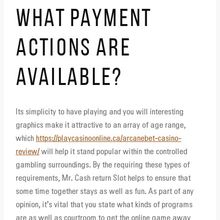
WHAT PAYMENT
ACTIONS ARE
AVAILABLE?
Its simplicity to have playing and you will interesting
graphics make it attractive to an array of age range,
which
https://playcasinoonline.ca/arcanebet-casino-
review/
will help it stand popular within the controlled
gambling surroundings. By the requiring these types of
requirements, Mr. Cash return Slot helps to ensure that
some time together stays as well as fun. As part of any
opinion, it’s vital that you state what kinds of programs
are as well as courtroom to get the online game away