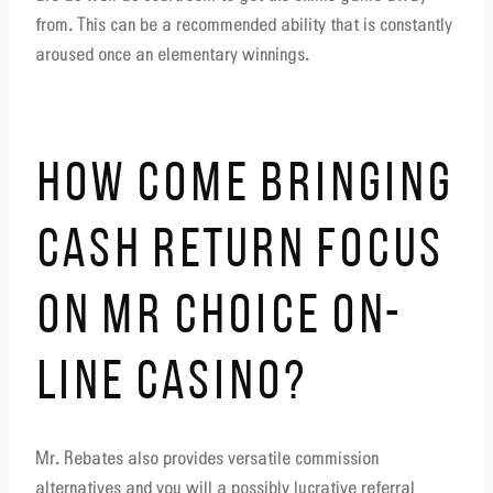
from. This can be a recommended ability that is constantly
aroused once an elementary winnings.
HOW COME BRINGING
CASH RETURN FOCUS
ON MR CHOICE ON-
LINE CASINO?
Mr. Rebates also provides versatile commission
alternatives and you will a possibly lucrative referral