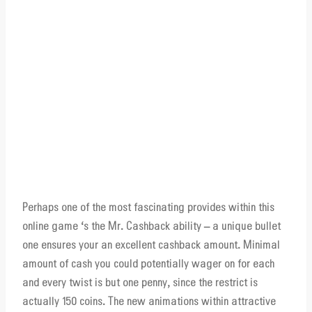
Perhaps one of the most fascinating provides within this
online game ‘s the Mr. Cashback ability – a unique bullet
one ensures your an excellent cashback amount. Minimal
amount of cash you could potentially wager on for each
and every twist is but one penny, since the restrict is
actually 150 coins. The new animations within attractive