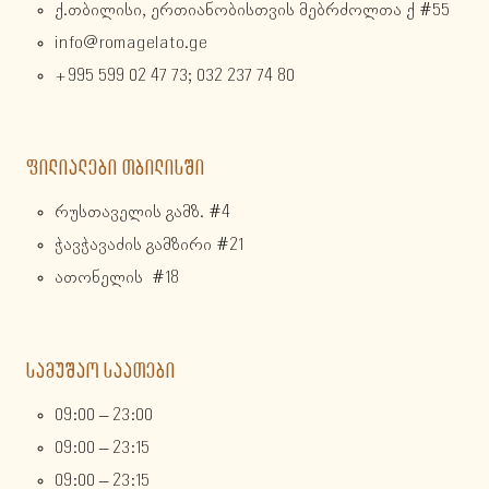
ქ.თბილისი, ერთიანობისთვის მებრძოლთა ქ #55
info@romagelato.ge
+995 599 02 47 73; 032 237 74 80
ᲤᲘᲚᲘᲐᲚᲔᲑᲘ ᲗᲑᲘᲚᲘᲡᲨᲘ
რუსთაველის გამზ. #4
ჭავჭავაძის გამზირი #21
ათონელის #18
ᲡᲐᲛᲣᲨᲐᲝ ᲡᲐᲐᲗᲔᲑᲘ
09:00 – 23:00
09:00 – 23:15
09:00 – 23:15