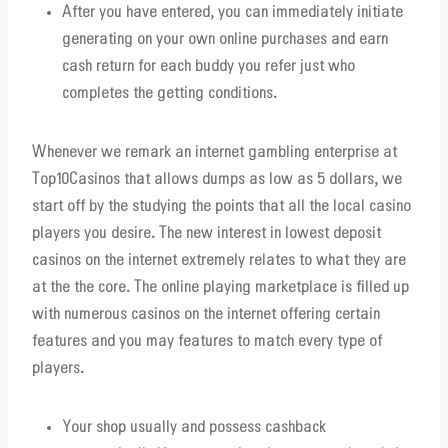
After you have entered, you can immediately initiate
generating on your own online purchases and earn
cash return for each buddy you refer just who
completes the getting conditions.
Whenever we remark an internet gambling enterprise at
Top10Casinos that allows dumps as low as 5 dollars, we
start off by the studying the points that all the local casino
players you desire. The new interest in lowest deposit
casinos on the internet extremely relates to what they are
at the the core. The online playing marketplace is filled up
with numerous casinos on the internet offering certain
features and you may features to match every type of
players.
Your shop usually and possess cashback