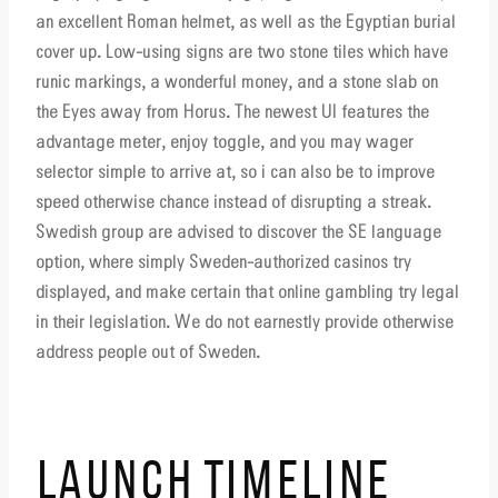
an excellent Roman helmet, as well as the Egyptian burial
cover up. Low-using signs are two stone tiles which have
runic markings, a wonderful money, and a stone slab on
the Eyes away from Horus. The newest UI features the
advantage meter, enjoy toggle, and you may wager
selector simple to arrive at, so i can also be to improve
speed otherwise chance instead of disrupting a streak.
Swedish group are advised to discover the SE language
option, where simply Sweden-authorized casinos try
displayed, and make certain that online gambling try legal
in their legislation. We do not earnestly provide otherwise
address people out of Sweden.
LAUNCH TIMELINE