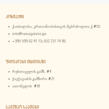
ᲙᲝᲜᲢᲐᲥᲢᲘ
ქ.თბილისი, ერთიანობისთვის მებრძოლთა ქ #55
info@romagelato.ge
+995 599 02 47 73; 032 237 74 80
ᲤᲘᲚᲘᲐᲚᲔᲑᲘ ᲗᲑᲘᲚᲘᲡᲨᲘ
რუსთაველის გამზ. #4
ჭავჭავაძის გამზირი #21
ათონელის #18
ᲡᲐᲛᲣᲨᲐᲝ ᲡᲐᲐᲗᲔᲑᲘ