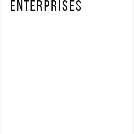
ENTERPRISES