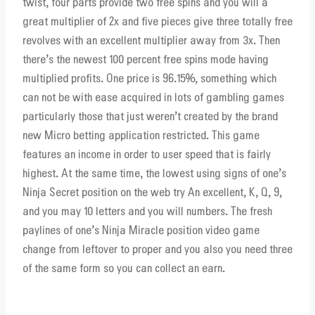
twist, four parts provide two free spins and you will a
great multiplier of 2x and five pieces give three totally free
revolves with an excellent multiplier away from 3x. Then
there’s the newest 100 percent free spins mode having
multiplied profits. One price is 96.15%, something which
can not be with ease acquired in lots of gambling games
particularly those that just weren’t created by the brand
new Micro betting application restricted. This game
features an income in order to user speed that is fairly
highest. At the same time, the lowest using signs of one’s
Ninja Secret position on the web try An excellent, K, Q, 9,
and you may 10 letters and you will numbers. The fresh
paylines of one’s Ninja Miracle position video game
change from leftover to proper and you also you need three
of the same form so you can collect an earn.