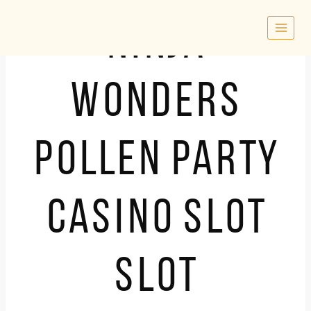
Skip
to
NINJA
content
WONDERS
POLLEN PARTY
CASINO SLOT
SLOT