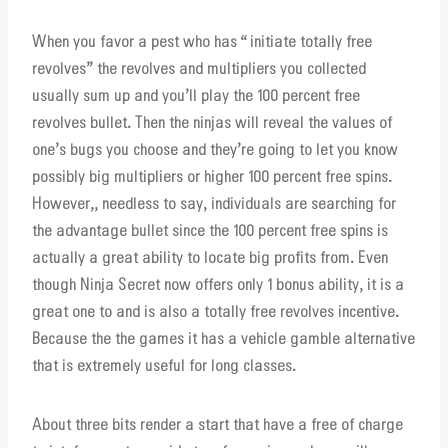
When you favor a pest who has “ initiate totally free
revolves” the revolves and multipliers you collected
usually sum up and you’ll play the 100 percent free
revolves bullet. Then the ninjas will reveal the values of
one’s bugs you choose and they’re going to let you know
possibly big multipliers or higher 100 percent free spins.
However,, needless to say, individuals are searching for
the advantage bullet since the 100 percent free spins is
actually a great ability to locate big profits from. Even
though Ninja Secret now offers only 1 bonus ability, it is a
great one to and is also a totally free revolves incentive.
Because the the games it has a vehicle gamble alternative
that is extremely useful for long classes.
About three bits render a start that have a free of charge