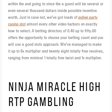
within the and going to since the a guest will be several or
even several thousand dollars inside possible incentive
worth. Just in case not, we’ve got loads of
pollen party
casino slot
almost every other video harbors on exactly
how to select. A betting directory of 0.40 up to fifty.00
offers the opportunity to choose your betting count and you
will use a good slots approach. We’ve managed to make
it up to 6x multiplier and twenty eight totally free revolves,
ranging from minimal 1 totally free twist and 1x multiplier.
NINJA MIRACLE HIGH
RTP GAMBLING