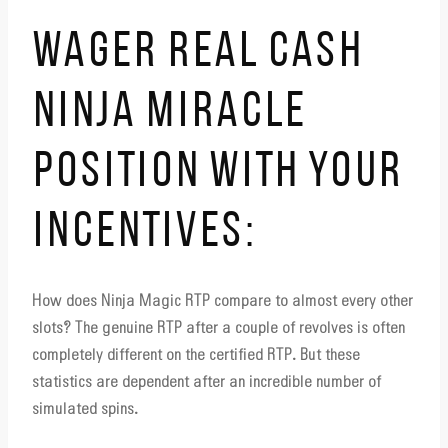
WAGER REAL CASH
NINJA MIRACLE
POSITION WITH YOUR
INCENTIVES:
How does Ninja Magic RTP compare to almost every other
slots? The genuine RTP after a couple of revolves is often
completely different on the certified RTP. But these
statistics are dependent after an incredible number of
simulated spins.