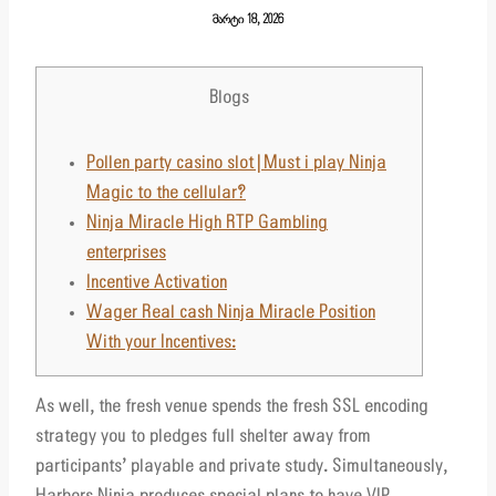
მარტი 18, 2026
Blogs
Pollen party casino slot | Must i play Ninja
Magic to the cellular?
Ninja Miracle High RTP Gambling
enterprises
Incentive Activation
Wager Real cash Ninja Miracle Position
With your Incentives:
As well, the fresh venue spends the fresh SSL encoding
strategy you to pledges full shelter away from
participants’ playable and private study. Simultaneously,