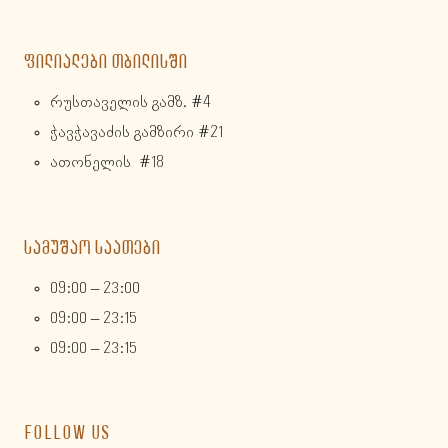
ᲤᲘᲚᲘᲐᲚᲔᲑᲘ ᲗᲑᲘᲚᲘᲡᲨᲘ
რუსთაველის გამზ. #4
ჭავჭავაძის გამზირი #21
ათონელის #18
ᲡᲐᲛᲣᲨᲐᲝ ᲡᲐᲐᲗᲔᲑᲘ
09:00 – 23:00
09:00 – 23:15
09:00 – 23:15
FOLLOW US