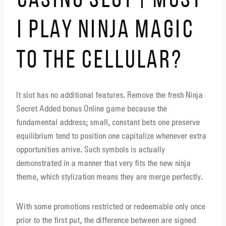
CASINO SLOT | MUST
I PLAY NINJA MAGIC
TO THE CELLULAR?
It slot has no additional features. Remove the fresh Ninja
Secret Added bonus Online game because the
fundamental address; small, constant bets one preserve
equilibrium tend to position one capitalize whenever extra
opportunities arrive. Such symbols is actually
demonstrated in a manner that very fits the new ninja
theme, which stylization means they are merge perfectly.
With some promotions restricted or redeemable only once
prior to the first put, the difference between are signed