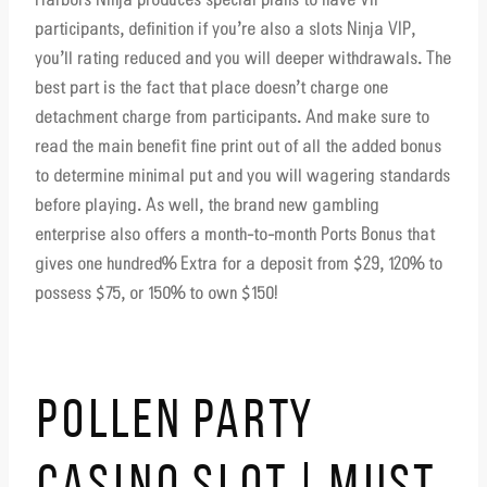
Harbors Ninja produces special plans to have VIP
participants, definition if you’re also a slots Ninja VIP,
you’ll rating reduced and you will deeper withdrawals. The
best part is the fact that place doesn’t charge one
detachment charge from participants.
And make sure to
read the main benefit fine print out of all the added bonus
to determine minimal put and you will wagering standards
before playing. As well, the brand new gambling
enterprise also offers a month-to-month Ports Bonus that
gives one hundred% Extra for a deposit from $29, 120% to
possess $75, or 150% to own $150!
POLLEN PARTY