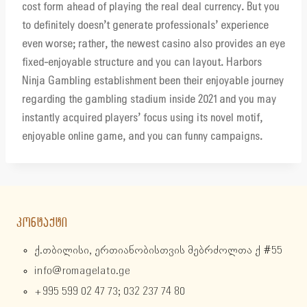
cost form ahead of playing the real deal currency. But you
to definitely doesn’t generate professionals’ experience
even worse; rather, the newest casino also provides an eye
fixed-enjoyable structure and you can layout. Harbors
Ninja Gambling establishment been their enjoyable journey
regarding the gambling stadium inside 2021 and you may
instantly acquired players’ focus using its novel motif,
enjoyable online game, and you can funny campaigns.
ᲙᲝᲜᲢᲐᲥᲢᲘ
ქ.თბილისი, ერთიანობისთვის მებრძოლთა ქ #55
info@romagelato.ge
+995 599 02 47 73; 032 237 74 80