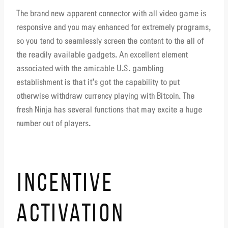
The brand new apparent connector with all video game is
responsive and you may enhanced for extremely programs,
so you tend to seamlessly screen the content to the all of
the readily available gadgets. An excellent element
associated with the amicable U.S. gambling
establishment is that it’s got the capability to put
otherwise withdraw currency playing with Bitcoin. The
fresh Ninja has several functions that may excite a huge
number out of players.
INCENTIVE
ACTIVATION