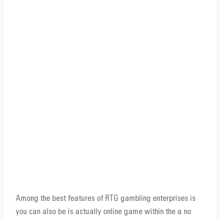
Among the best features of RTG gambling enterprises is
you can also be is actually online game within the a no