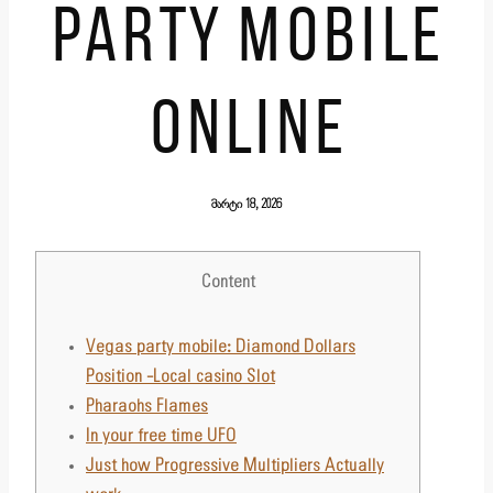
PARTY MOBILE
ONLINE
მარტი 18, 2026
Content
Vegas party mobile: Diamond Dollars
Position -Local casino Slot
Pharaohs Flames
In your free time UFO
Just how Progressive Multipliers Actually