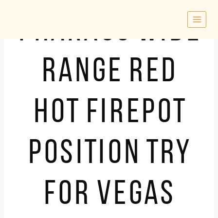
Skip
to
PHARAOS WIDE
content
RANGE RED
HOT FIREPOT
POSITION TRY
FOR VEGAS