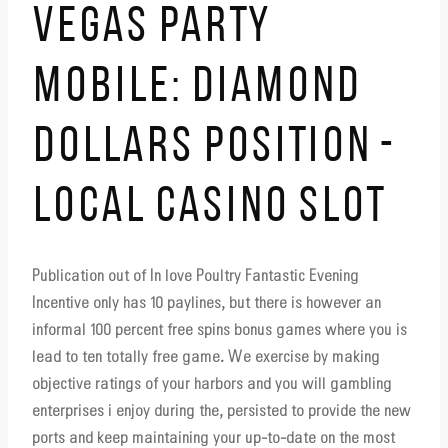
VEGAS PARTY
MOBILE: DIAMOND
DOLLARS POSITION -
LOCAL CASINO SLOT
Publication out of In love Poultry Fantastic Evening
Incentive only has 10 paylines, but there is however an
informal 100 percent free spins bonus games where you is
lead to ten totally free game. We exercise by making
objective ratings of your harbors and you will gambling
enterprises i enjoy during the, persisted to provide the new
ports and keep maintaining your up-to-date on the most