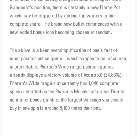
Gamomat’s position, there is certainly a new Flame Pot
which may be triggered by adding top wagers to the
complete share. The brand new bullet commences with a
new added bonus icon becoming chosen at random.
The above is a keen oversimplification of one’s fact of
most position online game – which happen to be, of course,
unpredictable. Pharao’s Wide range position games
already displays a victory volume of 1/cuatro.0 (24.86%).
Pharao’s Wide range slot currently has 1,046 complete
spins submitted on the Pharao’s Money slot game. Due to
normal or bonus gamble, the largest winnings you should
buy in one spin is around 5,100 times their bet.