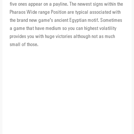
five ones appear on a payline. The newest signs within the
Pharaos Wide range Position are typical associated with
the brand new game’s ancient Egyptian motif. Sometimes
a game that have medium so you can highest volatility
provides you with huge victories although not as much
small of those.