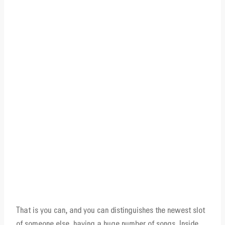
That is you can, and you can distinguishes the newest slot
of someone else, having a huge number of songs. Inside