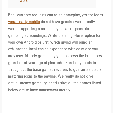
work
Real-currency requests can raise gameplay, yet the loans
vegas party mobile
do not have genuine-world really
worth, supporting a safe and you can responsible
gambling surroundings. While the a high-level option for
your own Android os unit, which giving will bring an
exhilarating local casino experience with easy and you
may user-friendly game play you to shows the brand new
grandeur of your age of pharaohs.
Randomly leads to
throughout the base games revolves to guarantee step 3
matching icons to the payline. We really do not give
actual-money gambling on this site; all the games listed
below are to have amusement merely.