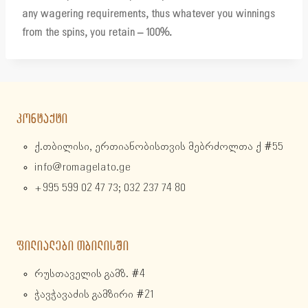
any wagering requirements, thus whatever you winnings
from the spins, you retain – 100%.
ᲙᲝᲜᲢᲐᲥᲢᲘ
ქ.თბილისი, ერთიანობისთვის მებრძოლთა ქ #55
info@romagelato.ge
+995 599 02 47 73; 032 237 74 80
ᲤᲘᲚᲘᲐᲚᲔᲑᲘ ᲗᲑᲘᲚᲘᲡᲨᲘ
რუსთაველის გამზ. #4
ჭავჭავაძის გამზირი #21