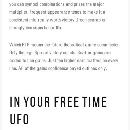
you can symbol combinations and prizes the major
multiplier. Frequent appearance tends to make it a
consistent mid-really worth victory Green scarab or
hieroglyphic signs honor 10x.
Which RTP means the future theoretical game commission.
Only the high Spread victory counts. Scatter gains are
added to line gains. Just the higher earn matters on every
line. All of the gains confidence payed outlines only.
IN YOUR FREE TIME
UFO