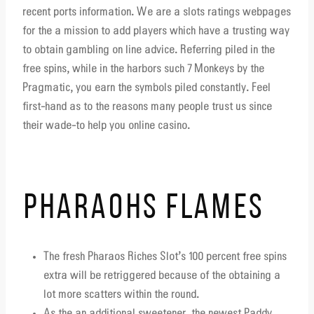
recent ports information. We are a slots ratings webpages
for the a mission to add players which have a trusting way
to obtain gambling on line advice. Referring piled in the
free spins, while in the harbors such 7 Monkeys by the
Pragmatic, you earn the symbols piled constantly. Feel
first-hand as to the reasons many people trust us since
their wade-to help you online casino.
PHARAOHS FLAMES
The fresh Pharaos Riches Slot’s 100 percent free spins
extra will be retriggered because of the obtaining a
lot more scatters within the round.