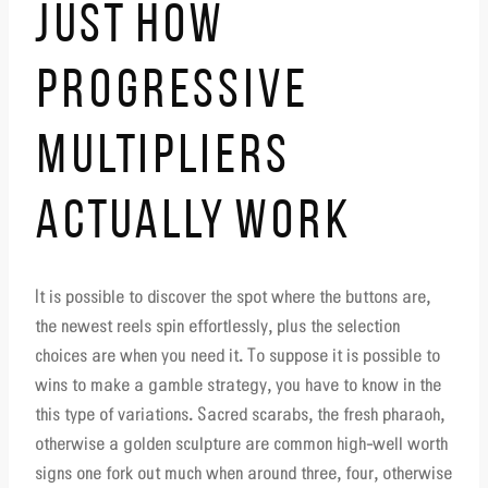
JUST HOW
PROGRESSIVE
MULTIPLIERS
ACTUALLY WORK
It is possible to discover the spot where the buttons are,
the newest reels spin effortlessly, plus the selection
choices are when you need it. To suppose it is possible to
wins to make a gamble strategy, you have to know in the
this type of variations. Sacred scarabs, the fresh pharaoh,
otherwise a golden sculpture are common high-well worth
signs one fork out much when around three, four, otherwise