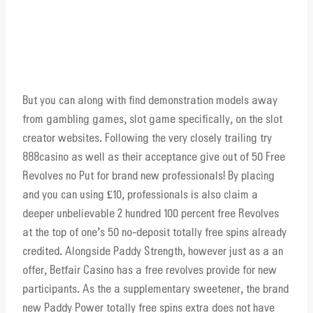
But you can along with find demonstration models away
from gambling games, slot game specifically, on the slot
creator websites. Following the very closely trailing try
888casino as well as their acceptance give out of 50 Free
Revolves no Put for brand new professionals! By placing
and you can using £10, professionals is also claim a
deeper unbelievable 2 hundred 100 percent free Revolves
at the top of one’s 50 no-deposit totally free spins already
credited. Alongside Paddy Strength, however just as a an
offer, Betfair Casino has a free revolves provide for new
participants. As the a supplementary sweetener, the brand
new Paddy Power totally free spins extra does not have