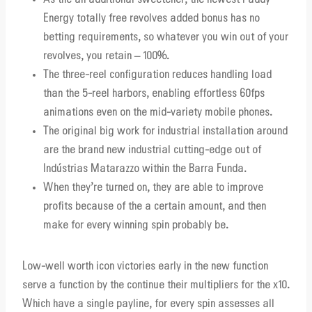
As the an additional sweetener, the newest Paddy
Energy totally free revolves added bonus has no
betting requirements, so whatever you win out of your
revolves, you retain – 100%.
The three-reel configuration reduces handling load
than the 5-reel harbors, enabling effortless 60fps
animations even on the mid-variety mobile phones.
The original big work for industrial installation around
are the brand new industrial cutting-edge out of
Indústrias Matarazzo within the Barra Funda.
When they’re turned on, they are able to improve
profits because of the a certain amount, and then
make for every winning spin probably be.
Low-well worth icon victories early in the new function
serve a function by the continue their multipliers for the x10.
Which have a single payline, for every spin assesses all