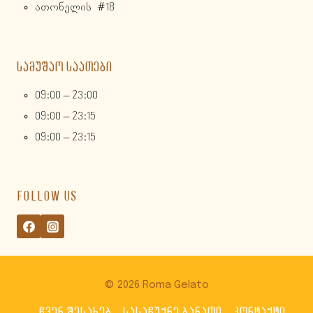
ათონელის #18
ᲡᲐᲛᲣᲨᲐᲝ ᲡᲐᲐᲗᲔᲑᲘ
09:00 – 23:00
09:00 – 23:15
09:00 – 23:15
FOLLOW US
© 2026 Roma Gelato