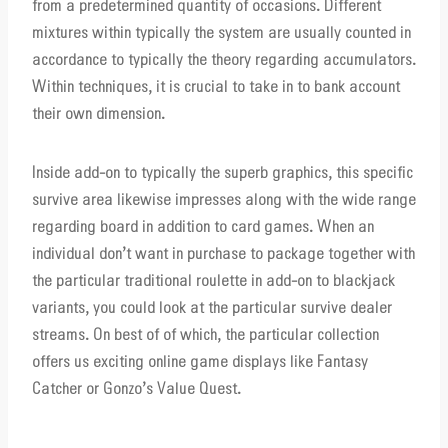
from a predetermined quantity of occasions. Different
mixtures within typically the system are usually counted in
accordance to typically the theory regarding accumulators.
Within techniques, it is crucial to take in to bank account
their own dimension.
Inside add-on to typically the superb graphics, this specific
survive area likewise impresses along with the wide range
regarding board in addition to card games. When an
individual don’t want in purchase to package together with
the particular traditional roulette in add-on to blackjack
variants, you could look at the particular survive dealer
streams. On best of of which, the particular collection
offers us exciting online game displays like Fantasy
Catcher or Gonzo’s Value Quest.