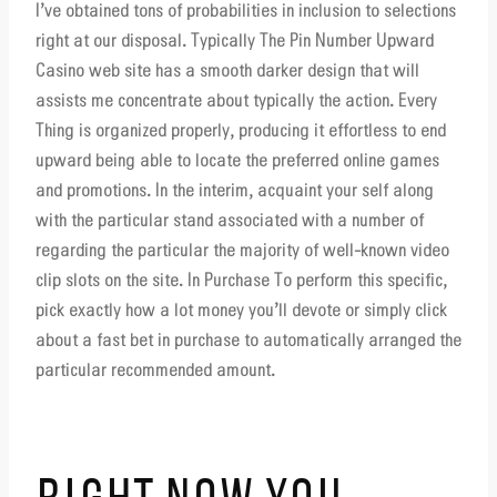
I’ve obtained tons of probabilities in inclusion to selections
right at our disposal. Typically The Pin Number Upward
Casino web site has a smooth darker design that will
assists me concentrate about typically the action. Every
Thing is organized properly, producing it effortless to end
upward being able to locate the preferred online games
and promotions. In the interim, acquaint your self along
with the particular stand associated with a number of
regarding the particular the majority of well-known video
clip slots on the site. In Purchase To perform this specific,
pick exactly how a lot money you’ll devote or simply click
about a fast bet in purchase to automatically arranged the
particular recommended amount.