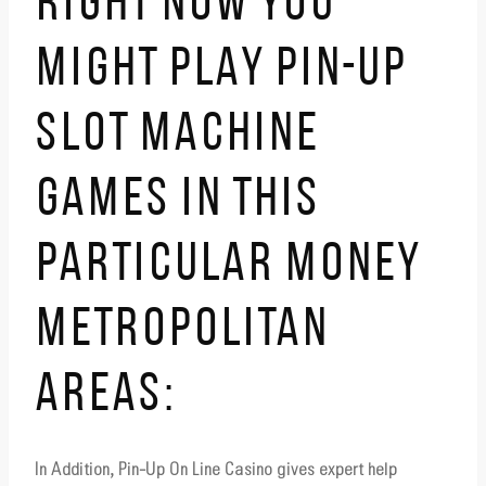
RIGHT NOW YOU
MIGHT PLAY PIN-UP
SLOT MACHINE
GAMES IN THIS
PARTICULAR MONEY
METROPOLITAN
AREAS:
In Addition, Pin-Up On Line Casino gives expert help