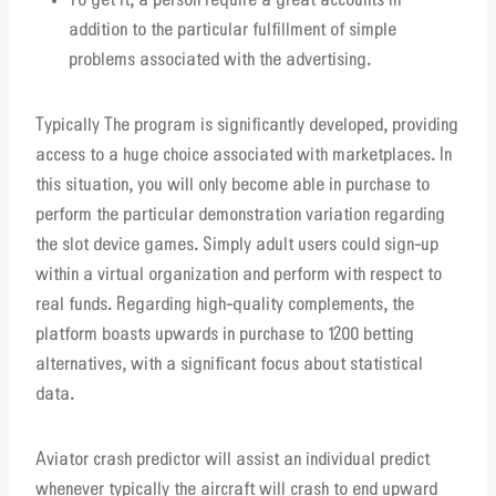
To get it, a person require a great accounts in
addition to the particular fulfillment of simple
problems associated with the advertising.
Typically The program is significantly developed, providing
access to a huge choice associated with marketplaces. In
this situation, you will only become able in purchase to
perform the particular demonstration variation regarding
the slot device games. Simply adult users could sign-up
within a virtual organization and perform with respect to
real funds. Regarding high-quality complements, the
platform boasts upwards in purchase to 1200 betting
alternatives, with a significant focus about statistical
data.
Aviator crash predictor will assist an individual predict
whenever typically the aircraft will crash to end upward