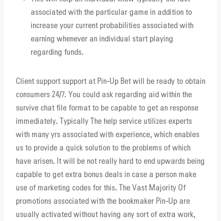
associated with the particular game in addition to
increase your current probabilities associated with
earning whenever an individual start playing
regarding funds.
Client support support at Pin-Up Bet will be ready to obtain
consumers 24/7. You could ask regarding aid within the
survive chat file format to be capable to get an response
immediately. Typically The help service utilizes experts
with many yrs associated with experience, which enables
us to provide a quick solution to the problems of which
have arisen. It will be not really hard to end upwards being
capable to get extra bonus deals in case a person make
use of marketing codes for this. The Vast Majority Of
promotions associated with the bookmaker Pin-Up are
usually activated without having any sort of extra work,