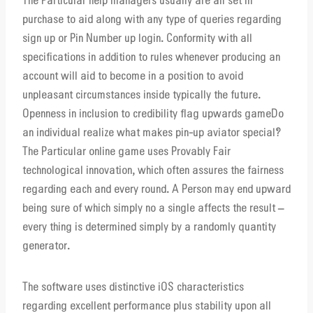
The Particular help managers usually are all set in
purchase to aid along with any type of queries regarding
sign up or Pin Number up login. Conformity with all
specifications in addition to rules whenever producing an
account will aid to become in a position to avoid
unpleasant circumstances inside typically the future.
Openness in inclusion to credibility flag upwards gameDo
an individual realize what makes pin-up aviator special?
The Particular online game uses Provably Fair
technological innovation, which often assures the fairness
regarding each and every round. A Person may end upward
being sure of which simply no a single affects the result –
every thing is determined simply by a randomly quantity
generator.
The software uses distinctive iOS characteristics
regarding excellent performance plus stability upon all