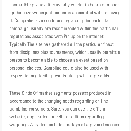
compatible gizmos. It is usually crucial to be able to open
up the prize within just ten times associated with receiving
it. Comprehensive conditions regarding the particular
campaign usually are recommended within the particular
regulations associated with Pin up on the internet.
Typically The site has gathered all the particular finest
from disciplines plus tournaments, which usually permits a
person to become able to choose an event based on
personal choices. Gambling could also be used with
respect to long lasting results along with large odds.
These Kinds Of market segments possess produced in
accordance to the changing needs regarding on-line
gambling consumers. Sure, you can use the official
website, application, or cellular edition regarding
wagering. A system includes parlays of a given dimension