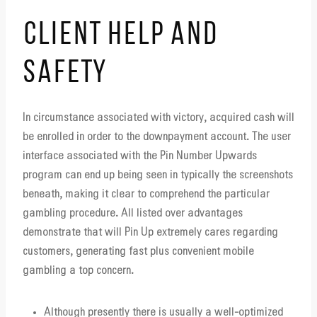
CLIENT HELP AND
SAFETY
In circumstance associated with victory, acquired cash will
be enrolled in order to the downpayment account. The user
interface associated with the Pin Number Upwards
program can end up being seen in typically the screenshots
beneath, making it clear to comprehend the particular
gambling procedure. All listed over advantages
demonstrate that will Pin Up extremely cares regarding
customers, generating fast plus convenient mobile
gambling a top concern.
Although presently there is usually a well-optimized