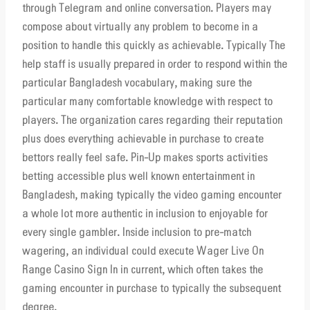
through Telegram and online conversation. Players may
compose about virtually any problem to become in a
position to handle this quickly as achievable. Typically The
help staff is usually prepared in order to respond within the
particular Bangladesh vocabulary, making sure the
particular many comfortable knowledge with respect to
players. The organization cares regarding their reputation
plus does everything achievable in purchase to create
bettors really feel safe. Pin-Up makes sports activities
betting accessible plus well known entertainment in
Bangladesh, making typically the video gaming encounter
a whole lot more authentic in inclusion to enjoyable for
every single gambler. Inside inclusion to pre-match
wagering, an individual could execute Wager Live On
Range Casino Sign In in current, which often takes the
gaming encounter in purchase to typically the subsequent
degree.