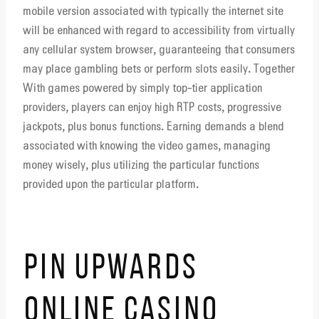
mobile version associated with typically the internet site
will be enhanced with regard to accessibility from virtually
any cellular system browser, guaranteeing that consumers
may place gambling bets or perform slots easily. Together
With games powered by simply top-tier application
providers, players can enjoy high RTP costs, progressive
jackpots, plus bonus functions. Earning demands a blend
associated with knowing the video games, managing
money wisely, plus utilizing the particular functions
provided upon the particular platform.
PIN UPWARDS
ONLINE CASINO