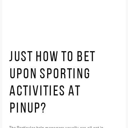
JUST HOW TO BET
UPON SPORTING
ACTIVITIES AT
PINUP?