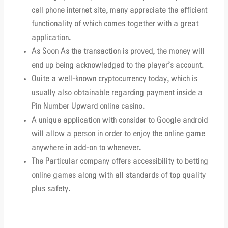
cell phone internet site, many appreciate the efficient
functionality of which comes together with a great
application.
As Soon As the transaction is proved, the money will
end up being acknowledged to the player’s account.
Quite a well-known cryptocurrency today, which is
usually also obtainable regarding payment inside a
Pin Number Upward online casino.
A unique application with consider to Google android
will allow a person in order to enjoy the online game
anywhere in add-on to whenever.
The Particular company offers accessibility to betting
online games along with all standards of top quality
plus safety.