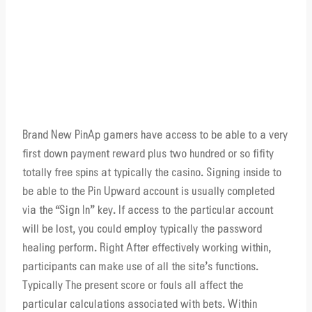
Brand New PinAp gamers have access to be able to a very
first down payment reward plus two hundred or so fifity
totally free spins at typically the casino. Signing inside to
be able to the Pin Upward account is usually completed
via the “Sign In” key. If access to the particular account
will be lost, you could employ typically the password
healing perform. Right After effectively working within,
participants can make use of all the site’s functions.
Typically The present score or fouls all affect the
particular calculations associated with bets. Within