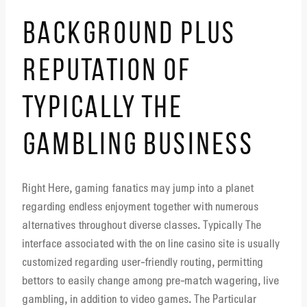
BACKGROUND PLUS
REPUTATION OF
TYPICALLY THE
GAMBLING BUSINESS
Right Here, gaming fanatics may jump into a planet
regarding endless enjoyment together with numerous
alternatives throughout diverse classes. Typically The
interface associated with the on line casino site is usually
customized regarding user-friendly routing, permitting
bettors to easily change among pre-match wagering, live
gambling, in addition to video games. The Particular