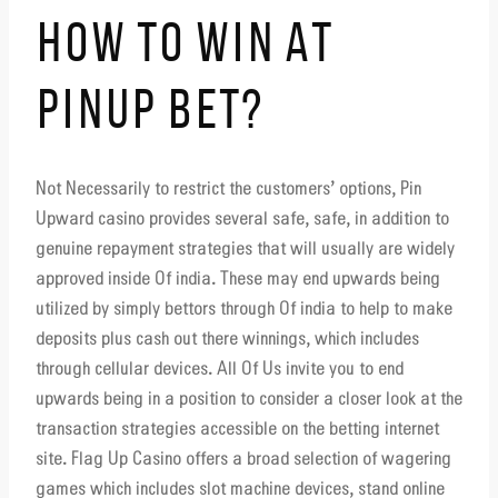
HOW TO WIN AT
PINUP BET?
Not Necessarily to restrict the customers’ options, Pin
Upward casino provides several safe, safe, in addition to
genuine repayment strategies that will usually are widely
approved inside Of india. These may end upwards being
utilized by simply bettors through Of india to help to make
deposits plus cash out there winnings, which includes
through cellular devices. All Of Us invite you to end
upwards being in a position to consider a closer look at the
transaction strategies accessible on the betting internet
site. Flag Up Casino offers a broad selection of wagering
games which includes slot machine devices, stand online