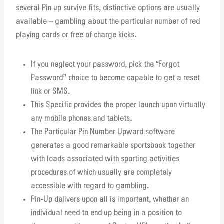
several Pin up survive fits, distinctive options are usually
available – gambling about the particular number of red
playing cards or free of charge kicks.
If you neglect your password, pick the “Forgot
Password” choice to become capable to get a reset
link or SMS.
This Specific provides the proper launch upon virtually
any mobile phones and tablets.
The Particular Pin Number Upward software
generates a good remarkable sportsbook together
with loads associated with sporting activities
procedures of which usually are completely
accessible with regard to gambling.
Pin-Up delivers upon all is important, whether an
individual need to end up being in a position to