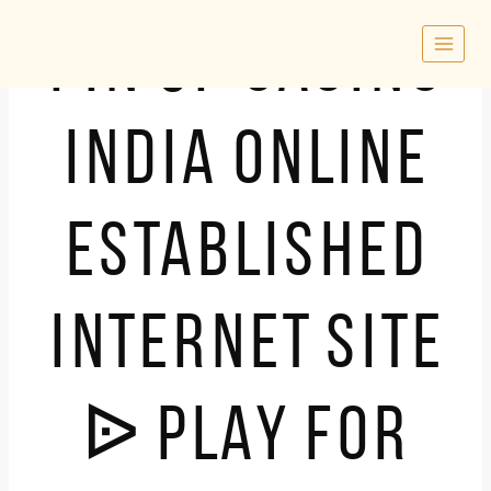
Skip
to
PIN UP CASINO
content
INDIA ONLINE
ESTABLISHED
INTERNET SITE
ᐉ PLAY FOR