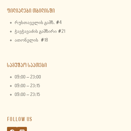
ᲤᲘᲚᲘᲐᲚᲔᲑᲘ ᲗᲑᲘᲚᲘᲡᲨᲘ
რუსთაველის გამზ. #4
ჭავჭავაძის გამზირი #21
ათონელის #18
ᲡᲐᲛᲣᲨᲐᲝ ᲡᲐᲐᲗᲔᲑᲘ
09:00 – 23:00
09:00 – 23:15
09:00 – 23:15
FOLLOW US