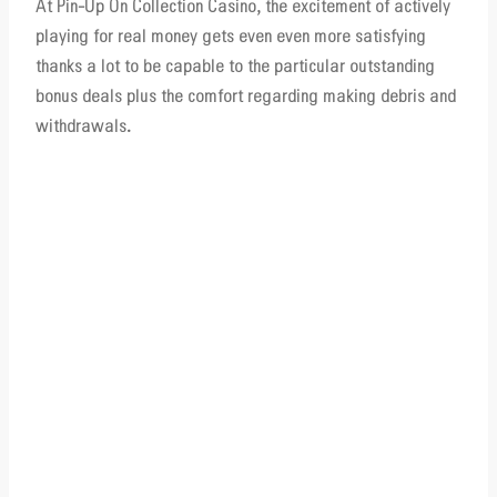
At Pin-Up On Collection Casino, the excitement of actively
playing for real money gets even even more satisfying
thanks a lot to be capable to the particular outstanding
bonus deals plus the comfort regarding making debris and
withdrawals.