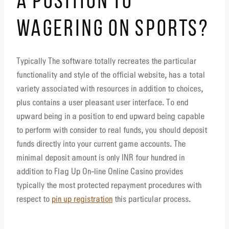
A POSITION TO
WAGERING ON SPORTS?
Typically The software totally recreates the particular
functionality and style of the official website, has a total
variety associated with resources in addition to choices,
plus contains a user pleasant user interface. To end
upward being in a position to end upward being capable
to perform with consider to real funds, you should deposit
funds directly into your current game accounts. The
minimal deposit amount is only INR four hundred in
addition to Flag Up On-line Online Casino provides
typically the most protected repayment procedures with
respect to
pin up registration
this particular process.