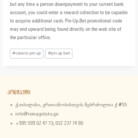
but any time a person downpayment to your current bank
account, you could enter a reward collection to be capable
to acquire additional cash. Pin-Up.Bet promotional code
may end upward being found directly on the web site of
the particular office.
Post
#
casino pin up
#
pin up bet
Tags:
ᲙᲝᲜᲢᲐᲥᲢᲘ
ქ.თბილისი, ერთიანობისთვის მებრძოლთა ქ #55
info@romagelato.ge
+995 599 02 47 73; 032 237 74 80