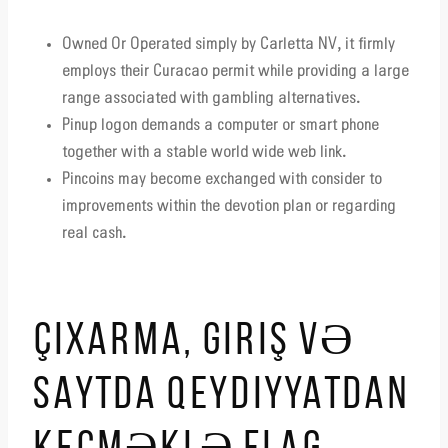
Owned Or Operated simply by Carletta NV, it firmly
employs their Curacao permit while providing a large
range associated with gambling alternatives.
Pinup logon demands a computer or smart phone
together with a stable world wide web link.
Pincoins may become exchanged with consider to
improvements within the devotion plan or regarding
real cash.
ÇIXARMA, GIRIŞ VƏ
SAYTDA QEYDIYYATDAN