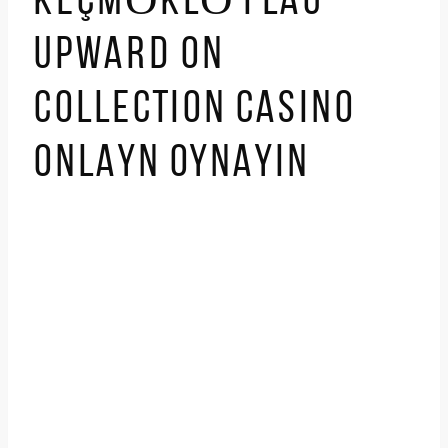
KEÇMƏKLƏ FLAG
UPWARD ON
COLLECTION CASINO
ONLAYN OYNAYIN