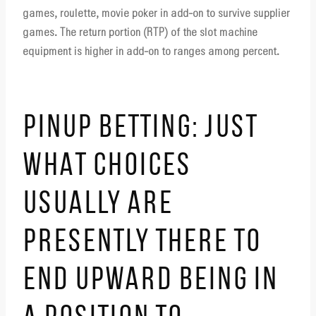
games, roulette, movie poker in add-on to survive supplier
games. The return portion (RTP) of the slot machine
equipment is higher in add-on to ranges among percent.
PINUP BETTING: JUST
WHAT CHOICES
USUALLY ARE
PRESENTLY THERE TO
END UPWARD BEING IN