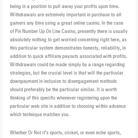
being in a position to pull away your profits upon time.
Withdrawals are extremely important in purchase to all
gamers any time using a great online casino. In the case
of Pin Number Up On Line Casino, presently there is usually
absolutely nothing to get worried concerning right here, as
this particular system demonstrates honesty, reliability, in
addition to quick affiliate payouts associated with profits.
Withdrawals could be made simply by a range regarding
strategies, but the crucial level is that will the particular
downpayment in inclusion to disengagement methods
should preferably be the particular similar. It is worth
thinking of this specific whenever registering upon the
particular web site in addition to choosing within advance
which technique matches you.
Whether Or Not it’s sports, cricket, or even niche sports,