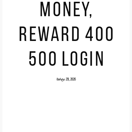
MONEY,
REWARD 400
500 LOGIN
მარტი 29, 2026