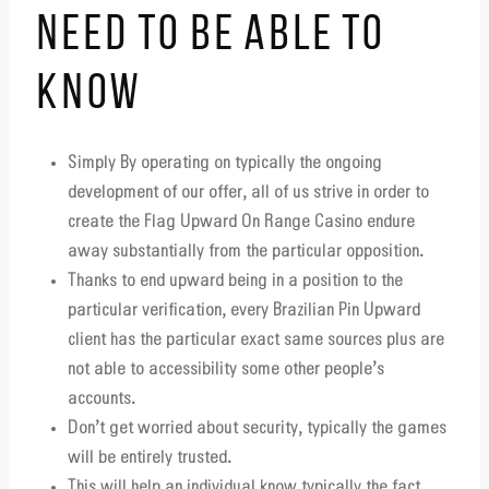
NEED TO BE ABLE TO
KNOW
Simply By operating on typically the ongoing
development of our offer, all of us strive in order to
create the Flag Upward On Range Casino endure
away substantially from the particular opposition.
Thanks to end upward being in a position to the
particular verification, every Brazilian Pin Upward
client has the particular exact same sources plus are
not able to accessibility some other people’s
accounts.
Don’t get worried about security, typically the games
will be entirely trusted.
This will help an individual know typically the fact