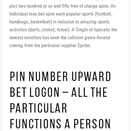
plus two hundred or so and fifty free of charge spins. An
Individual may bet upon each popular sports (football,
handbags, basketball) in inclusion to amazing sports
activities (darts, cricket, futsal). A Single of typically the
newest novelties has been the collision game Aviator
coming from the particular supplier Spribe.
PIN NUMBER UPWARD
BET LOGON – ALL THE
PARTICULAR
FUNCTIONS A PERSON