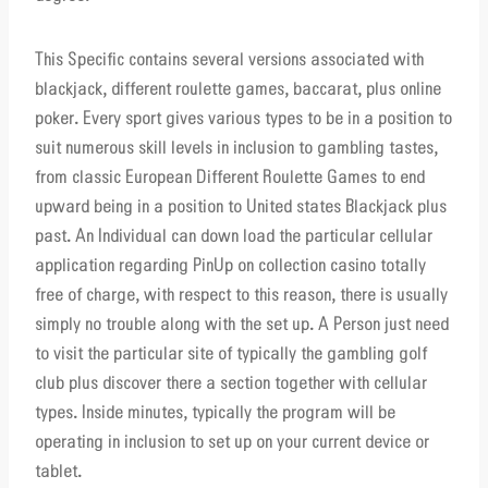
This Specific contains several versions associated with
blackjack, different roulette games, baccarat, plus online
poker. Every sport gives various types to be in a position to
suit numerous skill levels in inclusion to gambling tastes,
from classic European Different Roulette Games to end
upward being in a position to United states Blackjack plus
past. An Individual can down load the particular cellular
application regarding PinUp on collection casino totally
free of charge, with respect to this reason, there is usually
simply no trouble along with the set up. A Person just need
to visit the particular site of typically the gambling golf
club plus discover there a section together with cellular
types. Inside minutes, typically the program will be
operating in inclusion to set up on your current device or
tablet.