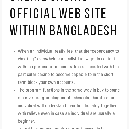
OFFICIAL WEB SITE
WITHIN BANGLADESH
When an individual really feel that the “dependancy to
cheating” overwhelms an individual – get in contact
with the particular administration associated with the
particular casino to become capable to in the short
term block your own accounts.
The program functions in the same way in buy to some
other virtual gambling establishments, therefore an
individual will understand their functionality together
with relieve even in case an individual are usually a
beginner.