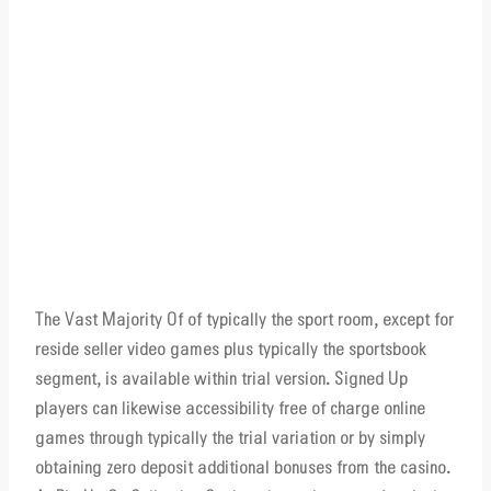
The Vast Majority Of of typically the sport room, except for
reside seller video games plus typically the sportsbook
segment, is available within trial version. Signed Up
players can likewise accessibility free of charge online
games through typically the trial variation or by simply
obtaining zero deposit additional bonuses from the casino.