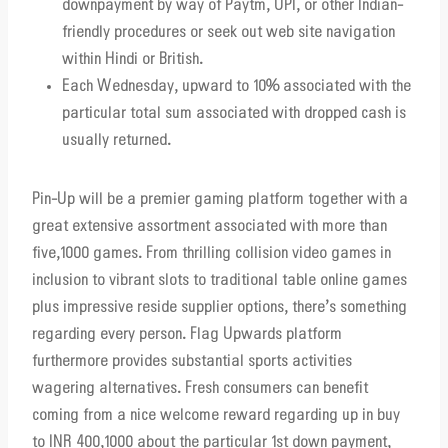
downpayment by way of Paytm, UPI, or other Indian-
friendly procedures or seek out web site navigation
within Hindi or British.
Each Wednesday, upward to 10% associated with the
particular total sum associated with dropped cash is
usually returned.
Pin-Up will be a premier gaming platform together with a
great extensive assortment associated with more than
five,1000 games. From thrilling collision video games in
inclusion to vibrant slots to traditional table online games
plus impressive reside supplier options, there’s something
regarding every person. Flag Upwards platform
furthermore provides substantial sports activities
wagering alternatives. Fresh consumers can benefit
coming from a nice welcome reward regarding up in buy
to INR 400,1000 about the particular 1st down payment,