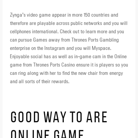
Zynga’s video game appear in more 150 countries and
therefore are playable across public networks and you will
cellphones international. Check out to learn more and you
can pursue Games away from Thrones Ports Gambling
enterprise on the Instagram and you will Myspace.
Enjoyable social has as well as in-game cam in the Online
game from Thrones Ports Casino ensure it is players so you
can ring along with her to find the new chair from energy
and all sorts of their rewards.
GOOD WAY TO ARE
ONLINE GAME