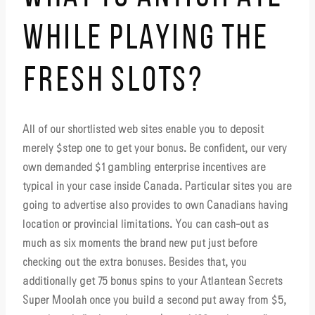
WHILE PLAYING THE
FRESH SLOTS?
All of our shortlisted web sites enable you to deposit
merely $step one to get your bonus. Be confident, our very
own demanded $1 gambling enterprise incentives are
typical in your case inside Canada. Particular sites you are
going to advertise also provides to own Canadians having
location or provincial limitations. You can cash-out as
much as six moments the brand new put just before
checking out the extra bonuses. Besides that, you
additionally get 75 bonus spins to your Atlantean Secrets
Super Moolah once you build a second put away from $5,