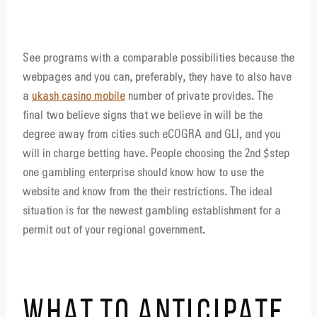
See programs with a comparable possibilities because the
webpages and you can, preferably, they have to also have
a
ukash casino mobile
number of private provides. The
final two believe signs that we believe in will be the
degree away from cities such eCOGRA and GLI, and you
will in charge betting have. People choosing the 2nd $step
one gambling enterprise should know how to use the
website and know from the their restrictions. The ideal
situation is for the newest gambling establishment for a
permit out of your regional government.
WHAT TO ANTICIPATE