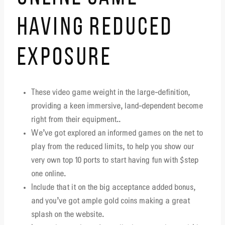
HAVING REDUCED
EXPOSURE
These video game weight in the large-definition,
providing a keen immersive, land-dependent become
right from their equipment..
We’ve got explored an informed games on the net to
play from the reduced limits, to help you show our
very own top 10 ports to start having fun with $step
one online.
Include that it on the big acceptance added bonus,
and you’ve got ample gold coins making a great
splash on the website.