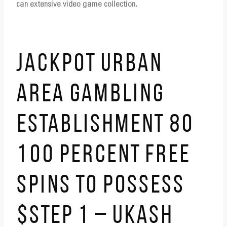
can extensive video game collection.
JACKPOT URBAN
AREA GAMBLING
ESTABLISHMENT 80
100 PERCENT FREE
SPINS TO POSSESS
$STEP 1 – UKASH