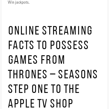
Win jackpots.
ONLINE STREAMING
FACTS TO POSSESS
GAMES FROM
THRONES – SEASONS
STEP ONE TO THE
APPLE TV SHOP