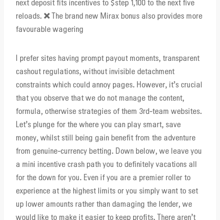
next deposit fits incentives to $step 1,100 to the next five
reloads. ❌ The brand new Mirax bonus also provides more
favourable wagering
I prefer sites having prompt payout moments, transparent
cashout regulations, without invisible detachment
constraints which could annoy pages. However, it’s crucial
that you observe that we do not manage the content,
formula, otherwise strategies of them 3rd-team websites.
Let’s plunge for the where you can play smart, save
money, whilst still being gain benefit from the adventure
from genuine-currency betting. Down below, we leave you
a mini incentive crash path you to definitely vacations all
for the down for you. Even if you are a premier roller to
experience at the highest limits or you simply want to set
up lower amounts rather than damaging the lender, we
would like to make it easier to keep profits. There aren’t