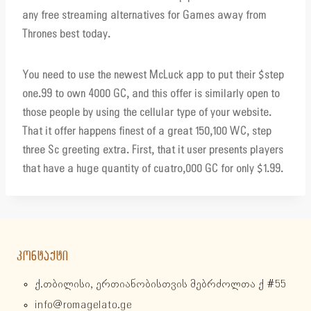
any free streaming alternatives for Games away from
Thrones best today.
You need to use the newest McLuck app to put their $step
one.99 to own 4000 GC, and this offer is similarly open to
those people by using the cellular type of your website.
That it offer happens finest of a great 150,100 WC, step
three Sc greeting extra. First, that it user presents players
that have a huge quantity of cuatro,000 GC for only $1.99.
ᲙᲝᲜᲢᲐᲥᲢᲘ
ქ.თბილისი, ერთიანობისთვის მებრძოლთა ქ #55
info@romagelato.ge