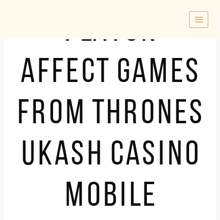
Skip
to
PLAYON
content
AFFECT GAMES
FROM THRONES
UKASH CASINO
MOBILE