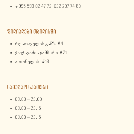
+995 599 02 47 73; 032 237 74 80
ᲤᲘᲚᲘᲐᲚᲔᲑᲘ ᲗᲑᲘᲚᲘᲡᲨᲘ
რუსთაველის გამზ. #4
ჭავჭავაძის გამზირი #21
ათონელის #18
ᲡᲐᲛᲣᲨᲐᲝ ᲡᲐᲐᲗᲔᲑᲘ
09:00 – 23:00
09:00 – 23:15
09:00 – 23:15