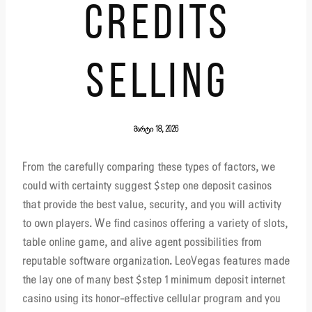
CREDITS
SELLING
მარტი 18, 2026
From the carefully comparing these types of factors, we
could with certainty suggest $step one deposit casinos
that provide the best value, security, and you will activity
to own players. We find casinos offering a variety of slots,
table online game, and alive agent possibilities from
reputable software organization.
LeoVegas features made
the lay one of many best $step 1 minimum deposit internet
casino using its honor-effective cellular program and you