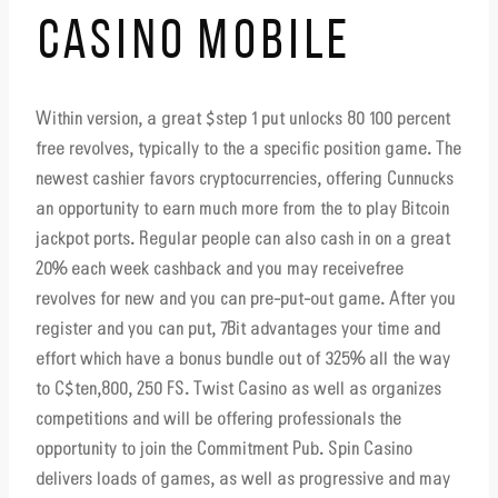
CASINO MOBILE
Within version, a great $step 1 put unlocks 80 100 percent
free revolves, typically to the a specific position game. The
newest cashier favors cryptocurrencies, offering Cunnucks
an opportunity to earn much more from the to play Bitcoin
jackpot ports. Regular people can also cash in on a great
20% each week cashback and you may receivefree
revolves for new and you can pre-put-out game. After you
register and you can put, 7Bit advantages your time and
effort which have a bonus bundle out of 325% all the way
to C$ten,800, 250 FS. Twist Casino as well as organizes
competitions and will be offering professionals the
opportunity to join the Commitment Pub. Spin Casino
delivers loads of games, as well as progressive and may