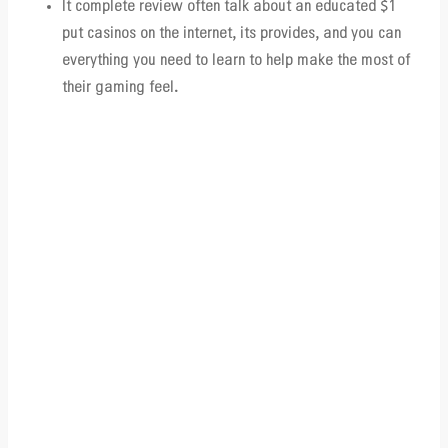
It complete review often talk about an educated $1
put casinos on the internet, its provides, and you can
everything you need to learn to help make the most of
their gaming feel.