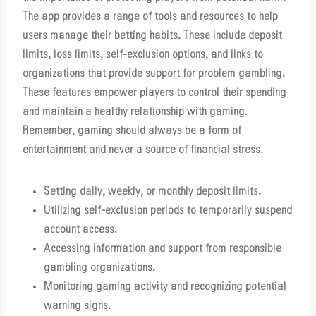
The app provides a range of tools and resources to help
users manage their betting habits. These include deposit
limits, loss limits, self-exclusion options, and links to
organizations that provide support for problem gambling.
These features empower players to control their spending
and maintain a healthy relationship with gaming.
Remember, gaming should always be a form of
entertainment and never a source of financial stress.
Setting daily, weekly, or monthly deposit limits.
Utilizing self-exclusion periods to temporarily suspend
account access.
Accessing information and support from responsible
gambling organizations.
Monitoring gaming activity and recognizing potential
warning signs.