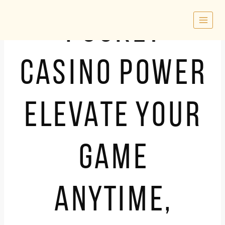
Skip
to
POCKET
content
CASINO POWER
ELEVATE YOUR
GAME
ANYTIME,