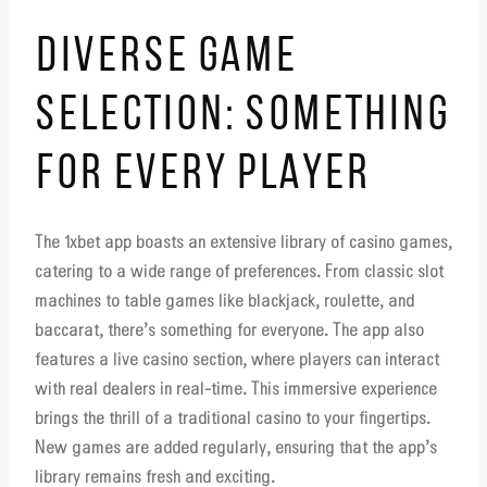
DIVERSE GAME
SELECTION: SOMETHING
FOR EVERY PLAYER
The 1xbet app boasts an extensive library of casino games,
catering to a wide range of preferences. From classic slot
machines to table games like blackjack, roulette, and
baccarat, there’s something for everyone. The app also
features a live casino section, where players can interact
with real dealers in real-time. This immersive experience
brings the thrill of a traditional casino to your fingertips.
New games are added regularly, ensuring that the app’s
library remains fresh and exciting.