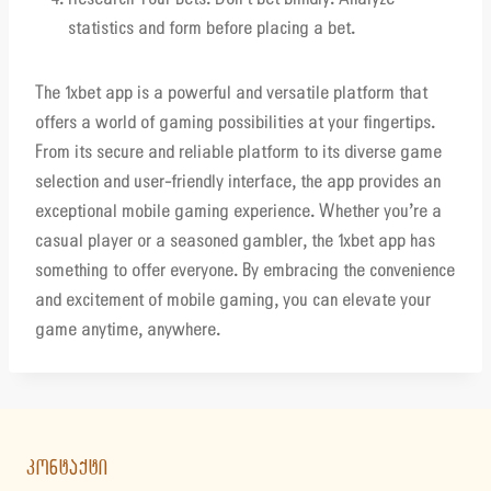
Research Your Bets:
Don’t bet blindly. Analyze
statistics and form before placing a bet.
The 1xbet app is a powerful and versatile platform that
offers a world of gaming possibilities at your fingertips.
From its secure and reliable platform to its diverse game
selection and user-friendly interface, the app provides an
exceptional mobile gaming experience. Whether you’re a
casual player or a seasoned gambler, the 1xbet app has
something to offer everyone. By embracing the convenience
and excitement of mobile gaming, you can elevate your
game anytime, anywhere.
ᲙᲝᲜᲢᲐᲥᲢᲘ