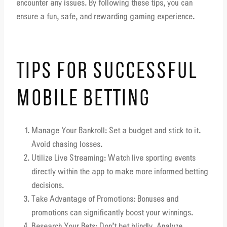
encounter any issues. By following these tips, you can
ensure a fun, safe, and rewarding gaming experience.
TIPS FOR SUCCESSFUL
MOBILE BETTING
Manage Your Bankroll:
Set a budget and stick to it.
Avoid chasing losses.
Utilize Live Streaming:
Watch live sporting events
directly within the app to make more informed betting
decisions.
Take Advantage of Promotions:
Bonuses and
promotions can significantly boost your winnings.