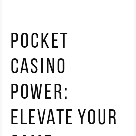
POCKET
CASINO
POWER:
ELEVATE YOUR