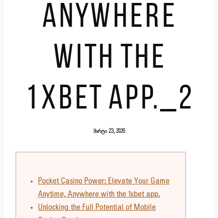
ANYWHERE
WITH THE
1XBET APP._2
მარტი 23, 2026
Pocket Casino Power: Elevate Your Game
Anytime, Anywhere with the 1xbet app.
Unlocking the Full Potential of Mobile