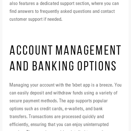
also features a dedicated support section, where you can
find answers to frequently asked questions and contact
customer support if needed.
ACCOUNT MANAGEMENT
AND BANKING OPTIONS
Managing your account with the 1xbet app is a breeze. You
can easily deposit and withdraw funds using a variety of
secure payment methods. The app supports popular
options such as credit cards, e-wallets, and bank
transfers. Transactions are processed quickly and
efficiently, ensuring that you can enjoy uninterrupted