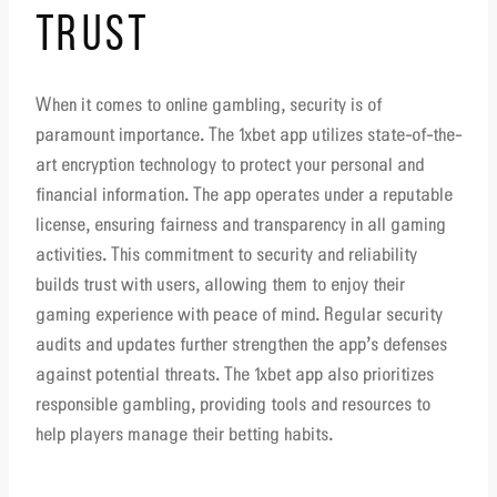
TRUST
When it comes to online gambling, security is of
paramount importance. The 1xbet app utilizes state-of-the-
art encryption technology to protect your personal and
financial information. The app operates under a reputable
license, ensuring fairness and transparency in all gaming
activities. This commitment to security and reliability
builds trust with users, allowing them to enjoy their
gaming experience with peace of mind. Regular security
audits and updates further strengthen the app’s defenses
against potential threats. The 1xbet app also prioritizes
responsible gambling, providing tools and resources to
help players manage their betting habits.