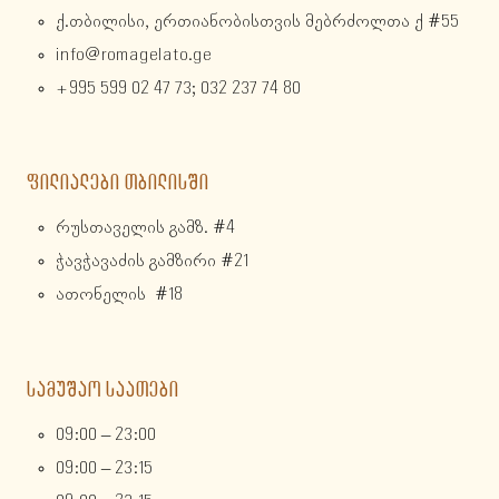
ქ.თბილისი, ერთიანობისთვის მებრძოლთა ქ #55
info@romagelato.ge
+995 599 02 47 73; 032 237 74 80
ᲤᲘᲚᲘᲐᲚᲔᲑᲘ ᲗᲑᲘᲚᲘᲡᲨᲘ
რუსთაველის გამზ. #4
ჭავჭავაძის გამზირი #21
ათონელის #18
ᲡᲐᲛᲣᲨᲐᲝ ᲡᲐᲐᲗᲔᲑᲘ
09:00 – 23:00
09:00 – 23:15