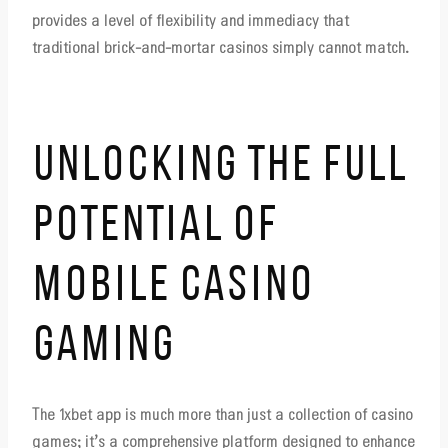
provides a level of flexibility and immediacy that
traditional brick-and-mortar casinos simply cannot match.
UNLOCKING THE FULL
POTENTIAL OF
MOBILE CASINO
GAMING
The 1xbet app is much more than just a collection of casino
games; it’s a comprehensive platform designed to enhance