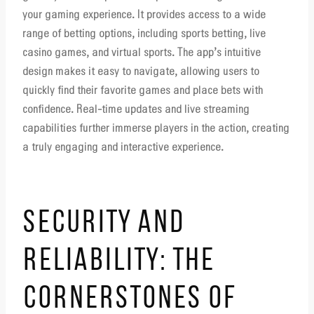
your gaming experience. It provides access to a wide
range of betting options, including sports betting, live
casino games, and virtual sports. The app’s intuitive
design makes it easy to navigate, allowing users to
quickly find their favorite games and place bets with
confidence. Real-time updates and live streaming
capabilities further immerse players in the action, creating
a truly engaging and interactive experience.
SECURITY AND
RELIABILITY: THE
CORNERSTONES OF