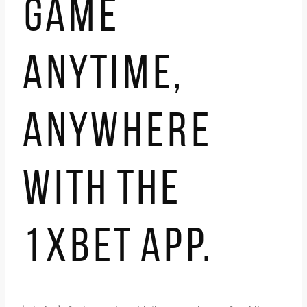
GAME
ANYTIME,
ANYWHERE
WITH THE
1XBET APP.