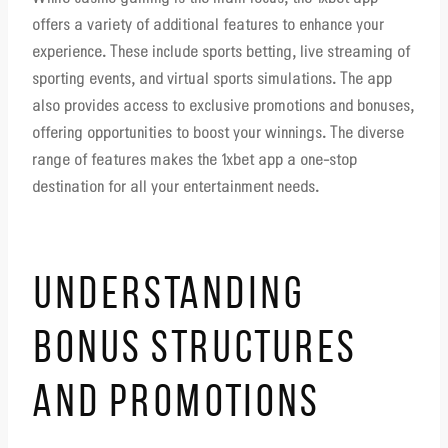
offers a variety of additional features to enhance your
experience. These include sports betting, live streaming of
sporting events, and virtual sports simulations. The app
also provides access to exclusive promotions and bonuses,
offering opportunities to boost your winnings. The diverse
range of features makes the 1xbet app a one-stop
destination for all your entertainment needs.
UNDERSTANDING
BONUS STRUCTURES
AND PROMOTIONS