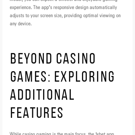
experience. The app’s responsive design automatically
adjusts to your screen size, providing optimal viewing on
any device.
BEYOND CASINO
GAMES: EXPLORING
ADDITIONAL
FEATURES
While casino gaming is the main focus, the 1xbet app