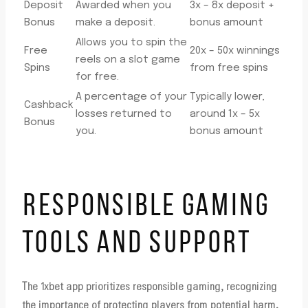
Deposit
Awarded when you
3x – 8x deposit +
Bonus
make a deposit.
bonus amount
Allows you to spin the
Free
20x – 50x winnings
reels on a slot game
Spins
from free spins
for free.
A percentage of your
Typically lower,
Cashback
losses returned to
around 1x – 5x
Bonus
you.
bonus amount
RESPONSIBLE GAMING
TOOLS AND SUPPORT
The 1xbet app prioritizes responsible gaming, recognizing
the importance of protecting players from potential harm.