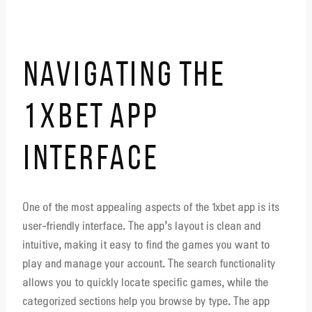
NAVIGATING THE
1XBET APP
INTERFACE
One of the most appealing aspects of the 1xbet app is its
user-friendly interface. The app’s layout is clean and
intuitive, making it easy to find the games you want to
play and manage your account. The search functionality
allows you to quickly locate specific games, while the
categorized sections help you browse by type. The app