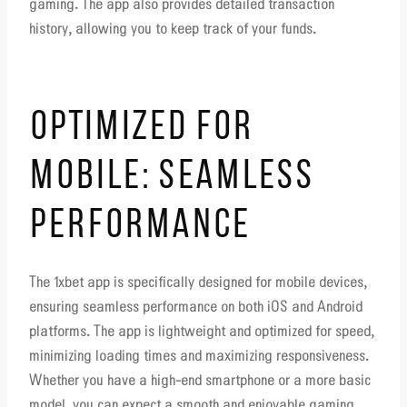
gaming. The app also provides detailed transaction
history, allowing you to keep track of your funds.
OPTIMIZED FOR
MOBILE: SEAMLESS
PERFORMANCE
The 1xbet app is specifically designed for mobile devices,
ensuring seamless performance on both iOS and Android
platforms. The app is lightweight and optimized for speed,
minimizing loading times and maximizing responsiveness.
Whether you have a high-end smartphone or a more basic
model, you can expect a smooth and enjoyable gaming