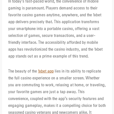
In today’s fast-paced world, the convenience of mobile
gaming is paramount. Players demand access to their
favorite casino games anytime, anywhere, and the
1xbet
app
delivers precisely that. This application transforms
your smartphone into a portable casino, offering a vast
selection of games, secure transactions, and a user-
friendly interface. The accessibility afforded by mobile
apps has revolutionized the casino industry, and the 1xbet
app stands out as a prime example of this trend.
The beauty of the
1xbet app
lies in its ability to replicate
the full casino experience on a smaller screen. Whether
you are commuting to work, relaxing at home, or traveling,
your favorite games are just a tap away. This
convenience, coupled with the app’s security features and
engaging gameplay, makes it a compelling choice for both
seasoned casino veterans and newcomers alike. It