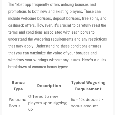
The 1xbet app frequently offers enticing bonuses and
promotions to both new and existing players. These can
include welcome bonuses, deposit bonuses, free spins, and
cashback offers. However, it’s crucial to carefully read the
terms and conditions associated with each bonus to
understand the wagering requirements and any restrictions
that may apply. Understanding these conditions ensures
that you can maximize the value of your bonuses and
withdraw your winnings without any issues. Here’s a quick
breakdown of common bonus types:
Bonus
Typical Wagering
Description
Type
Requirement
Offered to new
Welcome
5x – 10x deposit +
players upon signing
Bonus
bonus amount
up.