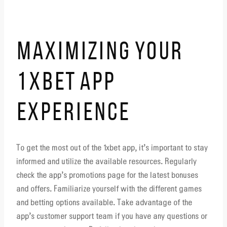
MAXIMIZING YOUR
1XBET APP
EXPERIENCE
To get the most out of the 1xbet app, it’s important to stay
informed and utilize the available resources. Regularly
check the app’s promotions page for the latest bonuses
and offers. Familiarize yourself with the different games
and betting options available. Take advantage of the
app’s customer support team if you have any questions or