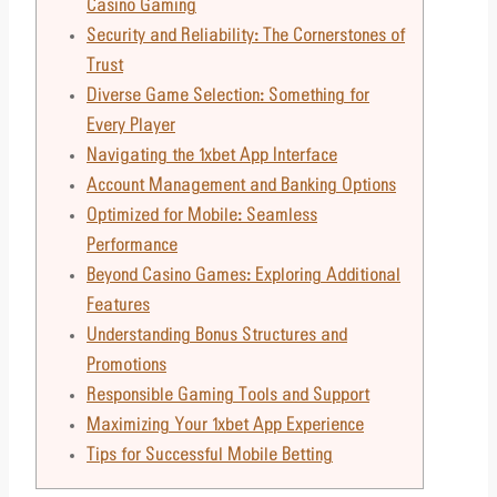
Casino Gaming
Security and Reliability: The Cornerstones of
Trust
Diverse Game Selection: Something for
Every Player
Navigating the 1xbet App Interface
Account Management and Banking Options
Optimized for Mobile: Seamless
Performance
Beyond Casino Games: Exploring Additional
Features
Understanding Bonus Structures and
Promotions
Responsible Gaming Tools and Support
Maximizing Your 1xbet App Experience
Tips for Successful Mobile Betting