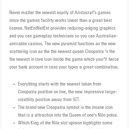
Never matter the newest equity of Aristocrat’s games
since the games facility works lower than a great best
license. NetEntNetEnt provides reducing-edging graphics
and you can gameplay technicians so you can Australian-
amicable casinos.
The new pyramid functions as the new
scattering icon as the the newest queen Cleopatra ‘s the
the newest in love icon inside the game which your’ll twice
your bank account in case your types a great combination.
Everything starts with the newest taken from
Cleopatra position on line, the new impressive large-
volatility position away from IGT.
The brand new Cleopatra symbol is the insane icon
that is a attraction into the Queen of one’s Nile pokie.
Which King of the Nile slot opinion highlights some