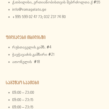
ქ.თბილისი, ერთიანობისთვის მებრძოლთა ქ #55
info@romagelato.ge
+995 599 02 47 73; 032 237 74 80
ᲤᲘᲚᲘᲐᲚᲔᲑᲘ ᲗᲑᲘᲚᲘᲡᲨᲘ
რუსთაველის გამზ. #4
ჭავჭავაძის გამზირი #21
ათონელის #18
ᲡᲐᲛᲣᲨᲐᲝ ᲡᲐᲐᲗᲔᲑᲘ
09:00 – 23:00
09:00 – 23:15
09:00 – 23:15