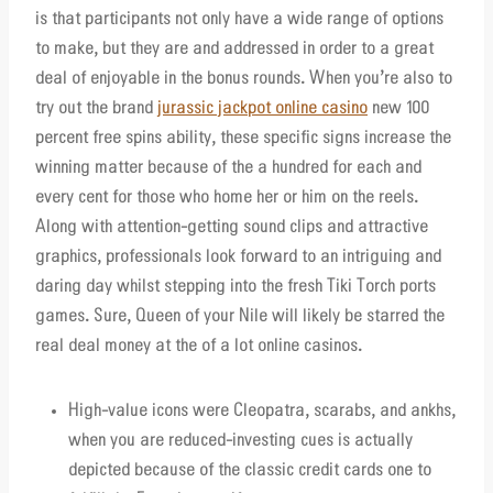
is that participants not only have a wide range of options
to make, but they are and addressed in order to a great
deal of enjoyable in the bonus rounds. When you’re also to
try out the brand
jurassic jackpot online casino
new 100
percent free spins ability, these specific signs increase the
winning matter because of the a hundred for each and
every cent for those who home her or him on the reels.
Along with attention-getting sound clips and attractive
graphics, professionals look forward to an intriguing and
daring day whilst stepping into the fresh Tiki Torch ports
games. Sure, Queen of your Nile will likely be starred the
real deal money at the of a lot online casinos.
High-value icons were Cleopatra, scarabs, and ankhs,
when you are reduced-investing cues is actually
depicted because of the classic credit cards one to