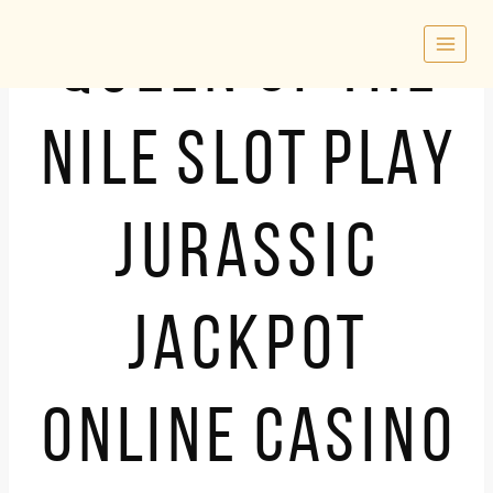
Skip
to
QUEEN OF THE
content
NILE SLOT PLAY
JURASSIC
JACKPOT
ONLINE CASINO