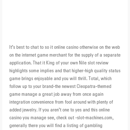
It’s best to chat to so it online casino otherwise on the web
on the internet game merchant for the supply of a separate
application. That it King of your own Nile slot review
highlights some implies and that higher-high quality status
game brings enjoyable and you will thrill. Total, which
follow up to your brand-the newest Cleopatra-themed
game manage a great job away from once again
integration convenience from fool around with plenty of
added jewelry. If you aren’t one to yes and this online
casino you manage see, check out -slot-machines.com,
generally there you will find a listing of gambling