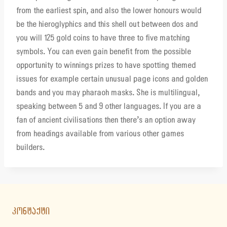
from the earliest spin, and also the lower honours would
be the hieroglyphics and this shell out between dos and
you will 125 gold coins to have three to five matching
symbols. You can even gain benefit from the possible
opportunity to winnings prizes to have spotting themed
issues for example certain unusual page icons and golden
bands and you may pharaoh masks. She is multilingual,
speaking between 5 and 9 other languages. If you are a
fan of ancient civilisations then there’s an option away
from headings available from various other games
builders.
ᲙᲝᲜᲢᲐᲥᲢᲘ