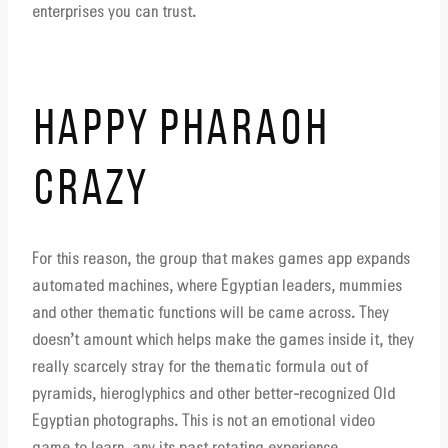
enterprises you can trust.
HAPPY PHARAOH
CRAZY
For this reason, the group that makes games app expands
automated machines, where Egyptian leaders, mummies
and other thematic functions will be came across. They
doesn’t amount which helps make the games inside it, they
really scarcely stray for the thematic formula out of
pyramids, hieroglyphics and other better-recognized Old
Egyptian photographs. This is not an emotional video