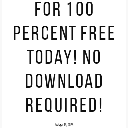
FOR 100
PERCENT FREE
TODAY! NO
DOWNLOAD
REQUIRED!
მარტი 18, 2026