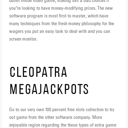
bullet inside video game, making this a bad choices if
you’re looking to have money-modifying prizes. The new
software program is most first to master, which have
many techniques from the fresh money philosophy for the
wagers you put an easy task to deal with and you can
screen monitor.
CLEOPATRA
MEGAJACKPOTS
Go to our very own 100 percent free slots collection to try
out game from the other software company. More
enjoyable region regarding the these types of extra game