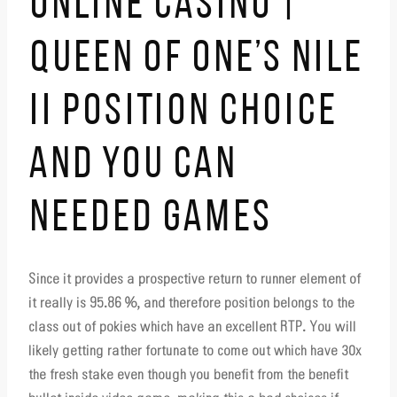
ONLINE CASINO |
QUEEN OF ONE’S NILE
II POSITION CHOICE
AND YOU CAN
NEEDED GAMES
Since it provides a prospective return to runner element of
it really is 95.86 %, and therefore position belongs to the
class out of pokies which have an excellent RTP. You will
likely getting rather fortunate to come out which have 30x
the fresh stake even though you benefit from the benefit