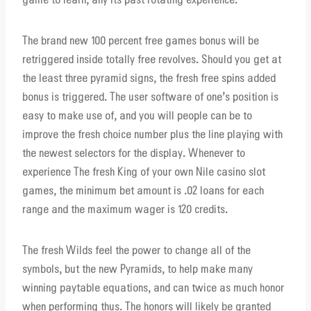
game to learn, any its past rotating experience.
The brand new 100 percent free games bonus will be
retriggered inside totally free revolves. Should you get at
the least three pyramid signs, the fresh free spins added
bonus is triggered. The user software of one’s position is
easy to make use of, and you will people can be to
improve the fresh choice number plus the line playing with
the newest selectors for the display. Whenever to
experience The fresh King of your own Nile casino slot
games, the minimum bet amount is .02 loans for each
range and the maximum wager is 120 credits.
The fresh Wilds feel the power to change all of the
symbols, but the new Pyramids, to help make many
winning paytable equations, and can twice as much honor
when performing thus. The honors will likely be granted