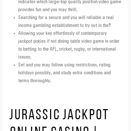
indicates which large-top quality position video game
provides fun and you may thrill.
Searching for a secure and you will reliable a real
income gambling establishment to try out in the?
Allowing your key effortlessly of contemporary
jackpot pokies if not dining table video game in order
to betting to the AFL, cricket, rugby, or international
issues.
Set and you may follow using restrictions, rating
holidays possibly, and study extra conditions and
terms thoroughly.
JURASSIC JACKPOT