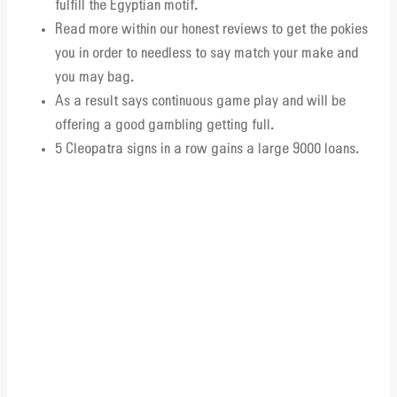
fulfill the Egyptian motif.
Read more within our honest reviews to get the pokies
you in order to needless to say match your make and
you may bag.
As a result says continuous game play and will be
offering a good gambling getting full.
5 Cleopatra signs in a row gains a large 9000 loans.