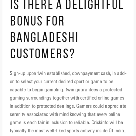
IS THERE A DELIGHTFUL
BONUS FOR
BANGLADESHI
CUSTOMERS?
Sign-up upon 1win established, downpayment cash, in add-
on to select your current desired sport or game to be
capable to begin gambling. 1win guarantees a protected
gaming surroundings together with certified online games
in addition to protected dealings. Gamers could appreciate
serenity associated with mind knowing that every online
game is each fair in inclusion to reliable. Crickinfo will be
typically the most well-liked sports activity inside Of india,