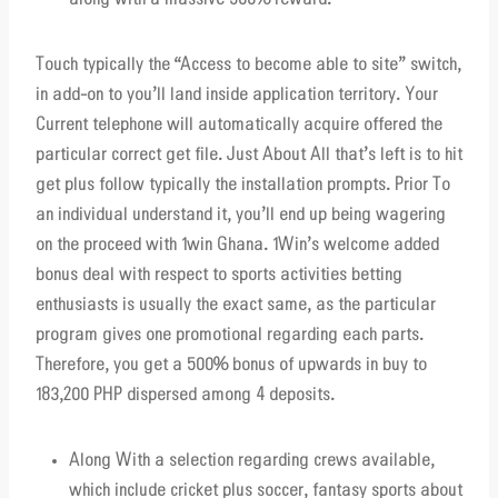
along with a massive 500% reward.
Touch typically the “Access to become able to site” switch,
in add-on to you’ll land inside application territory. Your
Current telephone will automatically acquire offered the
particular correct get file. Just About All that’s left is to hit
get plus follow typically the installation prompts. Prior To
an individual understand it, you’ll end up being wagering
on the proceed with 1win Ghana. 1Win’s welcome added
bonus deal with respect to sports activities betting
enthusiasts is usually the exact same, as the particular
program gives one promotional regarding each parts.
Therefore, you get a 500% bonus of upwards in buy to
183,200 PHP dispersed among 4 deposits.
Along With a selection regarding crews available,
which include cricket plus soccer, fantasy sports about