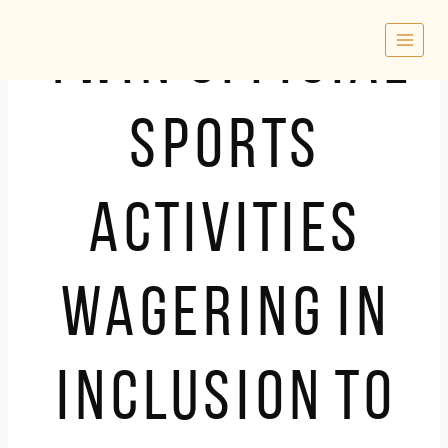
Skip
to
1WIN OFFICIAL
content
SPORTS
ACTIVITIES
WAGERING IN
INCLUSION TO