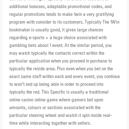
additional bonuses, adaptable promotional codes, and
regular promotions tends to make 1win a very gratifying
program with consider to its customers. Typically The 1Win
bookmaker is usually good, it gives large chances
regarding e-sports + a huge choice associated with
gambling bets about 1 event. At the similar period, you
may watch typically the contacts correct within the
particular application when you proceed in purchase to
typically the reside area. Plus even when you bet on the
exact same staff within each and every event, you continue
to won’t end up being able in order to proceed into
typically the red. This Specific is usually a traditional
online casino online game where gamers bet upon
amounts, colours or sections associated with the
particular steering wheel and watch it spin inside real-
time while interacting together with sellers.