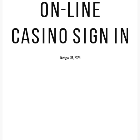
ON-LINE
CASINO SIGN IN
მარტი 29, 2026