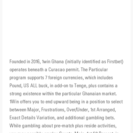
Founded in 2016, 1win Ghana (initially identified as Firstbet)
operates beneath a Curacao permit. The Particular
program supports 7 foreign currencies, which includes
Pound, US ALL buck, in add-on to Tenge, plus contains a
strong existence within the particular Ghanaian market.
1Win offers you to end upward being in a position to select
between Major, Frustrations, Over/Under, 1st Arranged,
Exact Details Variation, and additional gambling bets.
While gambling about pre-match plus reside activities,