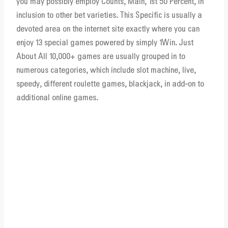
you may possibly employ Counts, Main, 1st 50 Percent, in
inclusion to other bet varieties. This Specific is usually a
devoted area on the internet site exactly where you can
enjoy 13 special games powered by simply 1Win. Just
About All 10,000+ games are usually grouped in to
numerous categories, which include slot machine, live,
speedy, different roulette games, blackjack, in add-on to
additional online games.