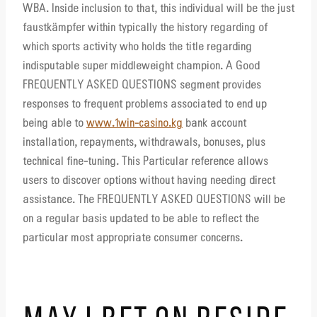
WBA. Inside inclusion to that, this individual will be the just
faustkämpfer within typically the history regarding of
which sports activity who holds the title regarding
indisputable super middleweight champion. A Good
FREQUENTLY ASKED QUESTIONS segment provides
responses to frequent problems associated to end up
being able to
www.1win-casino.kg
bank account
installation, repayments, withdrawals, bonuses, plus
technical fine-tuning. This Particular reference allows
users to discover options without having needing direct
assistance. The FREQUENTLY ASKED QUESTIONS will be
on a regular basis updated to be able to reflect the
particular most appropriate consumer concerns.