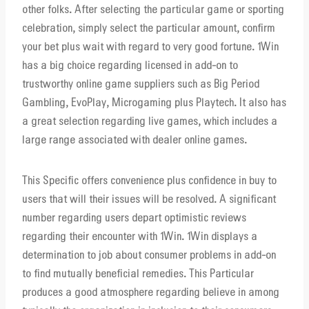
other folks. After selecting the particular game or sporting
celebration, simply select the particular amount, confirm
your bet plus wait with regard to very good fortune. 1Win
has a big choice regarding licensed in add-on to
trustworthy online game suppliers such as Big Period
Gambling, EvoPlay, Microgaming plus Playtech. It also has
a great selection regarding live games, which includes a
large range associated with dealer online games.
This Specific offers convenience plus confidence in buy to
users that will their issues will be resolved. A significant
number regarding users depart optimistic reviews
regarding their encounter with 1Win. 1Win displays a
determination to job about consumer problems in add-on
to find mutually beneficial remedies. This Particular
produces a good atmosphere regarding believe in among