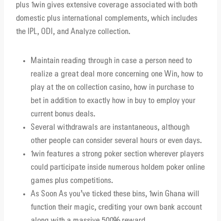
plus 1win gives extensive coverage associated with both
domestic plus international complements, which includes
the IPL, ODI, and Analyze collection.
Maintain reading through in case a person need to
realize a great deal more concerning one Win, how to
play at the on collection casino, how in purchase to
bet in addition to exactly how in buy to employ your
current bonus deals.
Several withdrawals are instantaneous, although
other people can consider several hours or even days.
1win features a strong poker section wherever players
could participate inside numerous holdem poker online
games plus competitions.
As Soon As you’ve ticked these bins, 1win Ghana will
function their magic, crediting your own bank account