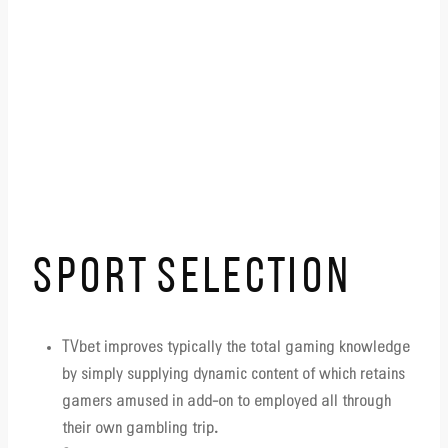
SPORT SELECTION
TVbet improves typically the total gaming knowledge
by simply supplying dynamic content of which retains
gamers amused in add-on to employed all through
their own gambling trip.