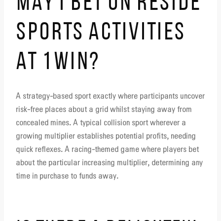
MAY I BET ON RESIDE
SPORTS ACTIVITIES
AT 1WIN?
A strategy-based sport exactly where participants uncover
risk-free places about a grid whilst staying away from
concealed mines. A typical collision sport wherever a
growing multiplier establishes potential profits, needing
quick reflexes. A racing-themed game where players bet
about the particular increasing multiplier, determining any
time in purchase to funds away.