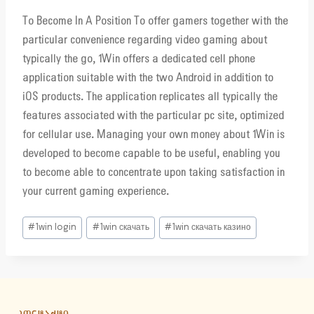
To Become In A Position To offer gamers together with the
particular convenience regarding video gaming about
typically the go, 1Win offers a dedicated cell phone
application suitable with the two Android in addition to
iOS products. The application replicates all typically the
features associated with the particular pc site, optimized
for cellular use. Managing your own money about 1Win is
developed to become capable to be useful, enabling you
to become able to concentrate upon taking satisfaction in
your current gaming experience.
Post
#
1win login
#
1win скачать
#
1win скачать казино
Tags: