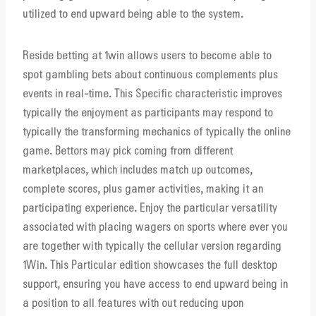
utilized to end upward being able to the system.
Reside betting at 1win allows users to become able to
spot gambling bets about continuous complements plus
events in real-time. This Specific characteristic improves
typically the enjoyment as participants may respond to
typically the transforming mechanics of typically the online
game. Bettors may pick coming from different
marketplaces, which includes match up outcomes,
complete scores, plus gamer activities, making it an
participating experience. Enjoy the particular versatility
associated with placing wagers on sports where ever you
are together with typically the cellular version regarding
1Win. This Particular edition showcases the full desktop
support, ensuring you have access to end upward being in
a position to all features with out reducing upon