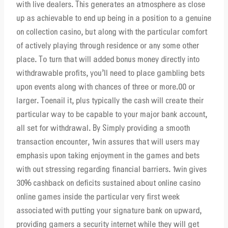
with live dealers. This generates an atmosphere as close
up as achievable to end up being in a position to a genuine
on collection casino, but along with the particular comfort
of actively playing through residence or any some other
place. To turn that will added bonus money directly into
withdrawable profits, you’ll need to place gambling bets
upon events along with chances of three or more.00 or
larger. Toenail it, plus typically the cash will create their
particular way to be capable to your major bank account,
all set for withdrawal. By Simply providing a smooth
transaction encounter, 1win assures that will users may
emphasis upon taking enjoyment in the games and bets
with out stressing regarding financial barriers. 1win gives
30% cashback on deficits sustained about online casino
online games inside the particular very first week
associated with putting your signature bank on upward,
providing gamers a security internet while they will get