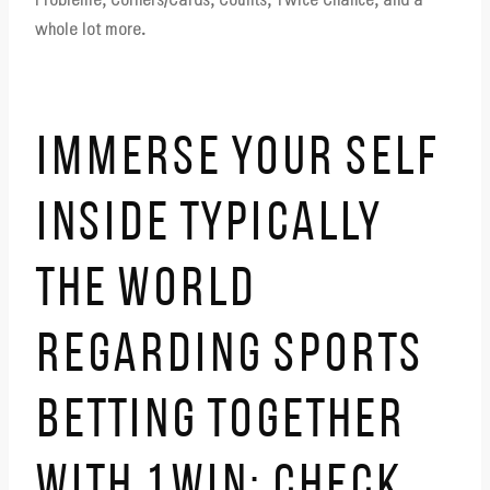
Problème, Corners/Cards, Counts, Twice Chance, and a
whole lot more.
IMMERSE YOUR SELF
INSIDE TYPICALLY
THE WORLD
REGARDING SPORTS
BETTING TOGETHER
WITH 1WIN: CHECK