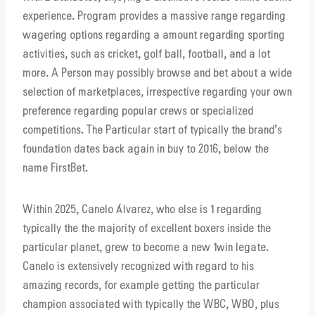
experience. Program provides a massive range regarding
wagering options regarding a amount regarding sporting
activities, such as cricket, golf ball, football, and a lot
more. A Person may possibly browse and bet about a wide
selection of marketplaces, irrespective regarding your own
preference regarding popular crews or specialized
competitions. The Particular start of typically the brand’s
foundation dates back again in buy to 2016, below the
name FirstBet.
Within 2025, Canelo Álvarez, who else is 1 regarding
typically the the majority of excellent boxers inside the
particular planet, grew to become a new 1win legate.
Canelo is extensively recognized with regard to his
amazing records, for example getting the particular
champion associated with typically the WBC, WBO, plus