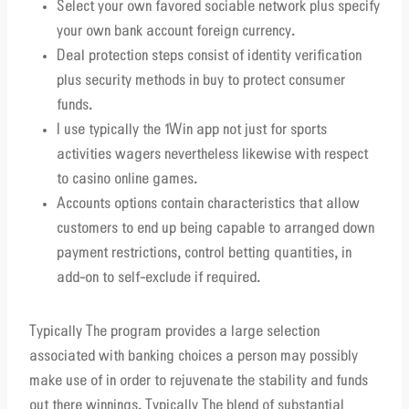
Select your own favored sociable network plus specify
your own bank account foreign currency.
Deal protection steps consist of identity verification
plus security methods in buy to protect consumer
funds.
I use typically the 1Win app not just for sports
activities wagers nevertheless likewise with respect
to casino online games.
Accounts options contain characteristics that allow
customers to end up being capable to arranged down
payment restrictions, control betting quantities, in
add-on to self-exclude if required.
Typically The program provides a large selection
associated with banking choices a person may possibly
make use of in order to rejuvenate the stability and funds
out there winnings. Typically The blend of substantial