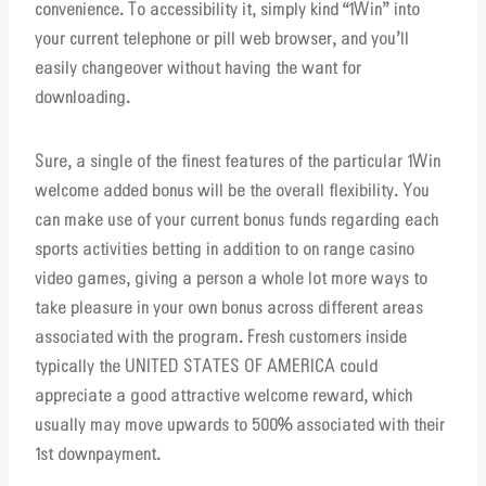
convenience. To accessibility it, simply kind “1Win” into
your current telephone or pill web browser, and you’ll
easily changeover without having the want for
downloading.
Sure, a single of the finest features of the particular 1Win
welcome added bonus will be the overall flexibility. You
can make use of your current bonus funds regarding each
sports activities betting in addition to on range casino
video games, giving a person a whole lot more ways to
take pleasure in your own bonus across different areas
associated with the program. Fresh customers inside
typically the UNITED STATES OF AMERICA could
appreciate a good attractive welcome reward, which
usually may move upwards to 500% associated with their
1st downpayment.