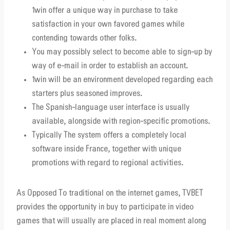
1win offer a unique way in purchase to take
satisfaction in your own favored games while
contending towards other folks.
You may possibly select to become able to sign-up by
way of e-mail in order to establish an account.
1win will be an environment developed regarding each
starters plus seasoned improves.
The Spanish-language user interface is usually
available, alongside with region-specific promotions.
Typically The system offers a completely local
software inside France, together with unique
promotions with regard to regional activities.
As Opposed To traditional on the internet games, TVBET
provides the opportunity in buy to participate in video
games that will usually are placed in real moment along