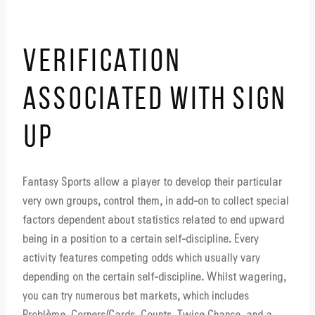
VERIFICATION
ASSOCIATED WITH SIGN
UP
Fantasy Sports allow a player to develop their particular
very own groups, control them, in add-on to collect special
factors dependent about statistics related to end upward
being in a position to a certain self-discipline. Every
activity features competing odds which usually vary
depending on the certain self-discipline. Whilst wagering,
you can try numerous bet markets, which includes