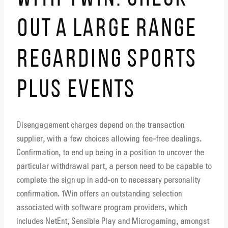
OUT A LARGE RANGE
REGARDING SPORTS
PLUS EVENTS
Disengagement charges depend on the transaction
supplier, with a few choices allowing fee-free dealings.
Confirmation, to end up being in a position to uncover the
particular withdrawal part, a person need to be capable to
complete the sign up in add-on to necessary personality
confirmation. 1Win offers an outstanding selection
associated with software program providers, which
includes NetEnt, Sensible Play and Microgaming, amongst