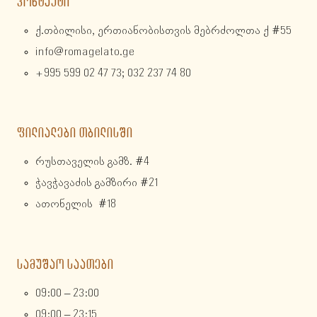
ᲙᲝᲜᲢᲐᲥᲢᲘ
ქ.თბილისი, ერთიანობისთვის მებრძოლთა ქ #55
info@romagelato.ge
+995 599 02 47 73; 032 237 74 80
ᲤᲘᲚᲘᲐᲚᲔᲑᲘ ᲗᲑᲘᲚᲘᲡᲨᲘ
რუსთაველის გამზ. #4
ჭავჭავაძის გამზირი #21
ათონელის #18
ᲡᲐᲛᲣᲨᲐᲝ ᲡᲐᲐᲗᲔᲑᲘ
09:00 – 23:00
09:00 – 23:15