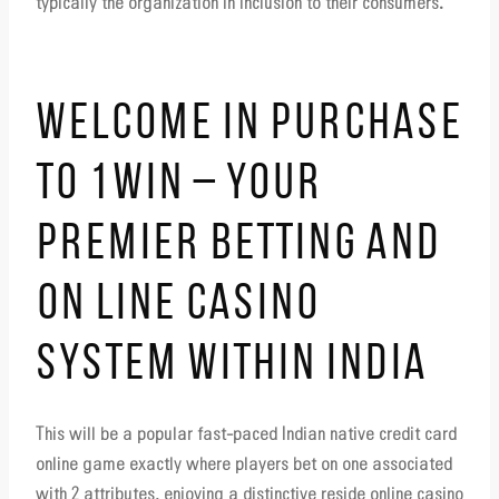
typically the organization in inclusion to their consumers.
WELCOME IN PURCHASE
TO 1WIN – YOUR
PREMIER BETTING AND
ON LINE CASINO
SYSTEM WITHIN INDIA
This will be a popular fast-paced Indian native credit card
online game exactly where players bet on one associated
with 2 attributes, enjoying a distinctive reside online casino