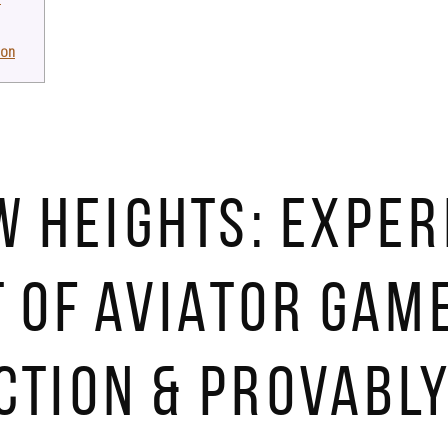
ion
W HEIGHTS: EXPER
 OF AVIATOR GAM
CTION & PROVABLY