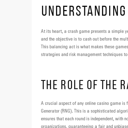
UNDERSTANDING 
At its heart, a crash game presents a simple ye
and the objective is to cash out before the mult
This balancing act is what makes these games s
strategies and risk management techniques to 
THE ROLE OF THE
A crucial aspect of any online casino game is
Generator (RNG). This is a sophisticated algo
ensures that each round is independent, with n
organizations, guaranteeing a fair and unbias