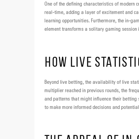
One of the defining characteristics of modern c
real-time, adding a layer of excitement and cam
learning opportunities. Furthermore, the in-gam
element transforms a solitary gaming session i
HOW LIVE STATIST
Beyond live betting, the availability of
live stat
multiplier reached in previous rounds, the frequ
and patterns that might influence their betting
to make more informed decisions and potentiall