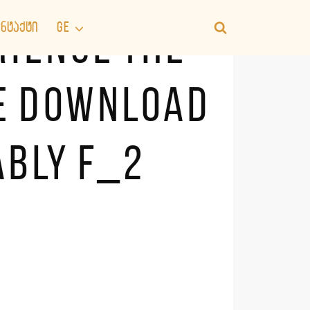
ᲜᲢᲐᲥᲢᲘ
GE
RIENCE THE
ME DOWNLOAD
ABLY F_2