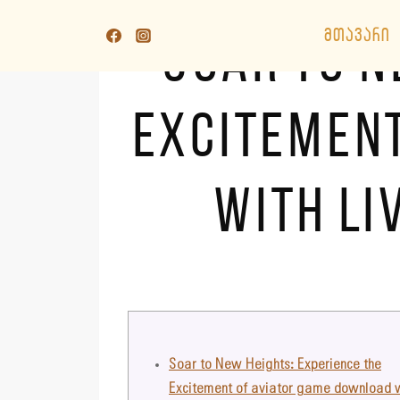
Skip
to
ᲛᲗᲐᲕᲐᲠᲘ
SOAR TO N
content
EXCITEMENT
WITH LI
Soar to New Heights: Experience the
Excitement of aviator game download 