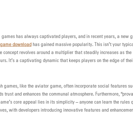
g games has always captivated players, and in recent years, a new g
r game download
has gained massive popularity. This isn’t your typical
e concept revolves around a multiplier that steadily increases as the
curs. It’s a captivating dynamic that keeps players on the edge of t
h games, like the aviator game, often incorporate social features suc
ilds trust and enhances the communal atmosphere. Furthermore, “prova
ame’s core appeal lies in its simplicity – anyone can learn the rules q
lves, with developers introducing innovative features and enhancemen