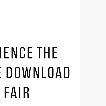
IENCE THE
E DOWNLOAD
 FAIR