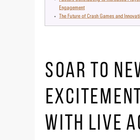
Engagement
The Future of Crash Games and Innovat
SOAR TO NE
EXCITEMENT
WITH LIVE A