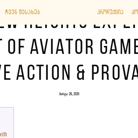
ᲩᲕᲔᲜ ᲨᲔᲡᲐᲮᲔᲑ
ᲞᲠᲝᲓᲣᲥᲪᲘᲐ
ᲙᲝ
EW HEIGHTS EXPE
 OF AVIATOR GA
VE ACTION & PROV
მარტი 28, 2026
with