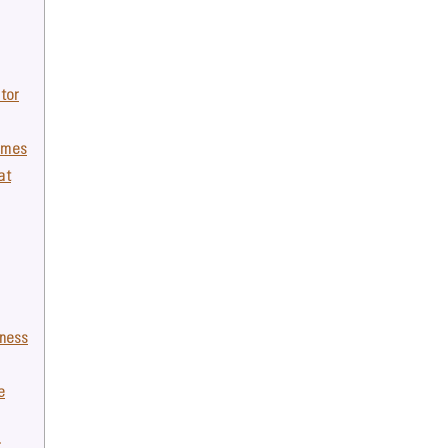
tor
ames
at
ness
e
r