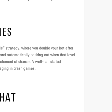
MES
e” strategy, where you double your bet after
r and automatically cashing out when that level
 element of chance. A well-calculated
gaging in crash games.
CHAT