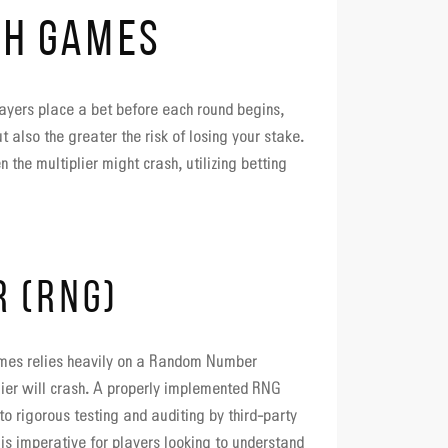
SH GAMES
Players place a bet before each round begins,
t also the greater the risk of losing your stake.
he multiplier might crash, utilizing betting
R (RNG)
games relies heavily on a Random Number
ier will crash. A properly implemented RNG
o rigorous testing and auditing by third-party
s imperative for players looking to understand