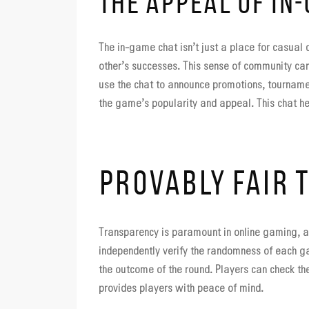
THE APPEAL OF IN
The in-game chat isn’t just a place for casual 
other’s successes. This sense of community ca
use the chat to announce promotions, tourname
the game’s popularity and appeal. This chat h
PROVABLY FAIR 
Transparency is paramount in online gaming, a
independently verify the randomness of each g
the outcome of the round. Players can check the 
provides players with peace of mind.