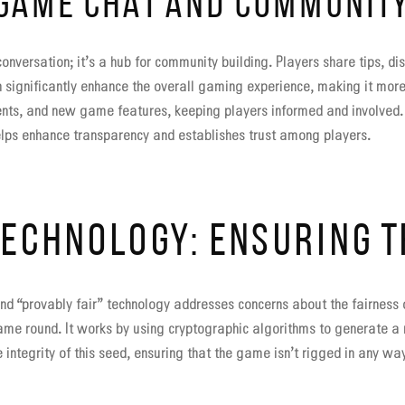
-GAME CHAT AND COMMUNITY
conversation; it’s a hub for community building. Players share tips, d
n significantly enhance the overall gaming experience, making it mo
nts, and new game features, keeping players informed and involved. 
elps enhance transparency and establishes trust among players.
TECHNOLOGY: ENSURING 
nd “
provably fair
” technology addresses concerns about the fairness o
ame round. It works by using cryptographic algorithms to generate a
integrity of this seed, ensuring that the game isn’t rigged in any way