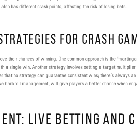
lso has different crash points, affecting the risk of losing bets.
 STRATEGIES FOR CRASH GA
rove their chances of winning. One common approach is the “martingal
th a single win. Another strategy involves setting a target multiplie
er that no strategy can guarantee consistent wins; there’s always an
ive bankroll management, will give players a better chance when en
ENT: LIVE BETTING AND 