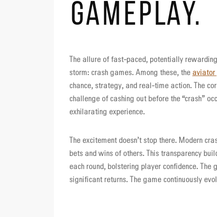
GAMEPLAY.
The allure of fast-paced, potentially rewardin
storm: crash games. Among these, the
aviato
chance, strategy, and real-time action. The cor
challenge of cashing out before the “crash” oc
exhilarating experience.
The excitement doesn’t stop there. Modern cras
bets and wins of others. This transparency bu
each round, bolstering player confidence. The g
significant returns. The game continuously evo