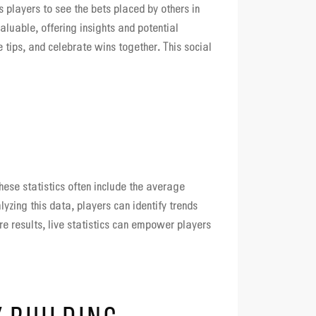
 players to see the bets placed by others in
aluable, offering insights and potential
e tips, and celebrate wins together. This social
hese statistics often include the average
lyzing this data, players can identify trends
re results, live statistics can empower players