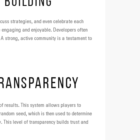
 BUILDING
iscuss strategies, and even celebrate each
re engaging and enjoyable. Developers often
A strong, active community is a testament to
TRANSPARENCY
f results. This system allows players to
 random seed, which is then used to determine
. This level of transparency builds trust and