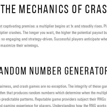
THE MECHANICS OF CRA
t captivating premise: a multiplier begins at 1x and steadily rises. 
iplier crashes. The longer you wait, the higher the potential payout bu
o engaging and strategy-driven. Successful players anticipate when t
maximize their winnings.
 RANDOM NUMBER GENERATO
 fairness, and crash games are no exception. The integrity of these 
rithm that produces random numbers which determine when the multipl
o predictable patterns. Reputable game providers subject their RNGs t
ed gaming experience for players. Understanding how the RNG works i