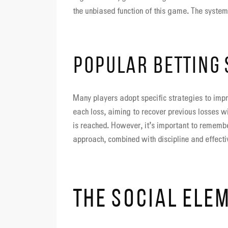
the unbiased function of this game. The system a
POPULAR BETTING
Many players adopt specific strategies to imp
each loss, aiming to recover previous losses wi
is reached. However, it’s important to rememb
approach, combined with discipline and effect
THE SOCIAL ELEM