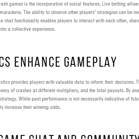
rash games is the incorporation of social features.
Live betting
allows
araderie. The ability to observe other players’ strategies can be inv
e chat functionality enables players to interact with each other, shar
nto a collective experience.
ICS ENHANCE GAMEPLAY
istics
provides players with valuable data to inform their decisions. T
ency of crashes at different multipliers, and the total payouts. By ana
 strategy. While past performance is not necessarily indicative of futu
y increase their winning odds.