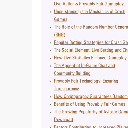
Live Action & Provably Fair Gameplay.
Understanding the Mechanics of Crash
Games
The Role of the Random Number Genera
(RNG)
Popular Betting Strategies for Crash G
The Social Element: Live Betting and Ch
How Live Statistics Enhance Gameplay
The Appeal of In-Game Chat and
Community Building
Provably Fair Technology: Ensuring
Transparency
How Cryptography Guarantees Random
Benefits of Using Provably Fair Games
The Growing Popularity of Aviator Gam
Download
Factors Contributing to Increased Playe