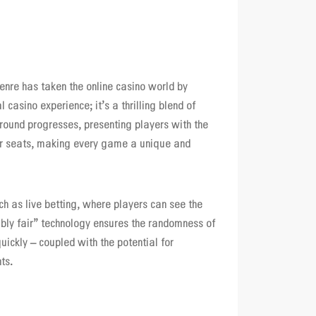
enre has taken the online casino world by
 casino experience; it’s a thrilling blend of
 round progresses, presenting players with the
heir seats, making every game a unique and
h as live betting, where players can see the
bly fair” technology ensures the randomness of
uickly – coupled with the potential for
ts.