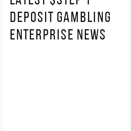
LATEST $STEP 1
DEPOSIT GAMBLING
ENTERPRISE NEWS