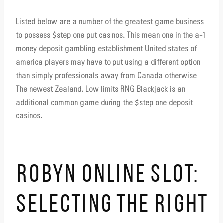
Listed below are a number of the greatest game business
to possess $step one put casinos. This mean one in the a-1
money deposit gambling establishment United states of
america players may have to put using a different option
than simply professionals away from Canada otherwise
The newest Zealand.
Low limits RNG Blackjack is an
additional common game during the $step one deposit
casinos.
ROBYN ONLINE SLOT:
SELECTING THE RIGHT