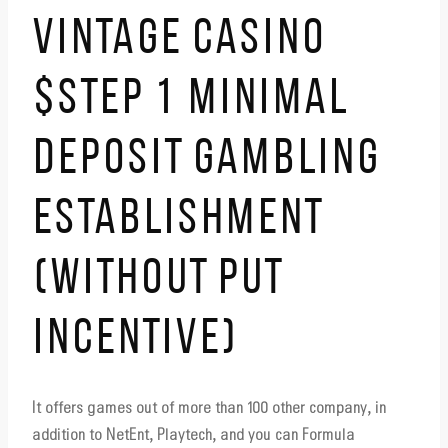
VINTAGE CASINO
$STEP 1 MINIMAL
DEPOSIT GAMBLING
ESTABLISHMENT
(WITHOUT PUT
INCENTIVE)
It offers games out of more than 100 other company, in
addition to NetEnt, Playtech, and you can Formula