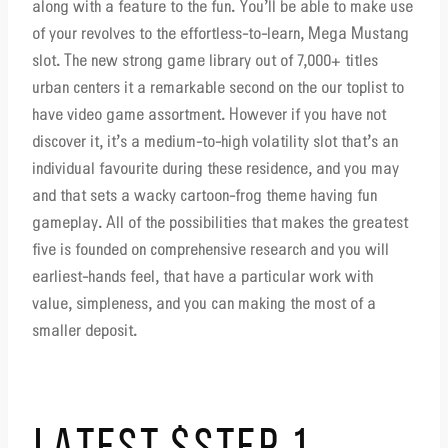
along with a feature to the fun. You’ll be able to make use
of your revolves to the effortless-to-learn, Mega Mustang
slot. The new strong game library out of 7,000+ titles
urban centers it a remarkable second on the our toplist to
have video game assortment. However if you have not
discover it, it’s a medium-to-high volatility slot that’s an
individual favourite during these residence, and you may
and that sets a wacky cartoon-frog theme having fun
gameplay. All of the possibilities that makes the greatest
five is founded on comprehensive research and you will
earliest-hands feel, that have a particular work with
value, simpleness, and you can making the most of a
smaller deposit.