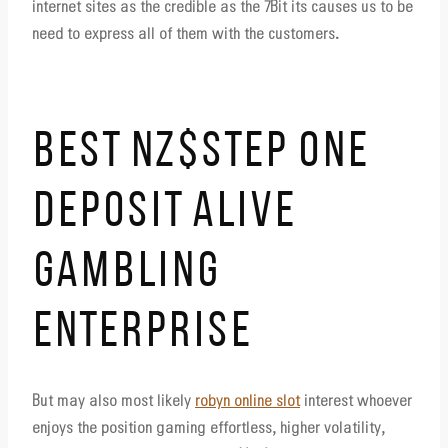
internet sites as the credible as the 7Bit its causes us to be
need to express all of them with the customers.
BEST NZ$STEP ONE
DEPOSIT ALIVE
GAMBLING
ENTERPRISE
But may also most likely
robyn online slot
interest whoever
enjoys the position gaming effortless, higher volatility,