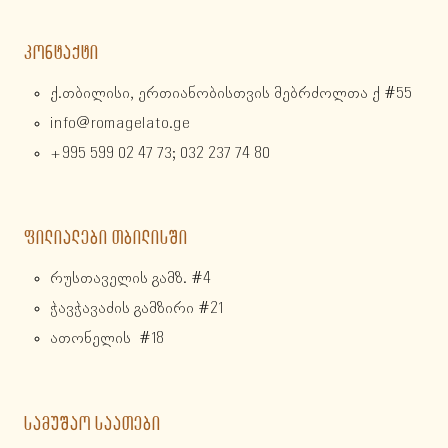
ᲙᲝᲜᲢᲐᲥᲢᲘ
ქ.თბილისი, ერთიანობისთვის მებრძოლთა ქ #55
info@romagelato.ge
+995 599 02 47 73; 032 237 74 80
ᲤᲘᲚᲘᲐᲚᲔᲑᲘ ᲗᲑᲘᲚᲘᲡᲨᲘ
რუსთაველის გამზ. #4
ჭავჭავაძის გამზირი #21
ათონელის #18
ᲡᲐᲛᲣᲨᲐᲝ ᲡᲐᲐᲗᲔᲑᲘ