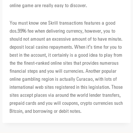
online game are really easy to discover.
You must know one Skrill transactions features a good
dos.99% fee when delivering currency, however, you to
should not amount an excessive amount of to have minute.
deposit local casino repayments. When it’s time for you to
best in the account, it certainly is a good idea to play from
the the finest-ranked online sites that provides numerous
financial steps and you will currencies. Another popular
online gambling region is actually Curacao, with lots of
international web sites registered in this legislation. Those
sites accept places via around the world lender transfers,
prepaid cards and you will coupons, crypto currencies such
Bitcoin, and borrowing or debit notes.