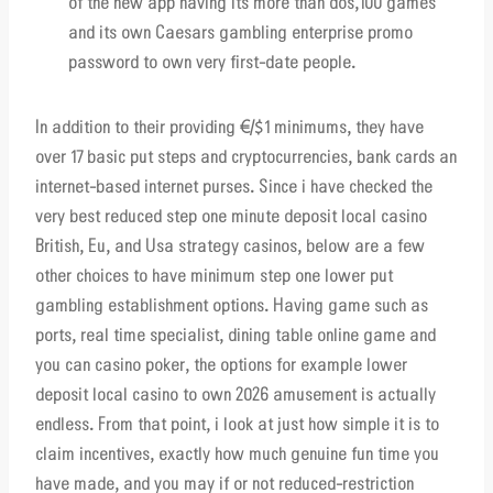
of the new app having its more than dos,100 games
and its own Caesars gambling enterprise promo
password to own very first-date people.
In addition to their providing €/$1 minimums, they have
over 17 basic put steps and cryptocurrencies, bank cards an
internet-based internet purses. Since i have checked the
very best reduced step one minute deposit local casino
British, Eu, and Usa strategy casinos, below are a few
other choices to have minimum step one lower put
gambling establishment options. Having game such as
ports, real time specialist, dining table online game and
you can casino poker, the options for example lower
deposit local casino to own 2026 amusement is actually
endless. From that point, i look at just how simple it is to
claim incentives, exactly how much genuine fun time you
have made, and you may if or not reduced-restriction