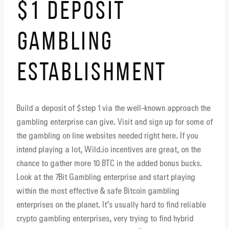
$1 DEPOSIT
GAMBLING
ESTABLISHMENT
Build a deposit of $step 1 via the well-known approach the
gambling enterprise can give. Visit and sign up for some of
the gambling on line websites needed right here. If you
intend playing a lot, Wild.io incentives are great, on the
chance to gather more 10 BTC in the added bonus bucks.
Look at the 7Bit Gambling enterprise and start playing
within the most effective & safe Bitcoin gambling
enterprises on the planet. It’s usually hard to find reliable
crypto gambling enterprises, very trying to find hybrid