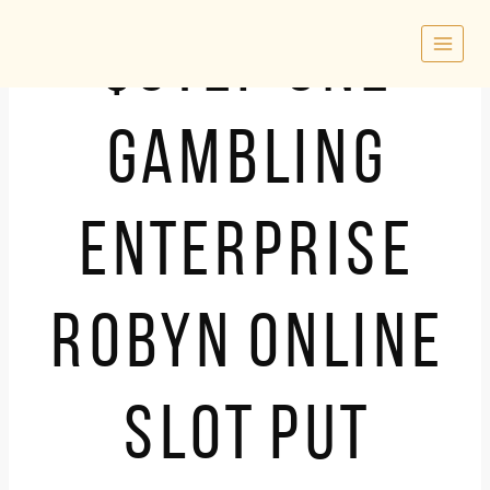
Skip
to
$STEP ONE
content
GAMBLING
ENTERPRISE
ROBYN ONLINE
SLOT PUT