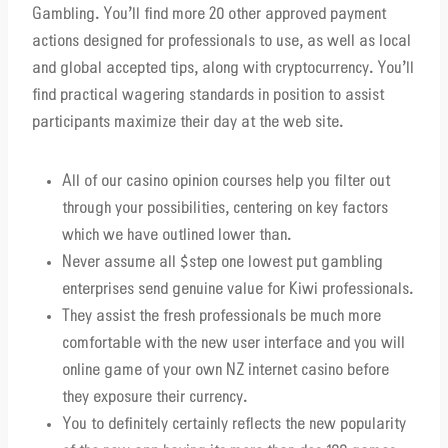
Gambling. You’ll find more 20 other approved payment
actions designed for professionals to use, as well as local
and global accepted tips, along with cryptocurrency. You’ll
find practical wagering standards in position to assist
participants maximize their day at the web site.
All of our casino opinion courses help you filter out
through your possibilities, centering on key factors
which we have outlined lower than.
Never assume all $step one lowest put gambling
enterprises send genuine value for Kiwi professionals.
They assist the fresh professionals be much more
comfortable with the new user interface and you will
online game of your own NZ internet casino before
they exposure their currency.
You to definitely certainly reflects the new popularity