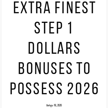
EXTRA FINEST
STEP 1
DOLLARS
BONUSES TO
POSSESS 2026
მარტი 18, 2026