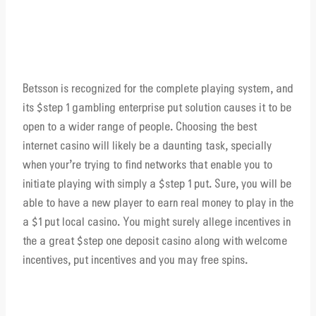
Betsson is recognized for the complete playing system, and
its $step 1 gambling enterprise put solution causes it to be
open to a wider range of people. Choosing the best
internet casino will likely be a daunting task, specially
when your’re trying to find networks that enable you to
initiate playing with simply a $step 1 put. Sure, you will be
able to have a new player to earn real money to play in the
a $1 put local casino. You might surely allege incentives in
the a great $step one deposit casino along with welcome
incentives, put incentives and you may free spins.