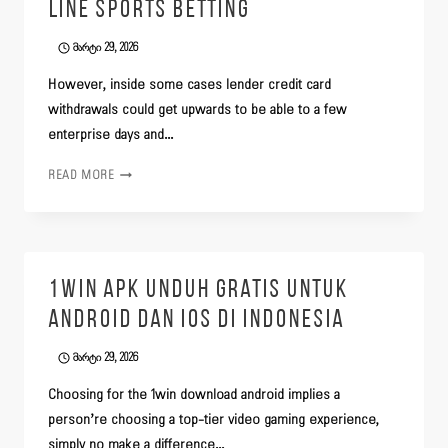
LINE SPORTS BETTING
მარტი 29, 2026
However, inside some cases lender credit card
withdrawals could get upwards to be able to a few
enterprise days and…
YOUR
READ MORE
CURRENT
GATEWAY
TO
END
UP
1WIN APK UNDUH GRATIS UNTUK
BEING
CAPABLE
ANDROID DAN IOS DI INDONESIA
TO
FASCINATING
მარტი 29, 2026
ON-
LINE
Choosing for the 1win download android implies a
SPORTS
person’re choosing a top-tier video gaming experience,
BETTING
simply no make a difference…