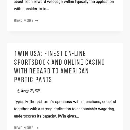
about each reward webpage within typically the application
with consider to in…
1WIN
READ MORE
SOFTWARE
GET
APK
REGARDING
ANDROID
1WIN USA: FINEST ON-LINE
IN
ADD-
SPORTSBOOK AND ONLINE CASINO
ON
WITH REGARD TO AMERICAN
TO
IOS
PARTICIPANTS
2024
მარტი 29, 2026
Typically The platform’s openness within functions, coupled
together with a strong dedication to accountable wagering,
underscores its capacity. 1Win gives…
1WIN
READ MORE