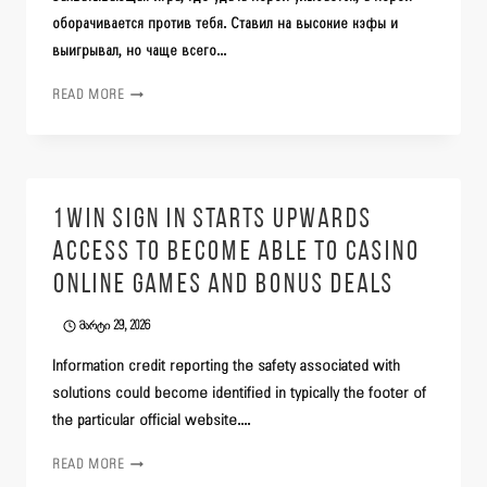
оборачивается против тебя. Ставил на высокие кэфы и
выигрывал, но чаще всего…
ЛАКИ
READ MORE
ДЖЕТ
ОФИЦИАЛЬНЫЙ
САЙТ
ИГРЫ
BLESSED
1WIN SIGN IN STARTS UPWARDS
PLANE
ОТ
ACCESS TO BECOME ABLE TO CASINO
1WIN:
ONLINE GAMES AND BONUS DEALS
СТРАТЕГИИ,
ПРОМОКОДЫ
მარტი 29, 2026
И
БОНУСЫ
Information credit reporting the safety associated with
solutions could become identified in typically the footer of
the particular official website….
1WIN
READ MORE
SIGN