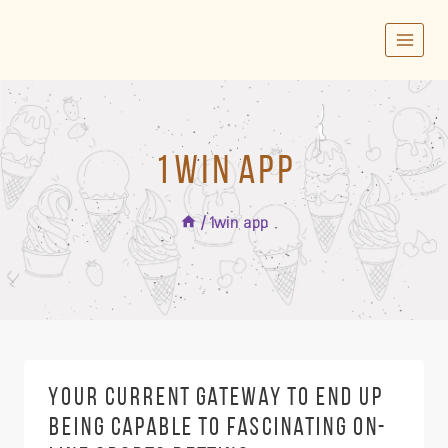
Skip
to
content
1WIN APP
/
1win app
YOUR CURRENT GATEWAY TO END UP
BEING CAPABLE TO FASCINATING ON-