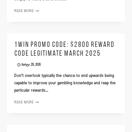
1WIN
READ MORE
APK
UNDUH
GRATIS
UNTUK
ANDROID
1WIN PROMO CODE: $2800 REWARD
DAN
IOS
CODE LEGITIMATE MARCH 2025
DI
INDONESIA
მარტი 29, 2026
Don’t overlook typically the chance to end upwards being
capable to improve your gambling knowledge and reap the
particular rewards…
1WIN
READ MORE
PROMO
CODE:
$2800
REWARD
CODE