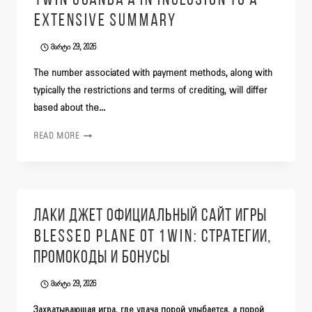
1WIN UGANDA A IN INCLUSION TO A
РЕГИСТРАЦИЯ,
ВХОД,
EXTENSIVE SUMMARY
ЗЕРКАЛО
НА
მარტი 29, 2026
СЕГОДНЯ
The number associated with payment methods, along with
typically the restrictions and terms of crediting, will differ
based about the…
1WIN
READ MORE
UGANDA
A
IN
INCLUSION
TO
ЛАКИ ДЖЕТ ОФИЦИАЛЬНЫЙ САЙТ ИГРЫ
A
EXTENSIVE
BLESSED PLANE ОТ 1WIN: СТРАТЕГИИ,
SUMMARY
ПРОМОКОДЫ И БОНУСЫ
მარტი 29, 2026
Захватывающая игра, где удача порой улыбается, а порой