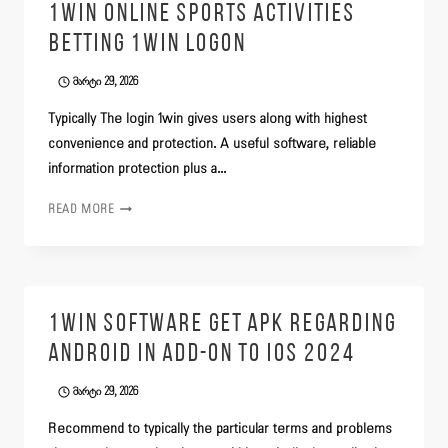
1WIN ONLINE SPORTS ACTIVITIES
LEGITIMATE
MARCH
BETTING 1WIN LOGON
2025
მარტი 29, 2026
Typically The login 1win gives users along with highest
convenience and protection. A useful software, reliable
information protection plus a…
1WIN
READ MORE
ONLINE
SPORTS
ACTIVITIES
BETTING
1WIN
1WIN SOFTWARE GET APK REGARDING
LOGON
ANDROID IN ADD-ON TO IOS 2024
მარტი 29, 2026
Recommend to typically the particular terms and problems