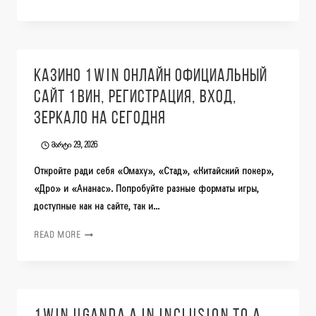
USA:
FINEST
ON-
LINE
SPORTSBOOK
КАЗИНО 1WIN ОНЛАЙН ОФИЦИАЛЬНЫЙ
AND
ONLINE
САЙТ 1ВИН, РЕГИСТРАЦИЯ, ВХОД,
CASINO
ЗЕРКАЛО НА СЕГОДНЯ
WITH
REGARD
მარტი 29, 2026
TO
AMERICAN
Откройте ради себя «Омаху», «Стад», «Китайский покер»,
PARTICIPANTS
«Дро» и «Ананас». Попробуйте разные форматы игры,
доступные как на сайте, так и…
КАЗИНО
READ MORE
1WIN
ОНЛАЙН
ОФИЦИАЛЬНЫЙ
САЙТ
1ВИН,