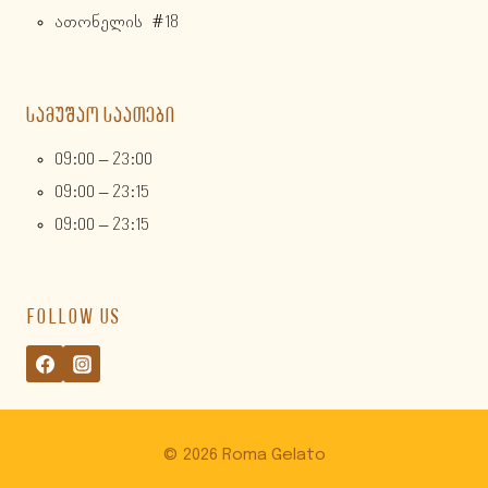
ათონელის #18
ᲡᲐᲛᲣᲨᲐᲝ ᲡᲐᲐᲗᲔᲑᲘ
09:00 – 23:00
09:00 – 23:15
09:00 – 23:15
FOLLOW US
© 2026 Roma Gelato