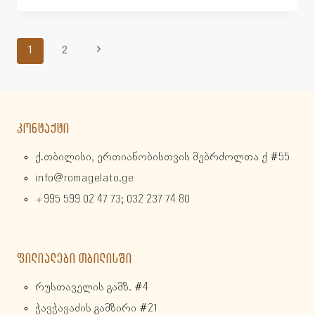
IN
STARTS
UPWARDS
PAGE
Next
1
2
ACCESS
TO
Page
BECOME
NAVIGATION
ABLE
TO
CASINO
ᲙᲝᲜᲢᲐᲥᲢᲘ
ONLINE
GAMES
ქ.თბილისი, ერთიანობისთვის მებრძოლთა ქ #55
AND
info@romagelato.ge
BONUS
DEALS
+995 599 02 47 73; 032 237 74 80
ᲤᲘᲚᲘᲐᲚᲔᲑᲘ ᲗᲑᲘᲚᲘᲡᲨᲘ
რუსთაველის გამზ. #4
ჭავჭავაძის გამზირი #21