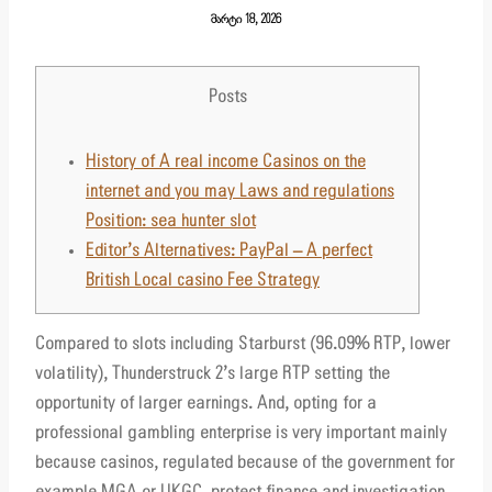
მარტი 18, 2026
Posts
History of A real income Casinos on the
internet and you may Laws and regulations
Position: sea hunter slot
Editor’s Alternatives: PayPal – A perfect
British Local casino Fee Strategy
Compared to slots including Starburst (96.09% RTP, lower
volatility), Thunderstruck 2’s large RTP setting the
opportunity of larger earnings. And, opting for a
professional gambling enterprise is very important mainly
because casinos, regulated because of the government for