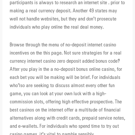
participants is always to research an internet site . prior to
making a real currency deposit. Another 49 states may
well not handle websites, but they and don’t prosecute
individuals who play online the real deal money.
Browse through the menu of no-deposit internet casino
incentives on the this page. Not sure strategies for a real
currency internet casino zero deposit added bonus code?
After you play in the a no-deposit bonus online casino, for
each bet you will be making will be brief. For individuals
who’lso are seeking to discuss almost every other fun
game, you can look at your own luck with a high-
commission slots, offering high effective prospective. The
best casinos on the internet offer a multitude of financial
alternatives along with credit cards, prepaid service notes,
and e-wallets. For individuals who spend time to try out
casino games, it’s vital to gamble sensibly.