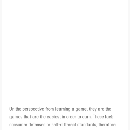
On the perspective from learning a game, they are the
games that are the easiest in order to earn. These lack
consumer defenses or self-different standards, therefore