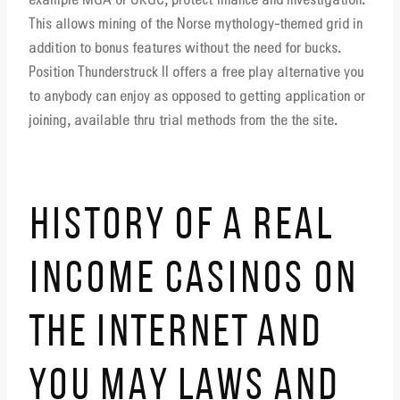
example MGA or UKGC, protect finance and investigation.
This allows mining of the Norse mythology-themed grid in
addition to bonus features without the need for bucks.
Position Thunderstruck II offers a free play alternative you
to anybody can enjoy as opposed to getting application or
joining, available thru trial methods from the the site.
HISTORY OF A REAL
INCOME CASINOS ON
THE INTERNET AND
YOU MAY LAWS AND