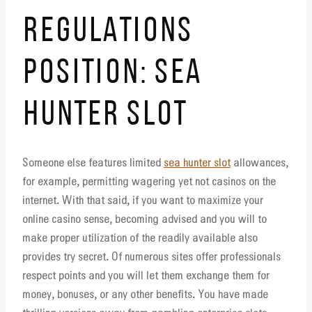
REGULATIONS
POSITION: SEA
HUNTER SLOT
Someone else features limited
sea hunter slot
allowances,
for example, permitting wagering yet not casinos on the
internet. With that said, if you want to maximize your
online casino sense, becoming advised and you will to
make proper utilization of the readily available also
provides try secret. Of numerous sites offer professionals
respect points and you will let them exchange them for
money, bonuses, or any other benefits. You have made