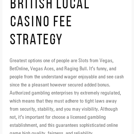
BRITISH LOCAL
CASINO FEE
STRATEGY
Greatest options one of people are Slots from Vegas,
BetOnline, Vegas Aces, and Raging Bull. It’s funny, and
people from the understand wager enjoyable and see cash
since the a pleasant however secured added bonus.
Authorized gambling enterprises try extremely regulated,
which means that they must adhere to tight laws away
from security, stability, and you may visibility. Although
not, it’s important for choose a licensed gambling
establishment, and this guarantees sophisticated online
game high quality, fairness, and reliability.