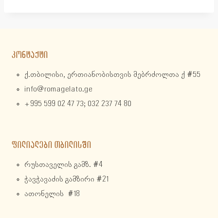
ᲙᲝᲜᲢᲐᲥᲢᲘ
ქ.თბილისი, ერთიანობისთვის მებრძოლთა ქ #55
info@romagelato.ge
+995 599 02 47 73; 032 237 74 80
ᲤᲘᲚᲘᲐᲚᲔᲑᲘ ᲗᲑᲘᲚᲘᲡᲨᲘ
რუსთაველის გამზ. #4
ჭავჭავაძის გამზირი #21
ათონელის #18