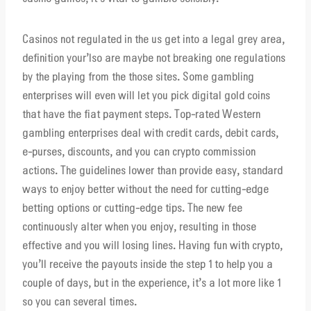
Casinos not regulated in the us get into a legal grey area,
definition your’lso are maybe not breaking one regulations
by the playing from the those sites. Some gambling
enterprises will even will let you pick digital gold coins
that have the fiat payment steps. Top-rated Western
gambling enterprises deal with credit cards, debit cards,
e-purses, discounts, and you can crypto commission
actions. The guidelines lower than provide easy, standard
ways to enjoy better without the need for cutting-edge
betting options or cutting-edge tips. The new fee
continuously alter when you enjoy, resulting in those
effective and you will losing lines. Having fun with crypto,
you’ll receive the payouts inside the step 1 to help you a
couple of days, but in the experience, it’s a lot more like 1
so you can several times.