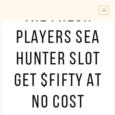
Skip
to
THE FRESH
content
PLAYERS SEA
HUNTER SLOT
GET $FIFTY AT
NO COST