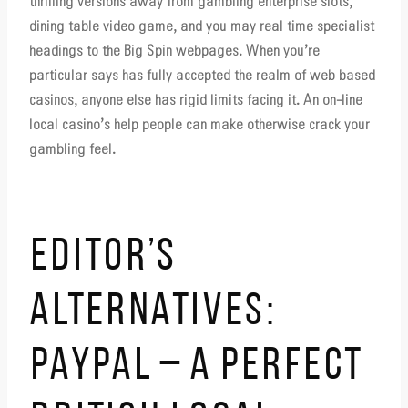
thrilling versions away from gambling enterprise slots,
dining table video game, and you may real time specialist
headings to the Big Spin webpages. When you’re
particular says has fully accepted the realm of web based
casinos, anyone else has rigid limits facing it. An on-line
local casino’s help people can make otherwise crack your
gambling feel.
EDITOR’S
ALTERNATIVES:
PAYPAL – A PERFECT