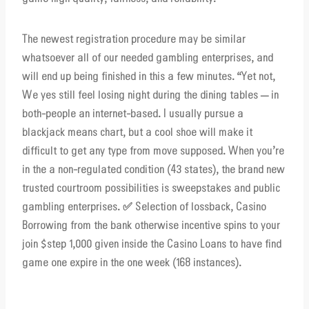
The newest registration procedure may be similar
whatsoever all of our needed gambling enterprises, and
will end up being finished in this a few minutes. “Yet not,
We yes still feel losing night during the dining tables — in
both-people an internet-based. I usually pursue a
blackjack means chart, but a cool shoe will make it
difficult to get any type from move supposed. When you’re
in the a non-regulated condition (43 states), the brand new
trusted courtroom possibilities is sweepstakes and public
gambling enterprises. ✅ Selection of lossback, Casino
Borrowing from the bank otherwise incentive spins to your
join $step 1,000 given inside the Casino Loans to have find
game one expire in the one week (168 instances).