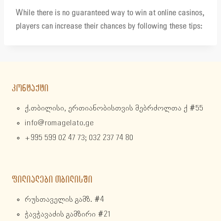
While there is no guaranteed way to win at online casinos,
players can increase their chances by following these tips:
ᲙᲝᲜᲢᲐᲥᲢᲘ
ქ.თბილისი, ერთიანობისთვის მებრძოლთა ქ #55
info@romagelato.ge
+995 599 02 47 73; 032 237 74 80
ᲤᲘᲚᲘᲐᲚᲔᲑᲘ ᲗᲑᲘᲚᲘᲡᲨᲘ
რუსთაველის გამზ. #4
ჭავჭავაძის გამზირი #21