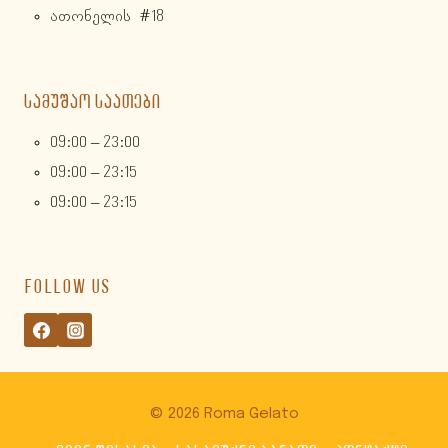
ათონელის #18
ᲡᲐᲛᲣᲨᲐᲝ ᲡᲐᲐᲗᲔᲑᲘ
09:00 – 23:00
09:00 – 23:15
09:00 – 23:15
FOLLOW US
© 2026 Roma Gelato