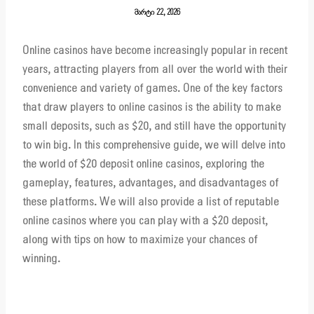
მარტი 22, 2026
Online casinos have become increasingly popular in recent
years, attracting players from all over the world with their
convenience and variety of games. One of the key factors
that draw players to online casinos is the ability to make
small deposits, such as $20, and still have the opportunity
to win big. In this comprehensive guide, we will delve
into
the world of $20 deposit online casinos, exploring the
gameplay, features, advantages, and disadvantages of
these platforms. We will also provide a list of reputable
online casinos where you can play with a $20 deposit,
along with tips on how to maximize your chances of
winning.