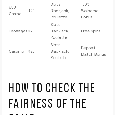
Slots,
100%
888
$20
Blackjack,
Welcome
Casino
Roulette
Bonus
Slots,
LeoVegas
$20
Blackjack,
Free Spins
Roulette
Slots,
Deposit
Casumo
$20
Blackjack,
Match Bonus
Roulette
HOW TO CHECK THE
FAIRNESS OF THE