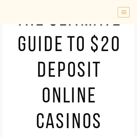
Skip
to
THE ULTIMATE
content
GUIDE TO $20
DEPOSIT
ONLINE
CASINOS