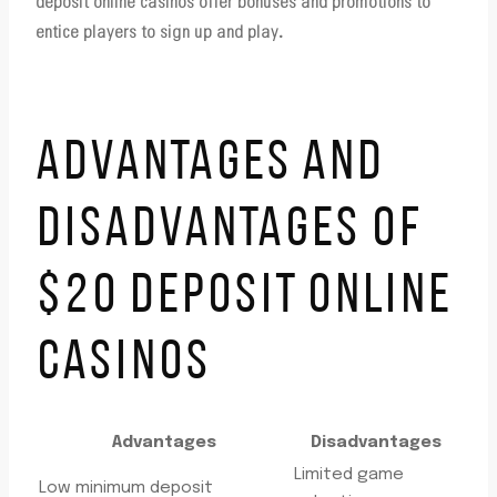
deposit online casinos offer bonuses and promotions to
entice players to sign up and play.
ADVANTAGES AND
DISADVANTAGES OF
$20 DEPOSIT ONLINE
CASINOS
Advantages
Disadvantages
Limited game
Low minimum deposit