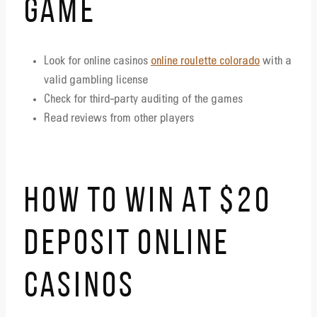
GAME
Look for online casinos
online roulette colorado
with a
valid gambling license
Check for third-party auditing of the games
Read reviews from other players
HOW TO WIN AT $20
DEPOSIT ONLINE
CASINOS