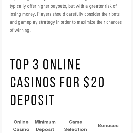
typically offer higher payouts, but with a greater risk of
losing money. Players should carefully consider their bets
and gameplay strategy in order to maximize their chances
of winning.
TOP 3 ONLINE
CASINOS FOR $20
DEPOSIT
Online
Minimum
Game
Bonuses
Casino
Deposit
Selection