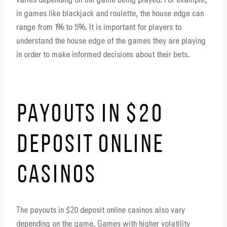
varies depending on the game being played. For example,
in games like blackjack and roulette, the house edge can
range from 1% to 5%. It is important for players to
understand the house edge of the games they are playing
in order to make informed decisions about their bets.
PAYOUTS IN $20
DEPOSIT ONLINE
CASINOS
The payouts in $20 deposit online casinos also vary
depending on the game. Games with higher volatility