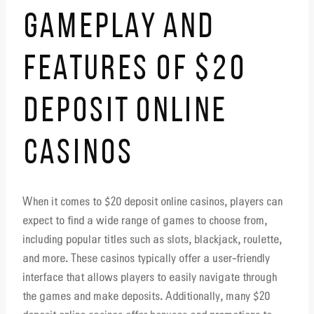
GAMEPLAY AND
FEATURES OF $20
DEPOSIT ONLINE
CASINOS
When it comes to $20 deposit online casinos, players can
expect to find a wide range of games to choose from,
including popular titles such as slots, blackjack, roulette,
and more. These casinos typically offer a user-friendly
interface that allows players to easily navigate through
the games and make deposits. Additionally, many $20