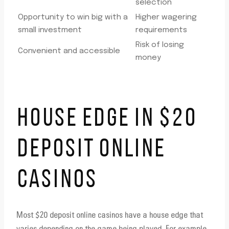
selection
Opportunity to win big with a
Higher wagering
small investment
requirements
Risk of losing
Convenient and accessible
money
HOUSE EDGE IN $20
DEPOSIT ONLINE
CASINOS
Most $20 deposit online casinos have a house edge that