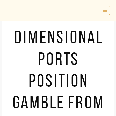
Skip
to
THREE
content
DIMENSIONAL
PORTS
POSITION
GAMBLE FROM