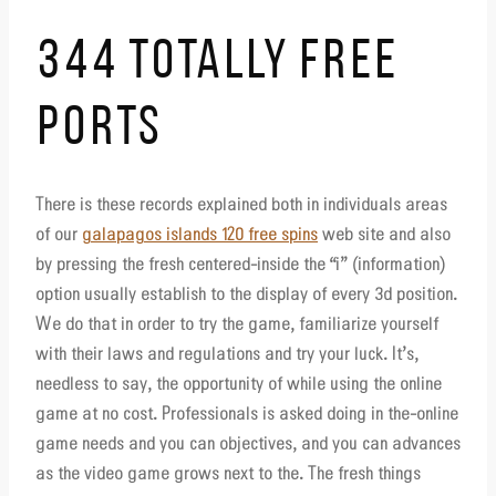
344 TOTALLY FREE
PORTS
There is these records explained both in individuals areas
of our
galapagos islands 120 free spins
web site and also
by pressing the fresh centered-inside the “i” (information)
option usually establish to the display of every 3d position.
We do that in order to try the game, familiarize yourself
with their laws and regulations and try your luck. It’s,
needless to say, the opportunity of while using the online
game at no cost. Professionals is asked doing in the-online
game needs and you can objectives, and you can advances
as the video game grows next to the. The fresh things