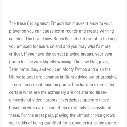
The fresh Orc against. Elf position makes it easy to your
player so you can cause extra rounds and create winning
combos. The brand new Robin Bonnet slot are able to keep
you amused for hours on end and you may what’s more
critical, if you have the correct playing means, your own
game lesson was slightly winning. The new Hangover,
Terminator dos, and you can Monty Python and also the
Ultimate goal are common brilliant advice out of grasping
three-dimensional position game. It is hard to express for
certain what are the extremely are not starred three-
dimensional video harbors nevertheless appears those
based on video are some of the extremely successful of
these. For the most part, playing the utmost choice grows
your odds of being qualified for a good extra online game.