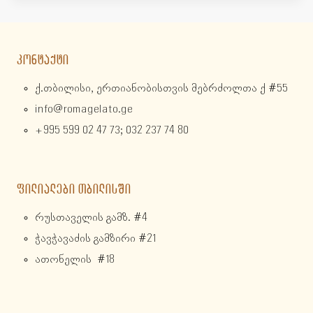
ᲙᲝᲜᲢᲐᲥᲢᲘ
ქ.თბილისი, ერთიანობისთვის მებრძოლთა ქ #55
info@romagelato.ge
+995 599 02 47 73; 032 237 74 80
ᲤᲘᲚᲘᲐᲚᲔᲑᲘ ᲗᲑᲘᲚᲘᲡᲨᲘ
რუსთაველის გამზ. #4
ჭავჭავაძის გამზირი #21
ათონელის #18