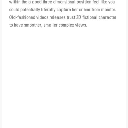
within the a good three dimensional position feel like you
could potentially literally capture her or him from monitor.
Old-fashioned videos releases trust 2D fictional character
to have smoother, smaller complex views.