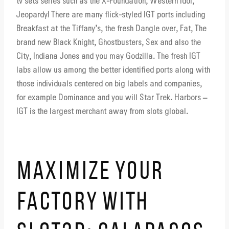
tv sets series such as the X-Foundation, Western Idol,
Jeopardy! There are many flick-styled IGT ports including
Breakfast at the Tiffany’s, the fresh Dangle over, Fat, The
brand new Black Knight, Ghostbusters, Sex and also the
City, Indiana Jones and you may Godzilla.
The fresh IGT
labs allow us among the better identified ports along with
those individuals centered on big labels and companies,
for example Dominance and you will Star Trek. Harbors –
IGT is the largest merchant away from slots global.
MAXIMIZE YOUR
FACTORY WITH