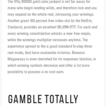
The fifty,100000 gold coins jackpot is not far away for
many who begin landing wilds, and therefore lock and you
may expand on the whole reel, increasing your winnings.
Another great 100 percent free video slot by the NetEnt,
Starburst, provides an excellent 96.09% RTP. For each and
every winning consolidation unlocks a new free respin,
while the winnings multiplier increases anytime. The
experience spread to the a good standard 5×step three
reel mode, that have avalanche victories. Bonanza
Megaways is even cherished for its responses function, in
which winning symbols decrease and offer a lot more
possibility to possess a no cost earn.
GAMBLE TOTALLY