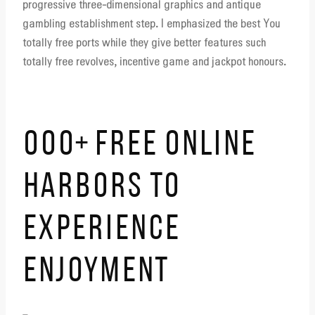
progressive three-dimensional graphics and antique
gambling establishment step. I emphasized the best You
totally free ports while they give better features such
totally free revolves, incentive game and jackpot honours.
000+ FREE ONLINE
HARBORS TO
EXPERIENCE
ENJOYMENT