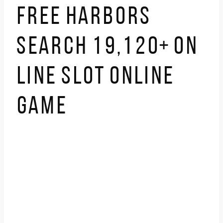
FREE HARBORS
SEARCH 19,120+ ON
LINE SLOT ONLINE
GAME