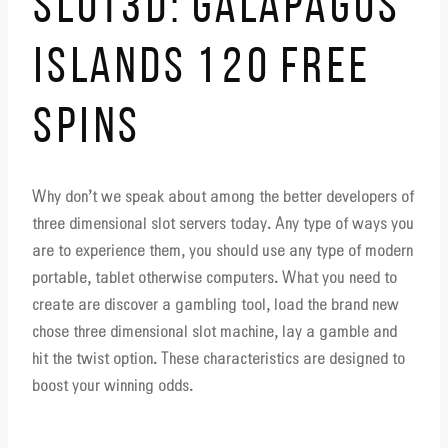
SLOT3D: GALAPAGOS
ISLANDS 120 FREE
SPINS
Why don’t we speak about among the better developers of
three dimensional slot servers today. Any type of ways you
are to experience them, you should use any type of modern
portable, tablet otherwise computers. What you need to
create are discover a gambling tool, load the brand new
chose three dimensional slot machine, lay a gamble and
hit the twist option. These characteristics are designed to
boost your winning odds.