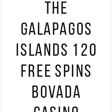
THE
GALAPAGOS
ISLANDS 120
FREE SPINS
BOVADA