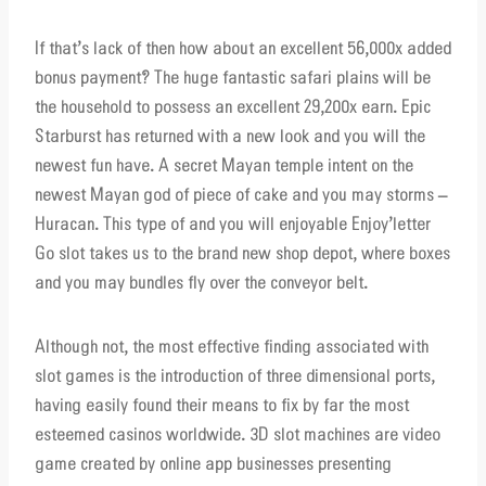
If that’s lack of then how about an excellent 56,000x added
bonus payment? The huge fantastic safari plains will be
the household to possess an excellent 29,200x earn. Epic
Starburst has returned with a new look and you will the
newest fun have. A secret Mayan temple intent on the
newest Mayan god of piece of cake and you may storms –
Huracan. This type of and you will enjoyable Enjoy’letter
Go slot takes us to the brand new shop depot, where boxes
and you may bundles fly over the conveyor belt.
Although not, the most effective finding associated with
slot games is the introduction of three dimensional ports,
having easily found their means to fix by far the most
esteemed casinos worldwide. 3D slot machines are video
game created by online app businesses presenting