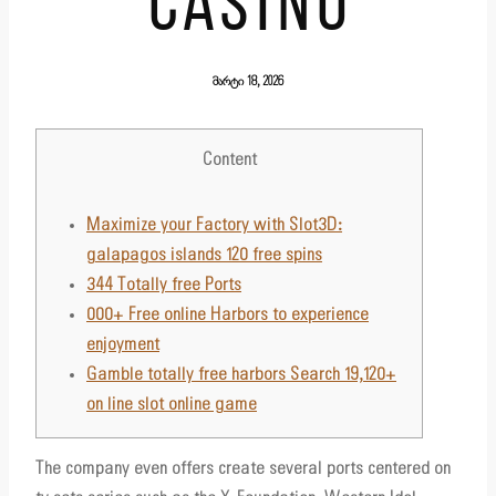
CASINO
მარტი 18, 2026
Content
Maximize your Factory with Slot3D:
galapagos islands 120 free spins
344 Totally free Ports
000+ Free online Harbors to experience
enjoyment
Gamble totally free harbors Search 19,120+
on line slot online game
The company even offers create several ports centered on