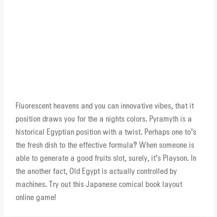
Fluorescent heavens and you can innovative vibes, that it
position draws you for the a nights colors. Pyramyth is a
historical Egyptian position with a twist. Perhaps one to’s
the fresh dish to the effective formula? When someone is
able to generate a good fruits slot, surely, it’s Playson. In
the another fact, Old Egypt is actually controlled by
machines. Try out this Japanese comical book layout
online game!